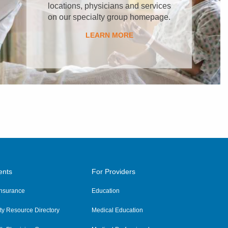
locations, physicians and services
on our specialty group homepage.
LEARN MORE
ents
For Providers
 Insurance
Education
y Resource Directory
Medical Education