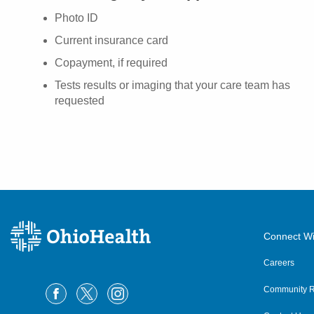
Photo ID
Current insurance card
Copayment, if required
Tests results or imaging that your care team has
requested
Connect Wi
Careers
Community R