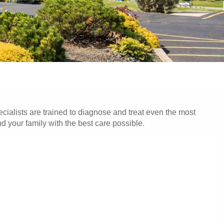
cialists are trained to diagnose and treat even the most
 your family with the best care possible.