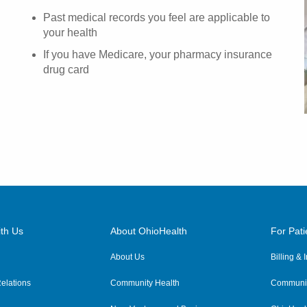
Past medical records you feel are applicable to
your health
If you have Medicare, your pharmacy insurance
drug card
th Us
About OhioHealth
For Pati
About Us
Billing &
elations
Community Health
Communit