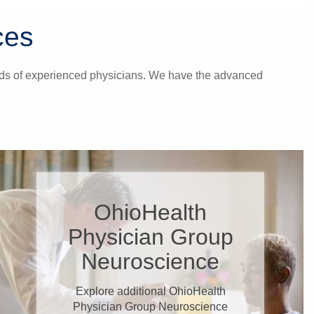
ces
hands of experienced physicians. We have the advanced
OhioHealth
Physician Group
Neuroscience
Explore additional OhioHealth
Physician Group Neuroscience