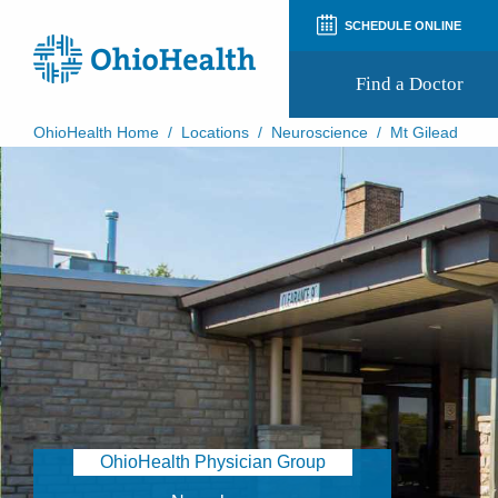
SCHEDULE ONLINE
Find a Doctor
OhioHealth Home
/
Locations
/
Neuroscience
/
Mt Gilead
Prepare for Your Visit
Patient and Visitor Guides
Patient Forms
Patient Rights and Privacy
Preregistration
Virtual Health
Appointment Notifications
OhioHealth Physician Group