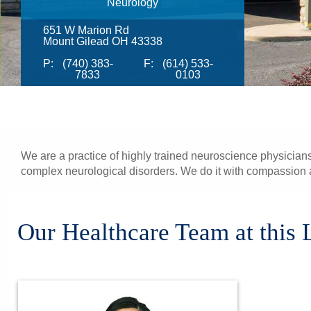
Neurology
651 W Marion Rd
Mount Gilead OH 43338
P:
(740) 383-
F:
(614) 533-
7833
0103
We are a practice of highly trained neuroscience physicians
complex neurological disorders. We do it with compassion a
Our Healthcare Team at this 