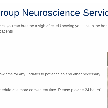
Group Neuroscience Servi
ors, you can breathe a sigh of relief knowing you’ll be in the 
atients.
w time for any updates to patient files and other necessary
chedule at a more convenient time. Please provide 24 hours'