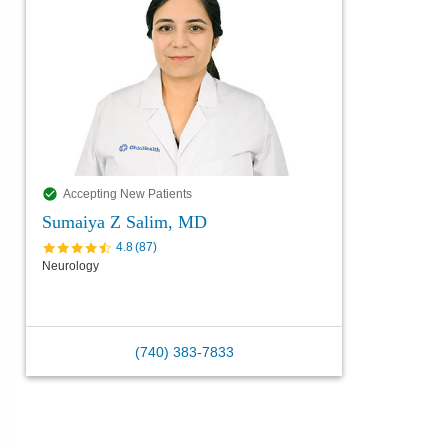
Accepting New Patients
Sumaiya Z Salim, MD
4.8
(
87
)
Neurology
(740) 383-7833