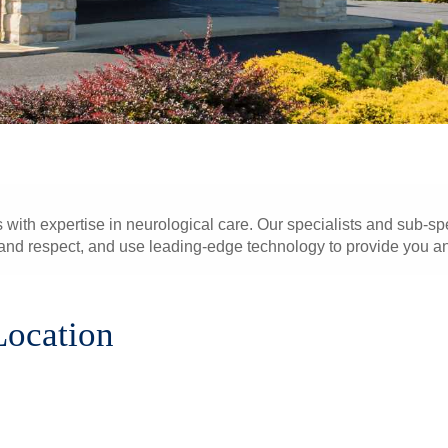
 with expertise in neurological care. Our specialists and sub-spe
nd respect, and use leading-edge technology to provide you and
Location