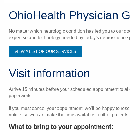
OhioHealth Physician 
No matter which neurologic condition has led you to our do
expertise and technology needed by today's neuroscience p
VIEW A LIST OF OUR SERVICES
Visit information
Arrive 15 minutes before your scheduled appointment to allo
paperwork.
If you must cancel your appointment, we’ll be happy to res
notice, so we can make the time available to other patients.
What to bring to your appointment: