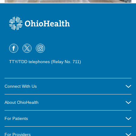
TTY/TDD telephones (Relay No. 711)
Connect With Us
Careers
About OhioHealth
Community Relations
About Us
For Patients
Contact Us
Community Health
Billing & Insurance
OhioHealth Listens Online Community Panel
For Providers
New Ventures and Business Incubation