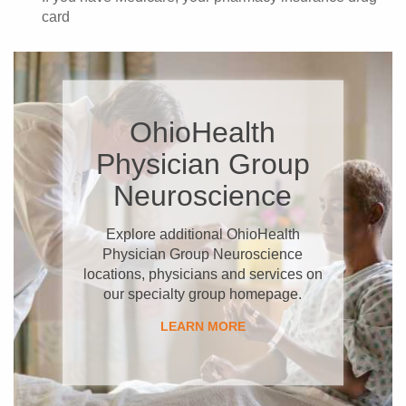
card
OhioHealth
Physician Group
Neuroscience
Explore additional OhioHealth
Physician Group Neuroscience
locations, physicians and services on
our specialty group homepage.
LEARN MORE