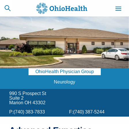
SCHEDULE
CAREERS
BILLING &
ONLINE
INSURANCE
OhioHealth Physician Group
ACCESS
NEWSLETTER
MYCHART
SIGNUP
Neurology
990 S Prospect St
Find a Doctor
Suite 2
Marion OH 43302
Locations
P:
(740) 383-7833
F:
(740) 387-5244
Services