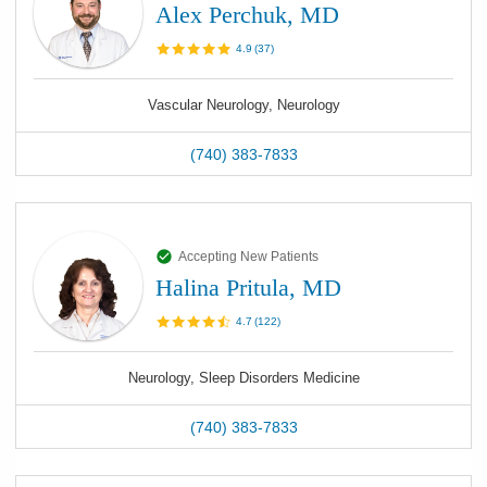
Alex Perchuk, MD
4.9
(
37
)
Vascular Neurology, Neurology
(740) 383-7833
Accepting New Patients
Halina Pritula, MD
4.7
(
122
)
Neurology, Sleep Disorders Medicine
(740) 383-7833