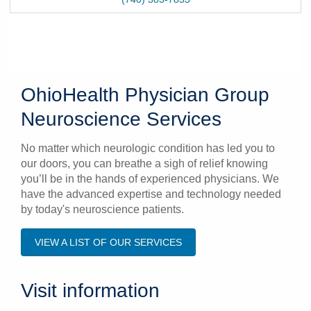
OhioHealth Physician Group
Neuroscience Services
No matter which neurologic condition has led you to
our doors, you can breathe a sigh of relief knowing
you’ll be in the hands of experienced physicians. We
have the advanced expertise and technology needed
by today's neuroscience patients.
VIEW A LIST OF OUR SERVICES
Visit information