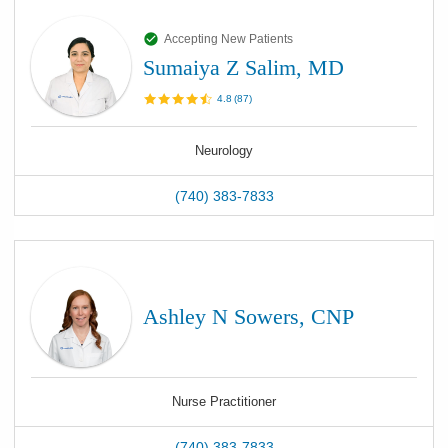
Accepting New Patients
Sumaiya Z Salim, MD
4.8
(
87
)
Neurology
(740) 383-7833
Ashley N Sowers, CNP
Nurse Practitioner
(740) 383-7833