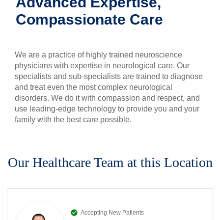
Advanced Expertise,
Patients & Visitors
Compassionate Care
Health & Wellness
We are a practice of highly trained neuroscience
physicians with expertise in neurological care. Our
specialists and sub-specialists are trained to diagnose
and treat even the most complex neurological
disorders. We do it with compassion and respect, and
use leading-edge technology to provide you and your
family with the best care possible.
Our Healthcare Team at this Location
Accepting New Patients