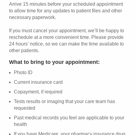
Arrive 15 minutes before your scheduled appointment
to allow time for any updates to patient files and other
necessary paperwork.
If you must cancel your appointment, we’ll be happy to
reschedule at a more convenient time. Please provide
24 hours' notice, so we can make the time available to
other patients.
What to bring to your appointment:
Photo ID
Current insurance card
Copayment, if required
Tests results or imaging that your care team has
requested
Past medical records you feel are applicable to your
health
If you have Medicare, your pharmacy insurance drug