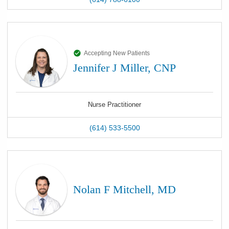
Accepting New Patients
Jennifer J Miller, CNP
Nurse Practitioner
(614) 533-5500
Nolan F Mitchell, MD