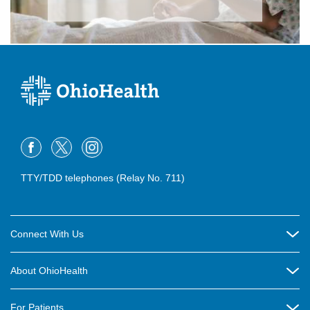
TTY/TDD telephones (Relay No. 711)
Connect With Us
Careers
About OhioHealth
Community Relations
About Us
For Patients