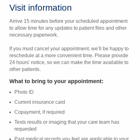
Visit information
Arrive 15 minutes before your scheduled appointment
to allow time for any updates to patient files and other
necessary paperwork.
If you must cancel your appointment, we’ll be happy to
reschedule at a more convenient time. Please provide
24 hours' notice, so we can make the time available to
other patients.
What to bring to your appointment:
Photo ID
Current insurance card
Copayment, if required
Tests results or imaging that your care team has
requested
Past medical records you feel are applicable to your