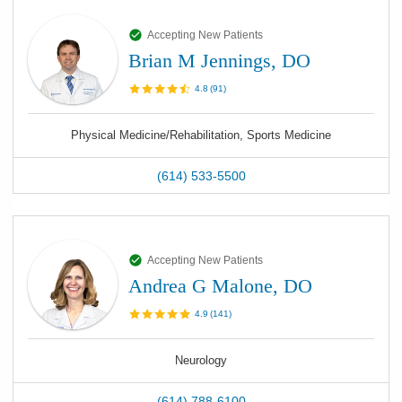
Accepting New Patients
Brian M Jennings, DO
4.8
(
91
)
Physical Medicine/Rehabilitation, Sports Medicine
(614) 533-5500
Accepting New Patients
Andrea G Malone, DO
4.9
(
141
)
Neurology
(614) 788-6100