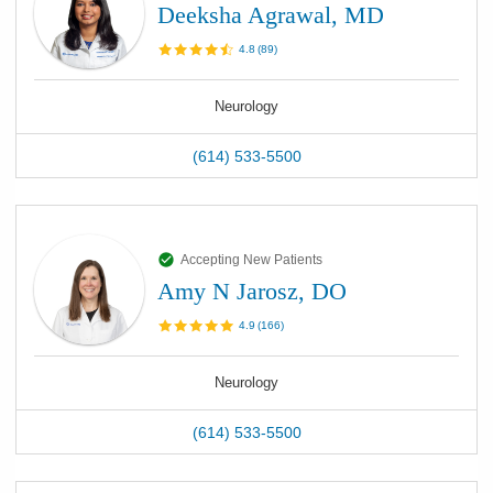
Deeksha Agrawal, MD
4.8
(
89
)
Neurology
(614) 533-5500
Accepting New Patients
Amy N Jarosz, DO
4.9
(
166
)
Neurology
(614) 533-5500