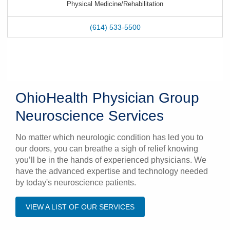
Physical Medicine/Rehabilitation
(614) 533-5500
OhioHealth Physician Group
Neuroscience Services
No matter which neurologic condition has led you to
our doors, you can breathe a sigh of relief knowing
you’ll be in the hands of experienced physicians. We
have the advanced expertise and technology needed
by today's neuroscience patients.
VIEW A LIST OF OUR SERVICES