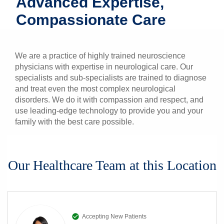
Advanced Expertise,
Patients & Visitors
Compassionate Care
Health & Wellness
We are a practice of highly trained neuroscience
physicians with expertise in neurological care. Our
specialists and sub-specialists are trained to diagnose
and treat even the most complex neurological
disorders. We do it with compassion and respect, and
use leading-edge technology to provide you and your
family with the best care possible.
Our Healthcare Team at this Location
Accepting New Patients