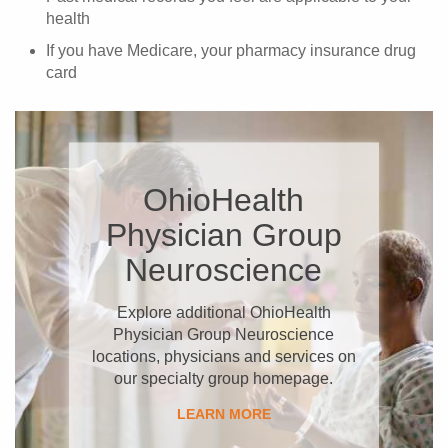
health
If you have Medicare, your pharmacy insurance drug
card
OhioHealth
Physician Group
Neuroscience
Explore additional OhioHealth
Physician Group Neuroscience
locations, physicians and services on
our specialty group homepage.
LEARN MORE