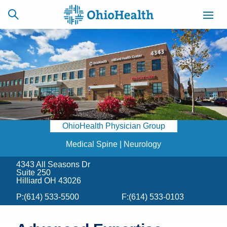
SCHEDULE
CAREERS
BILLING &
ONLINE
INSURANCE
OhioHealth Physician Group
ACCESS
NEWSLETTER
MYCHART
SIGNUP
Medical Spine | Neurology
4343 All Seasons Dr
Find a Doctor
Suite 250
Hilliard OH 43026
Locations
P:
(614) 533-5500
F:
(614) 533-0103
Services