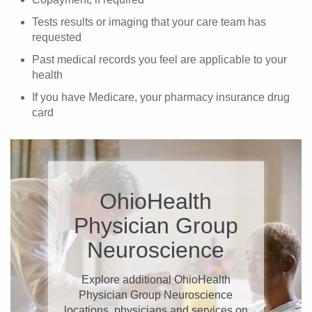
Tests results or imaging that your care team has
requested
Past medical records you feel are applicable to your
health
If you have Medicare, your pharmacy insurance drug
card
OhioHealth
Physician Group
Neuroscience
Explore additional OhioHealth
Physician Group Neuroscience
locations, physicians and services on