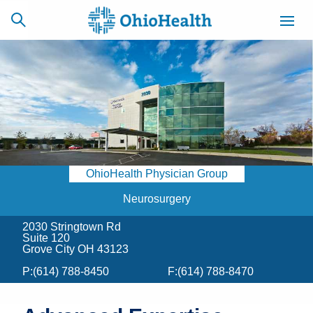
SCHEDULE
CAREERS
BILLING &
ONLINE
INSURANCE
OhioHealth Physician Group
ACCESS
NEWSLETTER
MYCHART
SIGNUP
Neurosurgery
2030 Stringtown Rd
Find a Doctor
Suite 120
Grove City OH 43123
Locations
P:
(614) 788-8450
F:
(614) 788-8470
Services