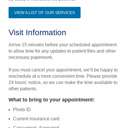
VIEW A LIST OF OUR SERVICES
Visit Information
Arrive 15 minutes before your scheduled appointment
to allow time for any updates to patient files and other
necessary paperwork.
If you must cancel your appointment, we’ll be happy to
reschedule at a more convenient time. Please provide
24 hours' notice, so we can make the time available to
other patients.
What to bring to your appointment:
Photo ID
Current insurance card
Copayment, if required