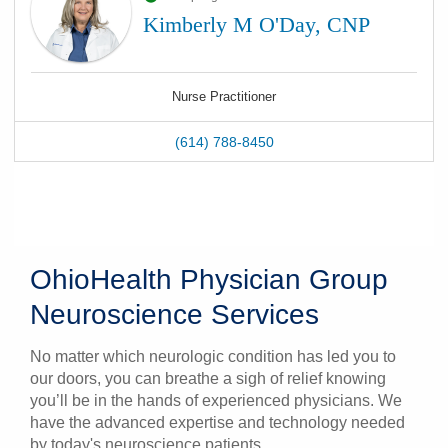
Kimberly M O'Day, CNP
Nurse Practitioner
(614) 788-8450
OhioHealth Physician Group
Neuroscience Services
No matter which neurologic condition has led you to
our doors, you can breathe a sigh of relief knowing
you’ll be in the hands of experienced physicians. We
have the advanced expertise and technology needed
by today's neuroscience patients.