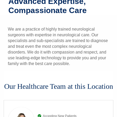
Advanced Expertise,
Patients & Visitors
Compassionate Care
Health & Wellness
We are a practice of highly trained neurological
surgeons with expertise in neurological care. Our
specialists and sub-specialists are trained to diagnose
and treat even the most complex neurological
disorders. We do it with compassion and respect, and
use leading-edge technology to provide you and your
family with the best care possible.
Our Healthcare Team at this Location
Accepting New Patients