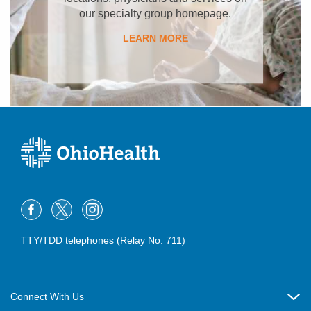
our specialty group homepage.
LEARN MORE
TTY/TDD telephones (Relay No. 711)
Connect With Us