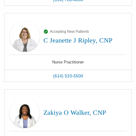
Accepting New Patients
C Jeanette J Ripley, CNP
Nurse Practitioner
(614) 533-5500
Zakiya O Walker, CNP