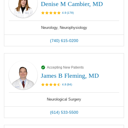
Denise M Cambier, MD
4.9
(
178
)
Neurology, Neurophysiology
(740) 615-0200
Accepting New Patients
James B Fleming, MD
4.8
(
94
)
Neurological Surgery
(614) 533-5500