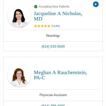
Accepting New Patients
Jacqueline A Nicholas,
MD
4.9
(
86
)
Neurology
(614) 533-5500
Meghan A Rauchenstein,
PA-C
Physician Assistant
(614) 788-4000