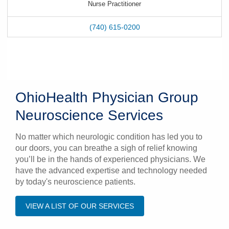
Nurse Practitioner
(740) 615-0200
OhioHealth Physician Group
Neuroscience Services
No matter which neurologic condition has led you to
our doors, you can breathe a sigh of relief knowing
you’ll be in the hands of experienced physicians. We
have the advanced expertise and technology needed
by today's neuroscience patients.
VIEW A LIST OF OUR SERVICES