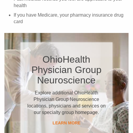
health
If you have Medicare, your pharmacy insurance drug
card
OhioHealth
Physician Group
Neuroscience
Explore additional OhioHealth
Physician Group Neuroscience
locations, physicians and services on
our specialty group homepage.
LEARN MORE