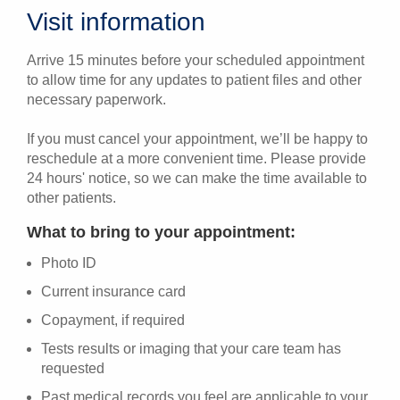
Visit information
Arrive 15 minutes before your scheduled appointment
to allow time for any updates to patient files and other
necessary paperwork.
If you must cancel your appointment, we’ll be happy to
reschedule at a more convenient time. Please provide
24 hours' notice, so we can make the time available to
other patients.
What to bring to your appointment:
Photo ID
Current insurance card
Copayment, if required
Tests results or imaging that your care team has
requested
Past medical records you feel are applicable to your