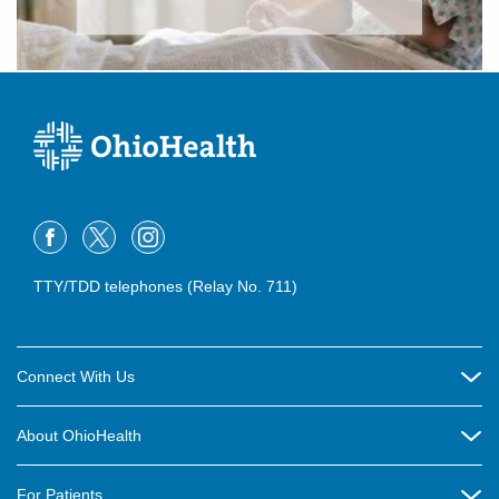
TTY/TDD telephones (Relay No. 711)
Connect With Us
Careers
About OhioHealth
Community Relations
About Us
For Patients