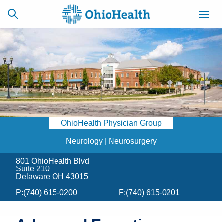
SCHEDULE
CAREERS
BILLING &
ONLINE
INSURANCE
OhioHealth Physician Group
ACCESS
NEWSLETTER
MYCHART
SIGNUP
Neurology | Neurosurgery
801 OhioHealth Blvd
Find a Doctor
Suite 210
Delaware OH 43015
Locations
P:
(740) 615-0200
F:
(740) 615-0201
Services