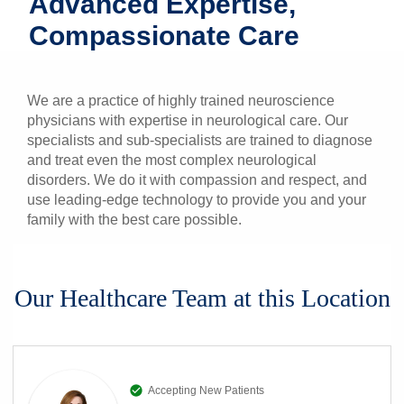
Advanced Expertise,
Patients & Visitors
Compassionate Care
Health & Wellness
We are a practice of highly trained neuroscience
physicians with expertise in neurological care. Our
specialists and sub-specialists are trained to diagnose
and treat even the most complex neurological
disorders. We do it with compassion and respect, and
use leading-edge technology to provide you and your
family with the best care possible.
Our Healthcare Team at this Location
Accepting New Patients