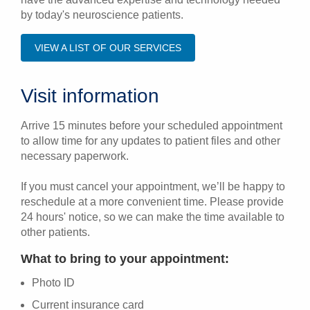
by today's neuroscience patients.
VIEW A LIST OF OUR SERVICES
Visit information
Arrive 15 minutes before your scheduled appointment
to allow time for any updates to patient files and other
necessary paperwork.
If you must cancel your appointment, we’ll be happy to
reschedule at a more convenient time. Please provide
24 hours' notice, so we can make the time available to
other patients.
What to bring to your appointment:
Photo ID
Current insurance card