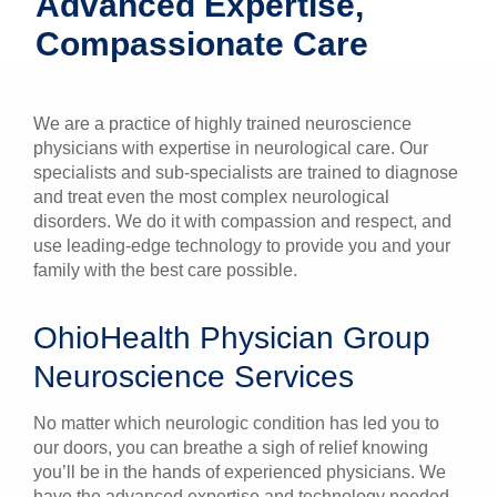
Advanced Expertise,
Patients & Visitors
Compassionate Care
Health & Wellness
We are a practice of highly trained neuroscience
physicians with expertise in neurological care. Our
specialists and sub-specialists are trained to diagnose
and treat even the most complex neurological
disorders. We do it with compassion and respect, and
use leading-edge technology to provide you and your
family with the best care possible.
OhioHealth Physician Group
Neuroscience Services
No matter which neurologic condition has led you to
our doors, you can breathe a sigh of relief knowing
you’ll be in the hands of experienced physicians. We
have the advanced expertise and technology needed