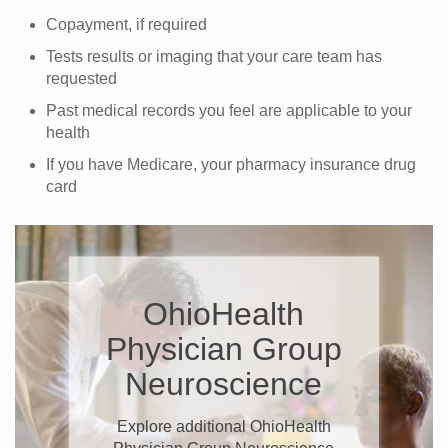
Copayment, if required
Tests results or imaging that your care team has
requested
Past medical records you feel are applicable to your
health
If you have Medicare, your pharmacy insurance drug
card
OhioHealth
Physician Group
Neuroscience
Explore additional OhioHealth
Physician Group Neuroscience