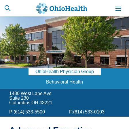
SCHEDULE
CAREERS
BILLING &
ONLINE
INSURANCE
OhioHealth Physician Group
ACCESS
NEWSLETTER
MYCHART
SIGNUP
Behavioral Health
1480 West Lane Ave
Find a Doctor
Suite 230
Columbus OH 43221
Locations
P:
(614) 533-5500
F:
(614) 533-0103
Services