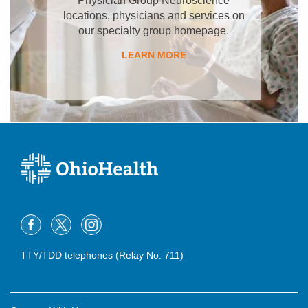
locations, physicians and services on
our specialty group homepage.
LEARN MORE
TTY/TDD telephones (Relay No. 711)