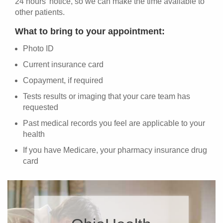
24 hours' notice, so we can make the time available to
other patients.
What to bring to your appointment:
Photo ID
Current insurance card
Copayment, if required
Tests results or imaging that your care team has
requested
Past medical records you feel are applicable to your
health
If you have Medicare, your pharmacy insurance drug
card