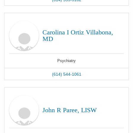
Carolina I Ortiz Villabona,
MD
Psychiatry
(614) 544-1061
John R Paree, LISW