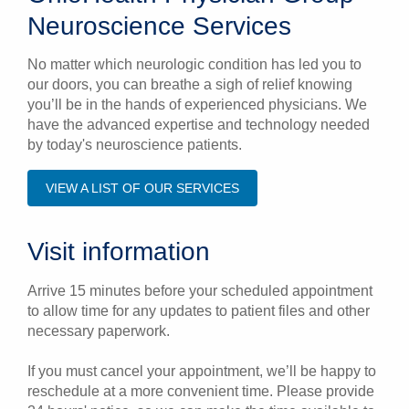
Neuroscience Services
No matter which neurologic condition has led you to
our doors, you can breathe a sigh of relief knowing
you’ll be in the hands of experienced physicians. We
have the advanced expertise and technology needed
by today's neuroscience patients.
VIEW A LIST OF OUR SERVICES
Visit information
Arrive 15 minutes before your scheduled appointment
to allow time for any updates to patient files and other
necessary paperwork.
If you must cancel your appointment, we’ll be happy to
reschedule at a more convenient time. Please provide