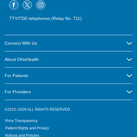
TTY/TDD telephones (Relay No. 711)
Connect With Us
Careers
About OhioHealth
Community Relations
About Us
For Patients
Contact Us
Community Health
Billing & Insurance
OhioHealth Listens Online Community Panel
For Providers
New Ventures and Business Incubation
Community Resource Directory
OhioHealth Newsletter
Education
Newsroom
©2015–2026 ALL RIGHTS RESERVED.
OhioHealth Physician Group
Suppliers
Medical Education
OhioHealth Employer Solutions
Price Transparency
Pre-registration
Volunteer
Medical Professionals
OhioHealth Foundation
Patient Rights and Privacy
Virtual Health
Notices and Policies
OhioHealth Research Institute