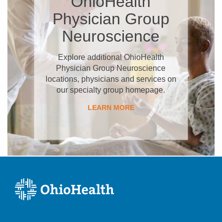
OhioHealth
Physician Group
Neuroscience
Explore additional OhioHealth
Physician Group Neuroscience
locations, physicians and services on
our specialty group homepage.
LEARN MORE