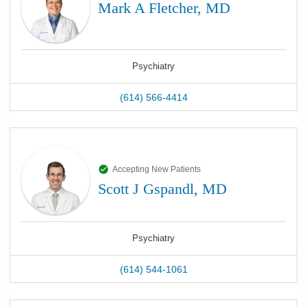
Mark A Fletcher, MD
Psychiatry
(614) 566-4414
Accepting New Patients
Scott J Gspandl, MD
Psychiatry
(614) 544-1061