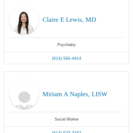
Claire E Lewis, MD
Psychiatry
(614) 566-4414
Miriam A Naples, LISW
Social Worker
(614) 533-3162