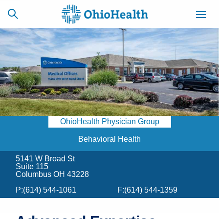
SCHEDULE
CAREERS
BILLING &
ONLINE
INSURANCE
OhioHealth Physician Group
ACCESS
NEWSLETTER
MYCHART
SIGNUP
Behavioral Health
5141 W Broad St
Find a Doctor
Suite 115
Columbus OH 43228
Locations
P:
(614) 544-1061
F:
(614) 544-1359
Services