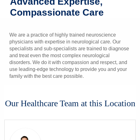
Advanced Expertise,
Patients & Visitors
Compassionate Care
Health & Wellness
We are a practice of highly trained neuroscience
physicians with expertise in neurological care. Our
specialists and sub-specialists are trained to diagnose
and treat even the most complex neurological
disorders. We do it with compassion and respect, and
use leading-edge technology to provide you and your
family with the best care possible.
Our Healthcare Team at this Location