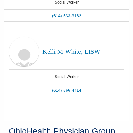
Social Worker
(614) 533-3162
Kelli M White, LISW
Social Worker
(614) 566-4414
OhioHealth Physician Group