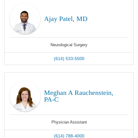
Ajay Patel, MD
Neurological Surgery
(614) 533-5500
Meghan A Rauchenstein,
PA-C
Physician Assistant
(614) 788-4000