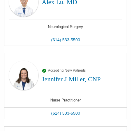
Alex Lu, MD
Neurological Surgery
(614) 533-5500
Accepting New Patients
Jennifer J Miller, CNP
Nurse Practitioner
(614) 533-5500