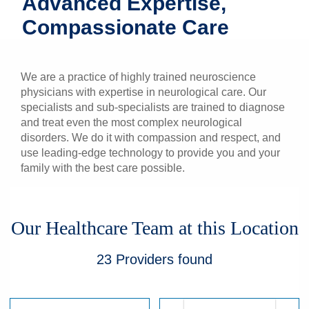
Advanced Expertise,
Patients & Visitors
Compassionate Care
Health & Wellness
We are a practice of highly trained neuroscience
physicians with expertise in neurological care. Our
specialists and sub-specialists are trained to diagnose
and treat even the most complex neurological
disorders. We do it with compassion and respect, and
use leading-edge technology to provide you and your
family with the best care possible.
Our Healthcare Team at this Location
23
Providers
found