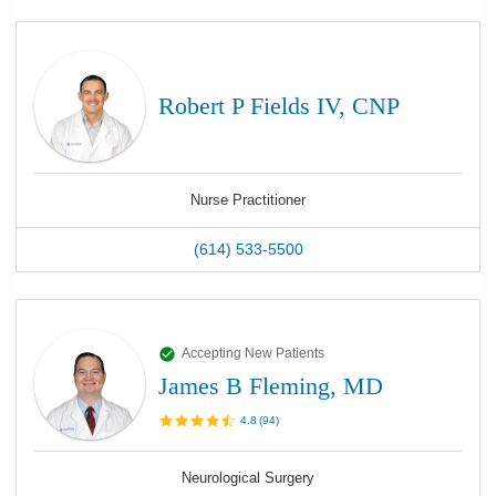
Robert P Fields IV, CNP
Nurse Practitioner
(614) 533-5500
Accepting New Patients
James B Fleming, MD
4.8
(
94
)
Neurological Surgery