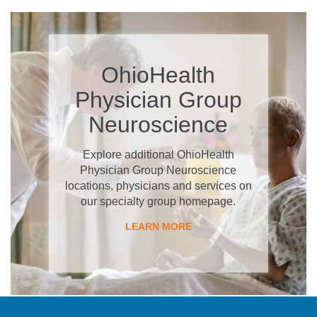
OhioHealth
Physician Group
Neuroscience
Explore additional OhioHealth
Physician Group Neuroscience
locations, physicians and services on
our specialty group homepage.
LEARN MORE