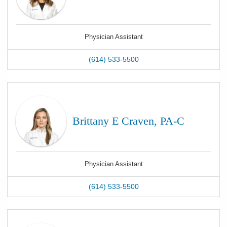
Physician Assistant
(614) 533-5500
Brittany E Craven, PA-C
Physician Assistant
(614) 533-5500