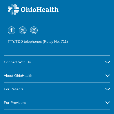
TTY/TDD telephones (Relay No. 711)
Connect With Us
Careers
About OhioHealth
Community Relations
About Us
For Patients
Contact Us
Community Health
Billing & Insurance
OhioHealth Listens Online Community Panel
For Providers
New Ventures and Business Incubation
Community Resource Directory
OhioHealth Newsletter
Education
Newsroom