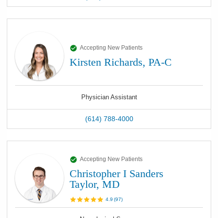
Accepting New Patients
Kirsten Richards, PA-C
Physician Assistant
(614) 788-4000
Accepting New Patients
Christopher I Sanders
Taylor, MD
4.9
(
97
)