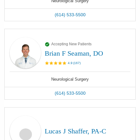
Neurological Surgery
(614) 533-5500
Accepting New Patients
Brian F Seaman, DO
4.9
(
167
)
Neurological Surgery
(614) 533-5500
Lucas J Shaffer, PA-C