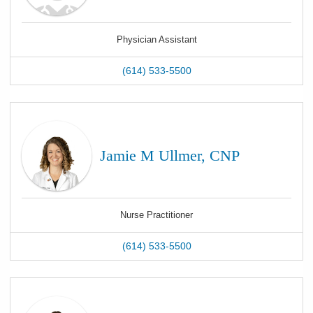
Physician Assistant
(614) 533-5500
Jamie M Ullmer, CNP
Nurse Practitioner
(614) 533-5500