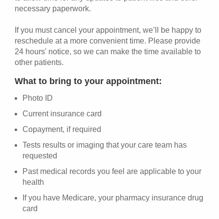
necessary paperwork.
If you must cancel your appointment, we’ll be happy to
reschedule at a more convenient time. Please provide
24 hours' notice, so we can make the time available to
other patients.
What to bring to your appointment:
Photo ID
Current insurance card
Copayment, if required
Tests results or imaging that your care team has
requested
Past medical records you feel are applicable to your
health
If you have Medicare, your pharmacy insurance drug
card