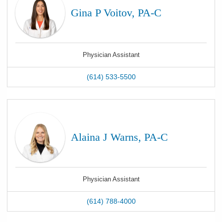
Gina P Voitov, PA-C
Physician Assistant
(614) 533-5500
Alaina J Warns, PA-C
Physician Assistant
(614) 788-4000