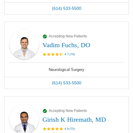
(614) 533-5500
Accepting New Patients
Vadim Fuchs, DO
4.7
(
79
)
Neurological Surgery
(614) 533-5500
Accepting New Patients
Girish K Hiremath, MD
4.9
(
70
)