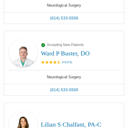
Neurological Surgery
(614) 533-5500
Accepting New Patients
Ward P Buster, DO
4.8
(
73
)
Neurological Surgery
(614) 533-5500
Lilian S Chalfant, PA-C