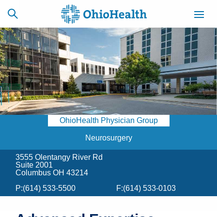
SCHEDULE
CAREERS
BILLING &
ONLINE
INSURANCE
OhioHealth Physician Group
ACCESS
NEWSLETTER
MYCHART
SIGNUP
Neurosurgery
3555 Olentangy River Rd
Find a Doctor
Suite 2001
Columbus OH 43214
Locations
P:
(614) 533-5500
F:
(614) 533-0103
Services