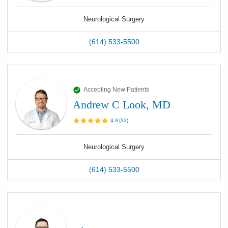
Neurological Surgery
(614) 533-5500
Accepting New Patients
Andrew C Look, MD
4.9
(
32
)
Neurological Surgery
(614) 533-5500