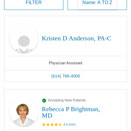
FILTER
Kristen D Anderson, PA-C
Physician Assistant
(614) 788-4000
Accepting New Patients
Rebecca P Brightman,
MD
4.5
(
104
)