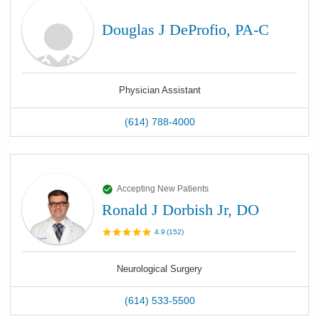
Douglas J DeProfio, PA-C
Physician Assistant
(614) 788-4000
Accepting New Patients
Ronald J Dorbish Jr, DO
4.9
(
152
)
Neurological Surgery
(614) 533-5500