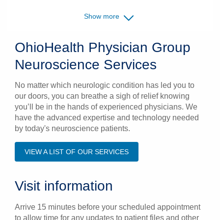
Show more
OhioHealth Physician Group
Neuroscience Services
No matter which neurologic condition has led you to
our doors, you can breathe a sigh of relief knowing
you’ll be in the hands of experienced physicians. We
have the advanced expertise and technology needed
by today's neuroscience patients.
VIEW A LIST OF OUR SERVICES
Visit information
Arrive 15 minutes before your scheduled appointment
to allow time for any updates to patient files and other