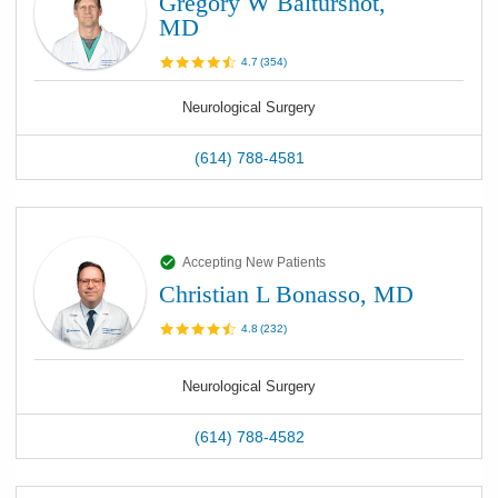
Gregory W Balturshot,
MD
4.7
(
354
)
Neurological Surgery
(614) 788-4581
Accepting New Patients
Christian L Bonasso, MD
4.8
(
232
)
Neurological Surgery
(614) 788-4582