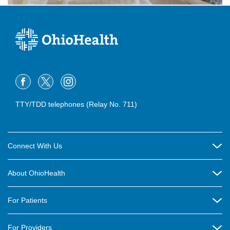
TTY/TDD telephones (Relay No. 711)
Connect With Us
Careers
About OhioHealth
Community Relations
About Us
For Patients
Contact Us
Community Health
Billing & Insurance
OhioHealth Listens Online Community Panel
For Providers
New Ventures and Business Incubation