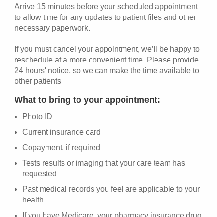
Arrive 15 minutes before your scheduled appointment
to allow time for any updates to patient files and other
necessary paperwork.
If you must cancel your appointment, we’ll be happy to
reschedule at a more convenient time. Please provide
24 hours' notice, so we can make the time available to
other patients.
What to bring to your appointment:
Photo ID
Current insurance card
Copayment, if required
Tests results or imaging that your care team has
requested
Past medical records you feel are applicable to your
health
If you have Medicare, your pharmacy insurance drug