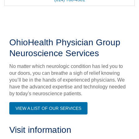
OhioHealth Physician Group
Neuroscience Services
No matter which neurologic condition has led you to
our doors, you can breathe a sigh of relief knowing
you’ll be in the hands of experienced physicians. We
have the advanced expertise and technology needed
by today's neuroscience patients.
VIEW A LIST OF OUR SERVICES
Visit information