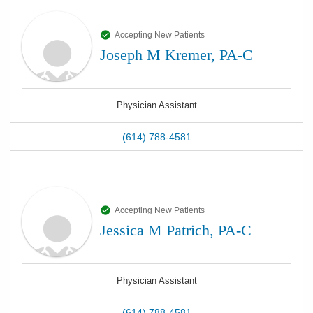
Accepting New Patients
Joseph M Kremer, PA-C
Physician Assistant
(614) 788-4581
Accepting New Patients
Jessica M Patrich, PA-C
Physician Assistant
(614) 788-4581