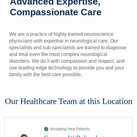
Advanced Expertise,
Patients & Visitors
Compassionate Care
Health & Wellness
We are a practice of highly trained neuroscience
physicians with expertise in neurological care. Our
specialists and sub-specialists are trained to diagnose
and treat even the most complex neurological
disorders. We do it with compassion and respect, and
use leading-edge technology to provide you and your
family with the best care possible.
Our Healthcare Team at this Location
Accepting New Patients