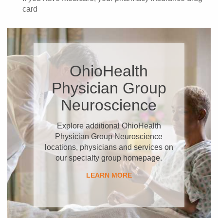
card
OhioHealth
Physician Group
Neuroscience
Explore additional OhioHealth
Physician Group Neuroscience
locations, physicians and services on
our specialty group homepage.
LEARN MORE