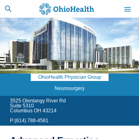
SCHEDULE
CAREERS
BILLING &
ONLINE
INSURANCE
OhioHealth Physician Group
ACCESS
NEWSLETTER
MYCHART
SIGNUP
Neurosurgery
3525 Olentangy River Rd
Find a Doctor
Suite 5310
Columbus OH 43214
Locations
P:
(614) 788-4581
Services