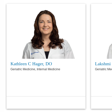
Kathleen C Hager, DO
Lakshmi
Geriatric Medicine, Internal Medicine
Geriatric Me