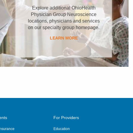
Explore additional OhioHealth
Physician Group Neuroscience
locations, physicians and services
on our specialty group homepage.
LEARN MORE
ents
For Providers
 Insurance
Education