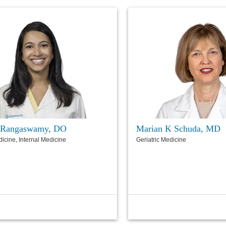
 Rangaswamy, DO
Marian K Schuda, MD
dicine, Internal Medicine
Geriatric Medicine