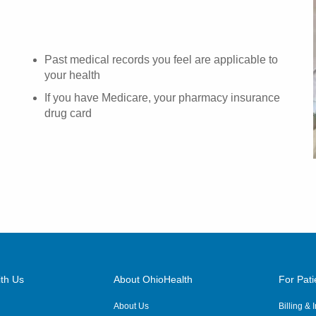
Past medical records you feel are applicable to
your health
If you have Medicare, your pharmacy insurance
drug card
th Us
About OhioHealth
For Pati
About Us
Billing &