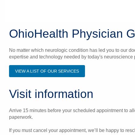
OhioHealth Physician 
No matter which neurologic condition has led you to our do
expertise and technology needed by today's neuroscience p
VIEW A LIST OF OUR SERVICES
Visit information
Arrive 15 minutes before your scheduled appointment to allo
paperwork.
If you must cancel your appointment, we’ll be happy to res