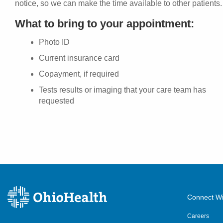
notice, so we can make the time available to other patients.
What to bring to your appointment:
Photo ID
Current insurance card
Copayment, if required
Tests results or imaging that your care team has
requested
Connect Wi
Careers