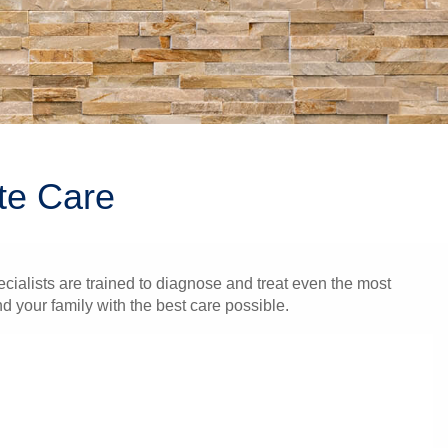
te Care
cialists are trained to diagnose and treat even the most
 your family with the best care possible.