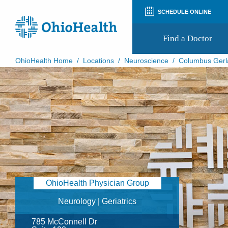
SCHEDULE ONLINE
Find a Doctor
OhioHealth Home
/
Locations
/
Neuroscience
/
Columbus Gerl
Prepare for Your Visit
Patient and Visitor Guides
Patient Forms
Patient Rights and Privacy
Preregistration
Virtual Health
Appointment Notifications
OhioHealth Physician Group
Neurology | Geriatrics
785 McConnell Dr