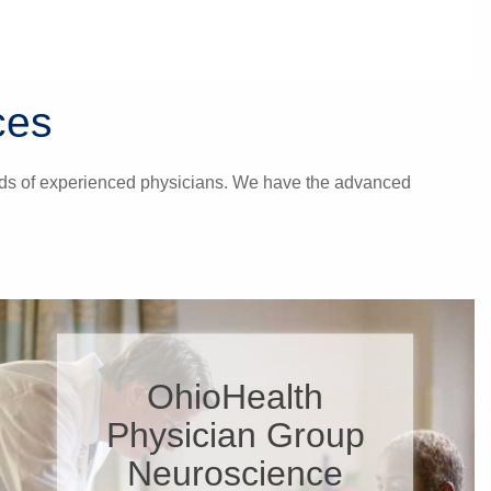
ces
hands of experienced physicians. We have the advanced
OhioHealth
Physician Group
Neuroscience