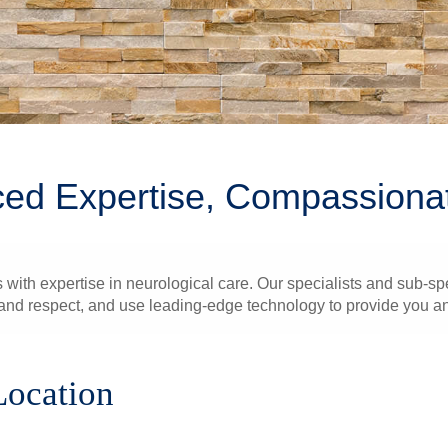
ed Expertise, Compassiona
 with expertise in neurological care. Our specialists and sub-spe
nd respect, and use leading-edge technology to provide you and
Location