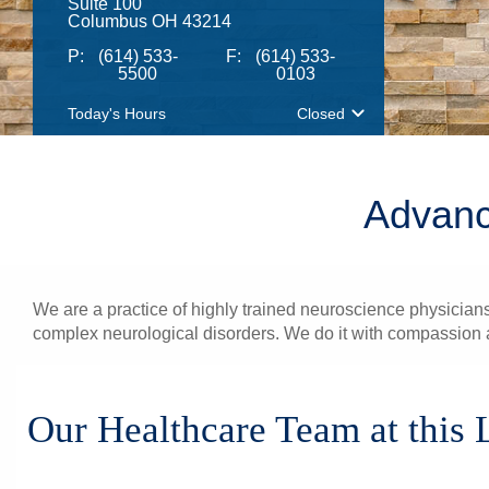
Suite 100
Columbus OH 43214
P:
(614) 533-
F:
(614) 533-
5500
0103
Today's Hours
Closed
Advanc
We are a practice of highly trained neuroscience physicians
complex neurological disorders. We do it with compassion a
Our Healthcare Team at this 