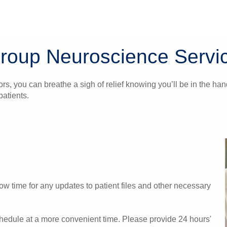
Group Neuroscience Servi
ors, you can breathe a sigh of relief knowing you’ll be in the 
atients.
w time for any updates to patient files and other necessary
chedule at a more convenient time. Please provide 24 hours'