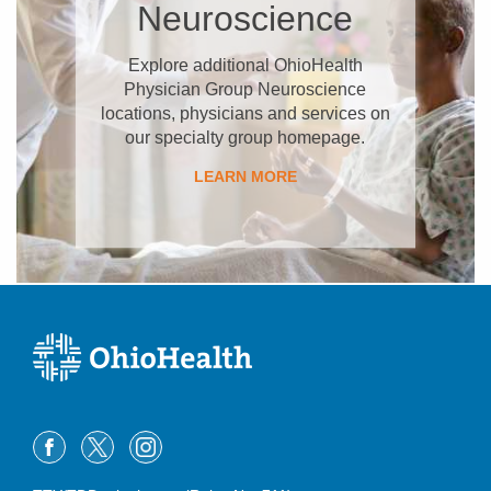
Neuroscience
Explore additional OhioHealth
Physician Group Neuroscience
locations, physicians and services on
our specialty group homepage.
LEARN MORE