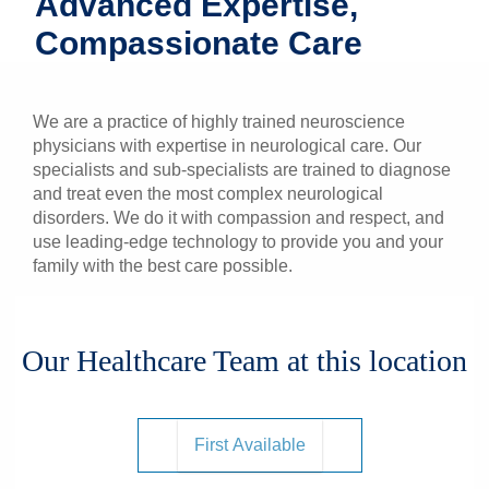
Advanced Expertise,
Patients & Visitors
Compassionate Care
Health & Wellness
We are a practice of highly trained neuroscience
physicians with expertise in neurological care. Our
specialists and sub-specialists are trained to diagnose
and treat even the most complex neurological
disorders. We do it with compassion and respect, and
use leading-edge technology to provide you and your
family with the best care possible.
Our Healthcare Team at this location