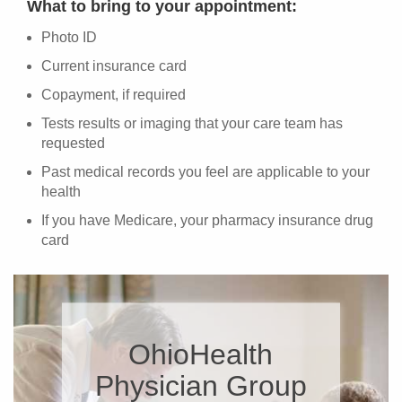
What to bring to your appointment:
Photo ID
Current insurance card
Copayment, if required
Tests results or imaging that your care team has
requested
Past medical records you feel are applicable to your
health
If you have Medicare, your pharmacy insurance drug
card
OhioHealth
Physician Group