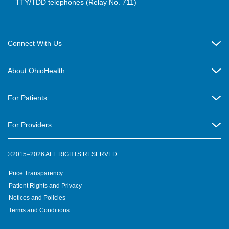
TTY/TDD telephones (Relay No. 711)
Connect With Us
Careers
About OhioHealth
Community Relations
About Us
For Patients
Contact Us
Community Health
Billing & Insurance
OhioHealth Listens Online Community Panel
For Providers
New Ventures and Business Incubation
Community Resource Directory
OhioHealth Newsletter
Education
Newsroom
©2015–2026 ALL RIGHTS RESERVED.
OhioHealth Physician Group
Suppliers
Medical Education
OhioHealth Employer Solutions
Price Transparency
Pre-registration
Volunteer
Medical Professionals
OhioHealth Foundation
Patient Rights and Privacy
Virtual Health
Notices and Policies
OhioHealth Research Institute
Social Stewardship & Sustainability
Terms and Conditions
Pharmacy Residency Program