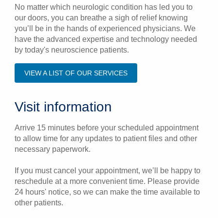
No matter which neurologic condition has led you to
our doors, you can breathe a sigh of relief knowing
you’ll be in the hands of experienced physicians. We
have the advanced expertise and technology needed
by today's neuroscience patients.
VIEW A LIST OF OUR SERVICES
Visit information
Arrive 15 minutes before your scheduled appointment
to allow time for any updates to patient files and other
necessary paperwork.
If you must cancel your appointment, we’ll be happy to
reschedule at a more convenient time. Please provide
24 hours' notice, so we can make the time available to
other patients.