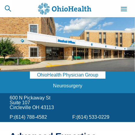
SCHEDULE
CAREERS
BILLING &
ONLINE
INSURANCE
OhioHealth Physician Group
ACCESS
NEWSLETTER
MYCHART
SIGNUP
Neurosurgery
600 N Pickaway St
Find a Doctor
Suite 107
Circleville OH 43113
Locations
P:
(614) 788-4582
F:
(614) 533-0229
Services