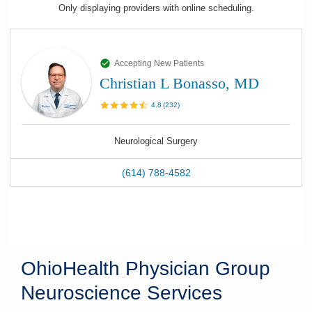
Only displaying
providers
with online scheduling.
Accepting New Patients
Christian L Bonasso, MD
4.8
(
232
)
Neurological Surgery
(614) 788-4582
OhioHealth Physician Group
Neuroscience Services