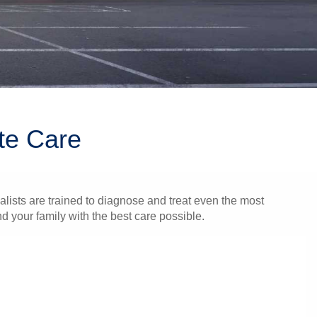
te Care
alists are trained to diagnose and treat even the most
 your family with the best care possible.