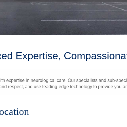
ed Expertise, Compassiona
th expertise in neurological care. Our specialists and sub-speci
nd respect, and use leading-edge technology to provide you and
location