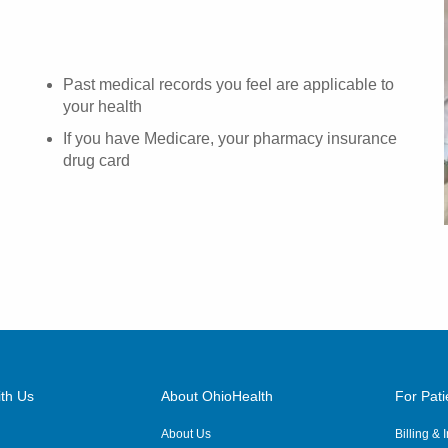
Past medical records you feel are applicable to
your health
If you have Medicare, your pharmacy insurance
drug card
th Us
About OhioHealth
For Pati
About Us
Billing &