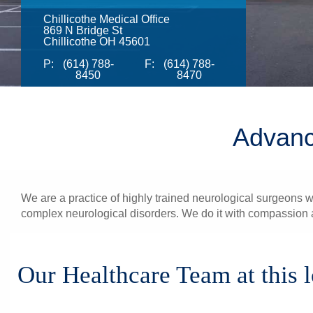
Chillicothe Medical Office
869 N Bridge St
Chillicothe OH 45601
P:
(614) 788-
F:
(614) 788-
8450
8470
Advanc
We are a practice of highly trained neurological surgeons wi
complex neurological disorders. We do it with compassion a
Our Healthcare Team at this 