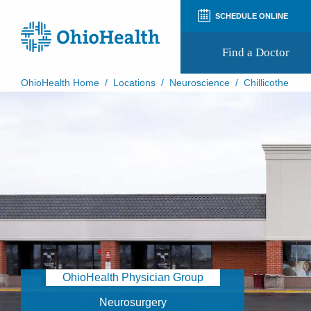
SCHEDULE ONLINE
Find a Doctor
OhioHealth Home
/
Locations
/
Neuroscience
/
Chillicothe
Prepare for Your Visit
Patient and Visitor Guides
Patient Forms
Patient Rights and Privacy
Preregistration
Virtual Health
Appointment Notifications
OhioHealth Physician Group
Neurosurgery