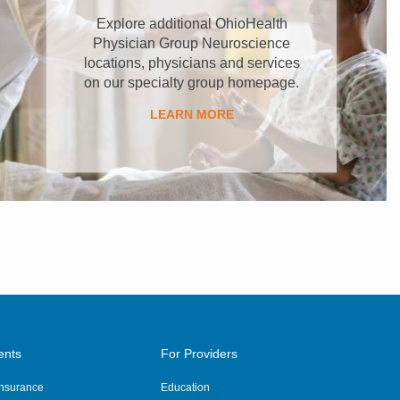
Explore additional OhioHealth
Physician Group Neuroscience
locations, physicians and services
on our specialty group homepage.
LEARN MORE
ents
For Providers
 Insurance
Education