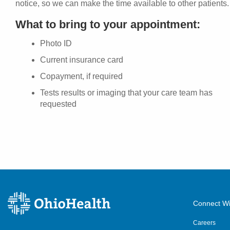
notice, so we can make the time available to other patients.
What to bring to your appointment:
Photo ID
Current insurance card
Copayment, if required
Tests results or imaging that your care team has
requested
Connect Wi
Careers