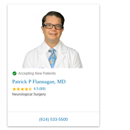
Accepting New Patients
Patrick P Flannagan, MD
4.5
(
89
)
Neurological Surgery
(614) 533-5500