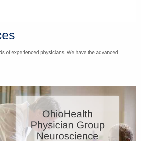
ces
hands of experienced physicians. We have the advanced
OhioHealth
Physician Group
Neuroscience