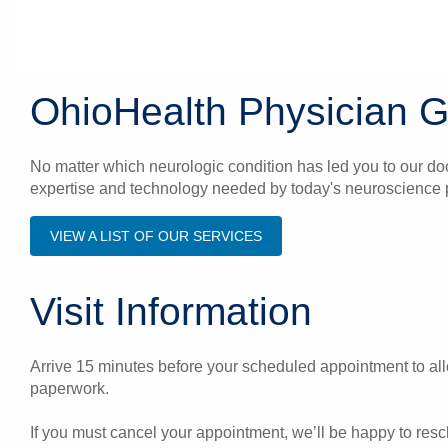
OhioHealth Physician 
No matter which neurologic condition has led you to our do
expertise and technology needed by today's neuroscience p
VIEW A LIST OF OUR SERVICES
Visit Information
Arrive 15 minutes before your scheduled appointment to allo
paperwork.
If you must cancel your appointment, we’ll be happy to res