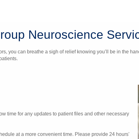
Group Neuroscience Servi
ors, you can breathe a sigh of relief knowing you’ll be in the 
atients.
w time for any updates to patient files and other necessary
chedule at a more convenient time. Please provide 24 hours'