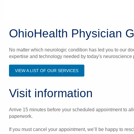
OhioHealth Physician 
No matter which neurologic condition has led you to our do
expertise and technology needed by today's neuroscience p
VIEW A LIST OF OUR SERVICES
Visit information
Arrive 15 minutes before your scheduled appointment to allo
paperwork.
If you must cancel your appointment, we’ll be happy to res