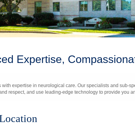
ed Expertise, Compassiona
 with expertise in neurological care. Our specialists and sub-spe
nd respect, and use leading-edge technology to provide you and
 Location