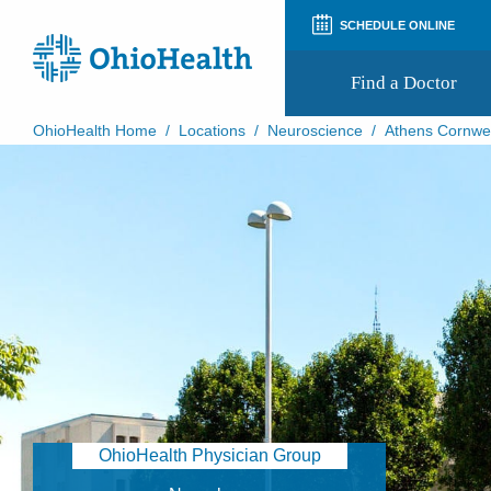
SCHEDULE ONLINE
Find a Doctor
OhioHealth Home
/
Locations
/
Neuroscience
/
Athens Cornwel
Prepare for Your Visit
Patient and Visitor Guides
Patient Forms
Patient Rights and Privacy
Preregistration
Virtual Health
Appointment Notifications
OhioHealth Physician Group