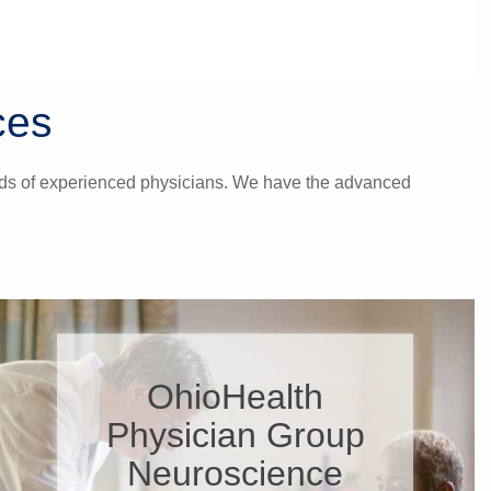
ces
hands of experienced physicians. We have the advanced
OhioHealth
Physician Group
Neuroscience