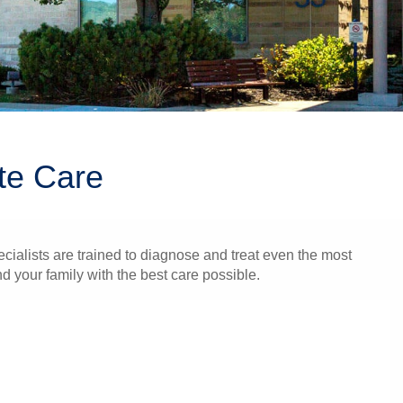
te Care
cialists are trained to diagnose and treat even the most
 your family with the best care possible.