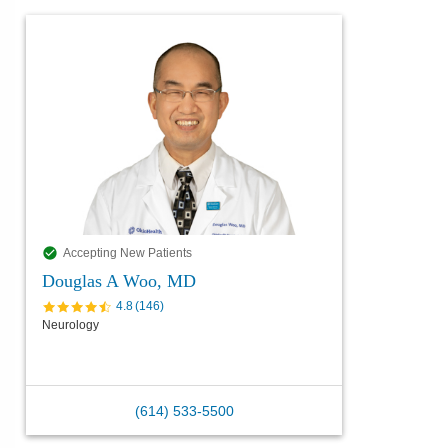
Accepting New Patients
Douglas A Woo, MD
4.8
(
146
)
Neurology
(614) 533-5500