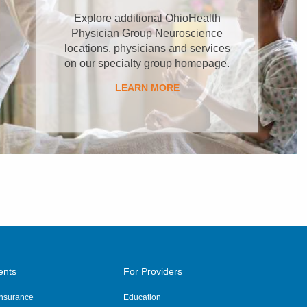
Explore additional OhioHealth
Physician Group Neuroscience
locations, physicians and services
on our specialty group homepage.
LEARN MORE
ents
For Providers
 Insurance
Education