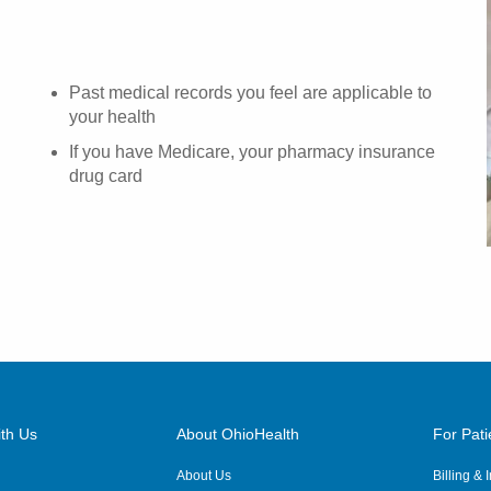
Past medical records you feel are applicable to
your health
If you have Medicare, your pharmacy insurance
drug card
th Us
About OhioHealth
For Pati
About Us
Billing &