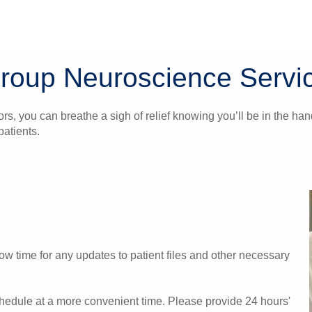
Group Neuroscience Servi
ors, you can breathe a sigh of relief knowing you’ll be in the 
atients.
w time for any updates to patient files and other necessary
chedule at a more convenient time. Please provide 24 hours'