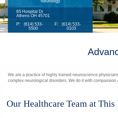
Neurology
65 Hospital Dr
Athens OH 45701
P:
(614) 533-
F:
(614) 533-
5500
0103
Advanc
We are a practice of highly trained neuroscience physicians
complex neurological disorders. We do it with compassion a
Our Healthcare Team at This