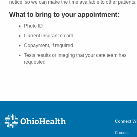
notice, so we can make the time available to other patients.
What to bring to your appointment:
Photo ID
Current insurance card
Copayment, if required
Tests results or imaging that your care team has
requested
Connect Wi
Careers