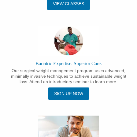
VIEW CLASSES
Bariatric Expertise. Superior Care.
Our surgical weight management program uses advanced,
minimally invasive techniques to achieve sustainable weight
loss. Attend an introductory seminar to learn more.
SIGN UP NOW