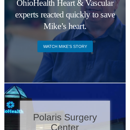
OhioHealth Heart & Vascular
experts reacted quickly to save
Mike’s heart.
WATCH MIKE’S STORY​
Polaris Surgery
Center​