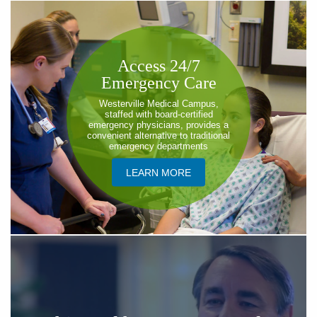
​Access 24/7
Emergency Care
Westerville Medical Campus,
staffed with board-certified
emergency physicians, provides a
convenient alternative to traditional
emergency departments
LEARN MORE​