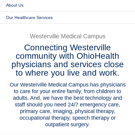
About Us
Patients & Visitors
Our Healthcare Services
Health & Wellness
Westerville Medical Campus
Connecting Westerville
community with OhioHealth
physicians and services close
to where you live and work.
Our Westerville Medical Campus has physicians
to care for your entire family, from children to
adults. And, we have the best technology and
staff should you need 24/7 emergency care,
primary care, imaging, physical therapy,
occupational therapy, speech therapy or
outpatient surgery.