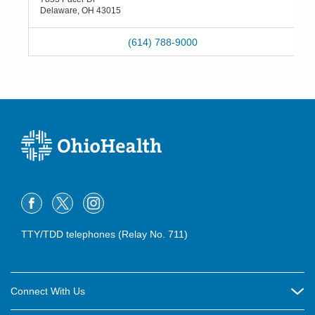
Delaware
,
OH
43015
(614) 788-9000
TTY/TDD telephones (Relay No. 711)
Connect With Us