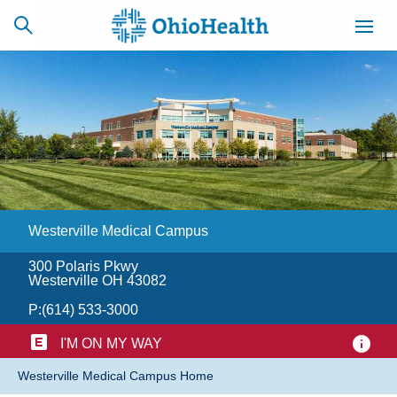
SCHEDULE
CAREERS
BILLING &
ONLINE
INSURANCE
Westerville Medical Campus
ACCESS
NEWSLETTER
MYCHART
SIGNUP
300 Polaris Pkwy
Westerville OH 43082
Find a Doctor
P:
(614) 533-3000
Locations
I'M ON MY WAY
​Westerville Medical Campus Home
Services