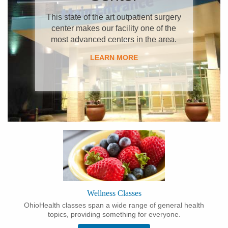
This state of the art outpatient surgery
center makes our facility one of the
most advanced centers in the area.
LEARN MORE​
Wellness Classes
OhioHealth classes span a wide range of general health
topics, providing something for everyone.