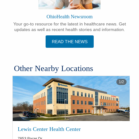
OhioHealth Newsroom
Your go-to resource for the latest in healthcare news. Get
updates as well as recent health stories and information.
READ THE NEWS
Other Nearby Locations
1
/
2
Lewis Center Health Center
7853 Pacer Dr