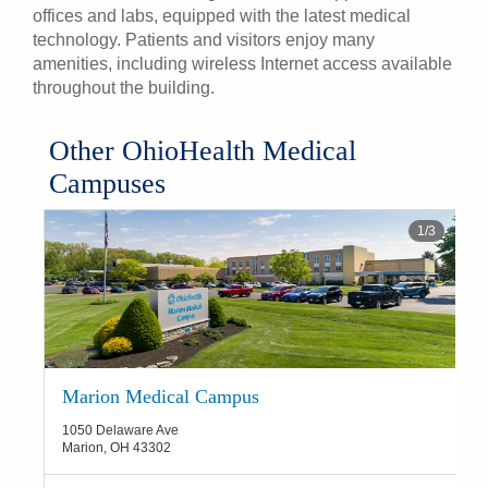
offices and labs, equipped with the latest medical
technology. Patients and visitors enjoy many
amenities, including wireless Internet access available
throughout the building.
Other OhioHealth Medical
Campuses
1
/
3
Marion Medical Campus
1050 Delaware Ave
Marion
,
OH
43302