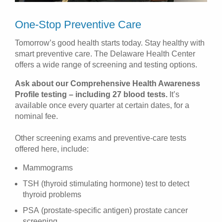
One-Stop Preventive Care
Tomorrow’s good health starts today. Stay healthy with
smart preventive care. The Delaware Health Center
offers a wide range of screening and testing options.
Ask about our Comprehensive Health Awareness
Profile testing – including 27 blood tests.
It’s
available once every quarter at certain dates, for a
nominal fee.
Other screening exams and preventive-care tests
offered here, include:
Mammograms
TSH (thyroid stimulating hormone) test to detect
thyroid problems
PSA (prostate-specific antigen) prostate cancer
screening