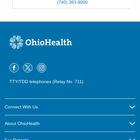
(740) 383-8000
TTY/TDD telephones (Relay No. 711)
Connect With Us
Careers
About OhioHealth
Community Relations
About Us
For Patients