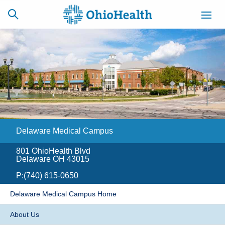
SCHEDULE
CAREERS
BILLING &
ONLINE
INSURANCE
Delaware Medical Campus
ACCESS
NEWSLETTER
MYCHART
SIGNUP
801 OhioHealth Blvd
Delaware OH 43015
Find a Doctor
P:
(740) 615-0650
Locations
Delaware Medical Campus Home
Services
About Us