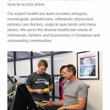
easy-to-access place.
Our expert
healthcare team
includes allergists,
neurologists, pediatricians, orthopedic physicians,
primary care doctors, surgical specialists and many
others. We serve the diverse healthcare needs of
individuals, families and businesses in Delaware and
surrounding communities.