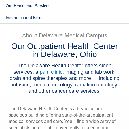
Our Healthcare Services
Patients & Visitors
Insurance and Billing
Health & Wellness
About Delaware Medical Campus
Our Outpatient Health Center
in Delaware, Ohio
The Delaware Health Center offers sleep
services, a
pain clinic
, imaging and lab work,
brain and spine therapies and more — including
infusion, medical oncology, radiation oncology
and other cancer care services.
The Delaware Health Center is a beautiful and
spacious building offering state-of-the-art outpatient
medical services and care. You’ll find a wide array of
specialists here — all conveniently located in one