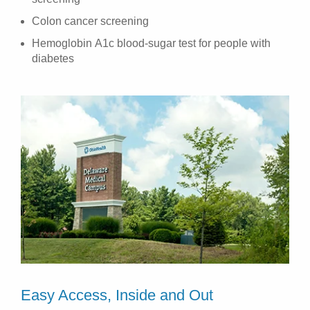
Colon cancer screening
Hemoglobin A1c blood-sugar test for people with
diabetes
Easy Access, Inside and Out