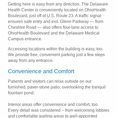
Getting here is easy from any direction. The Delaware
Health Center is conveniently located on OhioHealth
Boulevard, just off of U.S. Route 23. A traffic signal
ensures safe entry and exit. Glenn Parkway — from
Cheshire Road — also offers four-lane access to
OhioHealth Boulevard and the Delaware Medical
Campus entrance.
Accessing locations within the building is easy, too.
We provide free, convenient parking just a few steps
away from any entrance.
Convenience and Comfort
Patients and visitors can relax outside on our
furnished, paver-stone patio, overlooking the tranquil
fountain pond.
Interior areas offer convenience and comfort, too.
Every detail was considered – from welcoming lobbies
and comfortable waiting areas to well-appointed