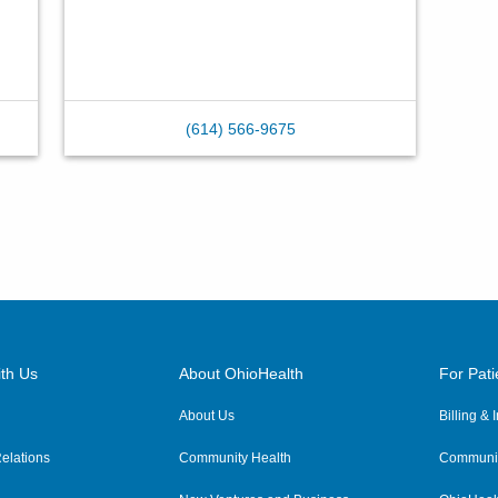
(614) 566-9675
th Us
About OhioHealth
For Pati
About Us
Billing &
elations
Community Health
Communit