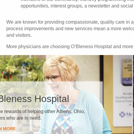
opportunities, interest groups, a newsletter and social
We are known for providing compassionate, quality care in a 
process improvements and new services mean a more welcomi
and visitors.
More physicians are choosing O’Bleness Hospital and more pat
’Bleness Hospital
the rewards of helping other Athens, Ohio,
s who are in need.
RN MORE