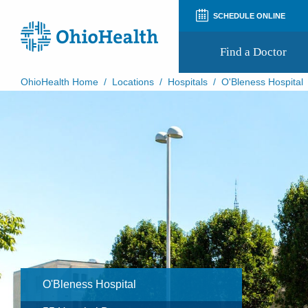
SCHEDULE ONLINE
Find a Doctor
OhioHealth Home
/
Locations
/
Hospitals
/
O'Bleness Hospital
Prepare for Your Visit
Patient and Visitor Guides
Patient Forms
Patient Rights and Privacy
Preregistration
Virtual Health
Appointment Notifications
O'Bleness Hospital