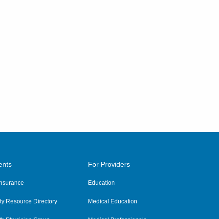
ents
For Providers
 Insurance
Education
y Resource Directory
Medical Education