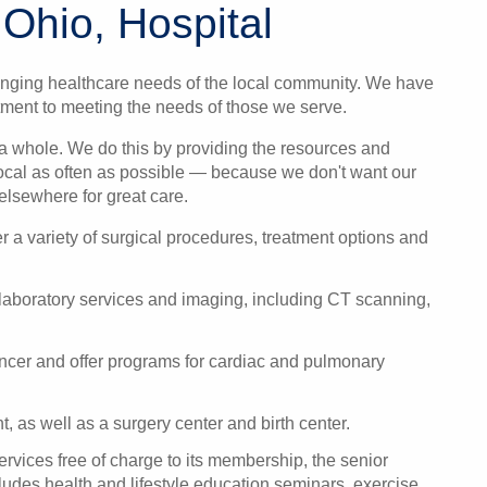
 Ohio, Hospital
nging healthcare needs of the local community. We have
ment to meeting the needs of those we serve.
s a whole. We do this by providing the resources and
ocal as often as possible — because we don't want our
elsewhere for great care.
er a variety of surgical procedures, treatment options and
 laboratory services and imaging, including CT scanning,
ancer and offer programs for
cardiac and pulmonary
t
, as well as a s
urgery center
and b
irth center
.
ervices free of charge to its membership, the senior
des health and lifestyle education seminars, exercise