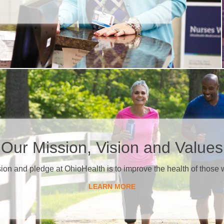
​Our Mission, Vision and Values
sion and pledge at OhioHealth is to improve the health of those 
LEARN MORE