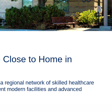
e Close to Home in
a regional network of skilled healthcare
ent modern facilities and advanced