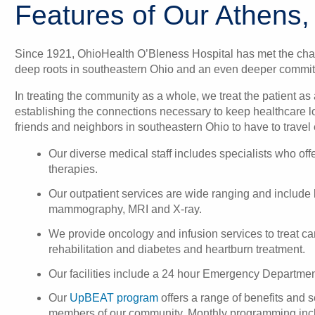
Features of Our Athens,
Since 1921, OhioHealth O’Bleness Hospital has met the cha
deep roots in southeastern Ohio and an even deeper commit
In treating the community as a whole, we treat the patient a
establishing the connections necessary to keep healthcare l
friends and neighbors in southeastern Ohio to have to travel 
Our diverse medical staff includes specialists who off
therapies.
Our outpatient services are wide ranging and include
mammography, MRI and X-ray.
We provide
oncology
and
infusion services
to treat c
rehabilitation
and
diabetes and heartburn treatment
.
Our facilities include a 24 hour
Emergency Departmen
Our
UpBEAT program
offers a range of benefits and s
members of our community. Monthly programming inclu