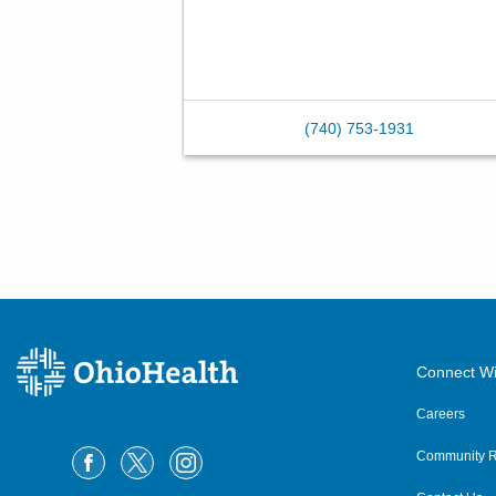
(740) 753-1931
Connect Wi
Careers
Community R