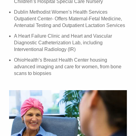
Children’s Hospital Special Care Nursery
Dublin Methodist Women’s Health Services
Outpatient Center- Offers Maternal-Fetal Medicine,
Antenatal Testing and Outpatient Lactation Services
A Heart Failure Clinic and Heart and Vascular
Diagnostic Catheterization Lab, including
Interventional Radiology (IR)
OhioHealth’s Breast Health Center housing
advanced imaging and care for women, from bone
scans to biopsies