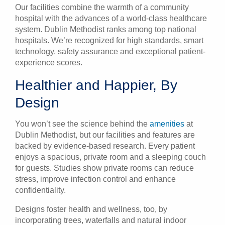
Our facilities combine the warmth of a community
hospital with the advances of a world-class healthcare
system. Dublin Methodist ranks among top national
hospitals. We’re recognized for high standards, smart
technology, safety assurance and exceptional patient-
experience scores.
Healthier and Happier, By
Design
You won’t see the science behind the
amenities
at
Dublin Methodist
, but our facilities and features are
backed by evidence-based research. Every patient
enjoys a spacious, private room and a sleeping couch
for guests. Studies show private rooms can reduce
stress, improve infection control and enhance
confidentiality.
Designs foster health and wellness, too, by
incorporating trees, waterfalls and natural indoor