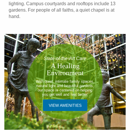
lighting. Campus courtyards and rooftops include 13
gardens. For people of all faiths, a quiet chapel is at
hand.
State-of-the-Art Care
A Healing
Environment
With quiet, intimate family spaces,
natural light and beautiful gardens,
our space is centered on helping
you get well and feel better.
VIEW AMENITIES