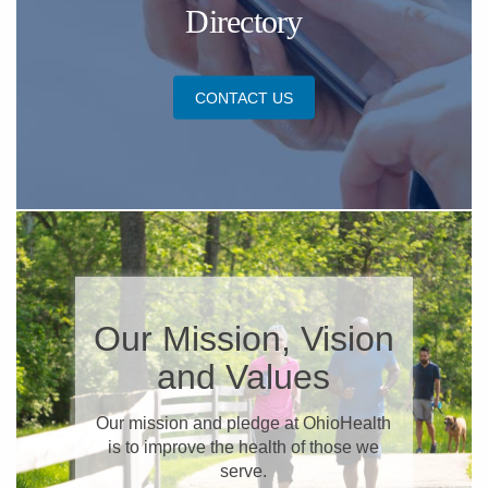
Directory
CONTACT US
​Our Mission, Vision
and Values
​Our mission and pledge at OhioHealth
is to improve the health of those we
serve.