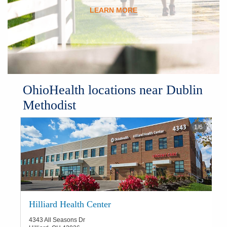
LEARN MORE
OhioHealth locations near Dublin
Methodist
1
/
6
Hilliard Health Center
4343 All Seasons Dr