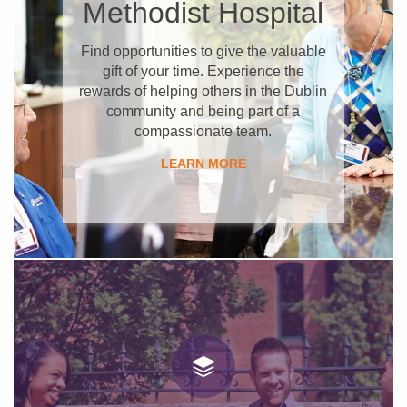
Methodist Hospital
Find opportunities to give the valuable
gift of your time. Experience the
rewards of helping others in the Dublin
community and being part of a
compassionate team.
​LEARN MORE