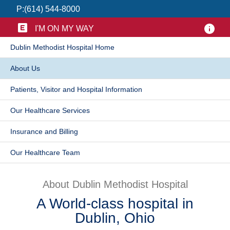
P:
(614) 544-8000
Patients & Visitors
I'M ON MY WAY
Health & Wellness
​Dublin Methodist Hospital Home
​About Us
Patients, Visitor and Hospital Information
Our Healthcare Services
Insurance and Billing
​Our Healthcare Team
About Dublin Methodist Hospital
A World-class hospital in
Dublin, Ohio