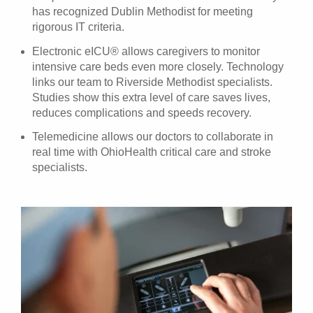
has recognized Dublin Methodist for meeting
rigorous IT criteria.
Electronic eICU® allows caregivers to monitor
intensive care beds even more closely. Technology
links our team to Riverside Methodist specialists.
Studies show this extra level of care saves lives,
reduces complications and speeds recovery.
Telemedicine allows our doctors to collaborate in
real time with OhioHealth critical care and stroke
specialists.