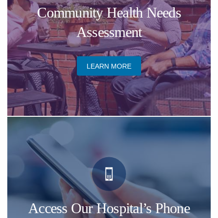
​Community Health Needs
Assessment
​LEARN MORE
Access Our Hospital’s Phone