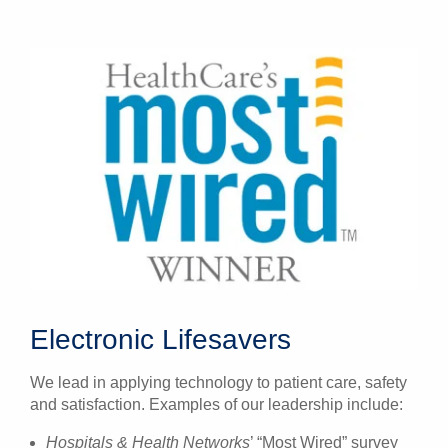
Electronic Lifesavers
We lead in applying technology to patient care, safety
and satisfaction. Examples of our leadership include:
Hospitals & Health Networks
’ “Most Wired” survey