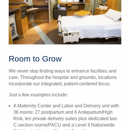
Room to Grow
We never stop finding ways to enhance facilities and
care. Throughout the hospital and grounds, locations
incorporate our integrated, patient-centered focus.
Just a few examples include:
A Maternity Center
and Labor and Delivery unit
with
36 rooms: 27 postpartum and 6 Antepartum/High
Risk, ten private delivery suites plus dedicated two
C-section rooms/PACU and a Level II Nationwide