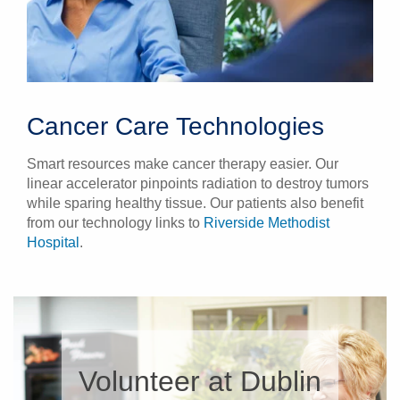
Cancer Care Technologies
Smart resources make cancer therapy easier. Our
linear accelerator pinpoints radiation to destroy tumors
while sparing healthy tissue. Our patients also benefit
from our technology links to
Riverside Methodist
Hospital
.
Volunteer at Dublin