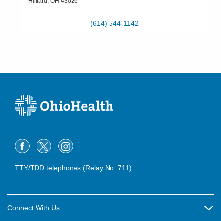
Hilliard
,
OH
43026
(614) 544-1142
TTY/TDD telephones (Relay No. 711)
Connect With Us