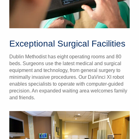
Exceptional Surgical Facilities
Dublin Methodist has eight operating rooms and 80
beds. Surgeons use the latest medical and surgical
equipment and technology, from general surgery to
minimally invasive procedures. Our DaVinci XI robot
enables specialists to operate with computer-guided
precision. An expanded waiting area welcomes family
and friends.