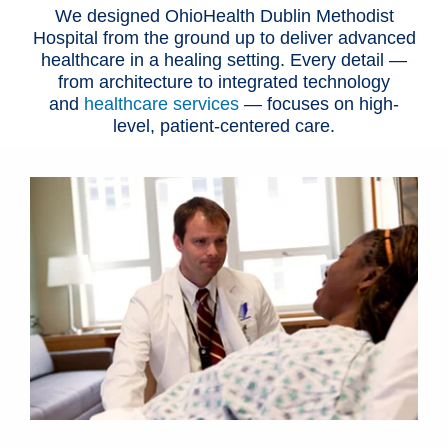
We designed OhioHealth Dublin Methodist
Hospital from the ground up to deliver advanced
healthcare in a healing setting. Every detail —
from architecture to integrated technology
and
healthcare services
— focuses on high-
level, patient-centered care.