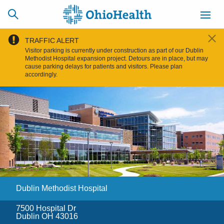
TRAFFIC ALERT
Visitor parking is currently under construction as part of our Dublin
Methodist Hospital expansion project. Detours are in place, but may
cause parking delays for patients and visitors. Please plan
accordingly.
SCHEDULE
CAREERS
BILLING &
ONLINE
INSURANCE
ACCESS
NEWSLETTER
MYCHART
SIGNUP
Find a Doctor
Dublin Methodist Hospital
Locations
7500 Hospital Dr
Services
Dublin OH 43016