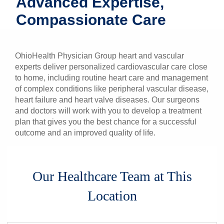
Advanced Expertise,
Patients & Visitors
Compassionate Care
Health & Wellness
OhioHealth Physician Group heart and vascular
experts deliver personalized cardiovascular care close
to home, including routine heart care and management
of complex conditions like peripheral vascular disease,
heart failure and heart valve diseases. Our surgeons
and doctors will work with you to develop a treatment
plan that gives you the best chance for a successful
outcome and an improved quality of life.
Our Healthcare Team at This
Location