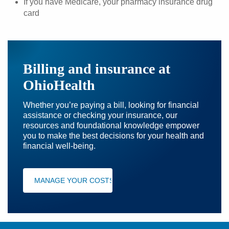
If you have Medicare, your pharmacy insurance drug
card
Billing and insurance at
OhioHealth
Whether you’re paying a bill, looking for financial
assistance or checking your insurance, our
resources and foundational knowledge empower
you to make the best decisions for your health and
financial well-being.
MANAGE YOUR COSTS