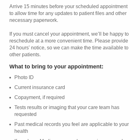
Arrive 15 minutes before your scheduled appointment
to allow time for any updates to patient files and other
necessary paperwork.
If you must cancel your appointment, we’ll be happy to
reschedule at a more convenient time. Please provide
24 hours' notice, so we can make the time available to
other patients.
What to bring to your appointment:
Photo ID
Current insurance card
Copayment, if required
Tests results or imaging that your care team has
requested
Past medical records you feel are applicable to your
health