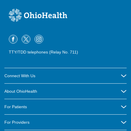
TTY/TDD telephones (Relay No. 711)
Connect With Us
Careers
About OhioHealth
Community Relations
About Us
For Patients
Contact Us
Community Health
Billing & Insurance
OhioHealth Listens Online Community Panel
For Providers
New Ventures and Business Incubation
Community Resource Directory
OhioHealth Newsletter