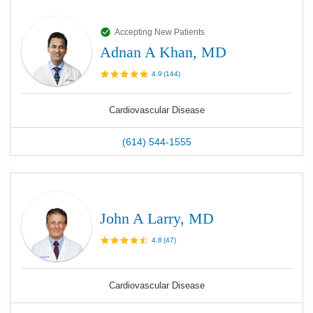
Accepting New Patients
Adnan A Khan, MD
4.9
(
144
)
Cardiovascular Disease
(614) 544-1555
John A Larry, MD
4.8
(
47
)
Cardiovascular Disease