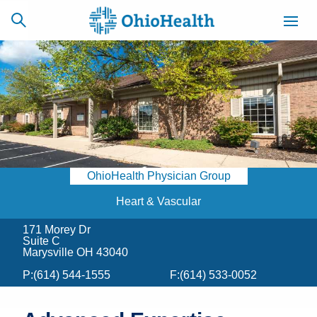
SCHEDULE
CAREERS
BILLING &
ONLINE
INSURANCE
OhioHealth Physician Group
ACCESS
NEWSLETTER
MYCHART
SIGNUP
Heart & Vascular
171 Morey Dr
Find a Doctor
Suite C
Marysville OH 43040
Locations
P:
(614) 544-1555
F:
(614) 533-0052
Services