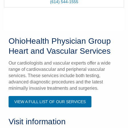
(614) 544-1555
OhioHealth Physician Group
Heart and Vascular Services
Our cardiologists and vascular experts offer a wide
range of cardiovascular and peripheral vascular
services. These services include both testing,
advanced diagnostic procedures and the latest
minimally invasive treatments and surgeries.
VIEW A FULL LIST OF OUR SERVICES
Visit information