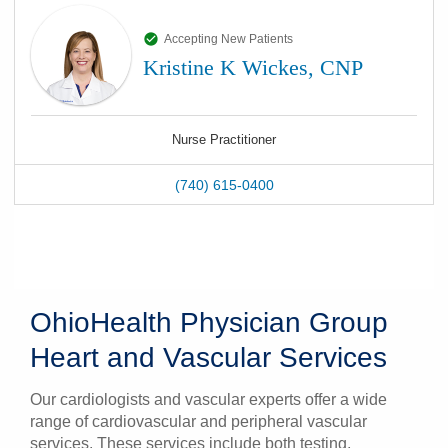
Accepting New Patients
Kristine K Wickes, CNP
Nurse Practitioner
(740) 615-0400
OhioHealth Physician Group
Heart and Vascular Services
Our cardiologists and vascular experts offer a wide
range of cardiovascular and peripheral vascular
services. These services include both testing,