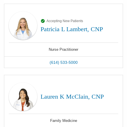
Accepting New Patients
Patricia L Lambert, CNP
Nurse Practitioner
(614) 533-5000
Lauren K McClain, CNP
Family Medicine