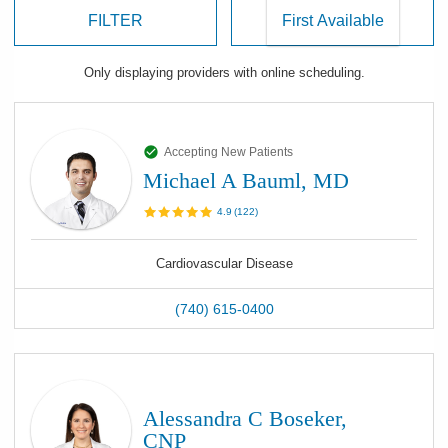
FILTER
Only displaying
providers
with online scheduling.
Accepting New Patients
Michael A Bauml, MD
4.9
(
122
)
Cardiovascular Disease
(740) 615-0400
Alessandra C Boseker,
CNP