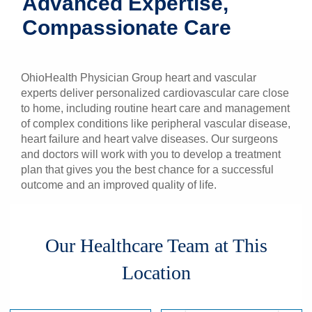
Advanced Expertise,
Patients & Visitors
Compassionate Care
Health & Wellness
OhioHealth Physician Group heart and vascular
experts deliver personalized cardiovascular care close
to home, including routine heart care and management
of complex conditions like peripheral vascular disease,
heart failure and heart valve diseases. Our surgeons
and doctors will work with you to develop a treatment
plan that gives you the best chance for a successful
outcome and an improved quality of life.
Our Healthcare Team at This
Location