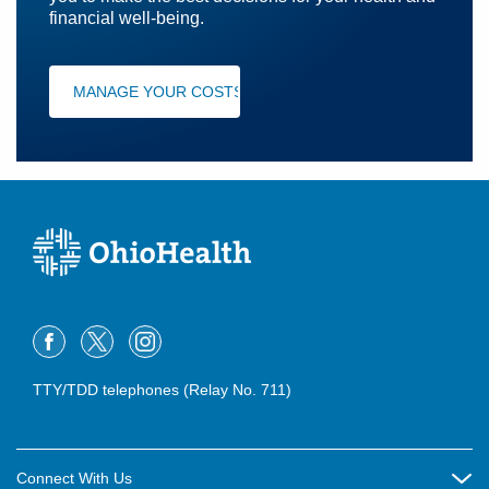
financial well-being.
MANAGE YOUR COSTS
TTY/TDD telephones (Relay No. 711)
Connect With Us