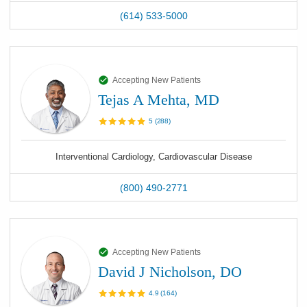
(614) 533-5000
Accepting New Patients
Tejas A Mehta, MD
5
(
288
)
Interventional Cardiology, Cardiovascular Disease
(800) 490-2771
Accepting New Patients
David J Nicholson, DO
4.9
(
164
)