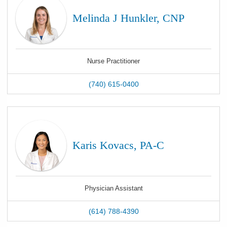
Melinda J Hunkler, CNP
Nurse Practitioner
(740) 615-0400
Karis Kovacs, PA-C
Physician Assistant
(614) 788-4390