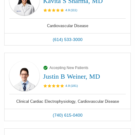
Kavita S Sharma, MD
4.9
(
111
)
Cardiovascular Disease
(614) 533-3000
Accepting New Patients
Justin B Weiner, MD
4.9
(
181
)
Clinical Cardiac Electrophysiology, Cardiovascular Disease
(740) 615-0400