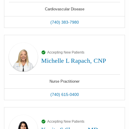
Cardiovascular Disease
(740) 383-7980
Accepting New Patients
Michelle L Rapach, CNP
Nurse Practitioner
(740) 615-0400
Accepting New Patients