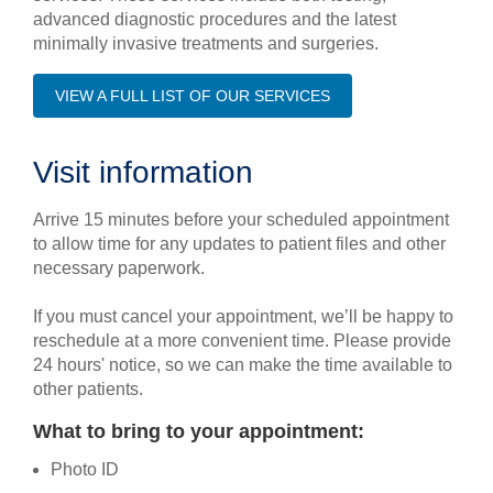
advanced diagnostic procedures and the latest
minimally invasive treatments and surgeries.
VIEW A FULL LIST OF OUR SERVICES
Visit information
Arrive 15 minutes before your scheduled appointment
to allow time for any updates to patient files and other
necessary paperwork.
If you must cancel your appointment, we’ll be happy to
reschedule at a more convenient time. Please provide
24 hours' notice, so we can make the time available to
other patients.
What to bring to your appointment:
Photo ID