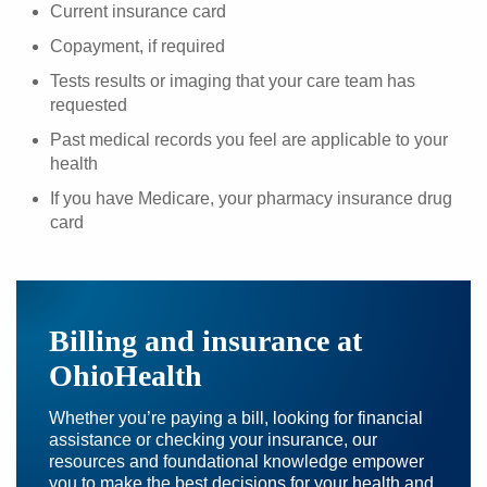
Current insurance card
Copayment, if required
Tests results or imaging that your care team has
requested
Past medical records you feel are applicable to your
health
If you have Medicare, your pharmacy insurance drug
card
Billing and insurance at
OhioHealth
Whether you’re paying a bill, looking for financial
assistance or checking your insurance, our
resources and foundational knowledge empower
you to make the best decisions for your health and