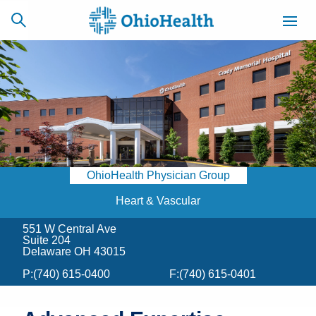
SCHEDULE
CAREERS
BILLING &
ONLINE
INSURANCE
OhioHealth Physician Group
ACCESS
NEWSLETTER
MYCHART
SIGNUP
Heart & Vascular
551 W Central Ave
Find a Doctor
Suite 204
Delaware OH 43015
Locations
P:
(740) 615-0400
F:
(740) 615-0401
Services