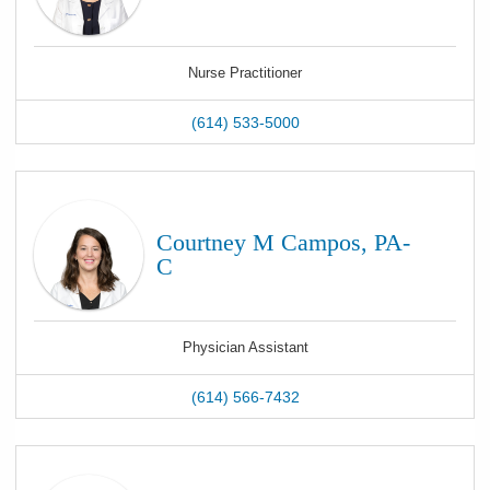
Nurse Practitioner
(614) 533-5000
Courtney M Campos, PA-
C
Physician Assistant
(614) 566-7432