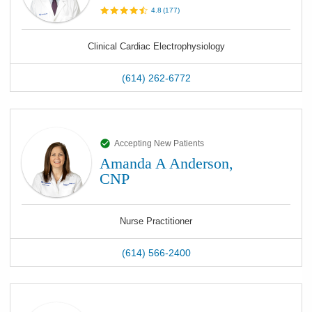
4.8
(
177
)
Clinical Cardiac Electrophysiology
(614) 262-6772
Accepting New Patients
Amanda A Anderson,
CNP
Nurse Practitioner
(614) 566-2400