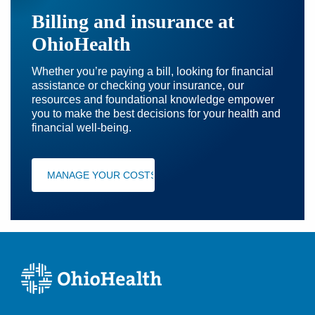
Billing and insurance at
OhioHealth
Whether you’re paying a bill, looking for financial
assistance or checking your insurance, our
resources and foundational knowledge empower
you to make the best decisions for your health and
financial well-being.
MANAGE YOUR COSTS