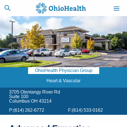
SCHEDULE
CAREERS
BILLING &
ONLINE
INSURANCE
OhioHealth Physician Group
ACCESS
NEWSLETTER
MYCHART
SIGNUP
Heart & Vascular
3705 Olentangy River Rd
Find a Doctor
Suite 100
Columbus OH 43214
Locations
P:
(614) 262-6772
F:
(614) 533-0162
Services