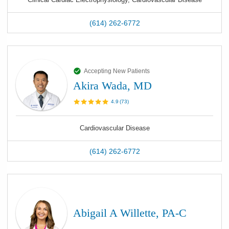
(614) 262-6772
Accepting New Patients
Akira Wada, MD
4.9
(
73
)
Cardiovascular Disease
(614) 262-6772
Abigail A Willette, PA-C