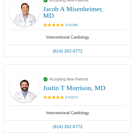
Accepting New Patients
Jacob A Misenheimer,
MD
4.9
(
138
)
Interventional Cardiology
(614) 262-6772
Accepting New Patients
Justin T Morrison, MD
4.9
(
117
)
Interventional Cardiology
(614) 262-6772