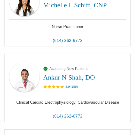
Michelle L Schiff, CNP
Nurse Practitioner
(614) 262-6772
Accepting New Patients
Ankur N Shah, DO
4.9
(
185
)
Clinical Cardiac Electrophysiology, Cardiovascular Disease
(614) 262-6772