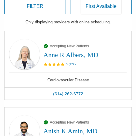
FILTER
Only displaying
providers
with online scheduling.
Accepting New Patients
Anne R Albers, MD
5
(
172
)
Cardiovascular Disease
(614) 262-6772
Accepting New Patients
Anish K Amin, MD