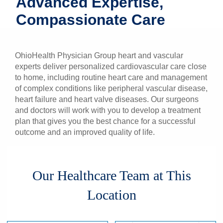
Advanced Expertise,
Patients & Visitors
Compassionate Care
Health & Wellness
OhioHealth Physician Group heart and vascular
experts deliver personalized cardiovascular care close
to home, including routine heart care and management
of complex conditions like peripheral vascular disease,
heart failure and heart valve diseases. Our surgeons
and doctors will work with you to develop a treatment
plan that gives you the best chance for a successful
outcome and an improved quality of life.
Our Healthcare Team at This
Location