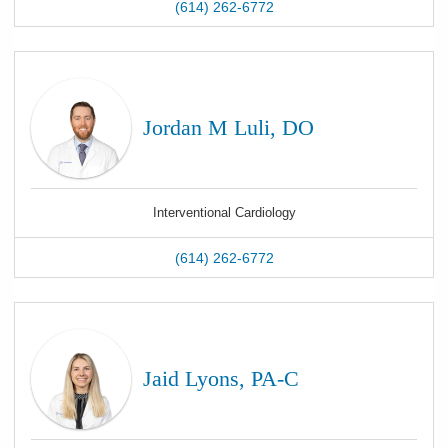
(614) 262-6772
Jordan M Luli, DO
Interventional Cardiology
(614) 262-6772
Jaid Lyons, PA-C