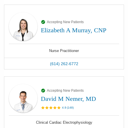
Accepting New Patients
Elizabeth A Murray, CNP
Nurse Practitioner
(614) 262-6772
Accepting New Patients
David M Nemer, MD
4.9
(
148
)
Clinical Cardiac Electrophysiology