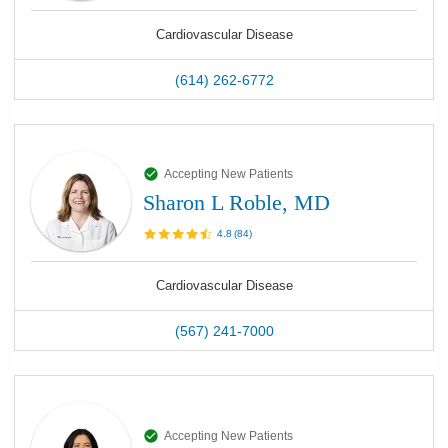
Cardiovascular Disease
(614) 262-6772
Accepting New Patients
Sharon L Roble, MD
4.8
(
84
)
Cardiovascular Disease
(567) 241-7000
Accepting New Patients