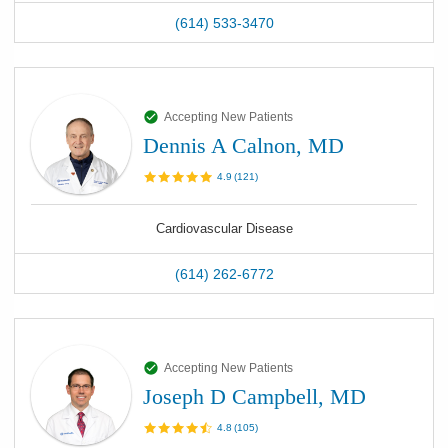
(614) 533-3470
Accepting New Patients
Dennis A Calnon, MD
4.9
(
121
)
Cardiovascular Disease
(614) 262-6772
Accepting New Patients
Joseph D Campbell, MD
4.8
(
105
)