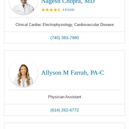
Nagesh Chopra, MD
4.8
(
144
)
Clinical Cardiac Electrophysiology, Cardiovascular Disease
(740) 383-7980
Allyson M Farrah, PA-C
Physician Assistant
(614) 262-6772