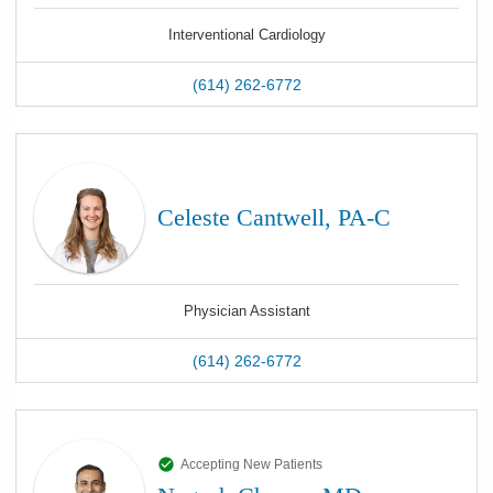
Interventional Cardiology
(614) 262-6772
Celeste Cantwell, PA-C
Physician Assistant
(614) 262-6772
Accepting New Patients