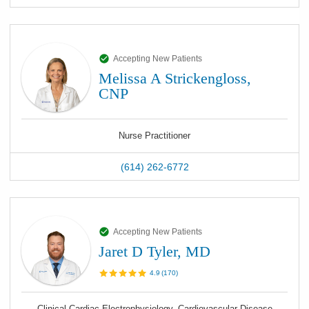
Accepting New Patients
Melissa A Strickengloss,
CNP
Nurse Practitioner
(614) 262-6772
Accepting New Patients
Jaret D Tyler, MD
4.9
(
170
)
Clinical Cardiac Electrophysiology, Cardiovascular Disease