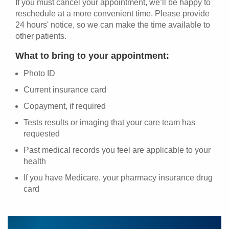
If you must cancel your appointment, we’ll be happy to
reschedule at a more convenient time. Please provide
24 hours' notice, so we can make the time available to
other patients.
What to bring to your appointment:
Photo ID
Current insurance card
Copayment, if required
Tests results or imaging that your care team has
requested
Past medical records you feel are applicable to your
health
If you have Medicare, your pharmacy insurance drug
card