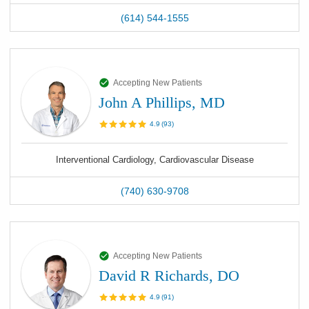
(614) 544-1555
Accepting New Patients
John A Phillips, MD
4.9
(
93
)
Interventional Cardiology, Cardiovascular Disease
(740) 630-9708
Accepting New Patients
David R Richards, DO
4.9
(
91
)