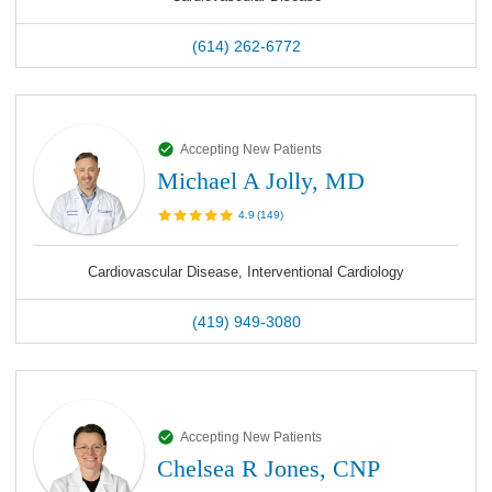
(614) 262-6772
Accepting New Patients
Michael A Jolly, MD
4.9
(
149
)
Cardiovascular Disease, Interventional Cardiology
(419) 949-3080
Accepting New Patients
Chelsea R Jones, CNP