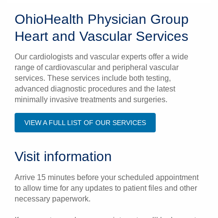
OhioHealth Physician Group
Heart and Vascular Services
Our cardiologists and vascular experts offer a wide
range of cardiovascular and peripheral vascular
services. These services include both testing,
advanced diagnostic procedures and the latest
minimally invasive treatments and surgeries.
VIEW A FULL LIST OF OUR SERVICES
Visit information
Arrive 15 minutes before your scheduled appointment
to allow time for any updates to patient files and other
necessary paperwork.