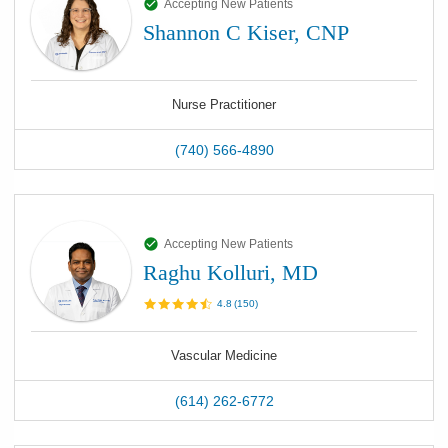
Accepting New Patients
Shannon C Kiser, CNP
Nurse Practitioner
(740) 566-4890
Accepting New Patients
Raghu Kolluri, MD
4.8
(
150
)
Vascular Medicine
(614) 262-6772