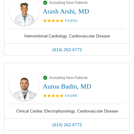
Accepting New Patients
Arash Arshi, MD
4.9
(
222
)
Interventional Cardiology, Cardiovascular Disease
(614) 262-6772
Accepting New Patients
Auroa Badin, MD
4.9
(
185
)
Clinical Cardiac Electrophysiology, Cardiovascular Disease
(614) 262-6772