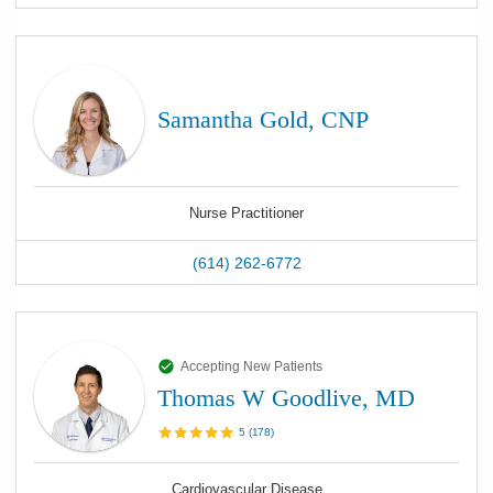
Samantha Gold, CNP
Nurse Practitioner
(614) 262-6772
Accepting New Patients
Thomas W Goodlive, MD
5
(
178
)
Cardiovascular Disease