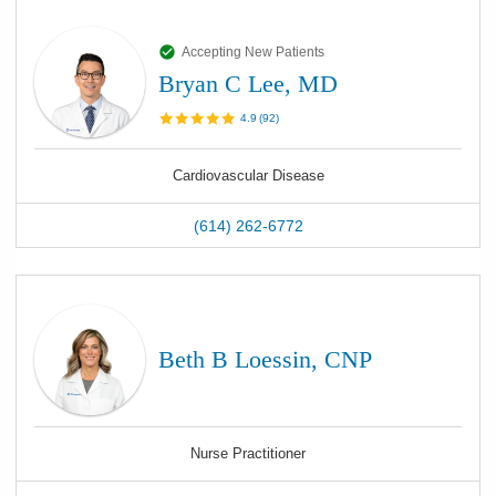
Accepting New Patients
Bryan C Lee, MD
4.9
(
92
)
Cardiovascular Disease
(614) 262-6772
Beth B Loessin, CNP
Nurse Practitioner