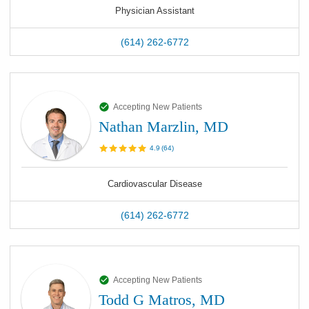
Physician Assistant
(614) 262-6772
Accepting New Patients
Nathan Marzlin, MD
4.9
(
64
)
Cardiovascular Disease
(614) 262-6772
Accepting New Patients
Todd G Matros, MD