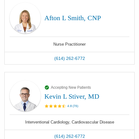
Afton L Smith, CNP
Nurse Practitioner
(614) 262-6772
Accepting New Patients
Kevin L Stiver, MD
4.8
(
76
)
Interventional Cardiology, Cardiovascular Disease
(614) 262-6772