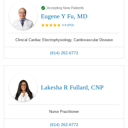
Accepting New Patients
Eugene Y Fu, MD
4.9
(
253
)
Clinical Cardiac Electrophysiology, Cardiovascular Disease
(614) 262-6772
Lakesha R Fullard, CNP
Nurse Practitioner
(614) 262-6772