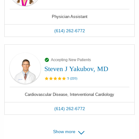
Physician Assistant
(614) 262-6772
Accepting New Patients
Steven J Yakubov, MD
5
(
220
)
Cardiovascular Disease, Interventional Cardiology
(614) 262-6772
Show more