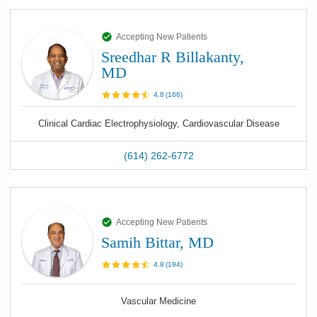
Accepting New Patients
Sreedhar R Billakanty,
MD
4.8
(
166
)
Clinical Cardiac Electrophysiology, Cardiovascular Disease
(614) 262-6772
Accepting New Patients
Samih Bittar, MD
4.8
(
194
)
Vascular Medicine