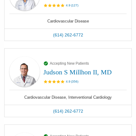
4.9
(
127
)
Cardiovascular Disease
(614) 262-6772
Accepting New Patients
Judson S Millhon II, MD
4.9
(
356
)
Cardiovascular Disease, Interventional Cardiology
(614) 262-6772