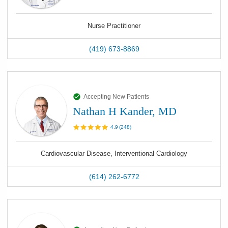
Nurse Practitioner
(419) 673-8869
Accepting New Patients
Nathan H Kander, MD
4.9
(
248
)
Cardiovascular Disease, Interventional Cardiology
(614) 262-6772