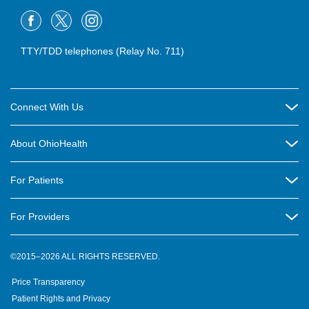
TTY/TDD telephones (Relay No. 711)
Connect With Us
Careers
About OhioHealth
Community Relations
About Us
For Patients
Contact Us
Community Health
Billing & Insurance
OhioHealth Listens Online Community Panel
For Providers
New Ventures and Business Incubation
Community Resource Directory
OhioHealth Newsletter
Education
Newsroom
©2015–2026 ALL RIGHTS RESERVED.
OhioHealth Physician Group
Suppliers
Medical Education
OhioHealth Employer Solutions
Price Transparency
Pre-registration
Volunteer
Medical Professionals
OhioHealth Foundation
Patient Rights and Privacy
Virtual Health