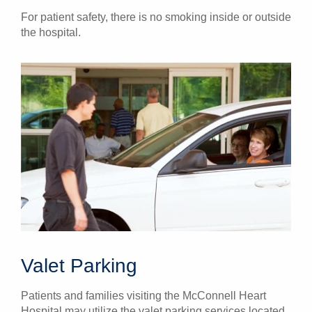
For patient safety, there is no smoking inside or outside
the hospital.
Valet Parking
Patients and families visiting the McConnell Heart
Hospital may utilize the valet parking services located