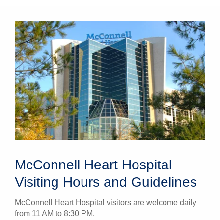
McConnell Heart Hospital
Visiting Hours and Guidelines
McConnell Heart Hospital visitors are welcome daily
from 11 AM to 8:30 PM.