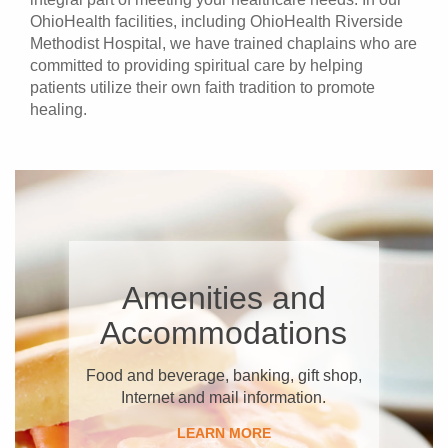
OhioHealth facilities, including OhioHealth Riverside
Methodist Hospital, we have trained chaplains who are
committed to providing spiritual care by helping
patients utilize their own faith tradition to promote
healing.
​Amenities and
Accommodations
Food and beverage, banking, gift shop,
Internet and mail​ information.
​LEARN MORE