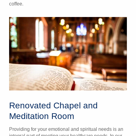
coffee.
Renovated Chapel and
Meditation Room
Providing for your emotional and spiritual needs is an
integral part of meeting your healthcare needs. In our