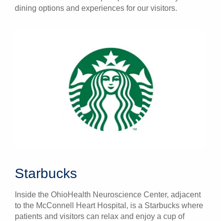
dining options and experiences for our visitors.
Starbucks
Inside the OhioHealth Neuroscience Center, adjacent
to the McConnell Heart Hospital, is a Starbucks where
patients and visitors can relax and enjoy a cup of