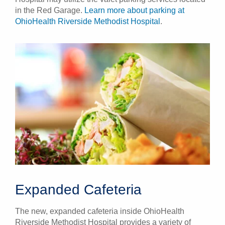
in the Red Garage.
Learn more about parking at
OhioHealth Riverside Methodist Hospital
.
Expanded Cafeteria
The new, expanded cafeteria inside OhioHealth
Riverside Methodist Hospital provides a variety of