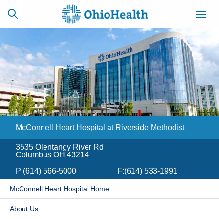
SCHEDULE
CAREERS
BILLING &
ONLINE
INSURANCE
McConnell Heart Hospital at Riverside Methodist
ACCESS
NEWSLETTER
MYCHART
SIGNUP
3535 Olentangy River Rd
Columbus OH 43214
Find a Doctor
P:
(614) 566-5000
F:
(614) 533-1991
Locations
McConnell Heart Hospital Home
Services
​About Us