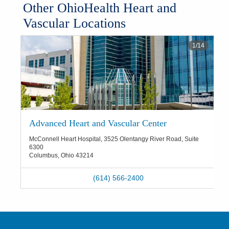
​Other OhioHealth Heart and
Vascular Locations
1
/
14
Advanced Heart and Vascular Center
McConnell Heart Hospital, 3525 Olentangy River Road, Suite
6300
Columbus
,
Ohio
43214
(614) 566-2400