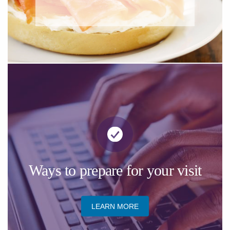
​Ways to prepare for your visit
LEARN MORE