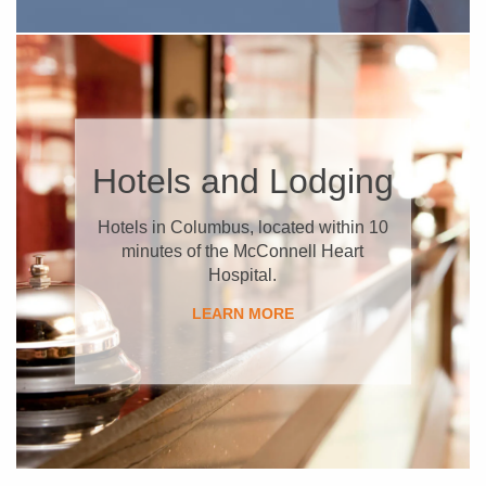
​Hotels and Lodging
Hotels in Columbus, located within 10
minutes of the McConnell Heart
Hospital.
​LEARN MORE