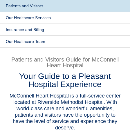
Patients and Visitors
Patients & Visitors
Our Healthcare Services
Health & Wellness
Insurance and Billing
Our Healthcare Team
Patients and Visitors Guide for McConnell
Heart Hospital
Your Guide to a Pleasant
Hospital Experience
McConnell Heart Hospital is a full-service center
located at Riverside Methodist Hospital. With
world-class care and wonderful amenities,
patients and visitors have the opportunity to
have the level of service and experience they
deserve.