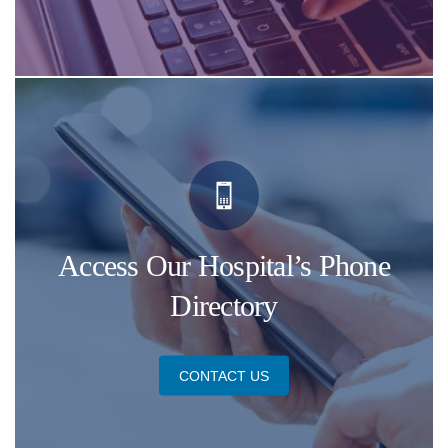
Access Our Hospital’s Phone
Directory
CONTACT US