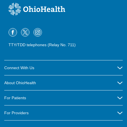
TTY/TDD telephones (Relay No. 711)
Connect With Us
Careers
About OhioHealth
Community Relations
About Us
For Patients
Contact Us
Community Health
Billing & Insurance
OhioHealth Listens Online Community Panel
For Providers
New Ventures and Business Incubation
Community Resource Directory
OhioHealth Newsletter
Education
Newsroom