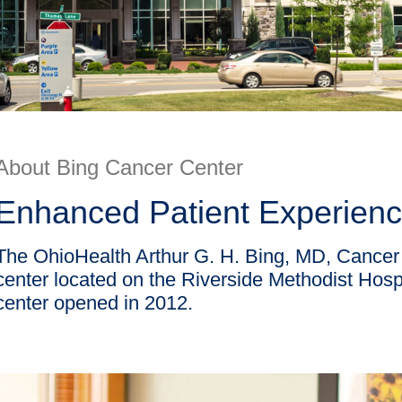
About Bing Cancer Center
Enhanced Patient Experien
The OhioHealth Arthur G. H. Bing, MD, Cancer C
center located on the Riverside Methodist Ho
center opened in 2012.