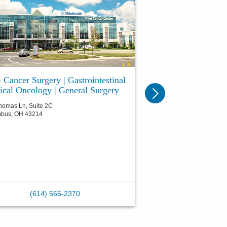
Cancer Surgery | Gastrointestinal
ical Oncology | General Surgery
homas Ln, Suite 2C
mbus
,
OH
43214
(614) 566-2370