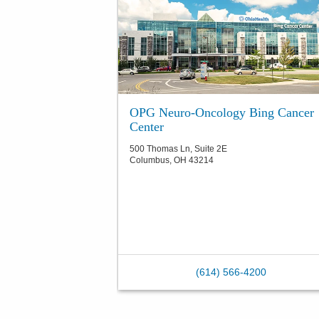
OPG Neuro-Oncology Bing Cancer
Center
500 Thomas Ln, Suite 2E
Columbus
,
OH
43214
(614) 566-4200