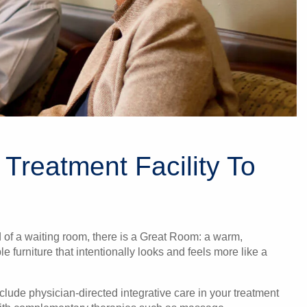
 Treatment Facility To
d of a waiting room, there is a Great Room: a warm,
 furniture that intentionally looks and feels more like a
include physician-directed integrative care in your treatment