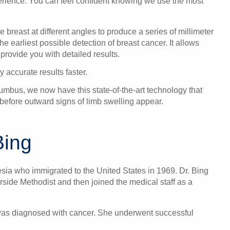
perience. You can feel confident knowing we use the most
 breast at different angles to produce a series of millimeter
he earliest possible detection of breast cancer. It allows
 provide you with detailed results.
 accurate results faster.
mbus, we now have this state-of-the-art technology that
before outward signs of limb swelling appear.
Bing
esia who immigrated to the United States in 1969. Dr. Bing
rside Methodist and then joined the medical staff as a
 was diagnosed with cancer. She underwent successful