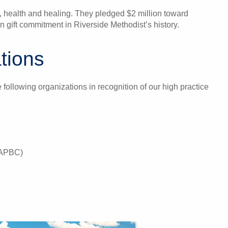
, health and healing. They pledged $2 million toward
 gift commitment in Riverside Methodist’s history.
tions
following organizations in recognition of our high practice
(NAPBC)