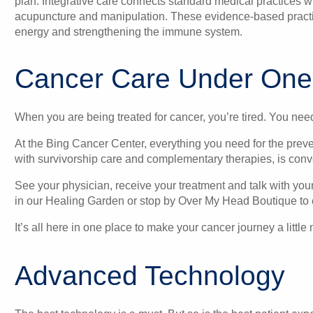
plan. Integrative care connects standard medical practices
acupuncture and manipulation. These evidence-based practice
energy and strengthening the immune system.
Cancer Care Under One
When you are being treated for cancer, you’re tired. You nee
At the Bing Cancer Center, everything you need for the preve
with survivorship care and complementary therapies, is conve
See your physician, receive your treatment and talk with you
in our Healing Garden or stop by Over My Head Boutique to 
It’s all here in one place to make your cancer journey a litt
Advanced Technology