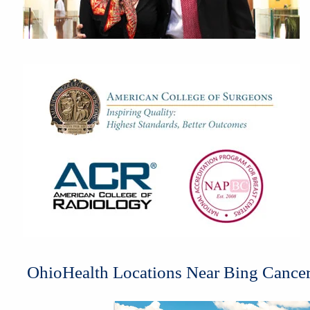
OhioHealth Locations Near Bing Cancer