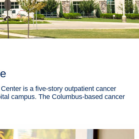
ce
enter is a five-story outpatient cancer
spital campus. The Columbus-based cancer