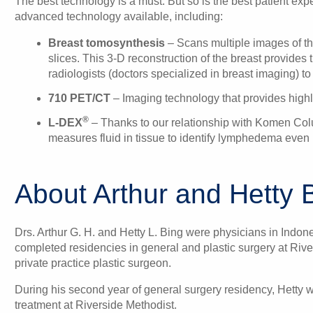
The best technology is a must. But so is the best patient ex
advanced technology available, including:
Breast tomosynthesis
– Scans multiple images of the
slices. This 3-D reconstruction of the breast provides t
radiologists (doctors specialized in breast imaging) to
710 PET/CT
– Imaging technology that provides highly
®
L-DEX
– Thanks to our relationship with Komen Colu
measures fluid in tissue to identify lymphedema even 
About Arthur and Hetty 
Drs. Arthur G. H. and Hetty L. Bing were physicians in Indon
completed residencies in general and plastic surgery at Rive
private practice plastic surgeon.
During his second year of general surgery residency, Hetty
treatment at Riverside Methodist.