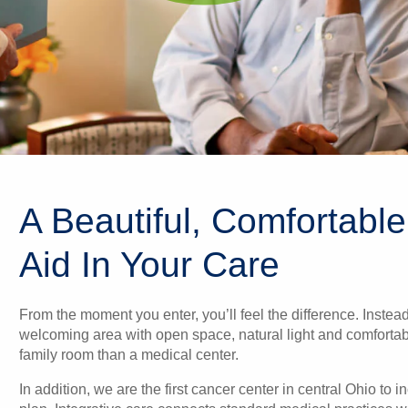
A Beautiful, Comfortable
Aid In Your Care
From the moment you enter, you’ll feel the difference. Instea
welcoming area with open space, natural light and comfortable
family room than a medical center.
In addition, we are the first cancer center in central Ohio to 