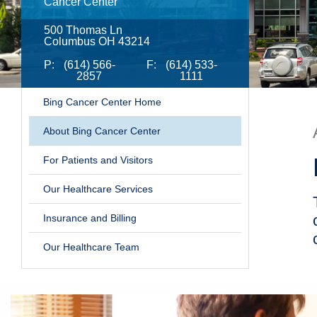
Cancer Center
500 Thomas Ln
Columbus OH 43214
P:
(614) 566-
F:
(614) 533-
2857
1111
Bing Cancer Center Home
​About Bing Cancer Center
For Patients and Visitors
Our Healthcare Services
Insurance and Billing
Our Healthcare Team