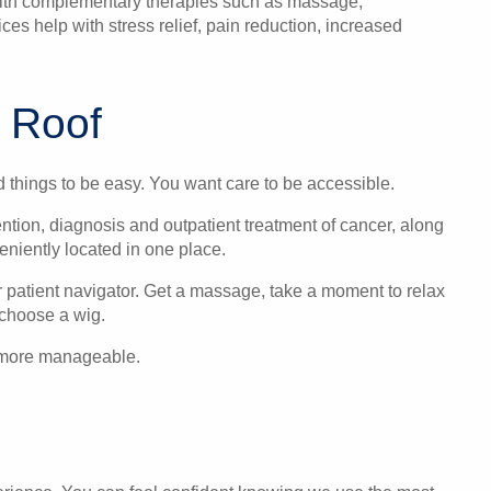
 with complementary therapies such as massage,
s help with stress relief, pain reduction, increased
 Roof
d things to be easy. You want care to be accessible.
ntion, diagnosis and outpatient treatment of cancer, along
niently located in one place.
r patient navigator. Get a massage, take a moment to relax
choose a wig.
le more manageable.