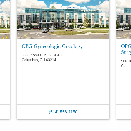
OPG Gynecologic Oncology
OPG 
Surg
500 Thomas Ln, Suite 4B
Columbus
,
OH
43214
500 T
Colu
(614) 566-1150