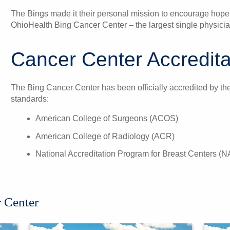
The Bings made it their personal mission to encourage hope
OhioHealth Bing Cancer Center – the largest single physician
Cancer Center Accredita
The Bing Cancer Center has been officially accredited by the 
standards:
American College of Surgeons (ACOS)
American College of Radiology (ACR)
National Accreditation Program for Breast Centers 
 Center