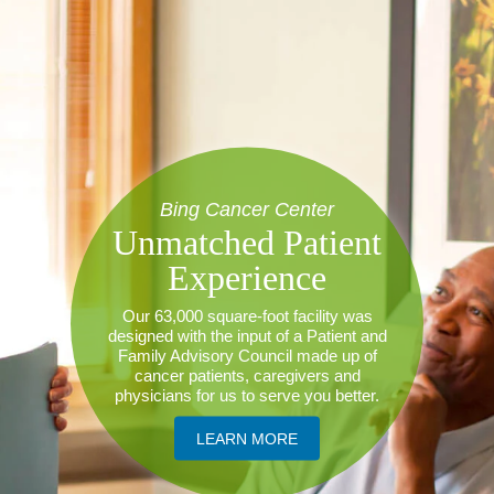
Bing Cancer Center
Unmatched Patient
Experience
Our 63,000 square-foot facility was
designed with the input of a Patient and
Family Advisory Council made up of
cancer patients, caregivers and
physicians for us to serve you better.
​LEARN MORE