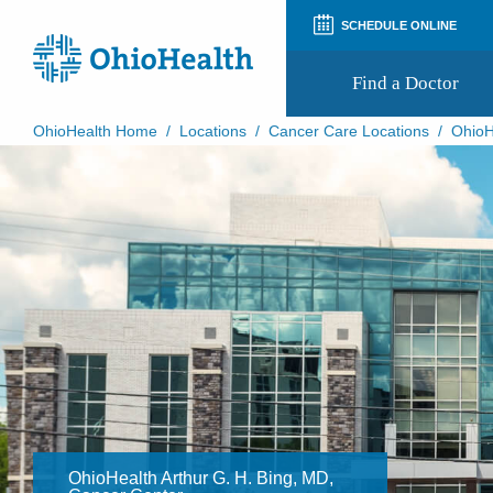
SCHEDULE ONLINE
Find a Doctor
OhioHealth Home
/
Locations
/
Cancer Care Locations
/
OhioH
Prepare for Your Visit
Patient and Visitor Guides
Patient Forms
Patient Rights and Privacy
Preregistration
Virtual Health
Appointment Notifications
OhioHealth Arthur G. H. Bing, MD,