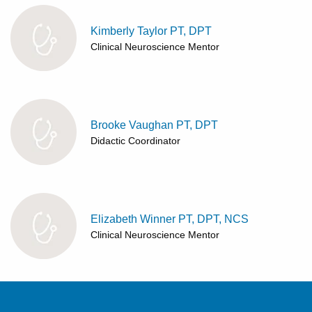
Kimberly Taylor PT, DPT
Clinical Neuroscience Mentor
Brooke Vaughan PT, DPT
Didactic Coordinator
Elizabeth Winner PT, DPT, NCS
Clinical Neuroscience Mentor