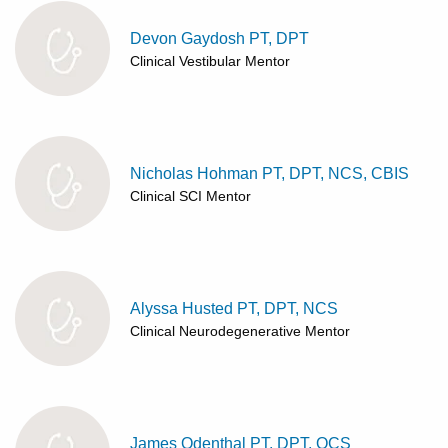
Devon Gaydosh PT, DPT
Clinical Vestibular Mentor
Nicholas Hohman PT, DPT, NCS, CBIS
Clinical SCI Mentor
Alyssa Husted PT, DPT, NCS
Clinical Neurodegenerative Mentor
James Odenthal PT, DPT, OCS