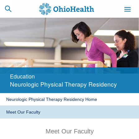
SCHEDULE
CAREERS
BILLING &
ONLINE
INSURANCE
Education
ACCESS
NEWSLETTER
Neurologic Physical Therapy Residency
MYCHART
SIGNUP
Neurologic Physical Therapy Residency Home
Find a Doctor
Meet Our Faculty
Locations
Meet Our Faculty
Services