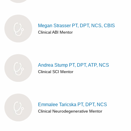
Megan Strasser PT, DPT, NCS, CBIS
Clinical ABI Mentor
Andrea Stump PT, DPT, ATP, NCS
Clinical SCI Mentor
Emmalee Taricska PT, DPT, NCS
Clinical Neurodegenerative Mentor