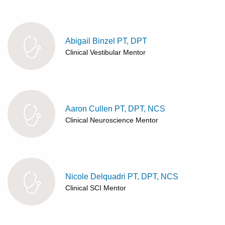
Patients & Visitors
Health & Wellness
Abigail Binzel PT, DPT
Clinical Vestibular Mentor
Aaron Cullen PT, DPT, NCS
Clinical Neuroscience Mentor
Nicole Delquadri PT, DPT, NCS
Clinical SCI Mentor