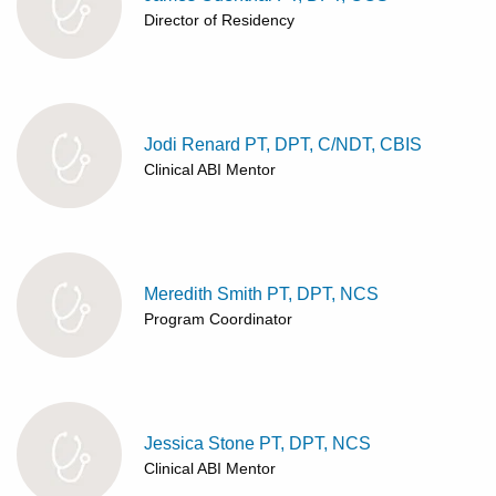
Director of Residency
Jodi Renard PT, DPT, C/NDT, CBIS
Clinical ABI Mentor
Meredith Smith PT, DPT, NCS
Program Coordinator
Jessica Stone PT, DPT, NCS
Clinical ABI Mentor