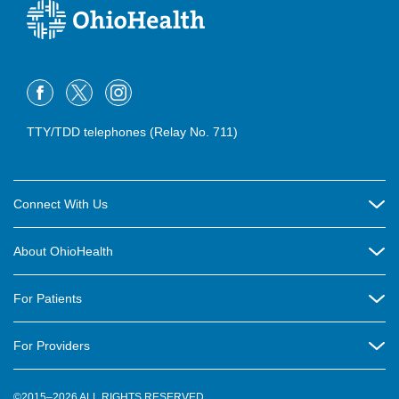
TTY/TDD telephones (Relay No. 711)
Connect With Us
Careers
About OhioHealth
Community Relations
About Us
For Patients
Contact Us
Community Health
Billing & Insurance
OhioHealth Listens Online Community Panel
For Providers
New Ventures and Business Incubation
Community Resource Directory
OhioHealth Newsletter
Education
Newsroom
©2015–2026 ALL RIGHTS RESERVED.
OhioHealth Physician Group