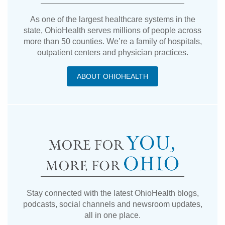
As one of the largest healthcare systems in the
state, OhioHealth serves millions of people across
more than 50 counties. We’re a family of hospitals,
outpatient centers and physician practices.
ABOUT OHIOHEALTH
Stay connected with the latest OhioHealth blogs,
podcasts, social channels and newsroom updates,
all in one place.