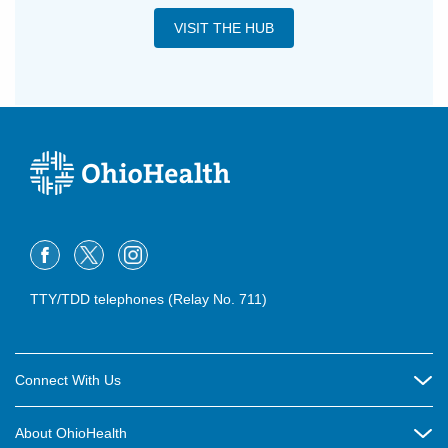
VISIT THE HUB
TTY/TDD telephones (Relay No. 711)
Connect With Us
Careers
About OhioHealth