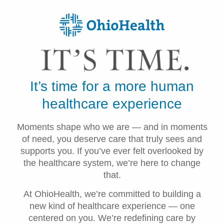
It’s time for a more human
healthcare experience
Moments shape who we are — and in moments
of need, you deserve care that truly sees and
supports you. If you’ve ever felt overlooked by
the healthcare system, we’re here to change
that.
At OhioHealth, we’re committed to building a
new kind of healthcare experience — one
centered on you. We’re redefining care by