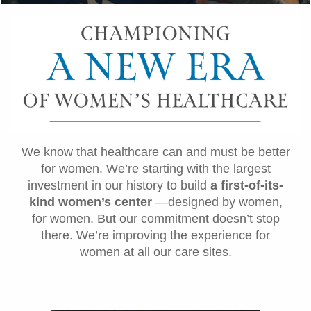
We know that healthcare can and must be better
for women. We’re starting with the largest
investment in our history to build
a first-of-its-
kind women’s center
—designed by women,
for women. But our commitment doesn’t stop
there. We’re improving the experience for
women at all our care sites.