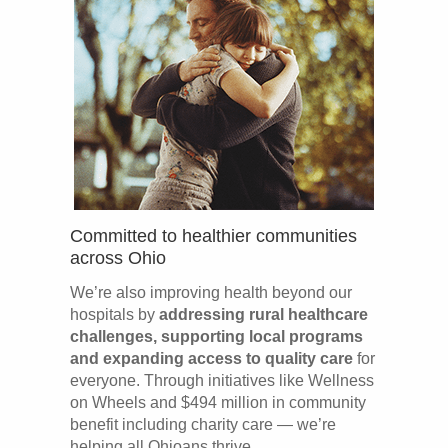
Committed to healthier communities
across Ohio
We’re also improving health beyond our
hospitals by
addressing rural healthcare
challenges, supporting local programs
and expanding access to quality care
for
everyone. Through initiatives like Wellness
on Wheels and $494 million in community
benefit including charity care — we’re
helping all Ohioans thrive.