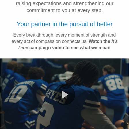
raising expectations and strengthening our
commitment to you at every step.
Your partner in the pursuit of better
Every breakthrough, every moment of strength and
every act of compassion connects us.
Watch the
It’s
Time
campaign video to see what we mean.