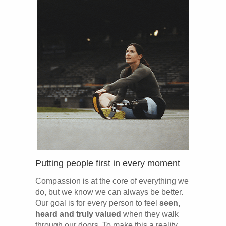
Putting people first in every moment
Compassion is at the core of everything we
do, but we know we can always be better.
Our goal is for every person to feel
seen,
heard and truly valued
when they walk
through our doors. To make this a reality,