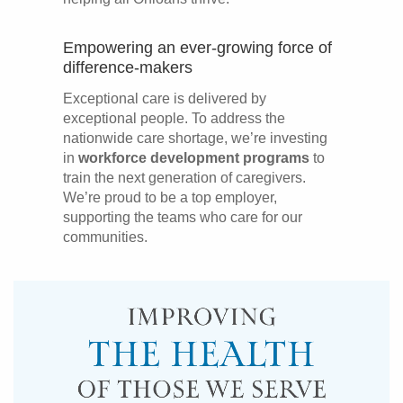
Empowering an ever-growing force of
difference-makers
Exceptional care is delivered by
exceptional people. To address the
nationwide care shortage, we’re investing
in
workforce development programs
to
train the next generation of caregivers.
We’re proud to be a top employer,
supporting the teams who care for our
communities.