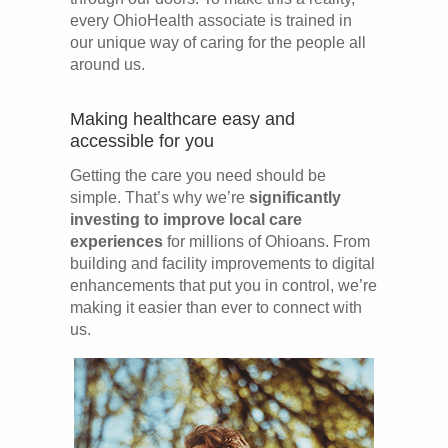
every OhioHealth associate is trained in
our unique way of caring for the people all
around us.
Making healthcare easy and
accessible for you
Getting the care you need should be
simple. That’s why we’re
significantly
investing to improve local care
experiences
for millions of Ohioans. From
building and facility improvements to digital
enhancements that put you in control, we’re
making it easier than ever to connect with
us.