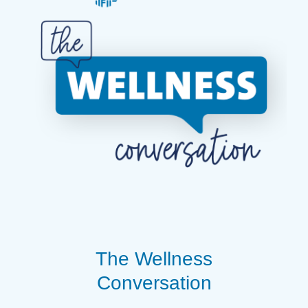
The Wellness
Conversation