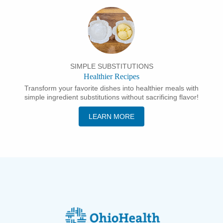
SIMPLE SUBSTITUTIONS
Healthier Recipes
Transform your favorite dishes into healthier meals with
simple ingredient substitutions without sacrificing flavor!
LEARN MORE