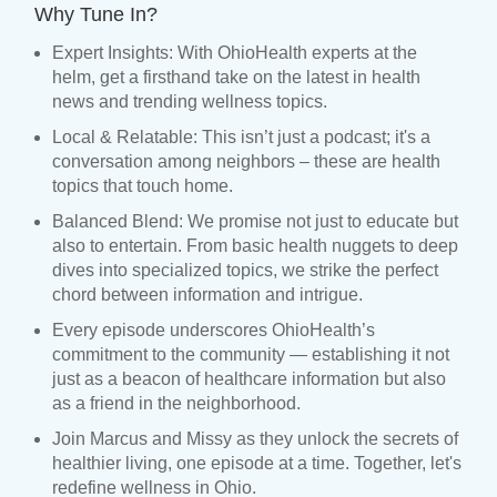
Why Tune In?
Expert Insights: With OhioHealth experts at the
helm, get a firsthand take on the latest in health
news and trending wellness topics.
Local & Relatable: This isn’t just a podcast; it's a
conversation among neighbors – these are health
topics that touch home.
Balanced Blend: We promise not just to educate but
also to entertain. From basic health nuggets to deep
dives into specialized topics, we strike the perfect
chord between information and intrigue.
Every episode underscores OhioHealth’s
commitment to the community — establishing it not
just as a beacon of healthcare information but also
as a friend in the neighborhood.
Join Marcus and Missy as they unlock the secrets of
healthier living, one episode at a time. Together, let's
redefine wellness in Ohio.