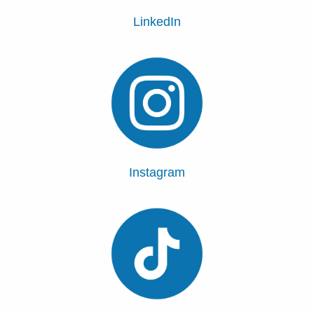
LinkedIn
Instagram