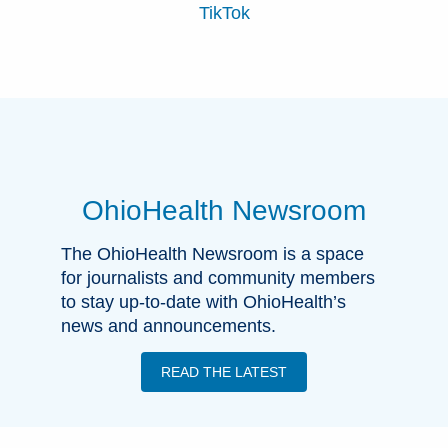
TikTok
OhioHealth Newsroom
The OhioHealth Newsroom is a space
for journalists and community members
to stay up-to-date with OhioHealth’s
news and announcements.
READ THE LATEST