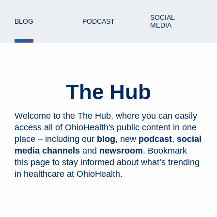
SOCIAL
BLOG
PODCAST
MEDIA
The Hub
Welcome to the The Hub, where you can easily
access all of OhioHealth's public content in one
place – including our
blog
, new
podcast
,
social
media channels
and
newsroom
. Bookmark
this page to stay informed about what’s trending
in healthcare at OhioHealth.