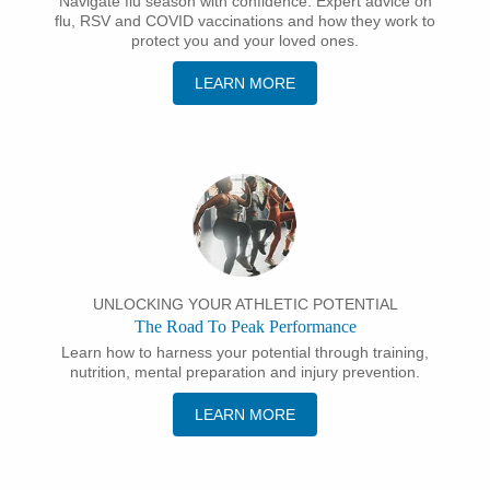
Navigate flu season with confidence: Expert advice on
flu, RSV and COVID vaccinations and how they work to
protect you and your loved ones.
LEARN MORE
UNLOCKING YOUR ATHLETIC POTENTIAL
The Road To Peak Performance
Learn how to harness your potential through training,
nutrition, mental preparation and injury prevention.
LEARN MORE