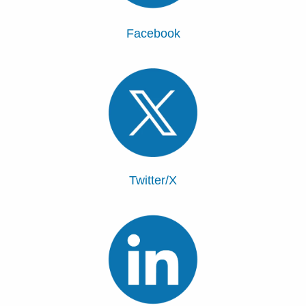
Facebook
Twitter/X