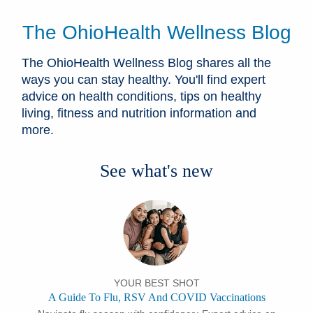
The OhioHealth Wellness Blog
The OhioHealth Wellness Blog shares all the
ways you can stay healthy. You'll find expert
advice on health conditions, tips on healthy
living, fitness and nutrition information and
more.
See what's new
YOUR BEST SHOT
A Guide To Flu, RSV And COVID Vaccinations