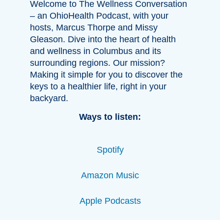
Welcome to The Wellness Conversation
– an OhioHealth Podcast, with your
hosts, Marcus Thorpe and Missy
Gleason. Dive into the heart of health
and wellness in Columbus and its
surrounding regions. Our mission?
Making it simple for you to discover the
keys to a healthier life, right in your
backyard.
Ways to listen:
Spotify
Amazon Music
Apple Podcasts