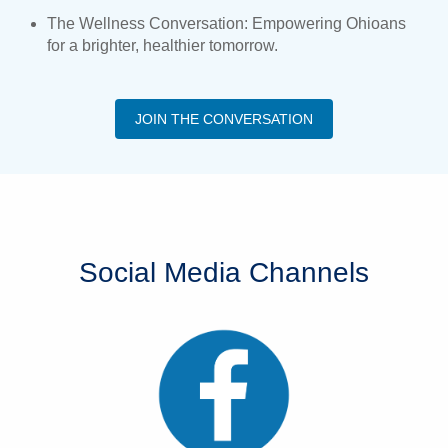
The Wellness Conversation: Empowering Ohioans
for a brighter, healthier tomorrow.
JOIN THE CONVERSATION
Social Media Channels