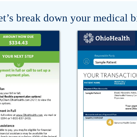
et’s break down your medical bi