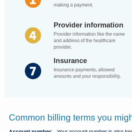
making a payment.
Provider information
Provider information like the name
and address of the healthcare
provider.
Insurance
Insurance payments, allowed
amounts and your responsibility.
Common billing terms you migh
Account number
: Your account number is also kn