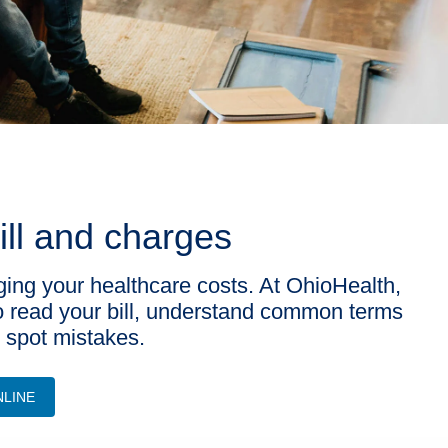
ill and charges
ging your healthcare costs. At OhioHealth,
o read your bill, understand common terms
r spot mistakes.
NLINE