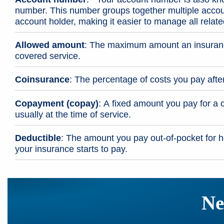
number. This number groups together multiple acco
account holder, making it easier to manage all relat
Allowed amount
: The maximum amount an insuranc
covered service.
Coinsurance
: The percentage of costs you pay afte
Copayment (copay)
: A fixed amount you pay for a 
usually at the time of service.
Deductible
: The amount you pay out-of-pocket for h
your insurance starts to pay.
Ne