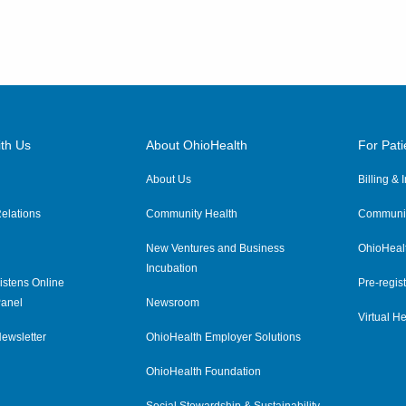
th Us
About OhioHealth
For Pati
About Us
Billing &
elations
Community Health
Communit
New Ventures and Business
OhioHeal
Incubation
istens Online
Pre-regist
anel
Newsroom
Virtual He
ewsletter
OhioHealth Employer Solutions
OhioHealth Foundation