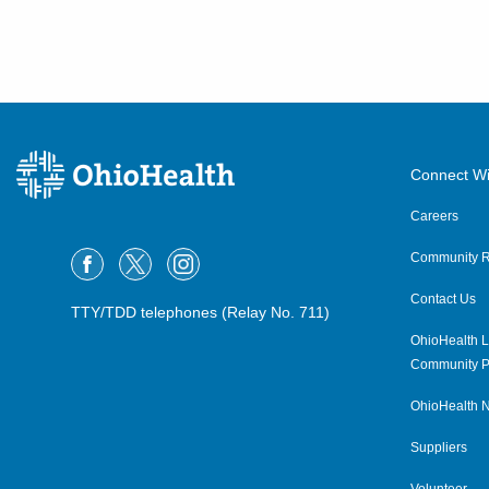
Connect Wi
Careers
Community R
Contact Us
TTY/TDD telephones (Relay No. 711)
OhioHealth L
Community P
OhioHealth N
Suppliers