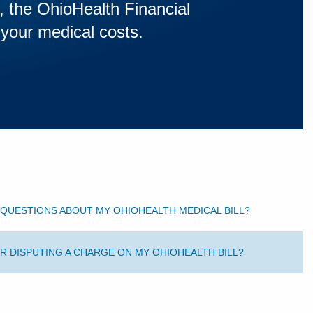
s, the OhioHealth Financial
 your medical costs.
QUESTIONS ABOUT MY OHIOHEALTH MEDICAL BILL?
R DISPUTING A CHARGE ON MY OHIOHEALTH BILL?