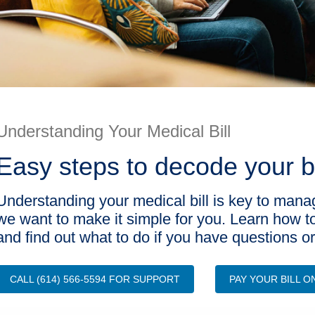
Understanding Your Medical Bill
Easy steps to decode your b
Understanding your medical bill is key to mana
we want to make it simple for you. Learn how t
and find out what to do if you have questions o
CALL (614) 566-5594 FOR SUPPORT
PAY YOUR BILL O