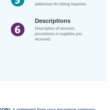
addresses for billing inquiries.
Descriptions
Description of services,
procedures or supplies you
received.
(EOB)
: A statement from your insurance company