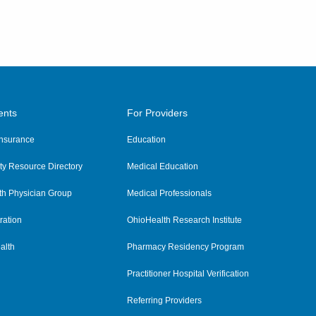
ents
For Providers
 Insurance
Education
y Resource Directory
Medical Education
th Physician Group
Medical Professionals
ration
OhioHealth Research Institute
alth
Pharmacy Residency Program
Practitioner Hospital Verification
Referring Providers