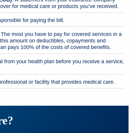
l cover for medical care or products you’ve received.
ponsible for paying the bill.
: The most you have to pay for covered services in a
d this amount on deductibles, copayments and
lan pays 100% of the costs of covered benefits.
l from your health plan before you receive a service,
rofessional or facility that provides medical care.
re?