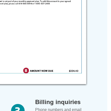
Billing inquiries
Phone numbers and email