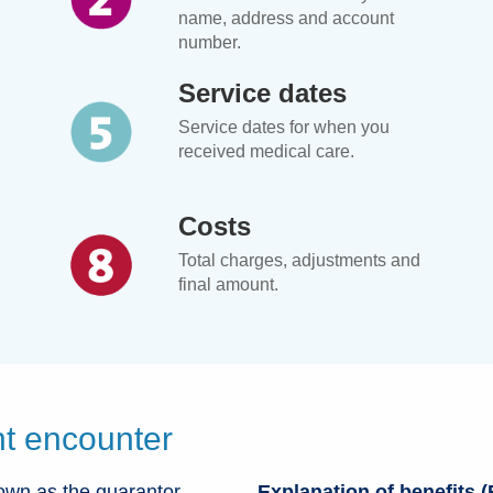
name, address and account
number.
Service dates
Service dates for when you
received medical care.
Costs
Total charges, adjustments and
final amount.
t encounter
own as the guarantor
Explanation of benefits 