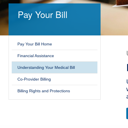
Pay Your Bill
Pay Your Bill Home
Financial Assistance
Understanding Your Medical Bill
Co-Provider Billing
Billing Rights and Protections