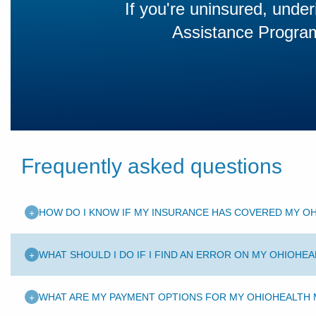
If you're uninsured, under
Assistance Program 
Frequently asked questions
+
HOW DO I KNOW IF MY INSURANCE HAS COVERED MY OH
+
WHAT SHOULD I DO IF I FIND AN ERROR ON MY OHIOHEA
+
WHAT ARE MY PAYMENT OPTIONS FOR MY OHIOHEALTH M