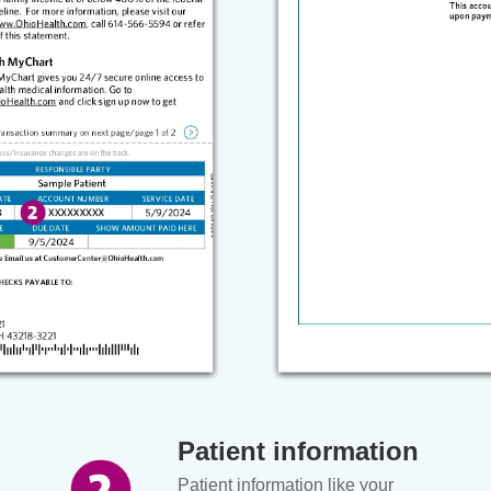
Patient information
Patient information like your