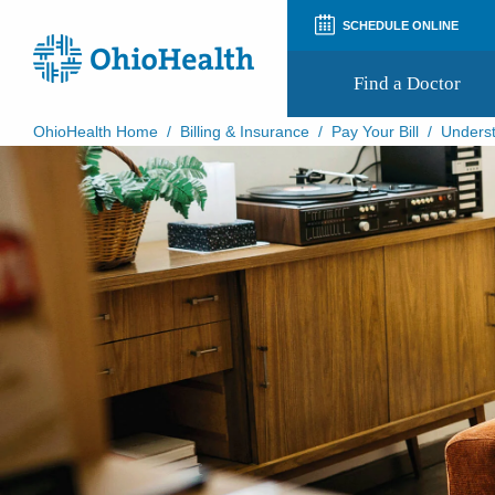
SCHEDULE ONLINE
Find a Doctor
OhioHealth Home
/
Billing & Insurance
/
Pay Your Bill
/
Underst
Prepare for Your Visit
Patient and Visitor Guides
Patient Forms
Patient Rights and Privacy
Preregistration
Virtual Health
Appointment Notifications