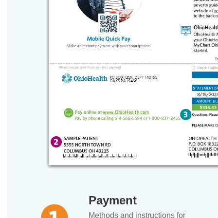
Payment
Methods and instructions for