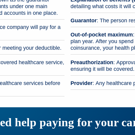
unts under one main
detailing what costs it wil
ed accounts in one place.
Guarantor
: The person res
e company will pay for a
Out-of-pocket maximum
plan year. After you spen
r meeting your deductible.
coinsurance, your health p
covered healthcare service,
Preauthorization
: Approva
ensuring it will be covered.
ealthcare services before
Provider
: Any healthcare p
ed help paying for your ca