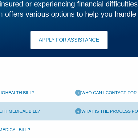
insured or experiencing financial difficultie
offers various options to help you handle
APPLY FOR ASSISTANCE
+
IOHEALTH BILL?
WHO CAN I CONTACT FOR 
+
LTH MEDICAL BILL?
WHAT IS THE PROCESS FO
EDICAL BILL?