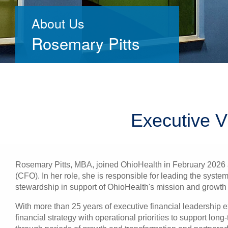
About Us
Rosemary Pitts
Executive V
Rosemary Pitts, MBA, joined OhioHealth in February 2026 a
(CFO). In her role, she is responsible for leading the system
stewardship in support of OhioHealth's mission and growth 
With more than 25 years of executive financial leadership e
financial strategy with operational priorities to support lo