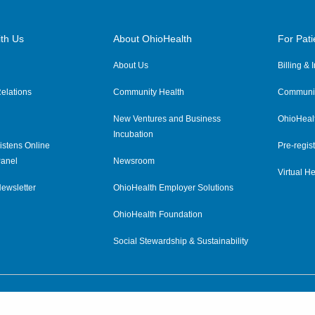
th Us
About OhioHealth
For Pati
About Us
Billing &
elations
Community Health
Communit
New Ventures and Business
OhioHeal
Incubation
istens Online
Pre-regist
anel
Newsroom
Virtual He
ewsletter
OhioHealth Employer Solutions
OhioHealth Foundation
Social Stewardship & Sustainability
Price Transparency
|
Pa