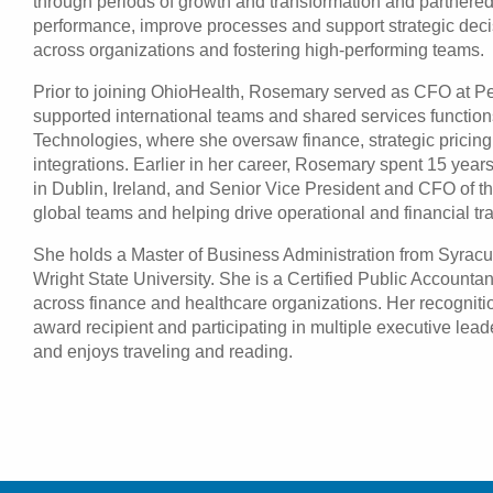
through periods of growth and transformation and partnered
performance, improve processes and support strategic decis
across organizations and fostering high-performing teams.
Prior to joining OhioHealth, Rosemary served as CFO at Pe
supported international teams and shared services functio
Technologies, where she oversaw finance, strategic pricing
integrations. Earlier in her career, Rosemary spent 15 year
in Dublin, Ireland, and Senior Vice President and CFO of t
global teams and helping drive operational and financial tra
She holds a Master of Business Administration from Syracu
Wright State University. She is a Certified Public Account
across finance and healthcare organizations. Her recognit
award recipient and participating in multiple executive l
and enjoys traveling and reading.