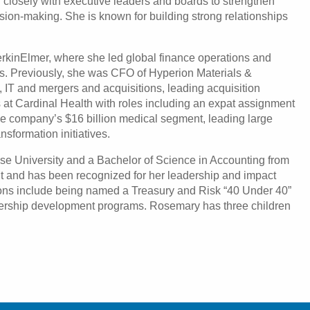
 closely with executive leaders and boards to strengthen
ion-making. She is known for building strong relationships
rkinElmer, where she led global finance operations and
ns. Previously, she was CFO of Hyperion Materials &
, IT and mergers and acquisitions, leading acquisition
s at Cardinal Health with roles including an expat assignment
he company’s $16 billion medical segment, leading large
nsformation initiatives.
se University and a Bachelor of Science in Accounting from
ant and has been recognized for her leadership and impact
ions include being named a Treasury and Risk “40 Under 40”
eadership development programs. Rosemary has three children