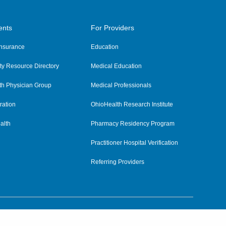
ents
For Providers
 Insurance
Education
y Resource Directory
Medical Education
th Physician Group
Medical Professionals
ration
OhioHealth Research Institute
alth
Pharmacy Residency Program
Practitioner Hospital Verification
Referring Providers
tient Rights and Privacy
|
Notices and Policies
|
Terms and Conditions