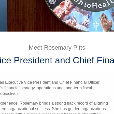
Meet Rosemary Pitts
ice President and Chief Finan
s Executive Vice President and Chief Financial Officer
’s financial strategy, operations and long-term fiscal
objectives.
xperience, Rosemary brings a strong track record of aligning
ng-term organizational success. She has guided organizations