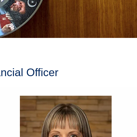
cial Officer