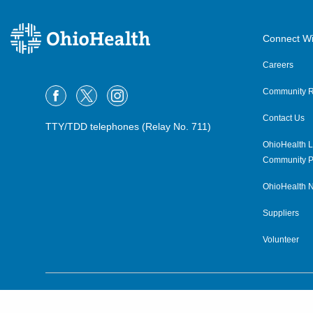
Connect Wi
Careers
Community R
Contact Us
TTY/TDD telephones (Relay No. 711)
OhioHealth L
Community P
OhioHealth N
Suppliers
Volunteer
©2015–2026 ALL RIGHTS RESERVED.