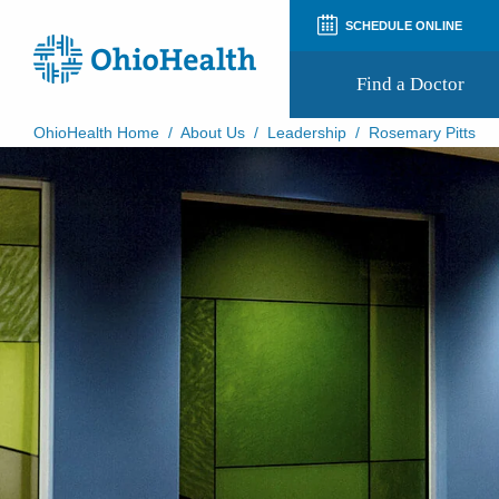
SCHEDULE ONLINE
Find a Doctor
OhioHealth Home
/
About Us
/
Leadership
/
Rosemary Pitts
Prepare for Your Visit
Patient and Visitor Guides
Patient Forms
Patient Rights and Privacy
Preregistration
Virtual Health
Appointment Notifications