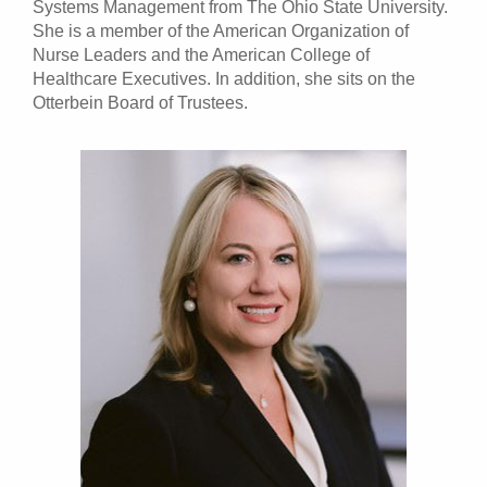
Systems Management from The Ohio State University.
She is a member of the American Organization of
Nurse Leaders and the American College of
Healthcare Executives. In addition, she sits on the
Otterbein Board of Trustees.