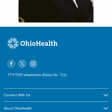
TTY/TDD telephones (Relay No. 711)
Connect With Us
Careers
About OhioHealth