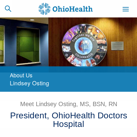
SCHEDULE
CAREERS
BILLING &
ONLINE
INSURANCE
About Us
ACCESS
NEWSLETTER
Lindsey Osting
MYCHART
SIGNUP
Find a Doctor
Meet Lindsey Osting, MS, BSN, RN
President, OhioHealth Doctors
Locations
Hospital
Services