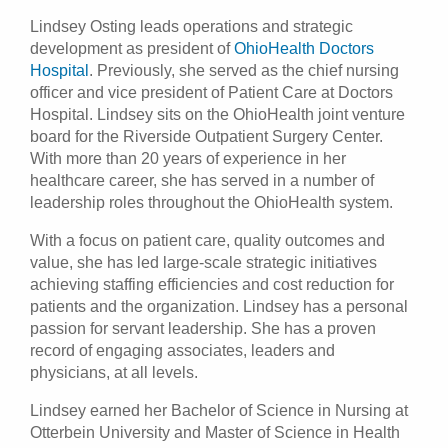
Lindsey Osting leads operations and strategic
Patients & Visitors
development as president of
OhioHealth Doctors
Hospital
. Previously, she served as the chief nursing
Health & Wellness
officer and vice president of Patient Care at Doctors
Hospital. Lindsey sits on the OhioHealth joint venture
board for the Riverside Outpatient Surgery Center.
With more than 20 years of experience in her
healthcare career, she has served in a number of
leadership roles throughout the OhioHealth system.
With a focus on patient care, quality outcomes and
value, she has led large-scale strategic initiatives
achieving staffing efficiencies and cost reduction for
patients and the organization. Lindsey has a personal
passion for servant leadership. She has a proven
record of engaging associates, leaders and
physicians, at all levels.
Lindsey earned her Bachelor of Science in Nursing at
Otterbein University and Master of Science in Health