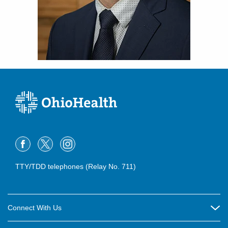
TTY/TDD telephones (Relay No. 711)
Connect With Us
Careers