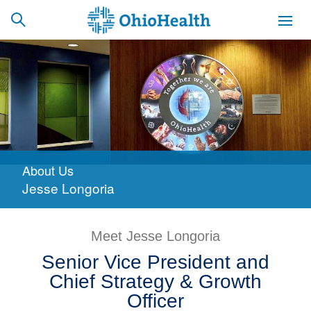
SCHEDULE
CAREERS
BILLING &
ONLINE
INSURANCE
About Us
ACCESS
NEWSLETTER
Jesse Longoria
MYCHART
SIGNUP
Find a Doctor
Meet Jesse Longoria
Senior Vice President and
Locations
Chief Strategy & Growth
Services
Officer