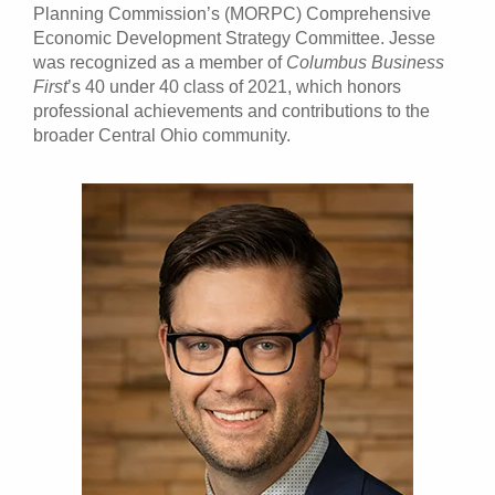
Planning Commission’s (MORPC) Comprehensive
Economic Development Strategy Committee. Jesse
was recognized as a member of
Columbus Business
First
’s 40 under 40 class of 2021, which honors
professional achievements and contributions to the
broader Central Ohio community.