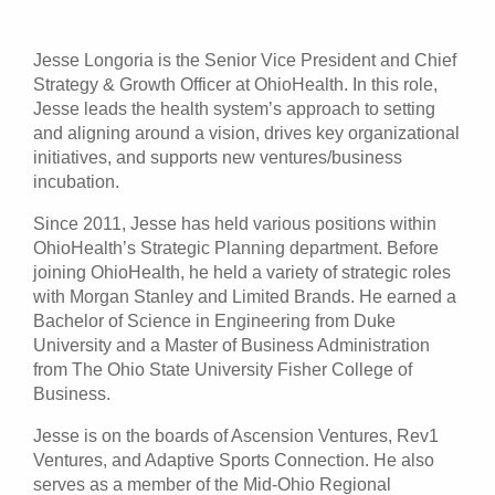
Patients & Visitors
Jesse Longoria is the Senior Vice President and Chief
Strategy & Growth Officer at OhioHealth. In this role,
Health & Wellness
Jesse leads the health system’s approach to setting
and aligning around a vision, drives key organizational
initiatives, and supports new ventures/business
incubation.
Since 2011, Jesse has held various positions within
OhioHealth’s Strategic Planning department. Before
joining OhioHealth, he held a variety of strategic roles
with Morgan Stanley and Limited Brands. He earned a
Bachelor of Science in Engineering from Duke
University and a Master of Business Administration
from The Ohio State University Fisher College of
Business.
Jesse is on the boards of Ascension Ventures, Rev1
Ventures, and Adaptive Sports Connection. He also
serves as a member of the Mid-Ohio Regional