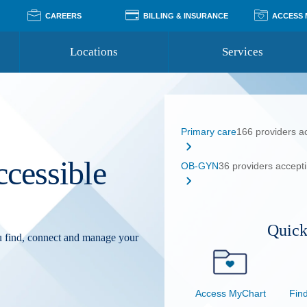
CAREERS
BILLING & INSURANCE
ACCESS
Locations
Services
Pay Your Bill
Classes
Access Your Medical Rec
Transgender and LGBTQ
Accepted Insurance
Medical Records Reque
Services
Primary care
166 providers a
Financial Assistance
Access MyChart
Health Quizzes
Wellness Blog
ccessible
Support Groups
OB-GYN
36 providers accept
Quick
ou find, connect and manage your
Access MyChart
Find