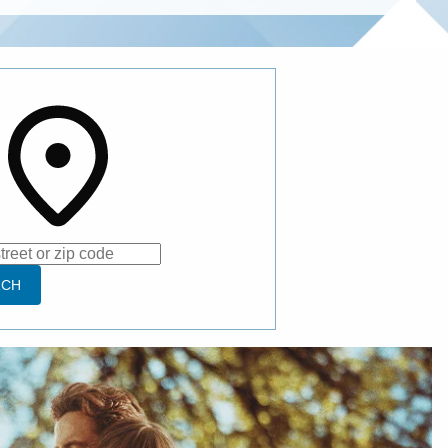
e
RCH