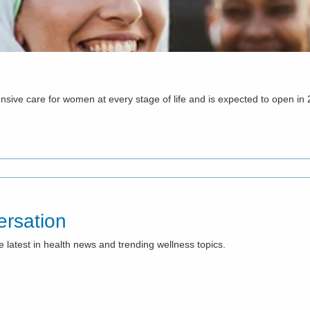
ehensive care for women at every stage of life and is expected to open in
rsation
e latest in health news and trending wellness topics.