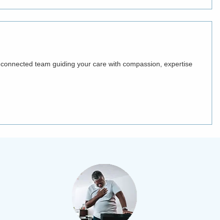
ne connected team guiding your care with compassion, expertise