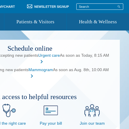
 MYCHART
NEWSLETTER SIGNUP
Patients & Visitors
Health & Wellness
ord
 Healthcare
COVID-19 Information
Schedule online
st
ccepting new patients
Urgent care
As soon as Today, 8:15 AM
Where to Go for Care
ing new patients
Mammogram
Community Resource Directory
As soon as Aug. 8th, 10:00 AM
Recognize a Caregiver
 access to helpful resources
 the right care
Pay your bill
Join our team