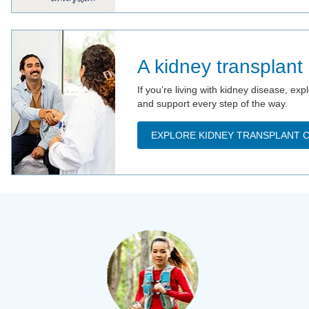
A kidney transplant
If you’re living with kidney disease, e
and support every step of the way.
EXPLORE KIDNEY TRANSPLANT 