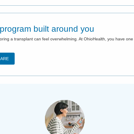
 program built around you
xploring a transplant can feel overwhelming. At OhioHealth, you have o
CARE