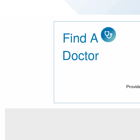
Find A
Doctor, con
Doctor
Provid