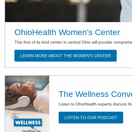
OhioHealth Women's Center
This first of its kind center in central Ohio will provide compr
LEARN MORE ABOUT THE WOMEN'S CENTER
The Wellness Conve
Listen to OhioHealth experts discuss th
LISTEN TO OUR PODCAST