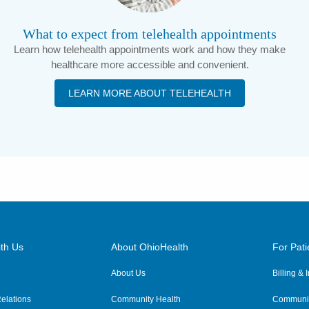
What to expect from telehealth appointments
Learn how telehealth appointments work and how they make
healthcare more accessible and convenient.
LEARN MORE ABOUT TELEHEALTH
th Us
About OhioHealth
For Pati
About Us
Billing &
elations
Community Health
Communit