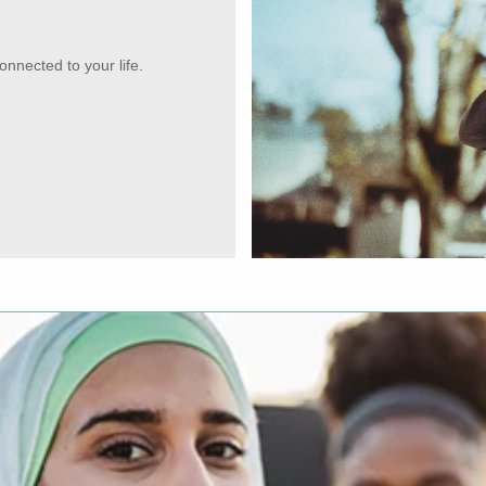
onnected to your life.