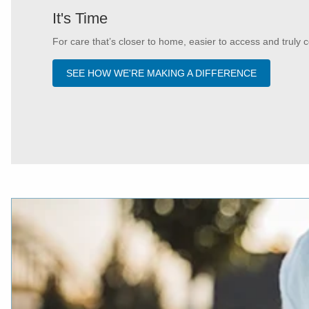
It's Time
For care that’s closer to home, easier to access and truly c
SEE HOW WE'RE MAKING A DIFFERENCE