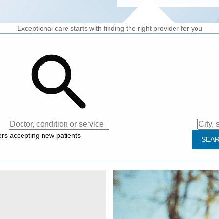
Exceptional care starts with finding the right provider for you
dition or service
City, street or zip cod
ers accepting new patients
SEA