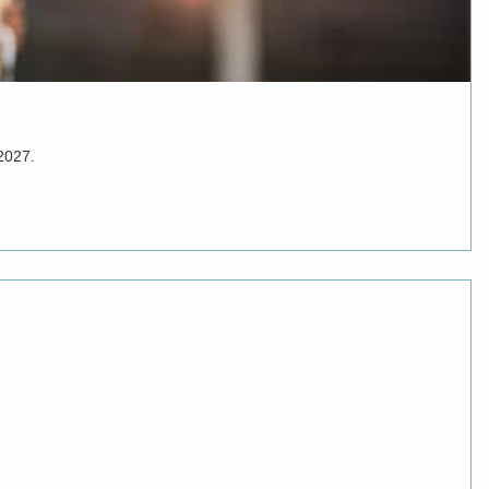
 2027.