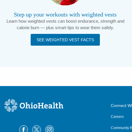
Step up your workouts with weighted vests
Learn how weighted vests can boost endurance, strength and
calorie burn — plus smart tips to wear them safely.
SEE WEIGHTED VEST FACTS
Connect Wi
Careers
Community R