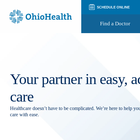
SCHEDULE ONLINE
Find a Doctor
Prepare for Your Visit
Patient and Visitor Guides
Patient Forms
Patient Rights and Privacy
Your partner in easy, a
Preregistration
Virtual Health
Appointment Notifications
care
Healthcare doesn’t have to be complicated. We’re here to help y
care with ease.