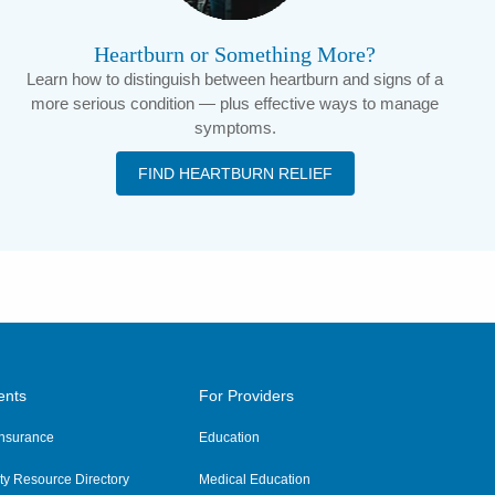
Heartburn or Something More?
Learn how to distinguish between heartburn and signs of a
more serious condition — plus effective ways to manage
symptoms.
FIND HEARTBURN RELIEF
ents
For Providers
 Insurance
Education
y Resource Directory
Medical Education