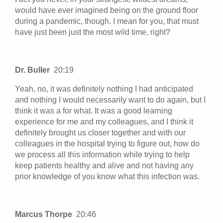
would have ever imagined being on the ground floor
during a pandemic, though. I mean for you, that must
have just been just the most wild time, right?
Dr. Buller
20:19
Yeah, no, it was definitely nothing I had anticipated
and nothing I would necessarily want to do again, but I
think it was a for what. It was a good learning
experience for me and my colleagues, and I think it
definitely brought us closer together and with our
colleagues in the hospital trying to figure out, how do
we process all this information while trying to help
keep patients healthy and alive and not having any
prior knowledge of you know what this infection was.
Marcus Thorpe
20:46