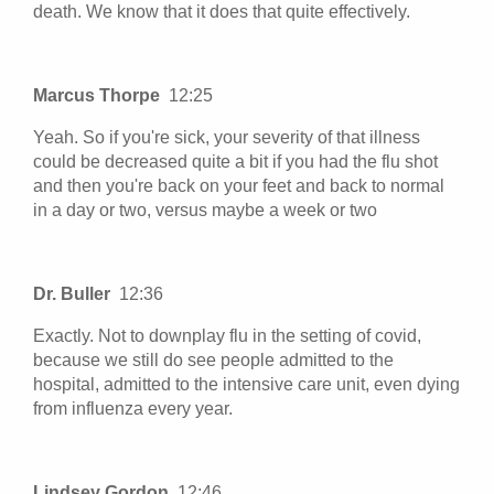
death. We know that it does that quite effectively.
Marcus Thorpe
12:25
Yeah. So if you're sick, your severity of that illness
could be decreased quite a bit if you had the flu shot
and then you're back on your feet and back to normal
in a day or two, versus maybe a week or two
Dr. Buller
12:36
Exactly. Not to downplay flu in the setting of covid,
because we still do see people admitted to the
hospital, admitted to the intensive care unit, even dying
from influenza every year.
Lindsey Gordon
12:46