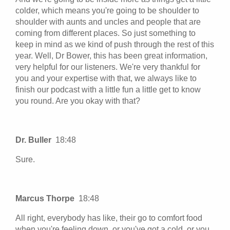
colder, which means you're going to be shoulder to
shoulder with aunts and uncles and people that are
coming from different places. So just something to
keep in mind as we kind of push through the rest of this
year. Well, Dr Bower, this has been great information,
very helpful for our listeners. We're very thankful for
you and your expertise with that, we always like to
finish our podcast with a little fun a little get to know
you round. Are you okay with that?
Dr. Buller
18:48
Sure.
Marcus Thorpe
18:48
All right, everybody has like, their go to comfort food
when you're feeling down, or you've got a cold, or you