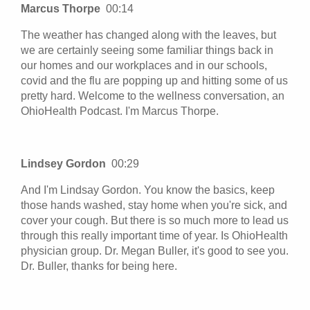
Marcus Thorpe
00:14
The weather has changed along with the leaves, but
we are certainly seeing some familiar things back in
our homes and our workplaces and in our schools,
covid and the flu are popping up and hitting some of us
pretty hard. Welcome to the wellness conversation, an
OhioHealth Podcast. I'm Marcus Thorpe.
Lindsey Gordon
00:29
And I'm Lindsay Gordon. You know the basics, keep
those hands washed, stay home when you're sick, and
cover your cough. But there is so much more to lead us
through this really important time of year. Is OhioHealth
physician group. Dr. Megan Buller, it's good to see you.
Dr. Buller, thanks for being here.