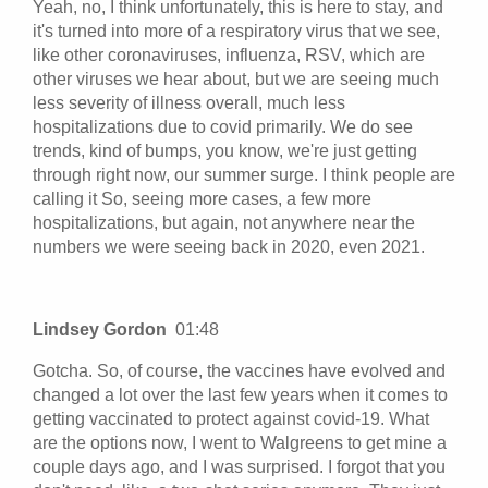
Yeah, no, I think unfortunately, this is here to stay, and
it's turned into more of a respiratory virus that we see,
like other coronaviruses, influenza, RSV, which are
other viruses we hear about, but we are seeing much
less severity of illness overall, much less
hospitalizations due to covid primarily. We do see
trends, kind of bumps, you know, we're just getting
through right now, our summer surge. I think people are
calling it So, seeing more cases, a few more
hospitalizations, but again, not anywhere near the
numbers we were seeing back in 2020, even 2021.
Lindsey Gordon
01:48
Gotcha. So, of course, the vaccines have evolved and
changed a lot over the last few years when it comes to
getting vaccinated to protect against covid-19. What
are the options now, I went to Walgreens to get mine a
couple days ago, and I was surprised. I forgot that you