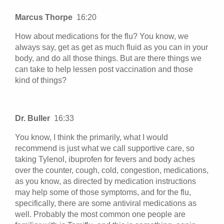
Marcus Thorpe
16:20
How about medications for the flu? You know, we
always say, get as get as much fluid as you can in your
body, and do all those things. But are there things we
can take to help lessen post vaccination and those
kind of things?
Dr. Buller
16:33
You know, I think the primarily, what I would
recommend is just what we call supportive care, so
taking Tylenol, ibuprofen for fevers and body aches
over the counter, cough, cold, congestion, medications,
as you know, as directed by medication instructions
may help some of those symptoms, and for the flu,
specifically, there are some antiviral medications as
well. Probably the most common one people are