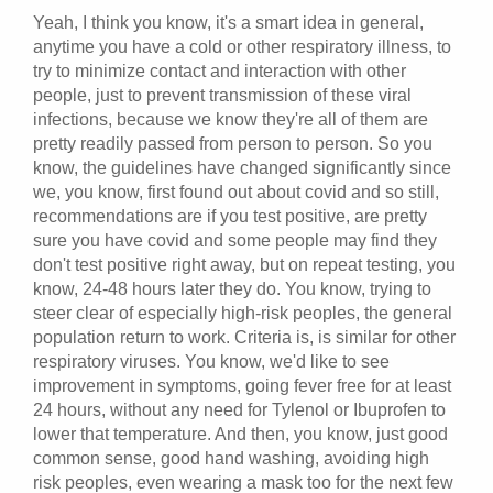
Yeah, I think you know, it's a smart idea in general,
anytime you have a cold or other respiratory illness, to
try to minimize contact and interaction with other
people, just to prevent transmission of these viral
infections, because we know they're all of them are
pretty readily passed from person to person. So you
know, the guidelines have changed significantly since
we, you know, first found out about covid and so still,
recommendations are if you test positive, are pretty
sure you have covid and some people may find they
don't test positive right away, but on repeat testing, you
know, 24-48 hours later they do. You know, trying to
steer clear of especially high-risk peoples, the general
population return to work. Criteria is, is similar for other
respiratory viruses. You know, we'd like to see
improvement in symptoms, going fever free for at least
24 hours, without any need for Tylenol or Ibuprofen to
lower that temperature. And then, you know, just good
common sense, good hand washing, avoiding high
risk peoples, even wearing a mask too for the next few