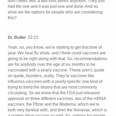
don't need, like, a two-shot series anymore. They just
had the one and it was just one and done. And so,
what are the options for people who are considering
this?
Dr. Buller
02:15
Yeah, so, you know, we're starting to get that time of
year. We hear flu shots, and I think covid vaccines are
going to be right along with that. So, recommendations
are for anybody over the age of six months to be
vaccinated with a yearly vaccine. These aren't, quote
on quote, boosters, really. They're vaccines like
influenza vaccines with a yearly specific one kind of
trying to trend the strains that are most commonly
circulating. So we know that the FDA just released
approval on three different vaccines, two of the mRNA
vaccines, the Pfizer and the Moderna, which we're
both very familiar with, and then the Novavax, which is
a protein drive vaccine as well. So, options for people