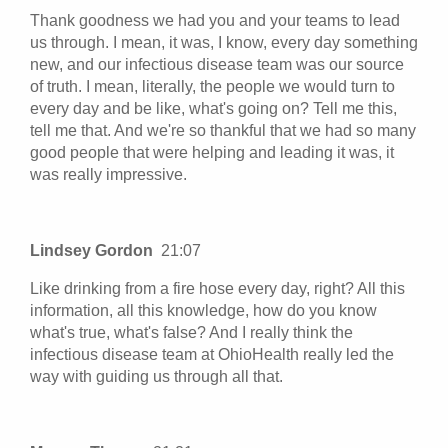
Thank goodness we had you and your teams to lead
us through. I mean, it was, I know, every day something
new, and our infectious disease team was our source
of truth. I mean, literally, the people we would turn to
every day and be like, what's going on? Tell me this,
tell me that. And we're so thankful that we had so many
good people that were helping and leading it was, it
was really impressive.
Lindsey Gordon
21:07
Like drinking from a fire hose every day, right? All this
information, all this knowledge, how do you know
what's true, what's false? And I really think the
infectious disease team at OhioHealth really led the
way with guiding us through all that.