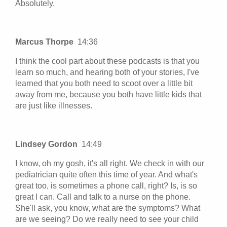
Absolutely.
Marcus Thorpe
14:36
I think the cool part about these podcasts is that you
learn so much, and hearing both of your stories, I've
learned that you both need to scoot over a little bit
away from me, because you both have little kids that
are just like illnesses.
Lindsey Gordon
14:49
I know, oh my gosh, it's all right. We check in with our
pediatrician quite often this time of year. And what's
great too, is sometimes a phone call, right? Is, is so
great I can. Call and talk to a nurse on the phone.
She'll ask, you know, what are the symptoms? What
are we seeing? Do we really need to see your child