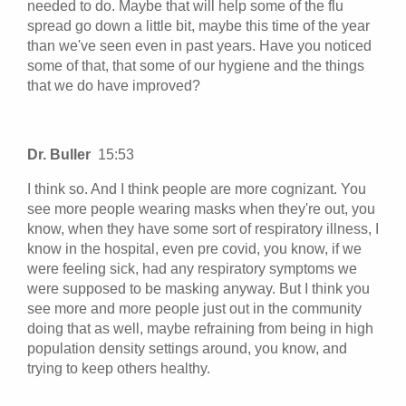
needed to do. Maybe that will help some of the flu
spread go down a little bit, maybe this time of the year
than we've seen even in past years. Have you noticed
some of that, that some of our hygiene and the things
that we do have improved?
Dr. Buller
15:53
I think so. And I think people are more cognizant. You
see more people wearing masks when they're out, you
know, when they have some sort of respiratory illness, I
know in the hospital, even pre covid, you know, if we
were feeling sick, had any respiratory symptoms we
were supposed to be masking anyway. But I think you
see more and more people just out in the community
doing that as well, maybe refraining from being in high
population density settings around, you know, and
trying to keep others healthy.