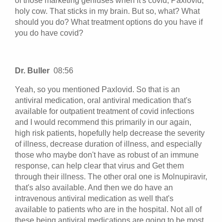
of those marketing geniuses when it's covid, Paxlovid,
holy cow. That sticks in my brain. But so, what? What
should you do? What treatment options do you have if
you do have covid?
Dr. Buller
08:56
Yeah, so you mentioned Paxlovid. So that is an
antiviral medication, oral antiviral medication that's
available for outpatient treatment of covid infections
and I would recommend this primarily in our again,
high risk patients, hopefully help decrease the severity
of illness, decrease duration of illness, and especially
those who maybe don't have as robust of an immune
response, can help clear that virus and Get them
through their illness. The other oral one is Molnupiravir,
that's also available. And then we do have an
intravenous antiviral medication as well that's
available to patients who are in the hospital. Not all of
these being antiviral medications are going to be most