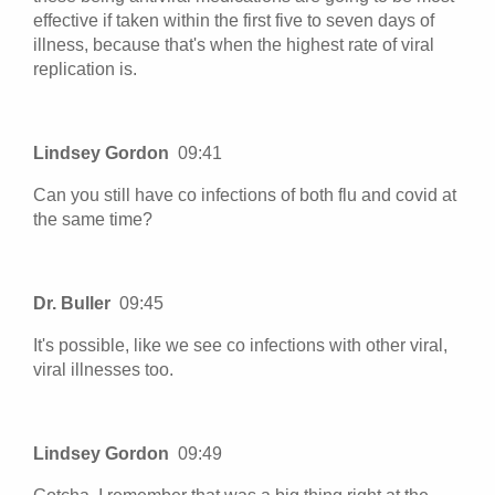
effective if taken within the first five to seven days of
illness, because that's when the highest rate of viral
replication is.
Lindsey Gordon
09:41
Can you still have co infections of both flu and covid at
the same time?
Dr. Buller
09:45
It's possible, like we see co infections with other viral,
viral illnesses too.
Lindsey Gordon
09:49