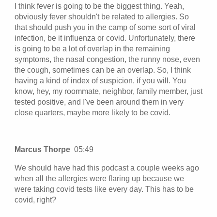
I think fever is going to be the biggest thing. Yeah,
obviously fever shouldn't be related to allergies. So
that should push you in the camp of some sort of viral
infection, be it influenza or covid. Unfortunately, there
is going to be a lot of overlap in the remaining
symptoms, the nasal congestion, the runny nose, even
the cough, sometimes can be an overlap. So, I think
having a kind of index of suspicion, if you will. You
know, hey, my roommate, neighbor, family member, just
tested positive, and I've been around them in very
close quarters, maybe more likely to be covid.
Marcus Thorpe
05:49
We should have had this podcast a couple weeks ago
when all the allergies were flaring up because we
were taking covid tests like every day. This has to be
covid, right?