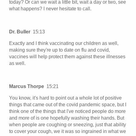
today? Or can we wait a little bit, wait a day or two, see
what happens? I never hesitate to call.
Dr. Buller
15:13
Exactly and I think vaccinating our children as well,
making sure they're up to date on flu and covid,
vaccines will help protect them against these illnesses
as well.
Marcus Thorpe
15:21
You know, it's hard to point out a whole lot of positive
things that came out of the covid pandemic space, but I
think one of the things that I've noticed people do more
and more of is one hopefully washing their hands. But
when people are coughing or sneezing, just that ability
to cover your cough, we it was so ingrained in what we