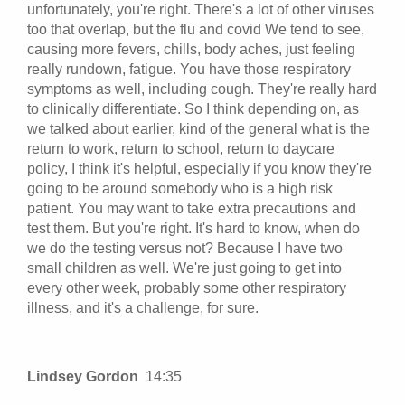
unfortunately, you're right. There's a lot of other viruses
too that overlap, but the flu and covid We tend to see,
causing more fevers, chills, body aches, just feeling
really rundown, fatigue. You have those respiratory
symptoms as well, including cough. They're really hard
to clinically differentiate. So I think depending on, as
we talked about earlier, kind of the general what is the
return to work, return to school, return to daycare
policy, I think it's helpful, especially if you know they're
going to be around somebody who is a high risk
patient. You may want to take extra precautions and
test them. But you're right. It's hard to know, when do
we do the testing versus not? Because I have two
small children as well. We're just going to get into
every other week, probably some other respiratory
illness, and it's a challenge, for sure.
Lindsey Gordon
14:35