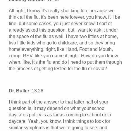
All right, I know it's really shocking too, because we
think all the flu, it's been here forever, you know, it'll be
fine, but some cases, you just never know. I sort of
already asked this question, but I want to ask it under
the space of the flu as well. I have two littles at home,
two little kids who go to childcare, and so they bring
home everything, right, like Hand, Foot and Mouth,
croup, RSV, like you name it, right. How do you know
when, like, it's the flu and do I need to put them through
the process of getting tested for the flu or covid?
Dr. Buller
13:26
I think part of the answer to that latter half of your
question is, it may depend on what your school
daycares policy is as far as coming to school or to
daycare. Yeah, you know, I think things to look for
similar symptoms is that we're going to see, and