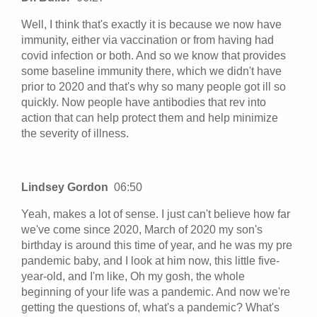
Well, I think that's exactly it is because we now have
immunity, either via vaccination or from having had
covid infection or both. And so we know that provides
some baseline immunity there, which we didn't have
prior to 2020 and that's why so many people got ill so
quickly. Now people have antibodies that rev into
action that can help protect them and help minimize
the severity of illness.
Lindsey Gordon
06:50
Yeah, makes a lot of sense. I just can't believe how far
we've come since 2020, March of 2020 my son's
birthday is around this time of year, and he was my pre
pandemic baby, and I look at him now, this little five-
year-old, and I'm like, Oh my gosh, the whole
beginning of your life was a pandemic. And now we're
getting the questions of, what's a pandemic? What's