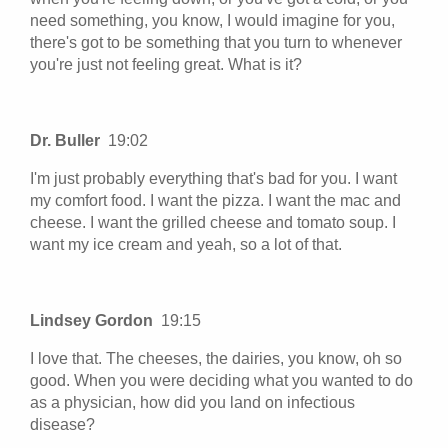
need something, you know, I would imagine for you,
there's got to be something that you turn to whenever
you're just not feeling great. What is it?
Dr. Buller
19:02
I'm just probably everything that's bad for you. I want
my comfort food. I want the pizza. I want the mac and
cheese. I want the grilled cheese and tomato soup. I
want my ice cream and yeah, so a lot of that.
Lindsey Gordon
19:15
I love that. The cheeses, the dairies, you know, oh so
good. When you were deciding what you wanted to do
as a physician, how did you land on infectious
disease?