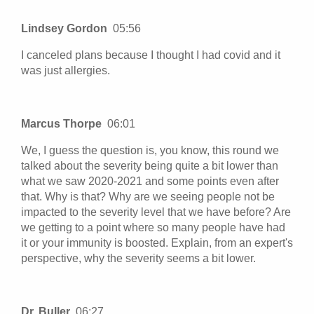
Lindsey Gordon
05:56
I canceled plans because I thought I had covid and it
was just allergies.
Marcus Thorpe
06:01
We, I guess the question is, you know, this round we
talked about the severity being quite a bit lower than
what we saw 2020-2021 and some points even after
that. Why is that? Why are we seeing people not be
impacted to the severity level that we have before? Are
we getting to a point where so many people have had
it or your immunity is boosted. Explain, from an expert's
perspective, why the severity seems a bit lower.
Dr. Buller
06:27