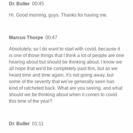
Dr. Buller
00:45
Hi. Good morning, guys. Thanks for having me.
Marcus Thorpe
00:47
Absolutely, so I do want to start with covid, because it
is one of those things that I think a lot of people are one
hearing about but should be thinking about. I know we
all hope that we'd be completely past this, but as we
heard time and time again, it's not going away, but
some of the severity that we've generally seen has
kind of ratcheted back. What are you seeing, and what
should we be thinking about when it comes to covid
this time of the year?
Dr. Buller
01:11