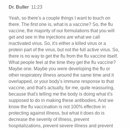
Dr. Buller
11:23
Yeah, so there's a couple things I want to touch on
there. The first one is, what is a vaccine? So, the flu
vaccine, the majority of our formulations that you will
get and see in the injections are what we call
inactivated virus. So, it's either a killed virus or a
protein part of the virus, but not the full active virus. So,
there is no way to get the flu from the flu vaccine itself.
What people feel at the time they get the flu vaccine?
Maybe one. Maybe you were developing the flu or
other respiratory illness around the same time and it
overlapped, or your body's immune response to that
vaccine, and that's actually, for me, quite reassuring,
because that's telling me the body is doing what it's
supposed to do in making these antibodies. And we
know the flu vaccination is not 100% effective in
protecting against illness, but what it does do is
decrease the severity of illness, prevent
hospitalizations, prevent severe illness and prevent