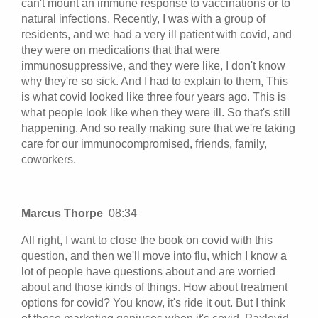
can't mount an immune response to vaccinations or to
natural infections. Recently, I was with a group of
residents, and we had a very ill patient with covid, and
they were on medications that that were
immunosuppressive, and they were like, I don't know
why they're so sick. And I had to explain to them, This
is what covid looked like three four years ago. This is
what people look like when they were ill. So that's still
happening. And so really making sure that we're taking
care for our immunocompromised, friends, family,
coworkers.
Marcus Thorpe
08:34
All right, I want to close the book on covid with this
question, and then we'll move into flu, which I know a
lot of people have questions about and are worried
about and those kinds of things. How about treatment
options for covid? You know, it's ride it out. But I think