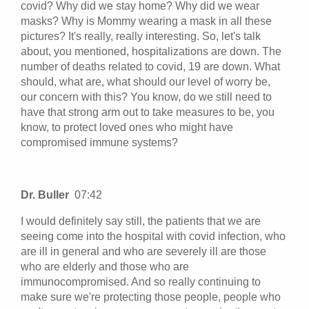
covid? Why did we stay home? Why did we wear
masks? Why is Mommy wearing a mask in all these
pictures? It's really, really interesting. So, let's talk
about, you mentioned, hospitalizations are down. The
number of deaths related to covid, 19 are down. What
should, what are, what should our level of worry be,
our concern with this? You know, do we still need to
have that strong arm out to take measures to be, you
know, to protect loved ones who might have
compromised immune systems?
Dr. Buller
07:42
I would definitely say still, the patients that we are
seeing come into the hospital with covid infection, who
are ill in general and who are severely ill are those
who are elderly and those who are
immunocompromised. And so really continuing to
make sure we're protecting those people, people who