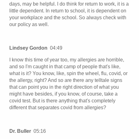
days, may be helpful. I do think for return to work, it is a
little dependent. In return to school, it is dependent on
your workplace and the school. So always check with
our policy as well.
Lindsey Gordon
04:49
I know this time of year too, my allergies are horrible,
and so I'm caught in that camp of people that's like,
what is it? You know, like, spin the wheel, flu, covid, or
the allergy, right? And so are there any telltale signs
that can point you in the right direction of what you
might have besides, if you know, of course, take a
covid test. But is there anything that's completely
different that separates covid from allergies?
Dr. Buller
05:16