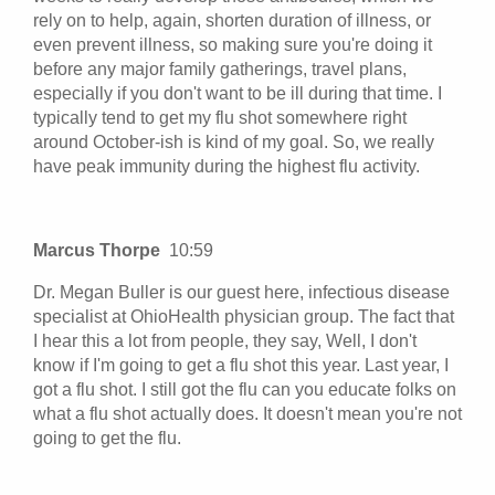
rely on to help, again, shorten duration of illness, or
even prevent illness, so making sure you're doing it
before any major family gatherings, travel plans,
especially if you don't want to be ill during that time. I
typically tend to get my flu shot somewhere right
around October-ish is kind of my goal. So, we really
have peak immunity during the highest flu activity.
Marcus Thorpe
10:59
Dr. Megan Buller is our guest here, infectious disease
specialist at OhioHealth physician group. The fact that
I hear this a lot from people, they say, Well, I don't
know if I'm going to get a flu shot this year. Last year, I
got a flu shot. I still got the flu can you educate folks on
what a flu shot actually does. It doesn't mean you're not
going to get the flu.