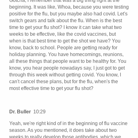
Gotcha, I remember that was a big thing right at the
beginning. It was like, Whoa, because you were testing
positive for the flu, but you maybe also had covid. Let's
switch gears and talk about the flu. When is the best
time to get your flu shot? I know it can take what two
weeks to be effective, like the covid vaccines, but
when is that best time to get the shot we have? You
know, back to school. People are getting ready for
holiday planning. You have homecomings, reunions,
all these things that people want to be healthy for. You
know, you hear people nowadays say, I just got to get
through this week without getting covid. You know, I
can't cancel these plans, but for the flu, when's the
most effective time to get your flu shot?
Dr. Buller
10:29
Yeah, we're right kind of in the beginning of flu vaccine
season. As you mentioned, it does take about two
weeks to really develop those antibodies, which we