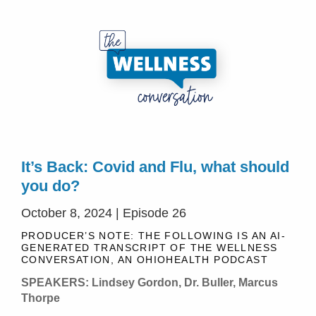
It’s Back: Covid and Flu, what should
you do?
October 8, 2024 | Episode 26
PRODUCER’S NOTE: THE FOLLOWING IS AN AI-
GENERATED TRANSCRIPT OF THE WELLNESS
CONVERSATION, AN OHIOHEALTH PODCAST
SPEAKERS: Lindsey Gordon, Dr. Buller, Marcus
Thorpe