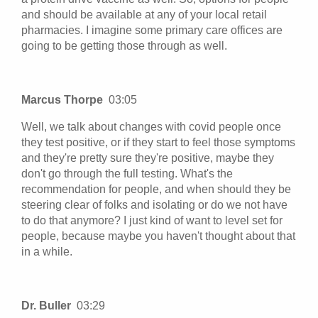
and should be available at any of your local retail
pharmacies. I imagine some primary care offices are
going to be getting those through as well.
Marcus Thorpe
03:05
Well, we talk about changes with covid people once
they test positive, or if they start to feel those symptoms
and they're pretty sure they're positive, maybe they
don't go through the full testing. What's the
recommendation for people, and when should they be
steering clear of folks and isolating or do we not have
to do that anymore? I just kind of want to level set for
people, because maybe you haven't thought about that
in a while.
Dr. Buller
03:29