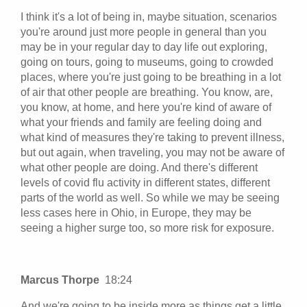
I think it's a lot of being in, maybe situation, scenarios
you're around just more people in general than you
may be in your regular day to day life out exploring,
going on tours, going to museums, going to crowded
places, where you're just going to be breathing in a lot
of air that other people are breathing. You know, are,
you know, at home, and here you're kind of aware of
what your friends and family are feeling doing and
what kind of measures they're taking to prevent illness,
but out again, when traveling, you may not be aware of
what other people are doing. And there's different
levels of covid flu activity in different states, different
parts of the world as well. So while we may be seeing
less cases here in Ohio, in Europe, they may be
seeing a higher surge too, so more risk for exposure.
Marcus Thorpe
18:24
And we're going to be inside more as things get a little