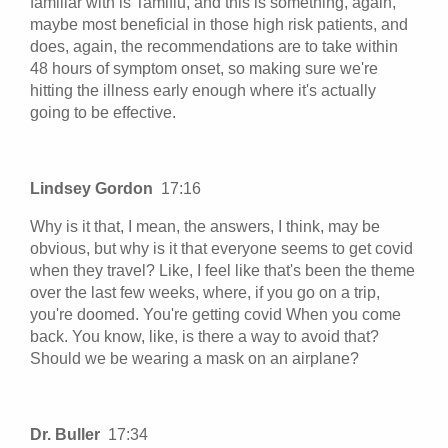
familiar with is Tamiflu, and this is something, again,
maybe most beneficial in those high risk patients, and
does, again, the recommendations are to take within
48 hours of symptom onset, so making sure we're
hitting the illness early enough where it's actually
going to be effective.
Lindsey Gordon
17:16
Why is it that, I mean, the answers, I think, may be
obvious, but why is it that everyone seems to get covid
when they travel? Like, I feel like that's been the theme
over the last few weeks, where, if you go on a trip,
you're doomed. You're getting covid When you come
back. You know, like, is there a way to avoid that?
Should we be wearing a mask on an airplane?
Dr. Buller
17:34