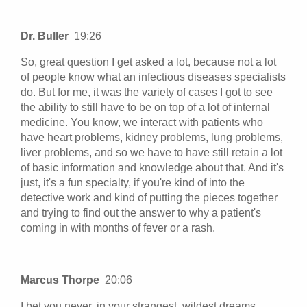
Dr. Buller
19:26
So, great question I get asked a lot, because not a lot
of people know what an infectious diseases specialists
do. But for me, it was the variety of cases I got to see
the ability to still have to be on top of a lot of internal
medicine. You know, we interact with patients who
have heart problems, kidney problems, lung problems,
liver problems, and so we have to have still retain a lot
of basic information and knowledge about that. And it's
just, it's a fun specialty, if you're kind of into the
detective work and kind of putting the pieces together
and trying to find out the answer to why a patient's
coming in with months of fever or a rash.
Marcus Thorpe
20:06
I bet you never, in your strangest, wildest dreams,