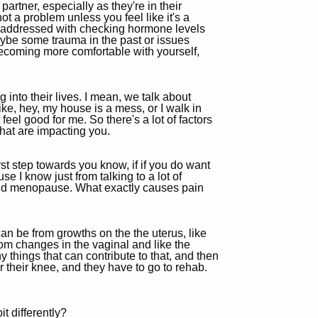
artner, especially as they're in their
ot a problem unless you feel like it's a
 be addressed with checking hormone levels
ybe some trauma in the past or issues
becoming more comfortable with yourself,
 into their lives. I mean, we talk about
like, hey, my house is a mess, or I walk in
eel good for me. So there's a lot of factors
that are impacting you.
st step towards you know, if if you do want
use I know just from talking to a lot of
nd menopause. What exactly causes pain
can be from growths on the the uterus, like
from changes in the vaginal and like the
 things that can contribute to that, and then
r their knee, and they have to go to rehab.
t differently?