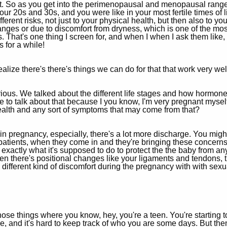
t. So as you get into the perimenopausal and menopausal range
r 20s and 30s, and you were like in your most fertile times of li
ferent risks, not just to your physical health, but then also to yo
nges or due to discomfort from dryness, which is one of the mos
That's one thing I screen for, and when I when I ask them like,
s for a while!
lize there's there's things we can do for that that work very wel
curious. We talked about the different life stages and how hormo
ve to talk about that because I you know, I'm very pregnant mys
ealth and any sort of symptoms that may come from that?
n pregnancy, especially, there's a lot more discharge. You might
ients, when they come in and they're bringing these concerns for
 exactly what it's supposed to do to protect the the baby from an
there's positional changes like your ligaments and tendons, t
different kind of discomfort during the pregnancy with with sexu
f those things where you know, hey, you're a teen. You're starting 
e, and it's hard to keep track of who you are some days. But then