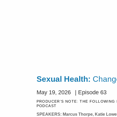
Sexual Health:
Change
May 19, 2026
| Episode 63
PRODUCER’S NOTE: THE FOLLOWING 
PODCAST
SPEAKERS: Marcus Thorpe, Katie Lowe