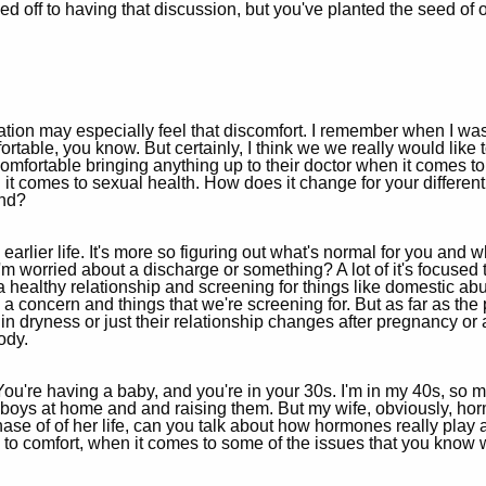
osed off to having that discussion, but you've planted the seed of o
eration may especially feel that discomfort. I remember when I wa
rtable, you know. But certainly, I think we we really would like 
mfortable bringing anything up to their doctor when it comes to 
 it comes to sexual health. How does it change for your differe
ond?
earlier life. It's more so figuring out what's normal for you and 
or I'm worried about a discharge or something? A lot of it's focuse
 a healthy relationship and screening for things like domestic ab
till a concern and things that we're screening for. But as far as 
n dryness or just their relationship changes after pregnancy or a
ody.
. You're having a baby, and you're in your 30s. I'm in my 40s, so m
ge boys at home and and raising them. But my wife, obviously, h
 of of her life, can you talk about how hormones really play a
 to comfort, when it comes to some of the issues that you know 