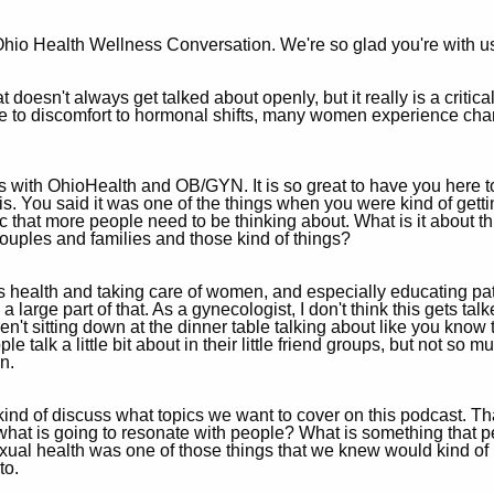
hio Health Wellness Conversation. We're so glad you're with u
 doesn't always get talked about openly, but it really is a critic
re to discomfort to hormonal shifts, many women experience cha
 with OhioHealth and OB/GYN. It is so great to have you here to 
his. You said it was one of the things when you were kind of gett
opic that more people need to be thinking about. What is it about t
couples and families and those kind of things?
 health and taking care of women, and especially educating pat
 a large part of that. As a gynecologist, I don't think this gets ta
n't sitting down at the dinner table talking about like you know 
talk a little bit about in their little friend groups, but not so m
n.
 kind of discuss what topics we want to cover on this podcast. 
, what is going to resonate with people? What is something that 
exual health was one of those things that we knew would kind of 
to.