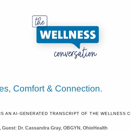
s, Comfort & Connection.
IS AN AI-GENERATED TRANSCRIPT OF THE WELLNESS 
, Guest:
Dr. Cassandra Gray, OBGYN, OhioHealth