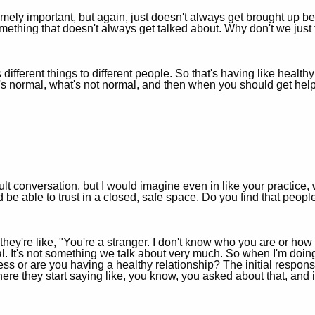
emely important, but again, just doesn't always get brought up beca
omething that doesn't always get talked about. Why don't we just f
 different things to different people. So that's having like healthy
t's normal, what's not normal, and then when you should get help
icult conversation, but I would imagine even in like your practi
e able to trust in a closed, safe space. Do you find that people 
 they're like, "You're a stranger. I don't know who you are or how 
al. It's not something we talk about very much. So when I'm doin
ess or are you having a healthy relationship? The initial respons
where they start saying like, you know, you asked about that, and it