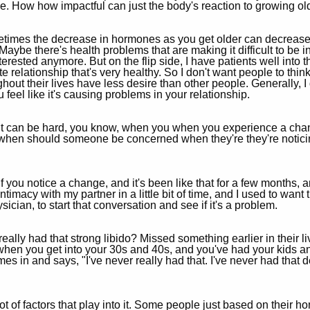
. How how impactful can just the body's reaction to growing ol
etimes the decrease in hormones as you get older can decrease l
Maybe there's health problems that are making it difficult to be in
terested anymore. But on the flip side, I have patients well into t
te relationship that's very healthy. So I don't want people to thi
ut their lives have less desire than other people. Generally, I d
 feel like it's causing problems in your relationship.
 it can be hard, you know, when you when you experience a chan
 when should someone be concerned when they're they're noticin
is if you notice a change, and it's been like that for a few months
ntimacy with my partner in a little bit of time, and I used to want 
ysician, to start that conversation and see if it's a problem.
ally had that strong libido? Missed something earlier in their 
hen you get into your 30s and 40s, and you've had your kids and
n and says, "I've never really had that. I've never had that des
t of factors that play into it. Some people just based on their ho