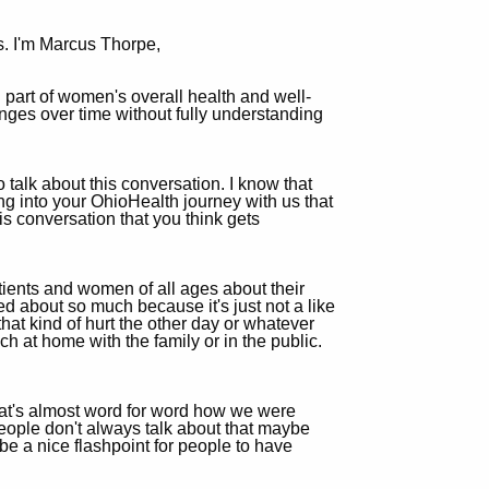
s. I'm Marcus Thorpe,
al part of women's overall health and well-
nges over time without fully understanding
talk about this conversation. I know that
ing into your OhioHealth journey with us that
his conversation that you think gets
ients and women of all ages about their
lked about so much because it's just not a like
that kind of hurt the other day or whatever
uch at home with the family or in the public.
That's almost word for word how we were
people don't always talk about that maybe
be a nice flashpoint for people to have