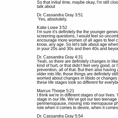
So that initial time, maybe okay, I'm still cl
talk about
Dr. Cassandra Gray 3:51
Yes, absolutely.
Katie Lowe 3:52
I'm sure it's definitely the the younger gen
screening questions, I would feel so uncomfo
encourage more women of all ages to feel co
know, any age. So let's talk about age when
in your 20s and 30s and then 40s and bey
Dr. Cassandra Gray 4:31
Yeah, so there are definitely changes in like 
kind of hurt, or that didn't feel very good, 
prevention, all of that. But then also having
older into life; those things are definitely s
worried about changes in libido or changes i
these life stages look so different for everyb
Marcus Thorpe 5:21
I think we're in different stages of our lives
stage in our life. We've got our two teena
perimenopause, moving into menopause phase
role when it comes to desire, when it comes
Dr. Cassandra Gray 5:54