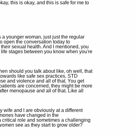
kay, this is okay, and this is safe for me to
s a younger woman, just just the regular
to open the conversation today to
their sexual health. And I mentioned, you
nt life stages between you know when you're
when should you talk about like, oh well, that
d towards like safe sex practices, STD
use and violence and all of that. You get
the patients are concerned, they might be more
fter menopause and all of that. Like all
y wife and I are obviously at a different
ormones have changed in the
 critical role and sometimes a challenging
women see as they start to grow older?