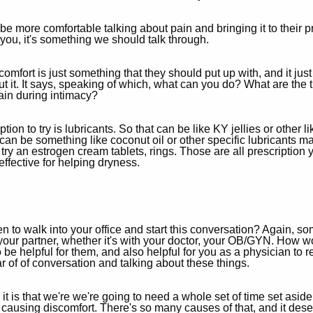
e more comfortable talking about pain and bringing it to their pr
s you, it's something we should talk through.
comfort is just something that they should put up with, and it jus
out it. It says, speaking of which, what can you do? What are th
ain during intimacy?
option to try is lubricants. So that can be like KY jellies or other 
t can be something like coconut oil or other specific lubricant
n try an estrogen cream tablets, rings. Those are all prescription
ffective for helping dryness.
 walk into your office and start this conversation? Again, some
th your partner, whether it's with your doctor, your OB/GYN. How
to be helpful for them, and also helpful for you as a physician to
ar of of conversation and talking about these things.
 is that we're we're going to need a whole set of time set aside 
causing discomfort. There's so many causes of that, and it deserve