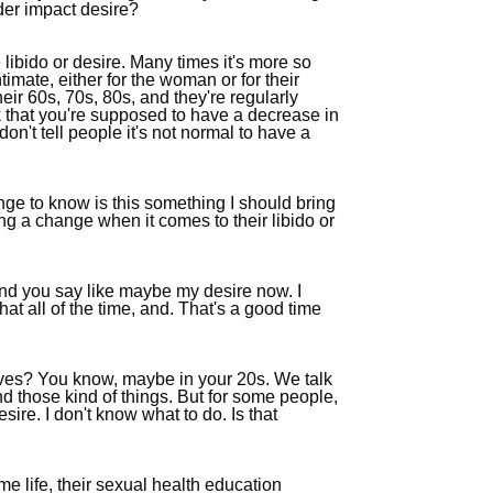
der impact desire?
ibido or desire. Many times it's more so
timate, either for the woman or for their
heir 60s, 70s, 80s, and they're regularly
nk that you're supposed to have a decrease in
on't tell people it's not normal to have a
ge to know is this something I should bring
g a change when it comes to their libido or
, and you say like maybe my desire now. I
that all of the time, and. That's a good time
lives? You know, maybe in your 20s. We talk
 those kind of things. But for some people,
ire. I don't know what to do. Is that
me life, their sexual health education