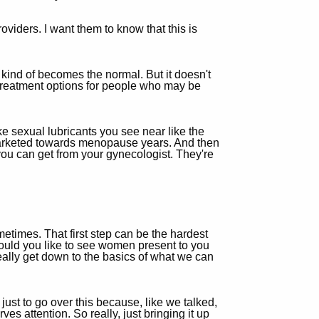
oviders. I want them to know that this is
t kind of becomes the normal. But it doesn't
e treatment options for people who may be
like sexual lubricants you see near like the
s marketed towards menopause years. And then
 you can get from your gynecologist. They're
times. That first step can be the hardest
 would you like to see women present to you
 really get down to the basics of what we can
just to go over this because, like we talked,
s attention. So really, just bringing it up