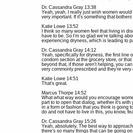
Dr. Cassandra Gray 13:38
Yeah, yeah. I really just wish women would b
very important. If it's something that bother
Katie Lowe 13:52
I think so many women feel that living in dis
have to be. So I'm so glad we're talking ab
experiencing dryness, which is leading to p
Dr. Cassandra Gray 14:12
Yeah, specifically for dryness, the first line 
condom section at the grocery store, or tha
beyond that, if those aren't helping, you ca
very commonly prescribed and they're very e
Katie Lowe 14:51
That's great.
Marcus Thorpe 14:52
What what way would you encourage women to
part to to open that dialog, whether it's wi
in a form or fashion that you think is going 
do and not have to live in this, you know, fe
Dr. Cassandra Gray 15:26
Yeah, absolutely. The best way to approach it
there's so many things that can be going on 