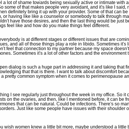
 a lot of shame towards being sexually active or intimate with a p
 some of that makes people very avoidant, and it's like I said, n
, then definitely bring it up with your provider. Some of that can
or having like like a counselor or somebody to talk through ma
ldn't have those desires, and then the last thing would be just 
ngs feel like and how do you make things feel different.
rybody is at different stages or different issues that are coming
ues, and all of those things play a role in libido. Sometimes it's 
n't feel that connection to my partner because my space doesn't f
mones. Sometimes it's a lot of other factors and the environment 
n dialog is such a huge part in addressing it and taking that fir
knowledging that that is there. I want to talk about discomfort beca
 be a pretty common symptom when it comes to perimenopause a
hing I see regularly just throughout the week in my office. So it 
sts on the ovaries, and then, like I mentioned before, it can be 
rmones that can be natural. Could be infections. There's so many
isorders. Just like some people have issues with their shoulder o
 wish women knew a little bit more, maybe understood a little bi