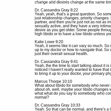
change and desires change at the same time
Dr. Cassandra Gray 8:22
Yeah, yeah, that's a great question. So som
just relationship changes, priority changes. 
partner, and then you're just not as not as in
sexually active, and they have a very intima
desire as you get older. Some people througho
high libido or to have a low libido unless you
Katie Lowe 9:20
Yeah, it seems like it can vary so much. So
up to my doctor or how to navigate that. So
just their overall sexual health.
Dr. Cassandra Gray 9:41
Yeah, the the time to start talking about it 
noticed I haven't really wanted to have that i
to bring it up to your doctor, your primary ph
Marcus Thorpe 10:10
What about libido for somebody who never re
about oh, well, maybe your libido changes w
what what do you say to somebody who comes i
normal?
Dr. Cassandra Gray 10:33
Yeah. So that can be normal, and there's a lo