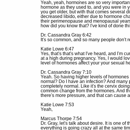
Yeah, yeah, hormones are so very importan
hormone as they used to, and you were in you
you get older, but with that comes several dif
decreased libido, either due to hormone cha
their perimenopause and menopausal years. 
how did you know that? I've kind of done thi
Dr. Cassandra Gray 6:42
It's so common, and so many people don't rea
Katie Lowe 6:47
Yes, that's that's what I've heard, and I'm 
at a high during pregnancy. Yes, I would lo
level of hormones affect your your sexual h
Dr. Cassandra Gray 7:10
Yeah. So having higher levels of hormones i
normal? Do I have an infection? And many pat
completely normal. Like it's the cervix doing
common change from the hormones. And then 
there's more pressure, and that can cause a 
Katie Lowe 7:53
Yeah,
Marcus Thorpe 7:54
Dr. Gray, let's talk about desire. It is one o
everything is going crazy all at the same tim