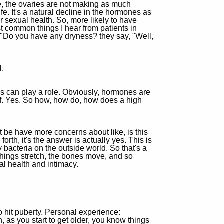
, the ovaries are not making as much
fe. It's a natural decline in the hormones as
ur sexual health. So, more likely to have
t common things I hear from patients in
 "Do you have any dryness? they say, "Well,
l.
nes can play a role. Obviously, hormones are
elf. Yes. So how, how do, how does a high
 be have more concerns about like, is this
th, it's the answer is actually yes. This is
y bacteria on the outside world. So that's a
hings stretch, the bones move, and so
al health and intimacy.
to hit puberty. Personal experience:
, as you start to get older, you know things