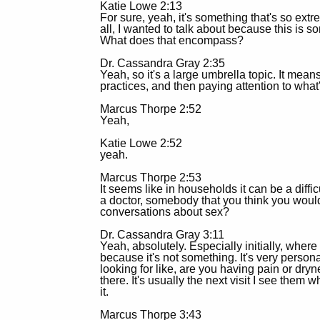
Katie Lowe 2:13
For sure, yeah, it's something that's so extr
all, I wanted to talk about because this is s
What does that encompass?
Dr. Cassandra Gray 2:35
Yeah, so it's a large umbrella topic. It means
practices, and then paying attention to wha
Marcus Thorpe 2:52
Yeah,
Katie Lowe 2:52
yeah.
Marcus Thorpe 2:53
It seems like in households it can be a diff
a doctor, somebody that you think you would b
conversations about sex?
Dr. Cassandra Gray 3:11
Yeah, absolutely. Especially initially, where
because it's not something. It's very person
looking for like, are you having pain or dryn
there. It's usually the next visit I see them 
it.
Marcus Thorpe 3:43