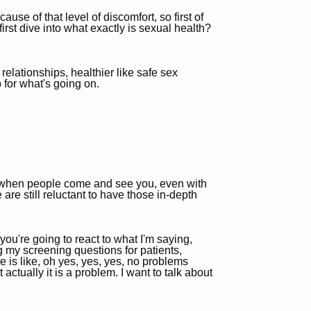
use of that level of discomfort, so first of
irst dive into what exactly is sexual health?
 relationships, healthier like safe sex
 for what's going on.
ce, when people come and see you, even with
are still reluctant to have those in-depth
you're going to react to what I'm saying,
g my screening questions for patients,
e is like, oh yes, yes, yes, no problems
 actually it is a problem. I want to talk about