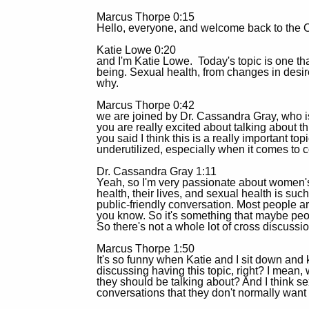
Marcus Thorpe 0:15
Hello, everyone, and welcome back to the O
Katie Lowe 0:20
and I'm Katie Lowe. Today's topic is one that
being. Sexual health, from changes in desi
why.
Marcus Thorpe 0:42
we are joined by Dr. Cassandra Gray, who is
you are really excited about talking about t
you said I think this is a really important t
underutilized, especially when it comes to 
Dr. Cassandra Gray 1:11
Yeah, so I'm very passionate about women's
health, their lives, and sexual health is such
public-friendly conversation. Most people are
you know. So it's something that maybe people 
So there's not a whole lot of cross discussio
Marcus Thorpe 1:50
It's so funny when Katie and I sit down and
discussing having this topic, right? I mean
they should be talking about? And I think s
conversations that they don't normally want 