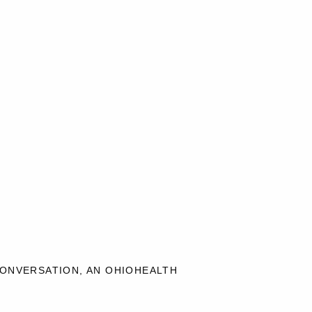
CONVERSATION, AN OHIOHEALTH