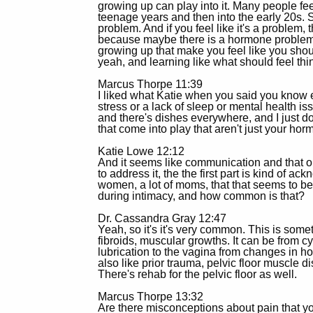
growing up can play into it. Many people feel
teenage years and then into the early 20s. So
problem. And if you feel like it's a problem
because maybe there is a hormone problem, 
growing up that make you feel like you shou
yeah, and learning like what should feel thi
Marcus Thorpe 11:39
I liked what Katie when you said you know eve
stress or a lack of sleep or mental health iss
and there's dishes everywhere, and I just do
that come into play that aren't just your hor
Katie Lowe 12:12
And it seems like communication and that ope
to address it, the the first part is kind of ac
women, a lot of moms, that that seems to
during intimacy, and how common is that?
Dr. Cassandra Gray 12:47
Yeah, so it's it's very common. This is somet
fibroids, muscular growths. It can be from cy
lubrication to the vagina from changes in ho
also like prior trauma, pelvic floor muscle d
There's rehab for the pelvic floor as well.
Marcus Thorpe 13:32
Are there misconceptions about pain that you