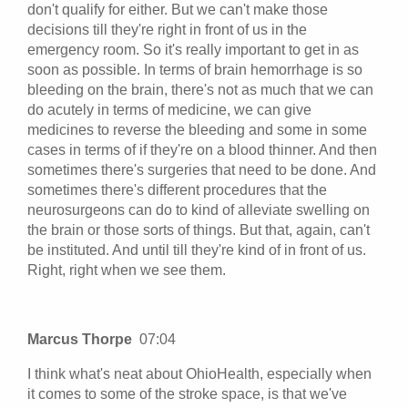
don't qualify for either. But we can't make those
decisions till they're right in front of us in the
emergency room. So it's really important to get in as
soon as possible. In terms of brain hemorrhage is so
bleeding on the brain, there's not as much that we can
do acutely in terms of medicine, we can give
medicines to reverse the bleeding and some in some
cases in terms of if they're on a blood thinner. And then
sometimes there's surgeries that need to be done. And
sometimes there's different procedures that the
neurosurgeons can do to kind of alleviate swelling on
the brain or those sorts of things. But that, again, can't
be instituted. And until till they're kind of in front of us.
Right, right when we see them.
Marcus Thorpe
07:04
I think what's neat about OhioHealth, especially when
it comes to some of the stroke space, is that we've