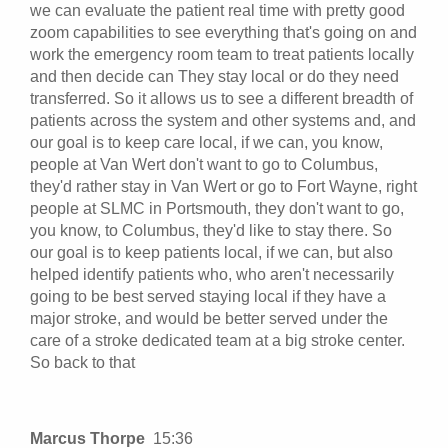
we can evaluate the patient real time with pretty good
zoom capabilities to see everything that's going on and
work the emergency room team to treat patients locally
and then decide can They stay local or do they need
transferred. So it allows us to see a different breadth of
patients across the system and other systems and, and
our goal is to keep care local, if we can, you know,
people at Van Wert don't want to go to Columbus,
they'd rather stay in Van Wert or go to Fort Wayne, right
people at SLMC in Portsmouth, they don't want to go,
you know, to Columbus, they'd like to stay there. So
our goal is to keep patients local, if we can, but also
helped identify patients who, who aren't necessarily
going to be best served staying local if they have a
major stroke, and would be better served under the
care of a stroke dedicated team at a big stroke center.
So back to that
Marcus Thorpe
15:36