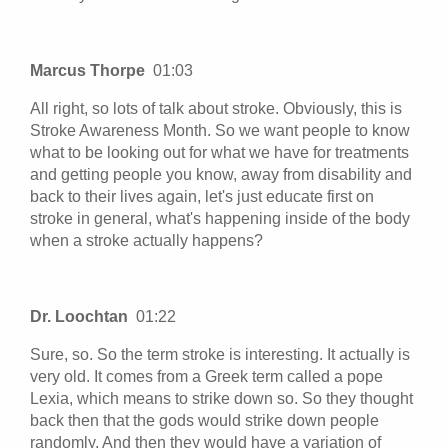
Marcus Thorpe
01:03
All right, so lots of talk about stroke. Obviously, this is
Stroke Awareness Month. So we want people to know
what to be looking out for what we have for treatments
and getting people you know, away from disability and
back to their lives again, let's just educate first on
stroke in general, what's happening inside of the body
when a stroke actually happens?
Dr. Loochtan
01:22
Sure, so. So the term stroke is interesting. It actually is
very old. It comes from a Greek term called a pope
Lexia, which means to strike down so. So they thought
back then that the gods would strike down people
randomly. And then they would have a variation of