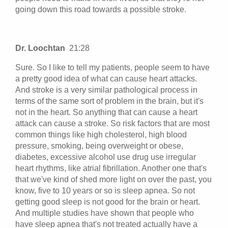
going down this road towards a possible stroke.
Dr. Loochtan
21:28
Sure. So I like to tell my patients, people seem to have
a pretty good idea of what can cause heart attacks.
And stroke is a very similar pathological process in
terms of the same sort of problem in the brain, but it's
not in the heart. So anything that can cause a heart
attack can cause a stroke. So risk factors that are most
common things like high cholesterol, high blood
pressure, smoking, being overweight or obese,
diabetes, excessive alcohol use drug use irregular
heart rhythms, like atrial fibrillation. Another one that's
that we've kind of shed more light on over the past, you
know, five to 10 years or so is sleep apnea. So not
getting good sleep is not good for the brain or heart.
And multiple studies have shown that people who
have sleep apnea that's not treated actually have a