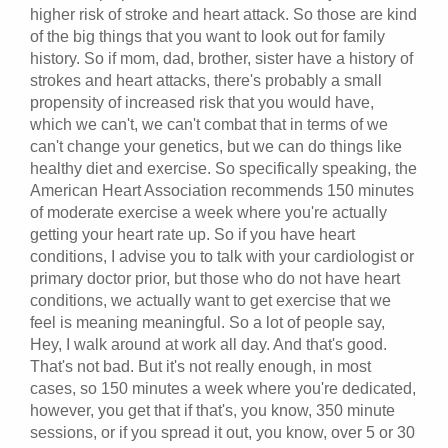
higher risk of stroke and heart attack. So those are kind
of the big things that you want to look out for family
history. So if mom, dad, brother, sister have a history of
strokes and heart attacks, there's probably a small
propensity of increased risk that you would have,
which we can't, we can't combat that in terms of we
can't change your genetics, but we can do things like
healthy diet and exercise. So specifically speaking, the
American Heart Association recommends 150 minutes
of moderate exercise a week where you're actually
getting your heart rate up. So if you have heart
conditions, I advise you to talk with your cardiologist or
primary doctor prior, but those who do not have heart
conditions, we actually want to get exercise that we
feel is meaning meaningful. So a lot of people say,
Hey, I walk around at work all day. And that's good.
That's not bad. But it's not really enough, in most
cases, so 150 minutes a week where you're dedicated,
however, you get that if that's, you know, 350 minute
sessions, or if you spread it out, you know, over 5 or 30