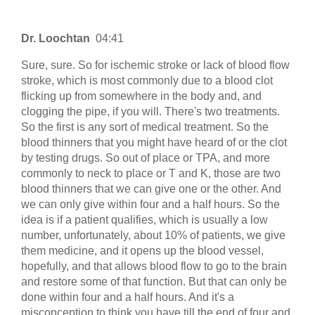
Dr. Loochtan
04:41
Sure, sure. So for ischemic stroke or lack of blood flow
stroke, which is most commonly due to a blood clot
flicking up from somewhere in the body and, and
clogging the pipe, if you will. There's two treatments.
So the first is any sort of medical treatment. So the
blood thinners that you might have heard of or the clot
by testing drugs. So out of place or TPA, and more
commonly to neck to place or T and K, those are two
blood thinners that we can give one or the other. And
we can only give within four and a half hours. So the
idea is if a patient qualifies, which is usually a low
number, unfortunately, about 10% of patients, we give
them medicine, and it opens up the blood vessel,
hopefully, and that allows blood flow to go to the brain
and restore some of that function. But that can only be
done within four and a half hours. And it's a
misconception to think you have till the end of four and