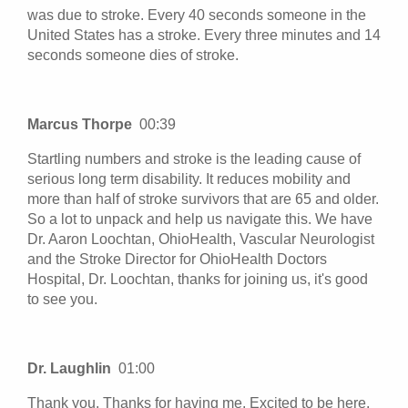
was due to stroke. Every 40 seconds someone in the
United States has a stroke. Every three minutes and 14
seconds someone dies of stroke.
Marcus Thorpe
00:39
Startling numbers and stroke is the leading cause of
serious long term disability. It reduces mobility and
more than half of stroke survivors that are 65 and older.
So a lot to unpack and help us navigate this. We have
Dr. Aaron Loochtan, OhioHealth, Vascular Neurologist
and the Stroke Director for OhioHealth Doctors
Hospital, Dr. Loochtan, thanks for joining us, it's good
to see you.
Dr. Laughlin
01:00
Thank you. Thanks for having me. Excited to be here.