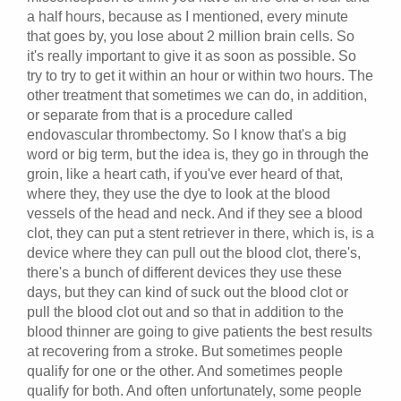
a half hours, because as I mentioned, every minute
that goes by, you lose about 2 million brain cells. So
it's really important to give it as soon as possible. So
try to try to get it within an hour or within two hours. The
other treatment that sometimes we can do, in addition,
or separate from that is a procedure called
endovascular thrombectomy. So I know that's a big
word or big term, but the idea is, they go in through the
groin, like a heart cath, if you've ever heard of that,
where they, they use the dye to look at the blood
vessels of the head and neck. And if they see a blood
clot, they can put a stent retriever in there, which is, is a
device where they can pull out the blood clot, there's,
there's a bunch of different devices they use these
days, but they can kind of suck out the blood clot or
pull the blood clot out and so that in addition to the
blood thinner are going to give patients the best results
at recovering from a stroke. But sometimes people
qualify for one or the other. And sometimes people
qualify for both. And often unfortunately, some people