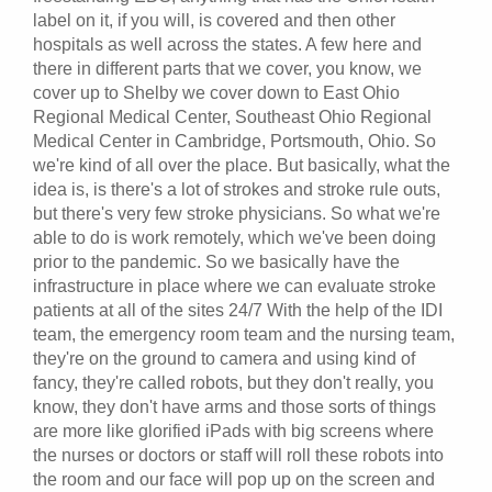
label on it, if you will, is covered and then other
hospitals as well across the states. A few here and
there in different parts that we cover, you know, we
cover up to Shelby we cover down to East Ohio
Regional Medical Center, Southeast Ohio Regional
Medical Center in Cambridge, Portsmouth, Ohio. So
we're kind of all over the place. But basically, what the
idea is, is there's a lot of strokes and stroke rule outs,
but there's very few stroke physicians. So what we're
able to do is work remotely, which we've been doing
prior to the pandemic. So we basically have the
infrastructure in place where we can evaluate stroke
patients at all of the sites 24/7 With the help of the IDI
team, the emergency room team and the nursing team,
they're on the ground to camera and using kind of
fancy, they're called robots, but they don't really, you
know, they don't have arms and those sorts of things
are more like glorified iPads with big screens where
the nurses or doctors or staff will roll these robots into
the room and our face will pop up on the screen and