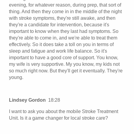
evening, for whatever reason, during prep, that sort of
thing. And then they come in in the middle of the night
with stroke symptoms, they're still awake, and then
they're a candidate for intervention, because it's
important to know when they last had symptoms. So
they're able to come in, and we're able to treat them
effectively. So it does take a toll on you in terms of
sleep and fatigue and work life balance. So it's
important to have a good core of support. You know,
my wife is very supportive. My you know, my kids not
so much right now. But they'll get it eventually. They're
young.
Lindsey Gordon
18:28
I want to ask you about the mobile Stroke Treatment
Unit. Is it a game changer for local stroke care?