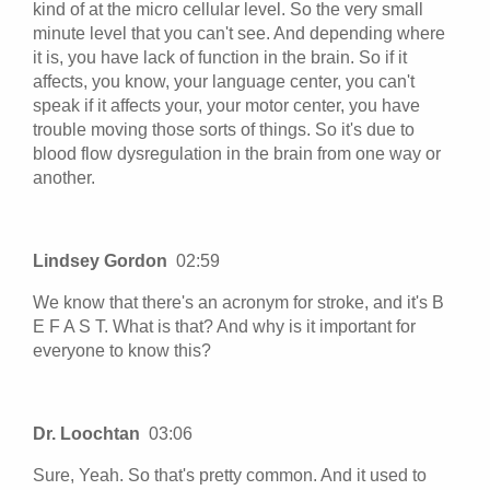
kind of at the micro cellular level. So the very small
minute level that you can't see. And depending where
it is, you have lack of function in the brain. So if it
affects, you know, your language center, you can't
speak if it affects your, your motor center, you have
trouble moving those sorts of things. So it's due to
blood flow dysregulation in the brain from one way or
another.
Lindsey Gordon
02:59
We know that there's an acronym for stroke, and it's B
E F A S T. What is that? And why is it important for
everyone to know this?
Dr. Loochtan
03:06
Sure, Yeah. So that's pretty common. And it used to