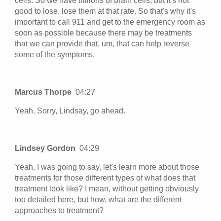
cells. So we have trillions of brain cells, but it's not
good to lose, lose them at that rate. So that's why it's
important to call 911 and get to the emergency room as
soon as possible because there may be treatments
that we can provide that, um, that can help reverse
some of the symptoms.
Marcus Thorpe
04:27
Yeah. Sorry, Lindsay, go ahead.
Lindsey Gordon
04:29
Yeah, I was going to say, let's learn more about those
treatments for those different types of what does that
treatment look like? I mean, without getting obviously
too detailed here, but how, what are the different
approaches to treatment?