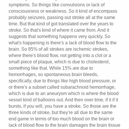
symptoms. So things like convulsions or lack of
consciousness or weakness. So it kind of encompass
probably seizures, passing out stroke all at the same
time. But that kind of got translated over the years to
stroke. So that's kind of where it came from. And it
suggests that something happens very quickly. So
what's happening is there's a lack of blood flow to the
brain. So 85% of all strokes are ischemic strokes,
where there's blood flow, not getting into a clot or a
small piece of plaque, which is due to cholesterol,
something like that. While 15% are due to
hemorrhages, so spontaneous brain bleeds,
specifically, due to things like high blood pressure, or
or there's a subset called subarachnoid hemorrhage,
which is due to an aneurysm which is where the blood
vessel kind of balloons out. And then over time, if it if it
bursts, if you will, you have a stroke. So those are the
three kinds of stroke, but they're all due to the same
end game in terms of too much blood on the brain or
lack of blood flow to the brain damages the brain tissue