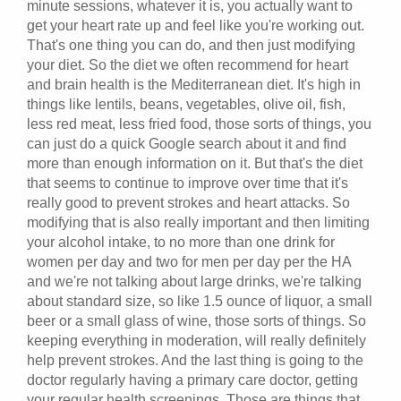
minute sessions, whatever it is, you actually want to
get your heart rate up and feel like you're working out.
That's one thing you can do, and then just modifying
your diet. So the diet we often recommend for heart
and brain health is the Mediterranean diet. It's high in
things like lentils, beans, vegetables, olive oil, fish,
less red meat, less fried food, those sorts of things, you
can just do a quick Google search about it and find
more than enough information on it. But that's the diet
that seems to continue to improve over time that it's
really good to prevent strokes and heart attacks. So
modifying that is also really important and then limiting
your alcohol intake, to no more than one drink for
women per day and two for men per day per the HA
and we're not talking about large drinks, we're talking
about standard size, so like 1.5 ounce of liquor, a small
beer or a small glass of wine, those sorts of things. So
keeping everything in moderation, will really definitely
help prevent strokes. And the last thing is going to the
doctor regularly having a primary care doctor, getting
your regular health screenings. Those are things that