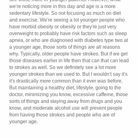
we're noticing more in this day and age is a more
sedentary lifestyle. So not focusing as much on diet
and exercise. We're seeing a lot younger people who
have morbid obesity or obesity or they're just very
overweight to probably have risk factors such as sleep
apnea, or who are diagnosed with diabetes type two at
a younger age, those sorts of things are all reasons
why. Typically, older people have strokes. But if we get
those diseases earlier in life then that can that can lead
to strokes as well. So we definitely see a lot more
younger strokes than we used to. But I wouldn't say it's
it's drastically more common than it ever was before.
But maintaining a healthy diet, lifestyle, going to the
doctor, minimizing you know, excessive caffeine, those
sorts of things and staying away from drugs and you
know, and moderate alcohol use will prevent people
from having those strokes and people who are of
younger age.