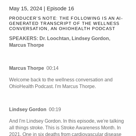
May 15, 2024 | Episode 16
PRODUCER’S NOTE: THE FOLLOWING IS AN AI-
GENERATED TRANSCRIPT OF THE WELLNESS
CONVERSATION, AN OHIOHEALTH PODCAST
SPEAKERS: Dr. Loochtan, Lindsey Gordon,
Marcus Thorpe
Marcus Thorpe
00:14
Welcome back to the wellness conversation and
OhioHealth Podcast. I'm Marcus Thorpe.
Lindsey Gordon
00:19
And I'm Lindsey Gordon. In this episode, we're talking
all things stroke. This is Stroke Awareness Month. In
2021. One in six deaths from cardiovascular disease