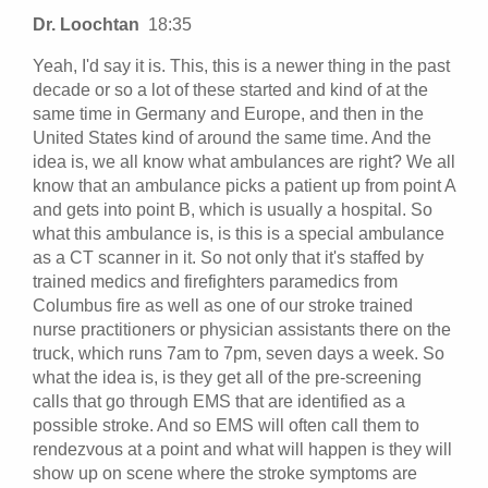
Dr. Loochtan
18:35
Yeah, I'd say it is. This, this is a newer thing in the past
decade or so a lot of these started and kind of at the
same time in Germany and Europe, and then in the
United States kind of around the same time. And the
idea is, we all know what ambulances are right? We all
know that an ambulance picks a patient up from point A
and gets into point B, which is usually a hospital. So
what this ambulance is, is this is a special ambulance
as a CT scanner in it. So not only that it's staffed by
trained medics and firefighters paramedics from
Columbus fire as well as one of our stroke trained
nurse practitioners or physician assistants there on the
truck, which runs 7am to 7pm, seven days a week. So
what the idea is, is they get all of the pre-screening
calls that go through EMS that are identified as a
possible stroke. And so EMS will often call them to
rendezvous at a point and what will happen is they will
show up on scene where the stroke symptoms are