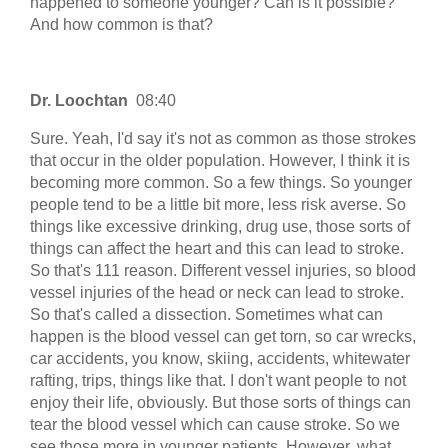
happened to someone younger? Can is it possible?
And how common is that?
Dr. Loochtan
08:40
Sure. Yeah, I'd say it's not as common as those strokes
that occur in the older population. However, I think it is
becoming more common. So a few things. So younger
people tend to be a little bit more, less risk averse. So
things like excessive drinking, drug use, those sorts of
things can affect the heart and this can lead to stroke.
So that's 111 reason. Different vessel injuries, so blood
vessel injuries of the head or neck can lead to stroke.
So that's called a dissection. Sometimes what can
happen is the blood vessel can get torn, so car wrecks,
car accidents, you know, skiing, accidents, whitewater
rafting, trips, things like that. I don't want people to not
enjoy their life, obviously. But those sorts of things can
tear the blood vessel which can cause stroke. So we
see those more in younger patients. However, what