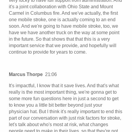
very lucky to have full support from administration. And
it's a joint collaboration with Ohio State and Mount
Carmel in Columbus fire. And we've actually, the first
one mobile stroke, one is actually coming to an end
soon. And we're going to have mobile stroke, too, we
have we have another truck on the way at some point
in the future. So that shows that that this is a very
important service that we provide, and hopefully will
continue to provide for years to come.
Marcus Thorpe
21:06
It's impactful, I know that it save lives. And that's what
really is the most important thing, we're gonna get to
some more fun questions here in just a second to get
to know you a little bit better beyond just your
physician hat. But I think it's really important to end this
part of our conversation with just risk factors for stroke,
let's talk about who's most at risk, what changes
people need to make in their lives, so that they're not