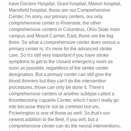
have Doctors Hospital, Grant hospital, Marion hospital,
Mansfield hospital, those are our Comprehensive
Center, I'm sorry, our primary centers, our only
comprehensive center is Riverside, the other
comprehensive centers in Columbus, Ohio State main
campus and Mount Carmel, East, those are the big
three. So what a comprehensive center does versus a
primary center is, it's more for the advanced stroke
care. So it's still very important if you have stroke
symptoms to get to the closest emergency room as
soon as possible, regardless of the stroke center
designation. But a primary center can still give the
blood thinners but they can't do the intervention
procedures, those can only be done it. There's
comprehensive centers or another subtype called a
thrombectomy capable Center, which I won't really go
into because they're not as common but um,
Pickerington is one of those as well. So that's our
newest addition to the fleet, if you will, but a
comprehensive center can do the neural interventions,