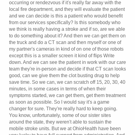
occurring or rendezvous if it's really far away with the
local fire department, and they will evaluate the patient
and we can decide is this a patient who would benefit
from our services specifically? Is this somebody who
we think is really having a stroke and if so, are we able
to do something about it? And then we can get them on
the truck and do a CT scan and then myself or one of
my partner's cameras in kind of on one of those robots
except this is a smaller screen it kind of flips Write
down. And we can see the patient in work with our care
team they're in-person and decide if that CT scan looks
good, can we give them the clot busting drug to help
save time. So we can, we can scratch off 15, 20, 30, 40
minutes, in some cases in terms of when their
symptoms started, we can get them, get them treatment
as soon as possible. So I would say it's a game
changer for sure. They're really hard to keep going.
You know, unfortunately, some of our sister sites
around the state, they weren't able to sustain the
mobile stroke units. But we at OhioHealth have been