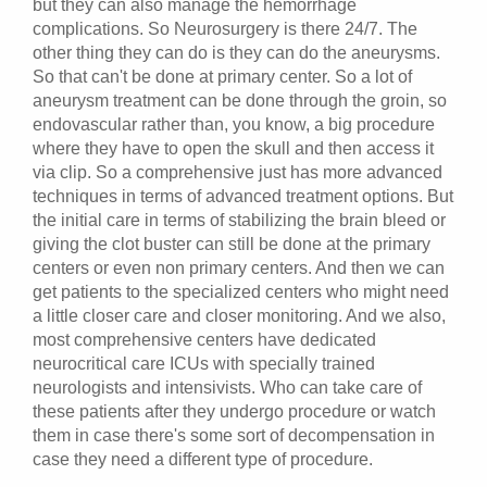
but they can also manage the hemorrhage
complications. So Neurosurgery is there 24/7. The
other thing they can do is they can do the aneurysms.
So that can't be done at primary center. So a lot of
aneurysm treatment can be done through the groin, so
endovascular rather than, you know, a big procedure
where they have to open the skull and then access it
via clip. So a comprehensive just has more advanced
techniques in terms of advanced treatment options. But
the initial care in terms of stabilizing the brain bleed or
giving the clot buster can still be done at the primary
centers or even non primary centers. And then we can
get patients to the specialized centers who might need
a little closer care and closer monitoring. And we also,
most comprehensive centers have dedicated
neurocritical care ICUs with specially trained
neurologists and intensivists. Who can take care of
these patients after they undergo procedure or watch
them in case there's some sort of decompensation in
case they need a different type of procedure.