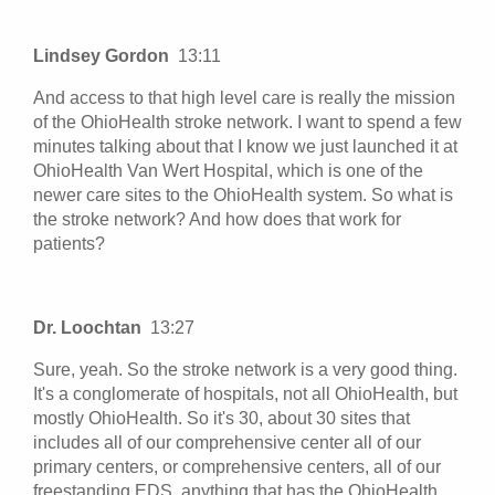
Lindsey Gordon
13:11
And access to that high level care is really the mission
of the OhioHealth stroke network. I want to spend a few
minutes talking about that I know we just launched it at
OhioHealth Van Wert Hospital, which is one of the
newer care sites to the OhioHealth system. So what is
the stroke network? And how does that work for
patients?
Dr. Loochtan
13:27
Sure, yeah. So the stroke network is a very good thing.
It's a conglomerate of hospitals, not all OhioHealth, but
mostly OhioHealth. So it's 30, about 30 sites that
includes all of our comprehensive center all of our
primary centers, or comprehensive centers, all of our
freestanding EDS, anything that has the OhioHealth