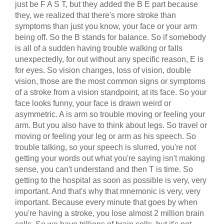
just be F A S T, but they added the B E part because
they, we realized that there's more stroke than
symptoms than just you know, your face or your arm
being off. So the B stands for balance. So if somebody
is all of a sudden having trouble walking or falls
unexpectedly, for out without any specific reason, E is
for eyes. So vision changes, loss of vision, double
vision, those are the most common signs or symptoms
of a stroke from a vision standpoint, at its face. So your
face looks funny, your face is drawn weird or
asymmetric. A is arm so trouble moving or feeling your
arm. But you also have to think about legs. So travel or
moving or feeling your leg or arm as his speech. So
trouble talking, so your speech is slurred, you're not
getting your words out what you're saying isn't making
sense, you can't understand and then T is time. So
getting to the hospital as soon as possible is very, very
important. And that's why that mnemonic is very, very
important. Because every minute that goes by when
you're having a stroke, you lose almost 2 million brain