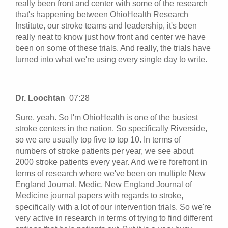
really been front and center with some of the research
that's happening between OhioHealth Research
Institute, our stroke teams and leadership, it's been
really neat to know just how front and center we have
been on some of these trials. And really, the trials have
turned into what we're using every single day to write.
Dr. Loochtan
07:28
Sure, yeah. So I'm OhioHealth is one of the busiest
stroke centers in the nation. So specifically Riverside,
so we are usually top five to top 10. In terms of
numbers of stroke patients per year, we see about
2000 stroke patients every year. And we're forefront in
terms of research where we've been on multiple New
England Journal, Medic, New England Journal of
Medicine journal papers with regards to stroke,
specifically with a lot of our intervention trials. So we're
very active in research in terms of trying to find different