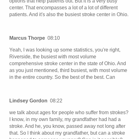
options that help patients out. But it is a very busy
center. That encompasses a lot of a lot of different
patients. And it's also the busiest stroke center in Ohio.
Marcus Thorpe
08:10
Yeah, I was looking up some statistics, you're right,
Riverside, the busiest with most volume
comprehensive stroke center in the state of Ohio. And
as you just mentioned, third busiest, with most volume
in the entire country. So the best of the best. Can
Lindsey Gordon
08:22
we talk about ages for people who suffer from strokes?
I know, in my own family, my grandfather had had a
stroke. And he, you know, passed away not long after
that. So I think about my grandfather, but can a stroke