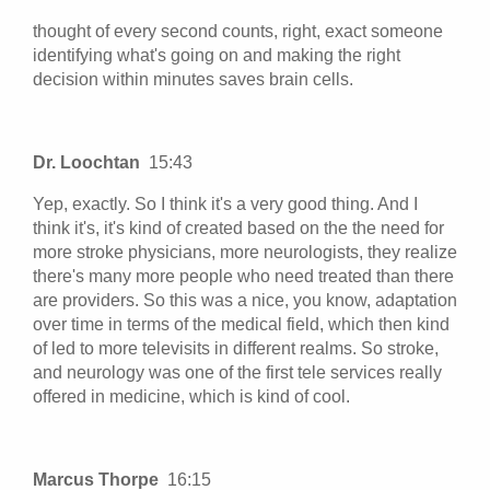
thought of every second counts, right, exact someone
identifying what's going on and making the right
decision within minutes saves brain cells.
Dr. Loochtan
15:43
Yep, exactly. So I think it's a very good thing. And I
think it's, it's kind of created based on the the need for
more stroke physicians, more neurologists, they realize
there's many more people who need treated than there
are providers. So this was a nice, you know, adaptation
over time in terms of the medical field, which then kind
of led to more televisits in different realms. So stroke,
and neurology was one of the first tele services really
offered in medicine, which is kind of cool.
Marcus Thorpe
16:15