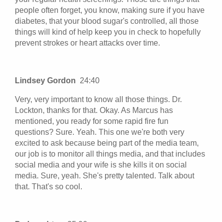
people often forget, you know, making sure if you have
diabetes, that your blood sugar's controlled, all those
things will kind of help keep you in check to hopefully
prevent strokes or heart attacks over time.
Lindsey Gordon
24:40
Very, very important to know all those things. Dr.
Lockton, thanks for that. Okay. As Marcus has
mentioned, you ready for some rapid fire fun
questions? Sure. Yeah. This one we're both very
excited to ask because being part of the media team,
our job is to monitor all things media, and that includes
social media and your wife is she kills it on social
media. Sure, yeah. She's pretty talented. Talk about
that. That's so cool.