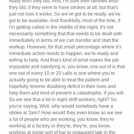
really wish they did. And, I'm sure their families wish
they did, if they were to have strokes at all, but that's
just not how it works. So we've got to be ready, we've
got to be available. And thankfully, most of the time, if
I'm getting called in the middle of the night, it's not
necessarily something that that needs to be dealt with
immediately in terms of we can transfer and start the
workup. However, for that small percentage where it's
immediate action needs to happen, we're ready and
willing to help. And that's kind of what makes the job
enjoyable and satisfying is, you know, one out of is that
one out of every 10 or 20 calls is one where you're
actually going to be able to treat the patient and
hopefully reverse disabling deficit in their lives and
help them and kind of prevent a catastrophe, if you will.
So we see that a lot in night shift workers, right? So
you're saying, Well, why would somebody have a
stroke at 3am? How would they even know so we see
a lot of people who are working, you know, they're
working at a factory or they're, they're, you know,
working at some sort of bar or restaurant late in the