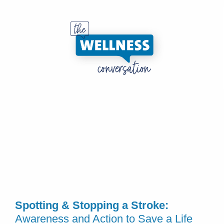
Spotting & Stopping a Stroke:
Awareness and Action to Save a Life