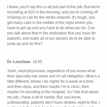
I know, you'll say this is all just part of the job. But we're
recording at 920 in the morning, and you're coming off
of being on call for the stroke network. It's tough, you
get many calls in the middle of the night where you
have to get up and you have to do what you do. Can
you talk about that in the dedication that you have for
patients, and really all of our doctors do to be able to
jump up and do this?
Dr. Loochtan
16:35
Yeah, most physicians, regardless of you know what
their specialty has some sort of call obligation. Mine's a
little different, where I do nights for a week at a time,
and then days, and then maybe I'm in clinic, then
maybe I'm rounding in the hospital. So I like that about
my job, I have a lot of variety. But, you know,
unfortunately, patients don't have strokes, eight to five, I