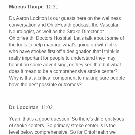
Marcus Thorpe
10:31
Dr. Aaron Lockton is our guests here on the wellness
conversation and OhioHealth podcast, the Vascular
Neurologist, as well as the Stroke Director at
OhioHealth, Doctors Hospital. Let's talk about some of
the tools to help manage what's going on with folks
who have strokes first off a designation that I think is
really important for people to understand they may
hear it on some advertising, or they see that but what
does it mean to be a comprehensive stroke center?
Why is that a critical component to making sure people
have the best possible outcomes?
Dr. Loochtan
11:02
Yeah, that's a good question. So there's different types
of stroke centers. So primary stroke center is is the
level below comprehensive. So for OhioHealth we