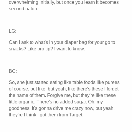
overwhelming initially, but once you learn it becomes
second nature.
LG:
Can I ask to what's in your diaper bag for your go to
snacks? Like pro tip? I want to know.
BC:
So, she just started eating like table foods like purees
of course, but like, but yeah, like there's these I forget
the name of them. Forgive me, but they're like these
little organic. There's no added sugar. Oh, my
goodness. It's gonna drive me crazy now, but yeah,
they're I think I got them from Target.