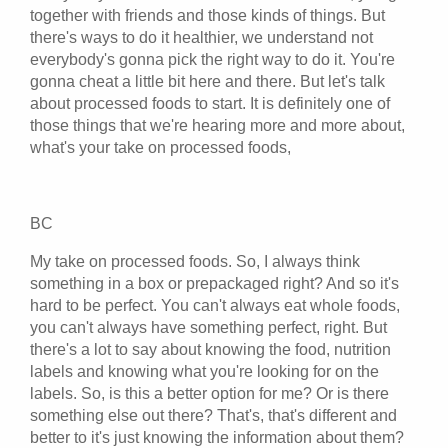
together with friends and those kinds of things. But
there's ways to do it healthier, we understand not
everybody's gonna pick the right way to do it. You're
gonna cheat a little bit here and there. But let's talk
about processed foods to start. It is definitely one of
those things that we're hearing more and more about,
what's your take on processed foods,
BC
My take on processed foods. So, I always think
something in a box or prepackaged right? And so it's
hard to be perfect. You can't always eat whole foods,
you can't always have something perfect, right. But
there's a lot to say about knowing the food, nutrition
labels and knowing what you're looking for on the
labels. So, is this a better option for me? Or is there
something else out there? That's, that's different and
better to it's just knowing the information about them?