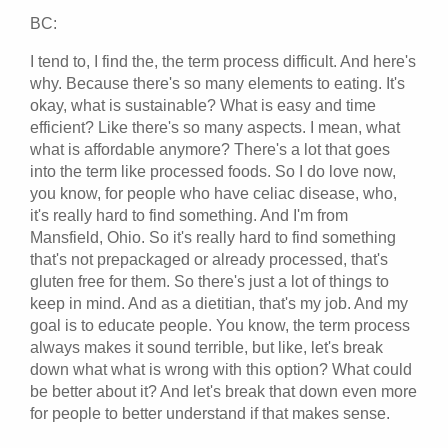
BC:
I tend to, I find the, the term process difficult. And here's
why. Because there's so many elements to eating. It's
okay, what is sustainable? What is easy and time
efficient? Like there's so many aspects. I mean, what
what is affordable anymore? There's a lot that goes
into the term like processed foods. So I do love now,
you know, for people who have celiac disease, who,
it's really hard to find something. And I'm from
Mansfield, Ohio. So it's really hard to find something
that's not prepackaged or already processed, that's
gluten free for them. So there's just a lot of things to
keep in mind. And as a dietitian, that's my job. And my
goal is to educate people. You know, the term process
always makes it sound terrible, but like, let's break
down what what is wrong with this option? What could
be better about it? And let's break that down even more
for people to better understand if that makes sense.