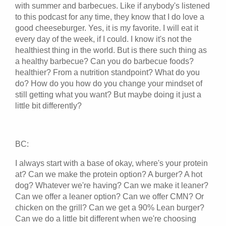
with summer and barbecues. Like if anybody's listened
to this podcast for any time, they know that I do love a
good cheeseburger. Yes, it is my favorite. I will eat it
every day of the week, if I could. I know it's not the
healthiest thing in the world. But is there such thing as
a healthy barbecue? Can you do barbecue foods?
healthier? From a nutrition standpoint? What do you
do? How do you how do you change your mindset of
still getting what you want? But maybe doing it just a
little bit differently?
BC:
I always start with a base of okay, where's your protein
at? Can we make the protein option? A burger? A hot
dog? Whatever we're having? Can we make it leaner?
Can we offer a leaner option? Can we offer CMN? Or
chicken on the grill? Can we get a 90% Lean burger?
Can we do a little bit different when we're choosing