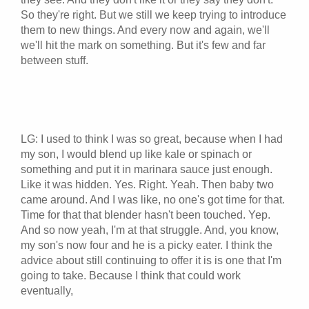
So they're right. But we still we keep trying to introduce
them to new things. And every now and again, we'll
we'll hit the mark on something. But it's few and far
between stuff.
LG: I used to think I was so great, because when I had
my son, I would blend up like kale or spinach or
something and put it in marinara sauce just enough.
Like it was hidden. Yes. Right. Yeah. Then baby two
came around. And I was like, no one's got time for that.
Time for that that blender hasn't been touched. Yep.
And so now yeah, I'm at that struggle. And, you know,
my son's now four and he is a picky eater. I think the
advice about still continuing to offer it is is one that I'm
going to take. Because I think that could work
eventually,