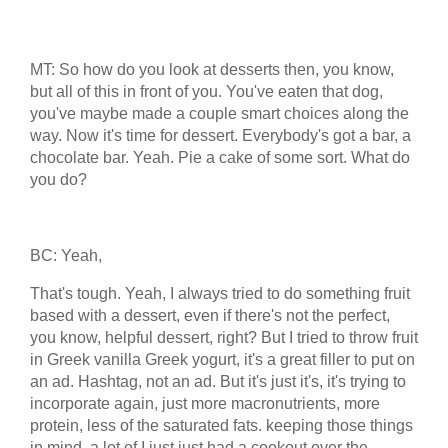
MT: So how do you look at desserts then, you know,
but all of this in front of you. You've eaten that dog,
you've maybe made a couple smart choices along the
way. Now it's time for dessert. Everybody's got a bar, a
chocolate bar. Yeah. Pie a cake of some sort. What do
you do?
BC: Yeah,
That's tough. Yeah, I always tried to do something fruit
based with a dessert, even if there's not the perfect,
you know, helpful dessert, right? But I tried to throw fruit
in Greek vanilla Greek yogurt, it's a great filler to put on
an ad. Hashtag, not an ad. But it's just it's, it's trying to
incorporate again, just more macronutrients, more
protein, less of the saturated fats. keeping those things
in mind, a lot of I just just had a cookout over the