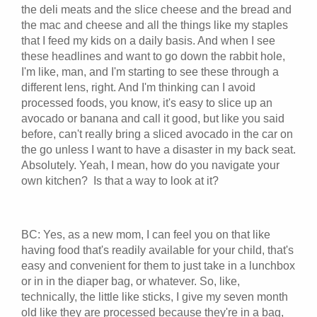
the deli meats and the slice cheese and the bread and
the mac and cheese and all the things like my staples
that I feed my kids on a daily basis. And when I see
these headlines and want to go down the rabbit hole,
I'm like, man, and I'm starting to see these through a
different lens, right. And I'm thinking can I avoid
processed foods, you know, it's easy to slice up an
avocado or banana and call it good, but like you said
before, can't really bring a sliced avocado in the car on
the go unless I want to have a disaster in my back seat.
Absolutely. Yeah, I mean, how do you navigate your
own kitchen? Is that a way to look at it?
BC: Yes, as a new mom, I can feel you on that like
having food that's readily available for your child, that's
easy and convenient for them to just take in a lunchbox
or in in the diaper bag, or whatever. So, like,
technically, the little like sticks, I give my seven month
old like they are processed because they're in a bag,