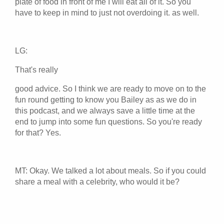
plate of food in front of me I will eat all of it. So you
have to keep in mind to just not overdoing it. as well.
LG:
That's really
good advice. So I think we are ready to move on to the
fun round getting to know you Bailey as as we do in
this podcast, and we always save a little time at the
end to jump into some fun questions. So you're ready
for that? Yes.
MT: Okay. We talked a lot about meals. So if you could
share a meal with a celebrity, who would it be?