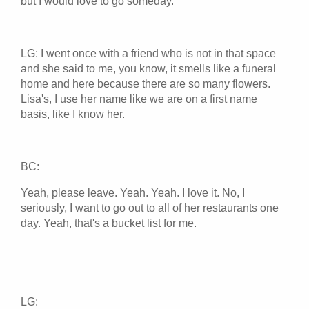
but I would love to go someday.
LG: I went once with a friend who is not in that space
and she said to me, you know, it smells like a funeral
home and here because there are so many flowers.
Lisa's, I use her name like we are on a first name
basis, like I know her.
BC:
Yeah, please leave. Yeah. Yeah. I love it. No, I
seriously, I want to go out to all of her restaurants one
day. Yeah, that's a bucket list for me.
LG: