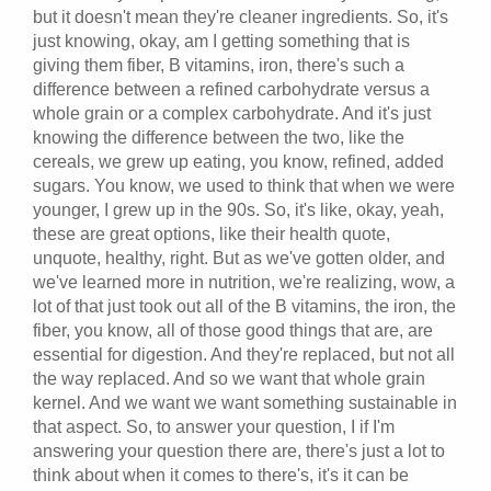
but it doesn't mean they're cleaner ingredients. So, it's
just knowing, okay, am I getting something that is
giving them fiber, B vitamins, iron, there's such a
difference between a refined carbohydrate versus a
whole grain or a complex carbohydrate. And it's just
knowing the difference between the two, like the
cereals, we grew up eating, you know, refined, added
sugars. You know, we used to think that when we were
younger, I grew up in the 90s. So, it's like, okay, yeah,
these are great options, like their health quote,
unquote, healthy, right. But as we've gotten older, and
we've learned more in nutrition, we're realizing, wow, a
lot of that just took out all of the B vitamins, the iron, the
fiber, you know, all of those good things that are, are
essential for digestion. And they're replaced, but not all
the way replaced. And so we want that whole grain
kernel. And we want we want something sustainable in
that aspect. So, to answer your question, I if I'm
answering your question there are, there's just a lot to
think about when it comes to there's, it's it can be