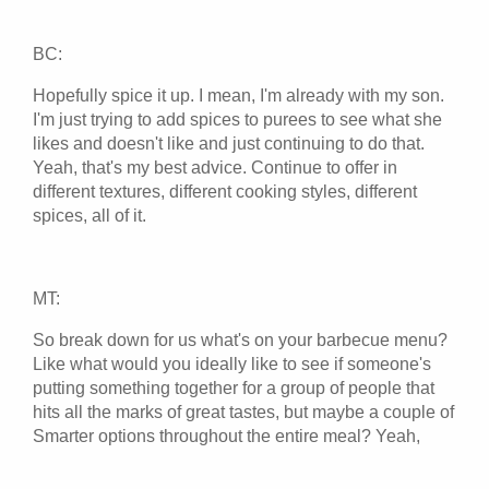
BC:
Hopefully spice it up. I mean, I'm already with my son.
I'm just trying to add spices to purees to see what she
likes and doesn't like and just continuing to do that.
Yeah, that's my best advice. Continue to offer in
different textures, different cooking styles, different
spices, all of it.
MT:
So break down for us what's on your barbecue menu?
Like what would you ideally like to see if someone's
putting something together for a group of people that
hits all the marks of great tastes, but maybe a couple of
Smarter options throughout the entire meal? Yeah,