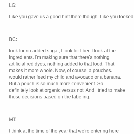
LG:
Like you gave us a good hint there though. Like you looked 
BC: I
look for no added sugar, I look for fiber, I look at the
ingredients. I'm making sure that there's nothing
artificial red dyes, nothing added to that food. That
makes it more whole. Now, of course, a pouches. I
would rather feed my child and avocado or a banana.
But a pouch is so much more convenient. So I
definitely look at organic versus not. And I tried to make
those decisions based on the labeling.
MT:
I think at the time of the year that we're entering here