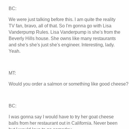
BC:
We were just talking before this. I am quite the reality
TV fan, bravo, all of that. So I'm gonna go with Lisa
Vanderpump Rules. Lisa Vanderpump is she's from the
Beverly Hills house. She owns like many restaurants
and she's she's just she's engineer. Interesting, lady.
Yeah.
MT:
Would you order a salmon or something like good cheese?
BC:
I was gonna say I would have to try her goat cheese
balls from her restaurant out in California. Never been