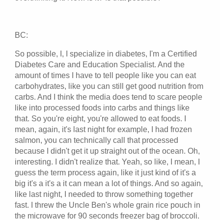
BC:
So possible, I, I specialize in diabetes, I'm a Certified
Diabetes Care and Education Specialist. And the
amount of times I have to tell people like you can eat
carbohydrates, like you can still get good nutrition from
carbs. And I think the media does tend to scare people
like into processed foods into carbs and things like
that. So you're eight, you're allowed to eat foods. I
mean, again, it's last night for example, I had frozen
salmon, you can technically call that processed
because I didn't get it up straight out of the ocean. Oh,
interesting. I didn't realize that. Yeah, so like, I mean, I
guess the term process again, like it just kind of it's a
big it's a it's a it can mean a lot of things. And so again,
like last night, I needed to throw something together
fast. I threw the Uncle Ben's whole grain rice pouch in
the microwave for 90 seconds freezer bag of broccoli.