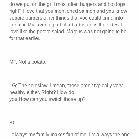
do we put on the grill most often burgers and hotdogs,
right? I love that you mentioned salmon and you know
veggie burgers other things that you could bring into
the mix. My favorite part of a barbecue is the sides. I
love like the potato salad. Marcus was not going to be
for that earlier.
MT: Not a potato.
LG: The coleslaw. I mean, those aren't typically very
healthy either. Right? How do
you How can you switch those up?
BC:
I always my family makes fun of me. I'm always the one