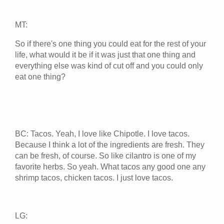
MT:
So if there's one thing you could eat for the rest of your
life, what would it be if it was just that one thing and
everything else was kind of cut off and you could only
eat one thing?
BC: Tacos. Yeah, I love like Chipotle. I love tacos.
Because I think a lot of the ingredients are fresh. They
can be fresh, of course. So like cilantro is one of my
favorite herbs. So yeah. What tacos any good one any
shrimp tacos, chicken tacos. I just love tacos.
LG: