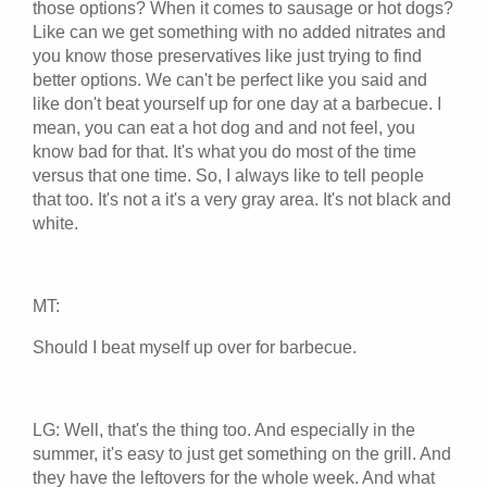
those options? When it comes to sausage or hot dogs?
Like can we get something with no added nitrates and
you know those preservatives like just trying to find
better options. We can't be perfect like you said and
like don't beat yourself up for one day at a barbecue. I
mean, you can eat a hot dog and and not feel, you
know bad for that. It's what you do most of the time
versus that one time. So, I always like to tell people
that too. It's not a it's a very gray area. It's not black and
white.
MT:
Should I beat myself up over for barbecue.
LG: Well, that's the thing too. And especially in the
summer, it's easy to just get something on the grill. And
they have the leftovers for the whole week. And what