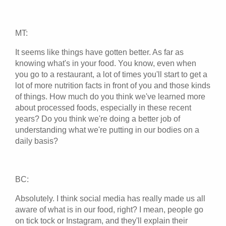
MT:
It seems like things have gotten better. As far as
knowing what's in your food. You know, even when
you go to a restaurant, a lot of times you'll start to get a
lot of more nutrition facts in front of you and those kinds
of things. How much do you think we've learned more
about processed foods, especially in these recent
years? Do you think we're doing a better job of
understanding what we're putting in our bodies on a
daily basis?
BC:
Absolutely. I think social media has really made us all
aware of what is in our food, right? I mean, people go
on tick tock or Instagram, and they'll explain their