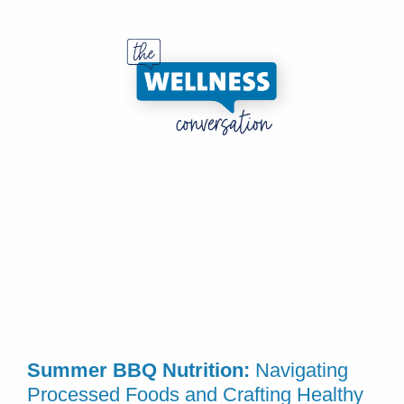
Summer BBQ Nutrition:
Navigating
Processed Foods and Crafting Healthy