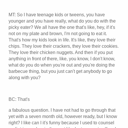
MT: So I have teenage kids or tweens, you have
younger and you have really, what do you do with the
picky eater? We all have the one that's like, hey, if it's
not on my plate and brown, I'm not going to eat it.
That's how my kids look in life. It's like, they love their
chips. They love their crackers, they love their cookies.
They love their chicken nuggets. And then if you put
anything in front of there, like, you know, I don't know,
what do you do when you're out and you're doing the
barbecue thing, but you just can't get anybody to go
along with you?
BC: That's
a fabulous question. I have not had to go through that
yet with a seven month old, however ready, but I know
right? I like can I it's funny because I used to counsel