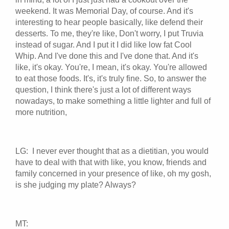
weekend. It was Memorial Day, of course. And it's
interesting to hear people basically, like defend their
desserts. To me, they're like, Don't worry, I put Truvia
instead of sugar. And I put it I did like low fat Cool
Whip. And I've done this and I've done that. And it's
like, it's okay. You're, I mean, it's okay. You're allowed
to eat those foods. It's, it's truly fine. So, to answer the
question, I think there's just a lot of different ways
nowadays, to make something a little lighter and full of
more nutrition,
LG: I never ever thought that as a dietitian, you would
have to deal with that with like, you know, friends and
family concerned in your presence of like, oh my gosh,
is she judging my plate? Always?
MT: