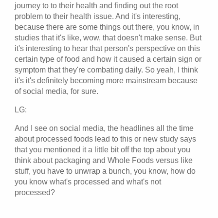
journey to to their health and finding out the root
problem to their health issue. And it's interesting,
because there are some things out there, you know, in
studies that it's like, wow, that doesn't make sense. But
it's interesting to hear that person's perspective on this
certain type of food and how it caused a certain sign or
symptom that they're combating daily. So yeah, I think
it's it's definitely becoming more mainstream because
of social media, for sure.
LG:
And I see on social media, the headlines all the time
about processed foods lead to this or new study says
that you mentioned it a little bit off the top about you
think about packaging and Whole Foods versus like
stuff, you have to unwrap a bunch, you know, how do
you know what's processed and what's not
processed?