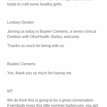
foods to craft some healthy grills.
Lindsey Gordon
Joining us today is Baylee Clemens, a senior clinical
Dietitian with OhioHealth. Bailey, welcome.
Thanks so much for being with us.
Baylee Clemens
Yes, thank you so much for having me.
MT:
We do think this is going to be a great conversation.
Everybody loves this little summer barbecues, you get