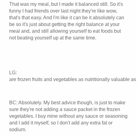
That was my meal, but I made it balanced still. So it's
funny I had friends over last night they're like wow,
that's that easy. And I'm like it can be it absolutely can
be so it's just about getting the right balance at your
meal and, and still allowing yourself to eat foods but
not beating yourself up at the same time.
LG:
are frozen fruits and vegetables as nutritionally valuable as 
BC: Absolutely. My best advice though, is just to make
sure they're not adding a sauce packet in the frozen
vegetables. I buy mine without any sauce or seasoning
and I add it myself, so I don't add any extra fat or
sodium.