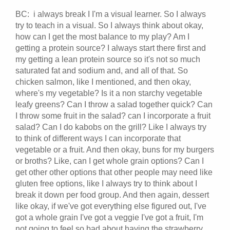
BC: i always break I I'm a visual learner. So I always
try to teach in a visual. So I always think about okay,
how can I get the most balance to my play? Am I
getting a protein source? I always start there first and
my getting a lean protein source so it's not so much
saturated fat and sodium and, and all of that. So
chicken salmon, like I mentioned, and then okay,
where's my vegetable? Is it a non starchy vegetable
leafy greens? Can I throw a salad together quick? Can
I throw some fruit in the salad? can I incorporate a fruit
salad? Can I do kabobs on the grill? Like I always try
to think of different ways I can incorporate that
vegetable or a fruit. And then okay, buns for my burgers
or broths? Like, can I get whole grain options? Can I
get other other options that other people may need like
gluten free options, like I always try to think about I
break it down per food group. And then again, dessert
like okay, if we've got everything else figured out, I've
got a whole grain I've got a veggie I've got a fruit, I'm
not going to feel so bad about having the strawberry