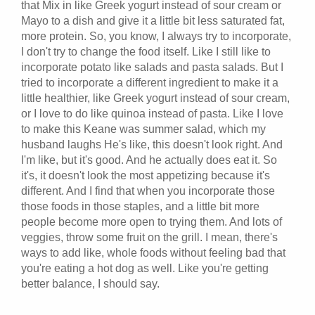
that Mix in like Greek yogurt instead of sour cream or
Mayo to a dish and give it a little bit less saturated fat,
more protein. So, you know, I always try to incorporate,
I don't try to change the food itself. Like I still like to
incorporate potato like salads and pasta salads. But I
tried to incorporate a different ingredient to make it a
little healthier, like Greek yogurt instead of sour cream,
or I love to do like quinoa instead of pasta. Like I love
to make this Keane was summer salad, which my
husband laughs He's like, this doesn't look right. And
I'm like, but it's good. And he actually does eat it. So
it's, it doesn't look the most appetizing because it's
different. And I find that when you incorporate those
those foods in those staples, and a little bit more
people become more open to trying them. And lots of
veggies, throw some fruit on the grill. I mean, there's
ways to add like, whole foods without feeling bad that
you're eating a hot dog as well. Like you're getting
better balance, I should say.