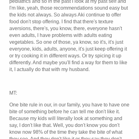
pediatrics and so in the past I look at my past self and
I'm like, yeah, those recommendations sound easy but
the kids not always. So always Aki continue to offer
food don't stop offering. I find that there's texture
aversions, there's, you know, there, everyone hasn't
even adults, I have problems with adults eating
vegetables. So one of those, ya know, so it's, it's just
everyone, kids, adults, anyone, it's just keep offering it
or try cooking it in different ways. Or try spicing it up
differently. And maybe you'll find a way for them to like
it, I actually do that with my husband.
MT:
One bite rule in our, in our family, you have to have one
bite of something before he can tell me don't like it.
Because my kids will literally look at something and
say, I don't like that. Well, you don't know you don't
know now 98% of the time they take the bite of what
they see. And they don't like it or they say they don't.