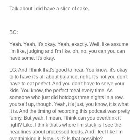
Talk about I did have a slice of cake.
BC:
Yeah. Yeah, it's okay. Yeah, exactly. Well, like assume
I'm like, judging and I'm like, oh, no, you can you can
have some. It's okay.
LG: And I think that's good to hear. You know, it's okay
to to have it's all about balance, right. It's not you don't
have to eat perfect. And you don't have to serve your
kids. You know, the perfect meal every time. As
someone who just did hotdogs three nights in a row.
yourself up, though. Yeah, it's just, you know, it is what
it is. And the timing of recording this podcast was pretty
funny. But yeah, I mean, I think can you overthink it
right? Like, I think that's where I'm stuck is I see the
headlines about processed foods. And I feel like I'm
overthinking it. Now. Is it? Is that possible?