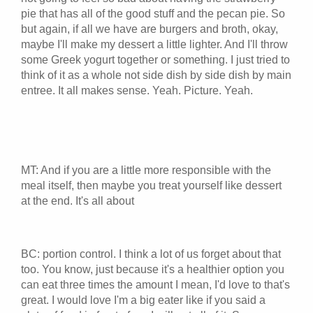
pie that has all of the good stuff and the pecan pie. So
but again, if all we have are burgers and broth, okay,
maybe I'll make my dessert a little lighter. And I'll throw
some Greek yogurt together or something. I just tried to
think of it as a whole not side dish by side dish by main
entree. It all makes sense. Yeah. Picture. Yeah.
MT: And if you are a little more responsible with the
meal itself, then maybe you treat yourself like dessert
at the end. It's all about
BC: portion control. I think a lot of us forget about that
too. You know, just because it's a healthier option you
can eat three times the amount I mean, I'd love to that's
great. I would love I'm a big eater like if you said a