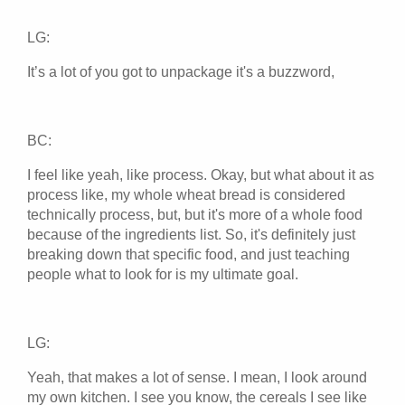
LG:
It’s a lot of you got to unpackage it's a buzzword,
BC:
I feel like yeah, like process. Okay, but what about it as
process like, my whole wheat bread is considered
technically process, but, but it's more of a whole food
because of the ingredients list. So, it's definitely just
breaking down that specific food, and just teaching
people what to look for is my ultimate goal.
LG:
Yeah, that makes a lot of sense. I mean, I look around
my own kitchen. I see you know, the cereals I see like