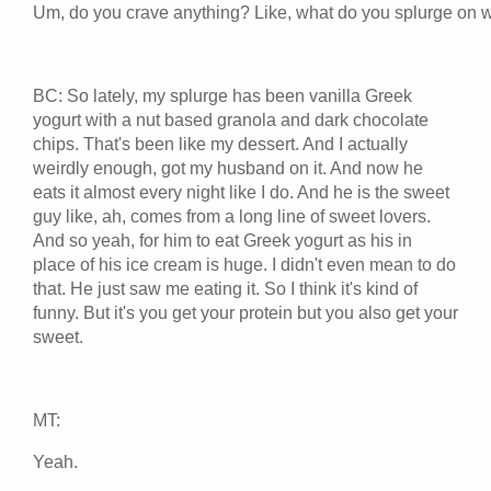
Um, do you crave anything? Like, what do you splurge on w
BC: So lately, my splurge has been vanilla Greek
yogurt with a nut based granola and dark chocolate
chips. That's been like my dessert. And I actually
weirdly enough, got my husband on it. And now he
eats it almost every night like I do. And he is the sweet
guy like, ah, comes from a long line of sweet lovers.
And so yeah, for him to eat Greek yogurt as his in
place of his ice cream is huge. I didn't even mean to do
that. He just saw me eating it. So I think it's kind of
funny. But it's you get your protein but you also get your
sweet.
MT:
Yeah.