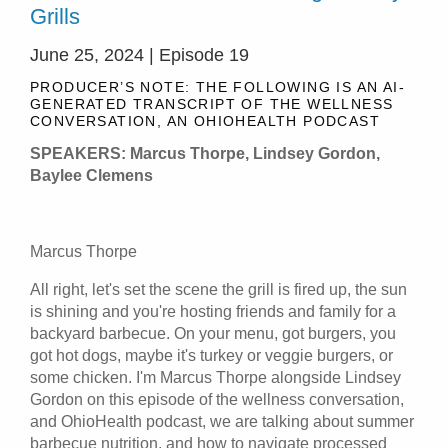
Grills
June 25, 2024 | Episode 19
PRODUCER’S NOTE: THE FOLLOWING IS AN AI-
GENERATED TRANSCRIPT OF THE WELLNESS
CONVERSATION, AN OHIOHEALTH PODCAST
SPEAKERS: Marcus Thorpe, Lindsey Gordon,
Baylee Clemens
Marcus Thorpe
All right, let's set the scene the grill is fired up, the sun
is shining and you're hosting friends and family for a
backyard barbecue. On your menu, got burgers, you
got hot dogs, maybe it's turkey or veggie burgers, or
some chicken. I'm Marcus Thorpe alongside Lindsey
Gordon on this episode of the wellness conversation,
and OhioHealth podcast, we are talking about summer
barbecue nutrition, and how to navigate processed