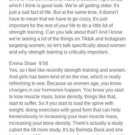
which I think is good look. We're all getting older. It's
just a sad fact of life. But at the same time, it doesn't
have to mean that we have to go crazy. It's just
important for the rest of your life to do a little bit of
strength training. Can you talk about that? And I know
we're seeing a lot of the things on Tiktok and Instagram
targeting women, so let's talk specifically about women
and why strength training is critically important.
Emma Shaw 9:56
Yes, so I feel like recently strength training and women.
And girls has been kind of on the rise, which is really
refreshing to see. Because as women age, you know
changes in our hormones happen. You know you start
to lose muscle mass, bone density, things like that,
start to suffer. So if you start to load the spine with
weight, doing exercises with good form that can help
tremendously in increasing your lean muscle mass,
increasing your bone density. There's actually a study
called the lift more study. It's by Belinda Beck and she