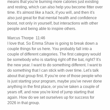
means that you're burning more calories just existing
and resting, which can also help you become fitter over
time. It's almost like a hack, if you will, and then it's
also just great for that mental health and confidence
boost, not only in yourself, but interactions with other
people and being able to inspire others.
Marcus Thorpe 11:46
I love that. So Emma Shaw is going to break down a
couple things for us here. You probably fall into a
couple of different categories. The first category would
be somebody who is starting right off the bat, right? It's
the new year. I want to do something different. I want to
do something that I can stick with over time. Let's talk
about that group first. If you're one of those people who
is just starting your program, maybe you've never done
anything in the first place, or you've taken a couple of
years off, and now you're kind of jump starting that
again. How do we set ourselves up for success for
2026 in that group.