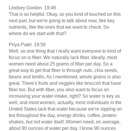
Lindsey Gordon 19:48
That is so helpful. Okay, so you kind of touched on this
next part, but we're going to talk about now, like key
nutrients, like the ones that we want to check. So
where do we start with that?
Priya Patel 19:58
Well, so one thing that I really want everyone to kind of
focus on is fiber. We naturally lack fiber. Ideally, most
women need about 25 grams of fiber per day. So a
great way to get that fiber is through nuts, chia seeds,
beans and lentils. As I mentioned, whole grains is also
great. There's fruits and veggies like broccoli that have
fiber too. But with fiber, you also want to focus on
increasing your water intake, right? So water is key as
well, and most women, actually, most individuals in the
United States lack that water because we're sipping on
tea throughout the day, energy drinks, coffee, protein
shakes, but not water itself. Women need, on average,
about 90 ounces of water per day. I know 90 ounces