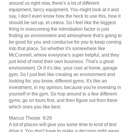
around us right now, there's a lot of different
equipment, fancy equipment. You might look at it and
say, I don't even know how the heck to use this, how it
should be set up, et cetera. So I feel like the biggest
thing in overcoming the intimidation factor is just
finding an environment and atmosphere that's going to
be good for you and conducive for you to keep coming
into that place. So whether it's somewhere like
McConnell, where everyone's super helpful, and they
just kind of mind their own business. That's a great
environment. Or if it's like, your cool at home, garage
gym. So I just feel like creating an environment and
looking for, you know, different gyms. It's like an
investment, in my opinion, because you're investing in
yourself in the gym. So hop around to a few different
gyms, go on tours first, and then figure out from there
which ones you like best.
Marcus Thorpe 9:26
A lot of places will give you some time to kind of test
drive it. You don't have to make a decision right away,