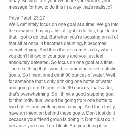
today. So what are your What are your what's your
message for how to do this in a way that's realistic?
Priya Patel 23:17
Well, definitely focus on one goal at a time. We go into
the new year having a list of I got to do this, I got to do
that, I got to do that. But when you're focusing on all of
that all at once, it becomes daunting, it becomes
overwhelming. And then there's comes a day where
you don't hit two of your goals and you just feel
absolutely defeated. So focus on one goal at a time.
The next thing that I would recommend is set realistic
goals. So I mentioned drink 90 ounces of water. Well,
for someone that's only drinking one bottle of water,
and going from 16 ounces to 90 ounces, that's a lot,
that's overwhelming. So I think a good stepping goal
for that individual would be going from one bottle to
two bottles and working your way up. And then lastly,
have an intention behind these goals. Don't just do it
because your friend group is doing it. Don't just do it
because you saw it on Tiktok. Are you doing it for