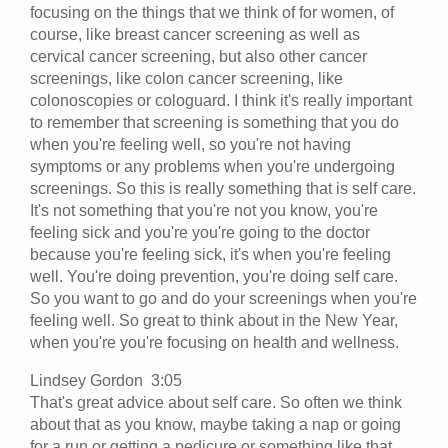
focusing on the things that we think of for women, of
course, like breast cancer screening as well as
cervical cancer screening, but also other cancer
screenings, like colon cancer screening, like
colonoscopies or cologuard. I think it's really important
to remember that screening is something that you do
when you're feeling well, so you're not having
symptoms or any problems when you're undergoing
screenings. So this is really something that is self care.
It's not something that you're not you know, you're
feeling sick and you're you're going to the doctor
because you're feeling sick, it's when you're feeling
well. You're doing prevention, you're doing self care.
So you want to go and do your screenings when you're
feeling well. So great to think about in the New Year,
when you're you're focusing on health and wellness.
Lindsey Gordon 3:05
That's great advice about self care. So often we think
about that as you know, maybe taking a nap or going
for a run or getting a pedicure or something like that.