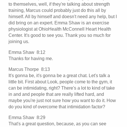
to themselves, well, if they're talking about strength
training, Marcus could probably just do this all by
himself. All by himself and doesn't need any help, but I
did bring on an expert. Emma Shaw is an exercise
physiologist at OhioHealth McConnell Heart Health
Center. It's good to see you. Thank you so much for
joining us.
Emma Shaw 8:12
Thanks for having me.
Marcus Thorpe 8:13
It's gonna be, it's gonna be a great chat. Let's talk a
little bit. First about Look, people come to the gym, it
can be intimidating, right? There's a lot to kind of take
in and and people that are really lifted hard, and
maybe you're just not sure how you want to do it. How
do you kind of overcome that intimidation factor?
Emma Shaw 8:29
That's a great question, because, as you can see