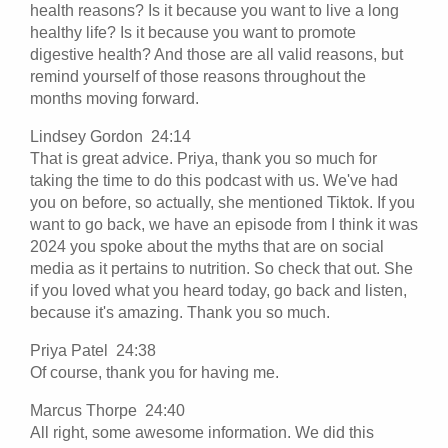
health reasons? Is it because you want to live a long
healthy life? Is it because you want to promote
digestive health? And those are all valid reasons, but
remind yourself of those reasons throughout the
months moving forward.
Lindsey Gordon 24:14
That is great advice. Priya, thank you so much for
taking the time to do this podcast with us. We've had
you on before, so actually, she mentioned Tiktok. If you
want to go back, we have an episode from I think it was
2024 you spoke about the myths that are on social
media as it pertains to nutrition. So check that out. She
if you loved what you heard today, go back and listen,
because it's amazing. Thank you so much.
Priya Patel 24:38
Of course, thank you for having me.
Marcus Thorpe 24:40
All right, some awesome information. We did this