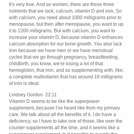
It's very true. And as women, there are these three
nutrients that we lack, calcium, vitamin D and iron. So
with calcium, you need about 1000 milligrams prior to
menopause, but then after menopause, you want to up
it to 1200 milligrams. But with calcium, you want to
increase your vitamin D, because vitamin D enhances
calcium absorption for our bone growth. You also lack
iron because we have men or we have menstrual
cycles that we go through pregnancy, breastfeeding,
childbirth, you know, we're losing a lot of that
hemoglobin, that iron, and so supplementing with, like,
a complete multivitamin that has around 18 milligrams
of iron is ideal.
Lindsey Gordon 22:11
Vitamin D seems to be like the superpower
supplement, because I've heard like from my primary
care. We talk about all the benefits of it. I do have a
deficiency, so I have to take one of those, like over the
counter supplements all the time, and it seems like a