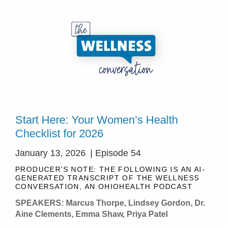
Start Here: Your Women’s Health
Checklist for 2026
January 13, 2026
| Episode 54
PRODUCER’S NOTE: THE FOLLOWING IS AN AI-
GENERATED TRANSCRIPT OF THE WELLNESS
CONVERSATION, AN OHIOHEALTH PODCAST
SPEAKERS: Marcus Thorpe, Lindsey Gordon, Dr.
Aine Clements, Emma Shaw, Priya Patel