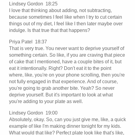
Lindsey Gordon 18:25
I love that thinking about adding, not subtracting,
because sometimes I feel like when I try to cut certain
things out of my diet, I feel like I then later maybe over
indulge. Is that true that that happens?
Priya Patel 18:37
That is very true. You never want to deprive yourself of
something certain. So like, if you are craving that piece
of cake that I mentioned, have a couple bites of it, but
eat it intentionally. Right? Don't eat it to the point
where, like, you're on your phone scrolling, then you're
not fully engaged in that experience. And of course,
you're going to grab another bite. Yeah? So never
deprive yourself. But it's important to look at what
you're adding to your plate as well.
Lindsey Gordon 19:00
Absolutely, okay. So, can you just give me, like, a quick
example of like I'm making dinner tonight for my kids.
What would that like? Perfect plate look like that's like,