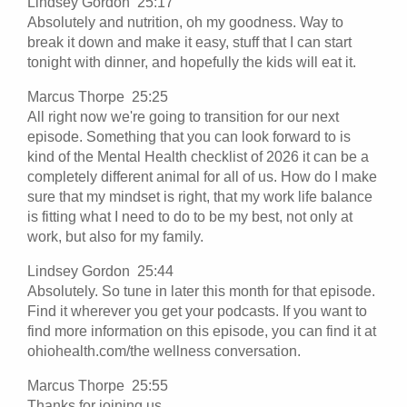
Lindsey Gordon 25:17
Absolutely and nutrition, oh my goodness. Way to
break it down and make it easy, stuff that I can start
tonight with dinner, and hopefully the kids will eat it.
Marcus Thorpe 25:25
All right now we're going to transition for our next
episode. Something that you can look forward to is
kind of the Mental Health checklist of 2026 it can be a
completely different animal for all of us. How do I make
sure that my mindset is right, that my work life balance
is fitting what I need to do to be my best, not only at
work, but also for my family.
Lindsey Gordon 25:44
Absolutely. So tune in later this month for that episode.
Find it wherever you get your podcasts. If you want to
find more information on this episode, you can find it at
ohiohealth.com/the wellness conversation.
Marcus Thorpe 25:55
Thanks for joining us.