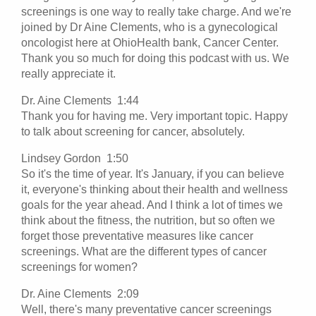
screenings is one way to really take charge. And we're
joined by Dr Aine Clements, who is a gynecological
oncologist here at OhioHealth bank, Cancer Center.
Thank you so much for doing this podcast with us. We
really appreciate it.
Dr. Aine Clements 1:44
Thank you for having me. Very important topic. Happy
to talk about screening for cancer, absolutely.
Lindsey Gordon 1:50
So it's the time of year. It's January, if you can believe
it, everyone's thinking about their health and wellness
goals for the year ahead. And I think a lot of times we
think about the fitness, the nutrition, but so often we
forget those preventative measures like cancer
screenings. What are the different types of cancer
screenings for women?
Dr. Aine Clements 2:09
Well, there's many preventative cancer screenings