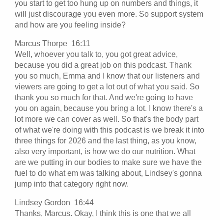
you start to get too hung up on numbers and things, it
will just discourage you even more. So support system
and how are you feeling inside?
Marcus Thorpe 16:11
Well, whoever you talk to, you got great advice,
because you did a great job on this podcast. Thank
you so much, Emma and I know that our listeners and
viewers are going to get a lot out of what you said. So
thank you so much for that. And we're going to have
you on again, because you bring a lot. I know there's a
lot more we can cover as well. So that's the body part
of what we're doing with this podcast is we break it into
three things for 2026 and the last thing, as you know,
also very important, is how we do our nutrition. What
are we putting in our bodies to make sure we have the
fuel to do what em was talking about, Lindsey's gonna
jump into that category right now.
Lindsey Gordon 16:44
Thanks, Marcus. Okay, I think this is one that we all