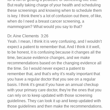
But really taking charge of your health and scheduling
these screenings and knowing when to schedule them
is key. I think there's a lot of confusion out there, of like,
when do I need a breast cancer screening, a
mammogram? What would you say to that?
Dr. Aine Clements 3:26
Yeah. I mean, I think it is very confusing, and I wouldn't
expect a patient to remember that. And I think it it well,
to be honest, it is confusing because it changes all the
time, because evidence changes, and we make
recommendations based on the changing evidence all
the time. So I would never expect a patient to
remember that, and that's why it's really important that
you have a regular doctor that you see on a regular
basis. I think it's great if you have an annual checkup
with your primary care doctor, they're the ones that you
can rely on to keep updated with those screening
guidelines. They can look it up and keep updated with
those guidelines and then make the recommendations.