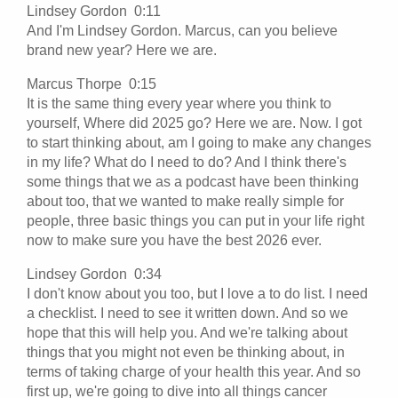
Lindsey Gordon 0:11
And I'm Lindsey Gordon. Marcus, can you believe
brand new year? Here we are.
Marcus Thorpe 0:15
It is the same thing every year where you think to
yourself, Where did 2025 go? Here we are. Now. I got
to start thinking about, am I going to make any changes
in my life? What do I need to do? And I think there's
some things that we as a podcast have been thinking
about too, that we wanted to make really simple for
people, three basic things you can put in your life right
now to make sure you have the best 2026 ever.
Lindsey Gordon 0:34
I don't know about you too, but I love a to do list. I need
a checklist. I need to see it written down. And so we
hope that this will help you. And we're talking about
things that you might not even be thinking about, in
terms of taking charge of your health this year. And so
first up, we're going to dive into all things cancer