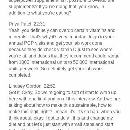
superpower supplement. Is it possible to overdo the
supplements? If you're doing that, you know, in
addition to what you're eating?
Priya Patel 22:31
Yeah, you definitely can overdo certain vitamins and
minerals. That's why it's very important to go to your
annual PCP visits and get your lab work done,
because they do check vitamin D just to see where
you're at, and doses that they recommend could range
from 1000 international units to 50,000 international
units per week. So definitely get your lab work
completed.
Lindsey Gordon 22:52
Got it. Okay, So we're going to sort of start to wrap up
here with one final portion of this interview. And we are
talking about how to make this sustainable, how to
make this legit, right? I mean, it's, it's so hard when you
think about, okay, I got to do all this and change my
diet and but let's just start with small steps and start