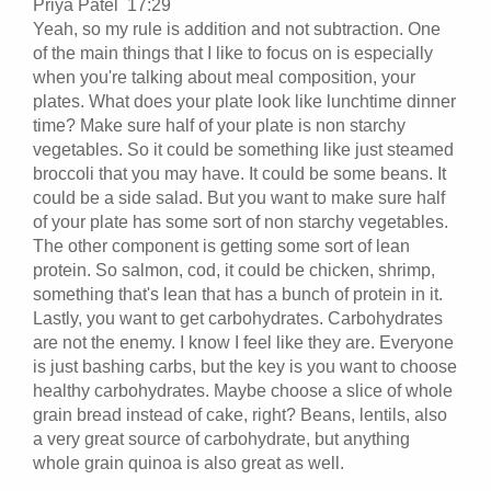
Priya Patel 17:29
Yeah, so my rule is addition and not subtraction. One
of the main things that I like to focus on is especially
when you're talking about meal composition, your
plates. What does your plate look like lunchtime dinner
time? Make sure half of your plate is non starchy
vegetables. So it could be something like just steamed
broccoli that you may have. It could be some beans. It
could be a side salad. But you want to make sure half
of your plate has some sort of non starchy vegetables.
The other component is getting some sort of lean
protein. So salmon, cod, it could be chicken, shrimp,
something that's lean that has a bunch of protein in it.
Lastly, you want to get carbohydrates. Carbohydrates
are not the enemy. I know I feel like they are. Everyone
is just bashing carbs, but the key is you want to choose
healthy carbohydrates. Maybe choose a slice of whole
grain bread instead of cake, right? Beans, lentils, also
a very great source of carbohydrate, but anything
whole grain quinoa is also great as well.