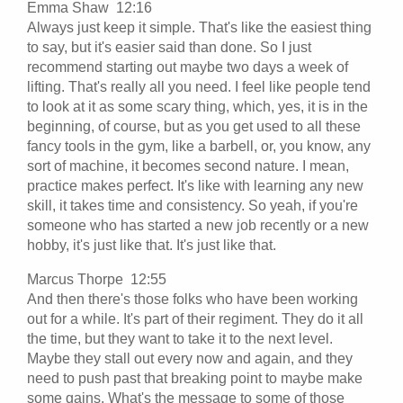
Emma Shaw 12:16
Always just keep it simple. That's like the easiest thing
to say, but it's easier said than done. So I just
recommend starting out maybe two days a week of
lifting. That's really all you need. I feel like people tend
to look at it as some scary thing, which, yes, it is in the
beginning, of course, but as you get used to all these
fancy tools in the gym, like a barbell, or, you know, any
sort of machine, it becomes second nature. I mean,
practice makes perfect. It's like with learning any new
skill, it takes time and consistency. So yeah, if you're
someone who has started a new job recently or a new
hobby, it's just like that. It's just like that.
Marcus Thorpe 12:55
And then there's those folks who have been working
out for a while. It's part of their regiment. They do it all
the time, but they want to take it to the next level.
Maybe they stall out every now and again, and they
need to push past that breaking point to maybe make
some gains. What's the message to some of those