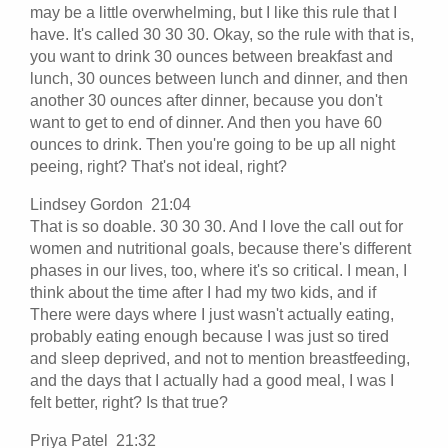
may be a little overwhelming, but I like this rule that I
have. It's called 30 30 30. Okay, so the rule with that is,
you want to drink 30 ounces between breakfast and
lunch, 30 ounces between lunch and dinner, and then
another 30 ounces after dinner, because you don't
want to get to end of dinner. And then you have 60
ounces to drink. Then you're going to be up all night
peeing, right? That's not ideal, right?
Lindsey Gordon 21:04
That is so doable. 30 30 30. And I love the call out for
women and nutritional goals, because there's different
phases in our lives, too, where it's so critical. I mean, I
think about the time after I had my two kids, and if
There were days where I just wasn't actually eating,
probably eating enough because I was just so tired
and sleep deprived, and not to mention breastfeeding,
and the days that I actually had a good meal, I was I
felt better, right? Is that true?
Priya Patel 21:32