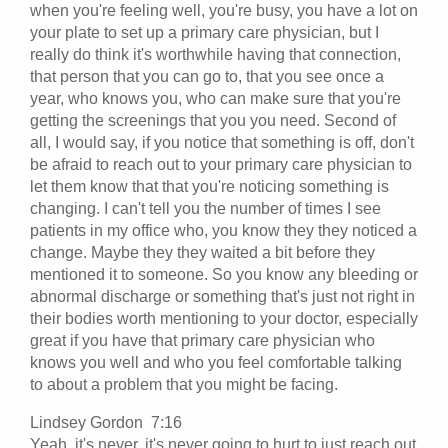
when you're feeling well, you're busy, you have a lot on
your plate to set up a primary care physician, but I
really do think it's worthwhile having that connection,
that person that you can go to, that you see once a
year, who knows you, who can make sure that you're
getting the screenings that you you need. Second of
all, I would say, if you notice that something is off, don't
be afraid to reach out to your primary care physician to
let them know that that you're noticing something is
changing. I can't tell you the number of times I see
patients in my office who, you know they they noticed a
change. Maybe they they waited a bit before they
mentioned it to someone. So you know any bleeding or
abnormal discharge or something that's just not right in
their bodies worth mentioning to your doctor, especially
great if you have that primary care physician who
knows you well and who you feel comfortable talking
to about a problem that you might be facing.
Lindsey Gordon 7:16
Yeah, it's never, it's never going to hurt to just reach out