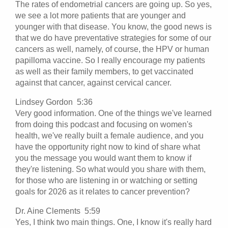
The rates of endometrial cancers are going up. So yes,
we see a lot more patients that are younger and
younger with that disease. You know, the good news is
that we do have preventative strategies for some of our
cancers as well, namely, of course, the HPV or human
papilloma vaccine. So I really encourage my patients
as well as their family members, to get vaccinated
against that cancer, against cervical cancer.
Lindsey Gordon 5:36
Very good information. One of the things we've learned
from doing this podcast and focusing on women's
health, we've really built a female audience, and you
have the opportunity right now to kind of share what
you the message you would want them to know if
they're listening. So what would you share with them,
for those who are listening in or watching or setting
goals for 2026 as it relates to cancer prevention?
Dr. Aine Clements 5:59
Yes, I think two main things. One, I know it's really hard