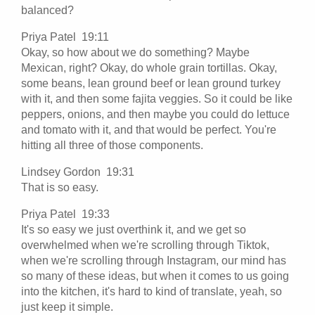
balanced?
Priya Patel 19:11
Okay, so how about we do something? Maybe
Mexican, right? Okay, do whole grain tortillas. Okay,
some beans, lean ground beef or lean ground turkey
with it, and then some fajita veggies. So it could be like
peppers, onions, and then maybe you could do lettuce
and tomato with it, and that would be perfect. You're
hitting all three of those components.
Lindsey Gordon 19:31
That is so easy.
Priya Patel 19:33
It's so easy we just overthink it, and we get so
overwhelmed when we're scrolling through Tiktok,
when we're scrolling through Instagram, our mind has
so many of these ideas, but when it comes to us going
into the kitchen, it's hard to kind of translate, yeah, so
just keep it simple.