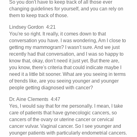
So you don't have to keep track of all those ever
changing guidelines for yourself, and you can rely on
them to keep track of those.
Lindsey Gordon 4:21
You're so right. It really, it comes down to that
conversation you have. I was wondering, Am I close to
getting my mammogram? I wasn't sure. And we just
recently had that conversation, and I was so happy to
know that, okay, don't need it just yet. But there are,
you know, there's criteria that could indicate maybe I
need it a little bit sooner. What are you seeing in terms
of trends like, are you seeing younger and younger
people getting diagnosed with cancer?
Dr. Aine Clements 4:47
Yes, I would say that for me personally. I mean, I take
care of patients that have gynecologic cancers, so
cancers of the ovary or uterine cancer or cervical
cancer vulvar. Vaginal cancer. So I see younger and
younger patients with particularly endometrial cancers.