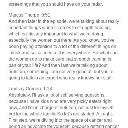
screenings that you should have on your radar.
Marcus Thorpe 0:51
And then later in the episode, we're talking about really
important things when it comes to strength training,
which is critically important to what we're doing,
especially the women out there. As you know, you've
been paying attention to a lot of the different things on
Tiktok and social media. It is everywhere. So what can
the women do to make sure that strength training is
part of your life? And then last we're talking about
nutrition, something I am not very good at, but you're
going to talk to an expert who really knows her stuff.
Lindsay Gordon 1:13
Absolutely. I'll ask a lot of self serving questions,
because I have kids who are very picky eaters right
now, and I'm in charge of nutrition, not just for myself,
but for the whole family. So let's get started. All right.
First step, we're diving into the space of cancer and
being an advocate for yourself, because getting cancer