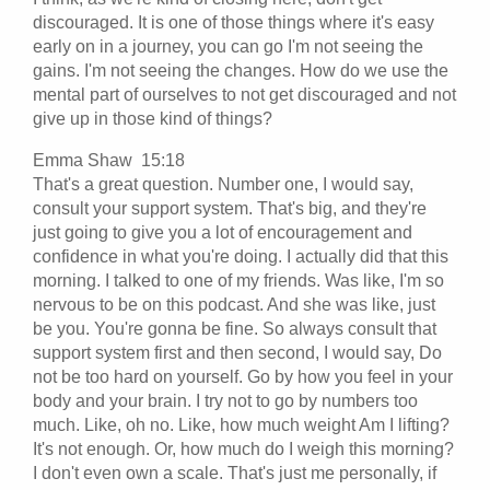
discouraged. It is one of those things where it's easy
early on in a journey, you can go I'm not seeing the
gains. I'm not seeing the changes. How do we use the
mental part of ourselves to not get discouraged and not
give up in those kind of things?
Emma Shaw 15:18
That's a great question. Number one, I would say,
consult your support system. That's big, and they're
just going to give you a lot of encouragement and
confidence in what you're doing. I actually did that this
morning. I talked to one of my friends. Was like, I'm so
nervous to be on this podcast. And she was like, just
be you. You're gonna be fine. So always consult that
support system first and then second, I would say, Do
not be too hard on yourself. Go by how you feel in your
body and your brain. I try not to go by numbers too
much. Like, oh no. Like, how much weight Am I lifting?
It's not enough. Or, how much do I weigh this morning?
I don't even own a scale. That's just me personally, if