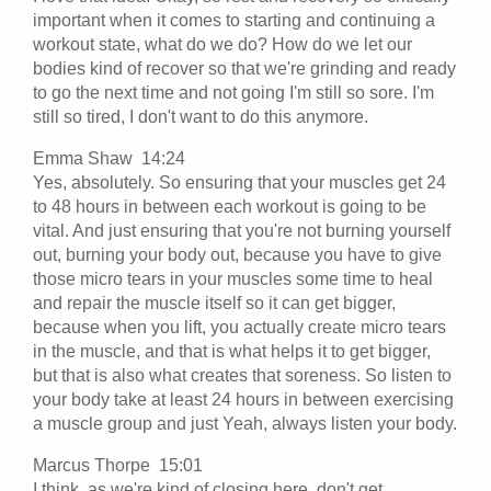
important when it comes to starting and continuing a
workout state, what do we do? How do we let our
bodies kind of recover so that we're grinding and ready
to go the next time and not going I'm still so sore. I'm
still so tired, I don't want to do this anymore.
Emma Shaw 14:24
Yes, absolutely. So ensuring that your muscles get 24
to 48 hours in between each workout is going to be
vital. And just ensuring that you're not burning yourself
out, burning your body out, because you have to give
those micro tears in your muscles some time to heal
and repair the muscle itself so it can get bigger,
because when you lift, you actually create micro tears
in the muscle, and that is what helps it to get bigger,
but that is also what creates that soreness. So listen to
your body take at least 24 hours in between exercising
a muscle group and just Yeah, always listen your body.
Marcus Thorpe 15:01
I think, as we're kind of closing here, don't get