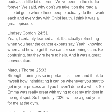
podcast a little bit different. We've been in the studio
forever. We said, why don't we take it on the road a
little bit go to where these people actually do their work
each and every day with OhioHealth. I think it was a
great episode.
Lindsey Gordon 24:51
Yeah, I certainly learned a lot. It's actually refreshing
when you hear the cancer experts say, Yeah, knowing
when and how to get those cancer screenings can. Be
confusing, but they're here to help. And it was a great
conversation.
Marcus Thorpe 25:03
Strength training is so important. I sit there and think to
myself how intimidating it can be whenever you start to
get in your process and you haven't done it a while. So
Emma was really great with trying to get my mindset in
the right spot. So hopefully 2026, will be a good year
for me at the gym.