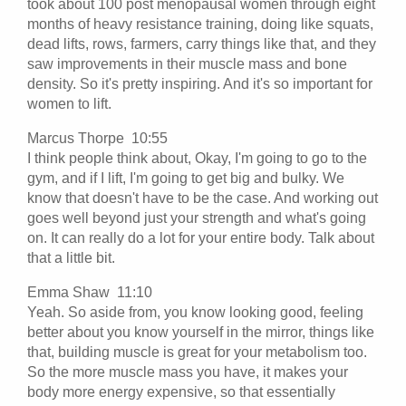
took about 100 post menopausal women through eight
months of heavy resistance training, doing like squats,
dead lifts, rows, farmers, carry things like that, and they
saw improvements in their muscle mass and bone
density. So it's pretty inspiring. And it's so important for
women to lift.
Marcus Thorpe 10:55
I think people think about, Okay, I'm going to go to the
gym, and if I lift, I'm going to get big and bulky. We
know that doesn't have to be the case. And working out
goes well beyond just your strength and what's going
on. It can really do a lot for your entire body. Talk about
that a little bit.
Emma Shaw 11:10
Yeah. So aside from, you know looking good, feeling
better about you know yourself in the mirror, things like
that, building muscle is great for your metabolism too.
So the more muscle mass you have, it makes your
body more energy expensive, so that essentially