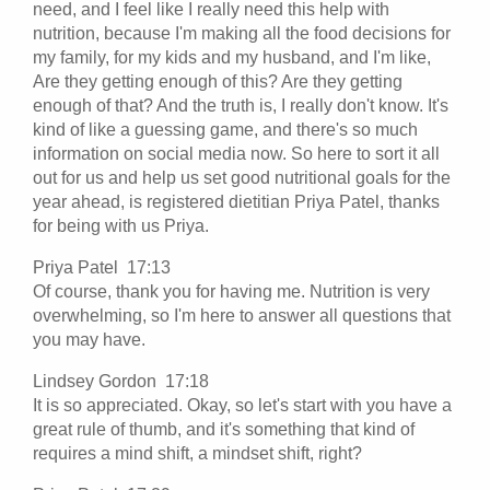
need, and I feel like I really need this help with
nutrition, because I'm making all the food decisions for
my family, for my kids and my husband, and I'm like,
Are they getting enough of this? Are they getting
enough of that? And the truth is, I really don't know. It's
kind of like a guessing game, and there's so much
information on social media now. So here to sort it all
out for us and help us set good nutritional goals for the
year ahead, is registered dietitian Priya Patel, thanks
for being with us Priya.
Priya Patel 17:13
Of course, thank you for having me. Nutrition is very
overwhelming, so I'm here to answer all questions that
you may have.
Lindsey Gordon 17:18
It is so appreciated. Okay, so let's start with you have a
great rule of thumb, and it's something that kind of
requires a mind shift, a mindset shift, right?