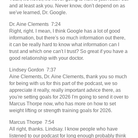
and at least ask you. Never know, don't depend on as
we've learned, Dr. Google.
Dr. Aine Clements 7:24
Right, right. I mean, I think Google has a lot of good
information, but there's so much information out there,
it can be really hard to know what information can I
trust and which one can't I trust? So great if you have a
good relationship with your doctor.
Lindsey Gordon 7:37
Aine Clements, Dr. Aine Clements, thank you so much
for being with us for this part of the podcast, we so
appreciate it really, really important advice there, as
you're setting goals for 2026 I'm going to send it over to
Marcus Thorpe now, who has more on how to set
weight lifting or strength training goals for 2026.
Marcus Thorpe 7:54
All right, thanks. Lindsay. I know people who have
listened to our podcast for long enough probably think