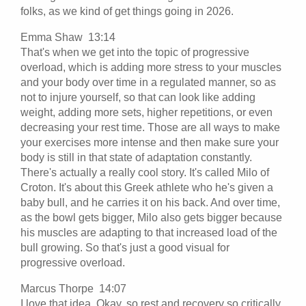
folks, as we kind of get things going in 2026.
Emma Shaw 13:14
That's when we get into the topic of progressive
overload, which is adding more stress to your muscles
and your body over time in a regulated manner, so as
not to injure yourself, so that can look like adding
weight, adding more sets, higher repetitions, or even
decreasing your rest time. Those are all ways to make
your exercises more intense and then make sure your
body is still in that state of adaptation constantly.
There's actually a really cool story. It's called Milo of
Croton. It's about this Greek athlete who he's given a
baby bull, and he carries it on his back. And over time,
as the bowl gets bigger, Milo also gets bigger because
his muscles are adapting to that increased load of the
bull growing. So that's just a good visual for
progressive overload.
Marcus Thorpe 14:07
I love that idea. Okay, so rest and recovery so critically