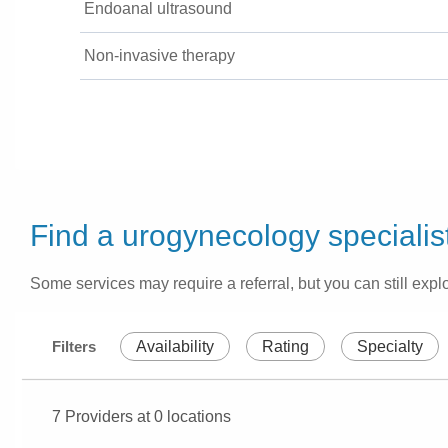
Endoanal ultrasound
Non-invasive therapy
Find a urogynecology specialis
Some services may require a referral, but you can still explo
Filters
Availability
Rating
Specialty
7
Providers at
0
locations