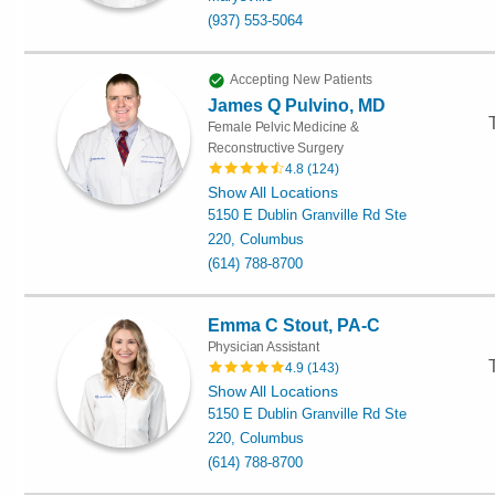
(937) 553-5064
Accepting New Patients
James Q Pulvino, MD
Female Pelvic Medicine &
Reconstructive Surgery
4.8
(
124
)
Show All Locations
5150 E Dublin Granville Rd Ste
220, Columbus
(614) 788-8700
Emma C Stout, PA-C
Physician Assistant
4.9
(
143
)
Show All Locations
5150 E Dublin Granville Rd Ste
220, Columbus
(614) 788-8700