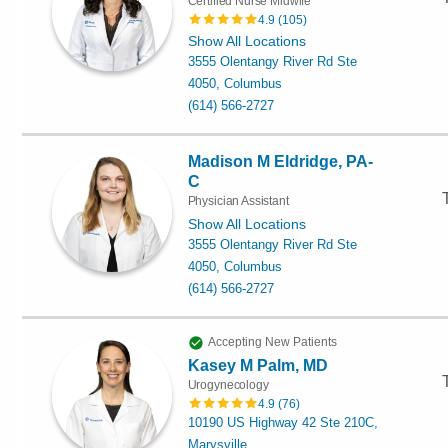
Certified Nurse Midwife
4.9
(
105
)
Show All Locations
3555 Olentangy River Rd Ste
4050, Columbus
(614) 566-2727
Madison M Eldridge, PA-
C
Physician Assistant
Show All Locations
3555 Olentangy River Rd Ste
4050, Columbus
(614) 566-2727
Accepting New Patients
Kasey M Palm, MD
Urogynecology
4.9
(
76
)
10190 US Highway 42 Ste 210C,
Marysville