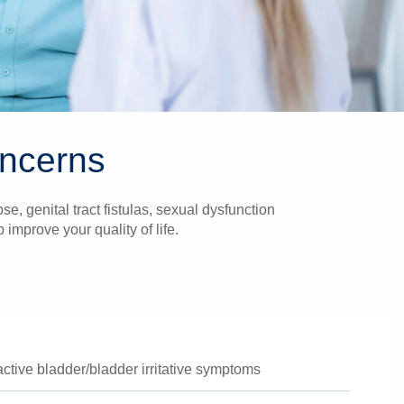
oncerns
e, genital tract fistulas, sexual dysfunction
mprove your quality of life.
active bladder/bladder irritative symptoms