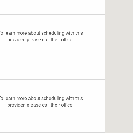
To learn more about scheduling with this
provider, please
call their office
.
To learn more about scheduling with this
provider, please
call their office
.