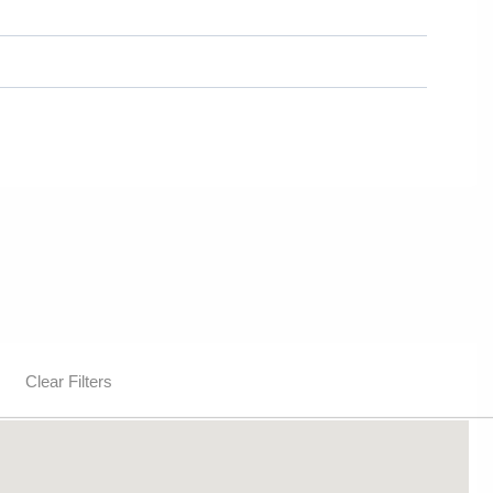
Clear Filters