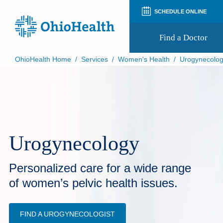
SCHEDULE ONLINE
Find a Doctor
OhioHealth Home
/
Services
/
Women's Health
/
Urogynecolo
Prepare for Your Visit
Patient and Visitor Guides
Patient Forms
Patient Rights and Privacy
Preregistration
Virtual Health
Urogynecology
Appointment Notifications
Personalized care for a wide range
of women’s pelvic health issues.
FIND A UROGYNECOLOGIST