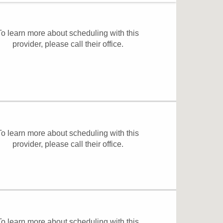
To learn more about scheduling with this
provider, please
call their office
.
To learn more about scheduling with this
provider, please
call their office
.
To learn more about scheduling with this