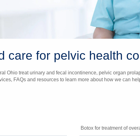
d care for pelvic health c
al Ohio treat urinary and fecal incontinence, pelvic organ prolaps
vices, FAQs and resources to learn more about how we can help i
Botox for treatment of over