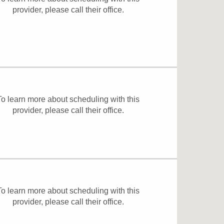
provider, please
call their office
.
To learn more about scheduling with this
provider, please
call their office
.
To learn more about scheduling with this
provider, please
call their office
.