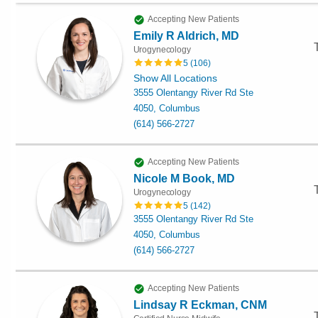
Accepting New Patients
Emily R Aldrich, MD
Urogynecology
5
(
106
)
Show All Locations
3555 Olentangy River Rd Ste
4050, Columbus
(614) 566-2727
Accepting New Patients
Nicole M Book, MD
Urogynecology
5
(
142
)
3555 Olentangy River Rd Ste
4050, Columbus
(614) 566-2727
Accepting New Patients
Lindsay R Eckman, CNM