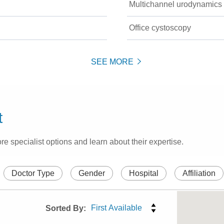
Multichannel urodynamics
Office cystoscopy
SEE MORE
t
re specialist options and learn about their expertise.
Doctor Type
Gender
Hospital
Affiliation
Sorted By: