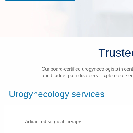
Truste
Our board-certified urogynecologists in centr
and bladder pain disorders. Explore our ser
Urogynecology services
Advanced surgical therapy