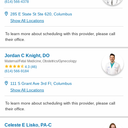
(614) 566-4378
285 E State St Ste 620, Columbus
Show All Locations
To learn more about scheduling with this provider, please
call
their office
.
Jordan C Knight, DO
Maternal/Fetal Medicine, Obstetrics/Gynecology
4.3
(
46
)
(614) 566-9184
111 S Grant Ave 3rd Fl, Columbus
Show All Locations
To learn more about scheduling with this provider, please
call
their office
.
Celeste E Lisko, PA-C