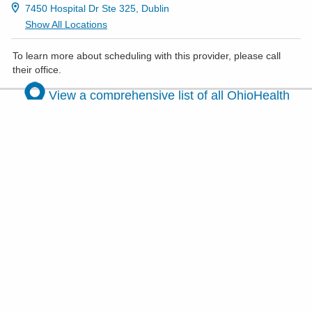
7450 Hospital Dr Ste 325, Dublin
Show All Locations
To learn more about scheduling with this provider, please
call
their office
.
View a comprehensive list of all OhioHealth
maternal fetal medicine locations
.
Women's health services
Your health, your journey — discover
comprehensive care for every phase of
womanhood.
VIEW ALL SERVICES