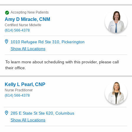
Accepting New Patients
Amy D Miracle, CNM
Certified Nurse Midwife
(614) 566-4378
1010 Refugee Rd Ste 310, Pickerington
Show All Locations
To learn more about scheduling with this provider, please
call
their office
.
Kelly L Pearl, CNP
Nurse Practitioner
(614) 566-4378
285 E State St Ste 620, Columbus
Show All Locations