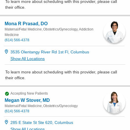
To learn more about scheduling with this provider, please
call
their office
.
Mona R Prasad, DO
Maternal/Fetal Medicine, Obstetrics/Gynecology, Addiction
Medicine
(614) 566-4378
3535 Olentangy River Rd 1st Fl, Columbus
Show All Locations
To learn more about scheduling with this provider, please
call
their office
.
Accepting New Patients
Megan W Stover, MD
Maternal/Fetal Medicine, Obstetrics/Gynecology
(614) 566-4378
285 E State St Ste 620, Columbus
Show All Locations