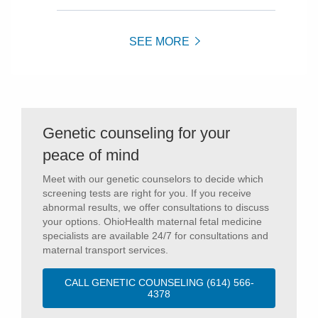
SEE MORE
Genetic counseling for your
peace of mind
Meet with our genetic counselors to decide which
screening tests are right for you. If you receive
abnormal results, we offer consultations to discuss
your options. OhioHealth maternal fetal medicine
specialists are available 24/7 for consultations and
maternal transport services.
CALL GENETIC COUNSELING (614) 566-
4378