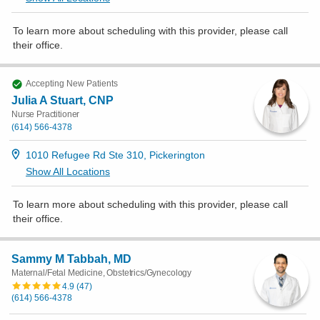
To learn more about scheduling with this provider, please
call
their office
.
Accepting New Patients
Julia A Stuart, CNP
Nurse Practitioner
(614) 566-4378
1010 Refugee Rd Ste 310, Pickerington
Show All Locations
To learn more about scheduling with this provider, please
call
their office
.
Sammy M Tabbah, MD
Maternal/Fetal Medicine, Obstetrics/Gynecology
4.9
(
47
)
(614) 566-4378