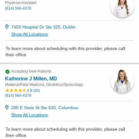
Physician Assistant
(614) 566-4378
7450 Hospital Dr Ste 325, Dublin
Show All Locations
To learn more about scheduling with this provider, please
call
their office
.
Accepting New Patients
Katherine J Millen, MD
Maternal/Fetal Medicine, Obstetrics/Gynecology
4.8
(
30
)
(614) 566-4378
285 E State St Ste 620, Columbus
Show All Locations
To learn more about scheduling with this provider, please
call
their office
.