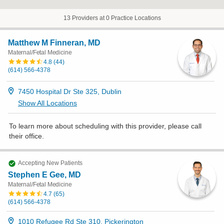
13 Providers at 0 Practice Locations
Matthew M Finneran, MD
Maternal/Fetal Medicine
4.8
(
44
)
(614) 566-4378
7450 Hospital Dr Ste 325, Dublin
Show All Locations
To learn more about scheduling with this provider, please
call
their office
.
Accepting New Patients
Stephen E Gee, MD
Maternal/Fetal Medicine
4.7
(
65
)
(614) 566-4378
1010 Refugee Rd Ste 310, Pickerington