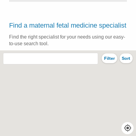
Find a maternal fetal medicine specialist
Find the right specialist for your needs using our easy-
to-use search tool.
Filter
Sort