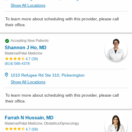
Show All Locations
To learn more about scheduling with this provider, please
call
their office
.
Accepting New Patients
Shannon J Ho, MD
Maternal/Fetal Medicine
4.7
(
39
)
(614) 566-4378
1010 Refugee Rd Ste 310, Pickerington
Show All Locations
To learn more about scheduling with this provider, please
call
their office
.
Farrah N Hussain, MD
Maternal/Fetal Medicine, Obstetrics/Gynecology
4.7
(
58
)