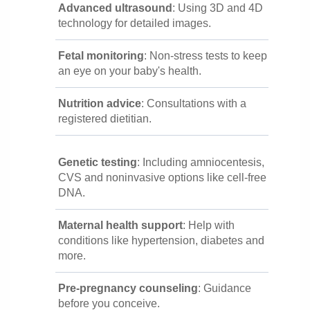
Advanced ultrasound
: Using 3D and 4D
technology for detailed images.
Fetal monitoring
: Non-stress tests to keep
an eye on your baby's health.
Nutrition advice
: Consultations with a
registered dietitian.
Genetic testing
: Including amniocentesis,
CVS and noninvasive options like cell-free
DNA.
Maternal health support
: Help with
conditions like hypertension, diabetes and
more.
Pre-pregnancy counseling
: Guidance
before you conceive.