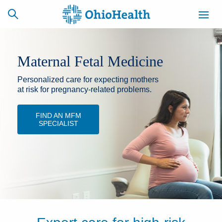
Maternal Fetal Medicine
Personalized care for expecting mothers
SCHEDULE
CAREERS
BILLING &
ONLINE
INSURANCE
at risk for pregnancy-related problems.
FIND AN MFM
SPECIALIST
ACCESS
NEWSLETTER
MYCHART
SIGNUP
Find a Doctor
Locations
Services