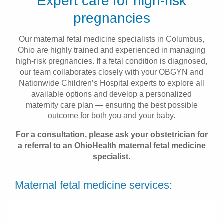
Expert care for high-risk
Patients & Visitors
pregnancies
Health & Wellness
Our maternal fetal medicine specialists in Columbus,
Ohio are highly trained and experienced in managing
high-risk pregnancies. If a fetal condition is diagnosed,
our team collaborates closely with your OBGYN and
Nationwide Children’s Hospital experts to explore all
available options and develop a personalized
maternity care plan — ensuring the best possible
outcome for both you and your baby.
For a consultation, please ask your obstetrician for
a referral to an OhioHealth maternal fetal medicine
specialist.
Maternal fetal medicine services: