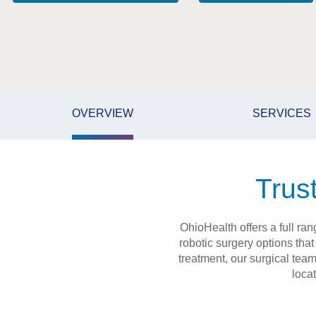
OVERVIEW
SERVICES
Trus
OhioHealth offers a full ra
robotic surgery options tha
treatment, our surgical tea
loca