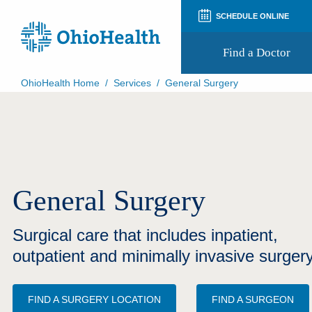
SCHEDULE ONLINE
Find a Doctor
OhioHealth Home
/
Services
/
General Surgery
Prepare for Your Visit
Patient and Visitor Guides
Patient Forms
Patient Rights and Privacy
Preregistration
Virtual Health
General Surgery
Appointment Notifications
Surgical care that includes inpatient,
outpatient and minimally invasive surgery
FIND A SURGERY LOCATION
FIND A SURGEON