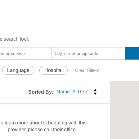
e search tool.
Language
Hospital
Clear Filters
Sorted By:
To learn more about scheduling with this
provider, please
call their office
.