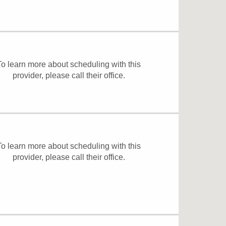
To learn more about scheduling with this
provider, please
call their office
.
To learn more about scheduling with this
provider, please
call their office
.