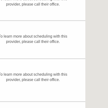
provider, please
call their office
.
To learn more about scheduling with this
provider, please
call their office
.
To learn more about scheduling with this
provider, please
call their office
.