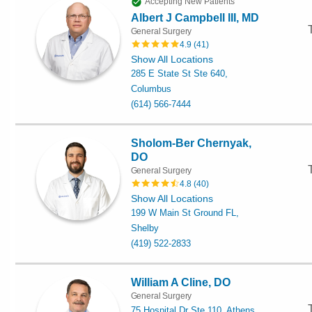
Accepting New Patients
Albert J Campbell III, MD
General Surgery
4.9
(
41
)
Show All Locations
285 E State St Ste 640,
Columbus
(614) 566-7444
Sholom-Ber Chernyak,
DO
General Surgery
4.8
(
40
)
Show All Locations
199 W Main St Ground FL,
Shelby
(419) 522-2833
William A Cline, DO
General Surgery
75 Hospital Dr Ste 110, Athens