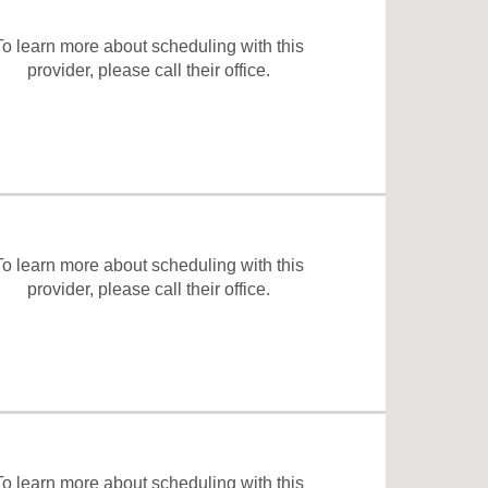
To learn more about scheduling with this
provider, please
call their office
.
To learn more about scheduling with this
provider, please
call their office
.
To learn more about scheduling with this