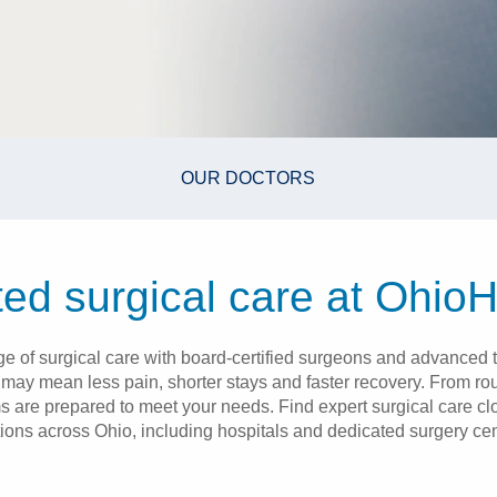
OUR DOCTORS
ted surgical care at OhioH
nge of surgical care with board-certified surgeons and advanced t
t may mean less pain, shorter stays and faster recovery. From r
ms are prepared to meet your needs. Find expert surgical care c
tions across Ohio, including hospitals and dedicated surgery cen