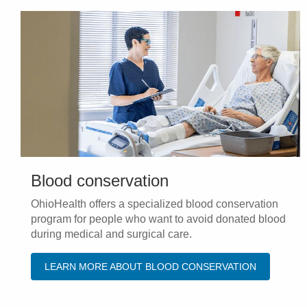
Blood conservation
OhioHealth offers a specialized blood conservation
program for people who want to avoid donated blood
during medical and surgical care.
LEARN MORE ABOUT BLOOD CONSERVATION