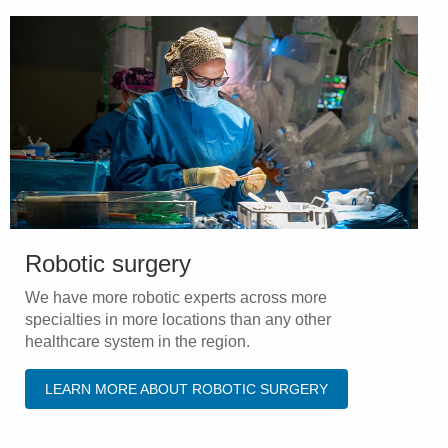
Robotic surgery
We have more robotic experts across more
specialties in more locations than any other
healthcare system in the region.
LEARN MORE ABOUT ROBOTIC SURGERY