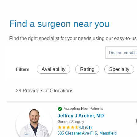
Find a surgeon near you
Find the right specialist for your needs using our easy-to-us
Filters
Availability
Rating
Specialty
29
Providers at
0
locations
Accepting New Patients
Jeffrey J Archer, MD
General Surgery
4.8
(
61
)
335 Glessner Ave Fl 5, Mansfield