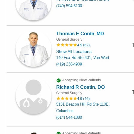
(740) 594-6100
Thomas E Conte, MD
General Surgery
4.9
(
62
)
Show All Locations
140 Fox Rd Ste 401, Van Wert
(419) 238-4909
Accepting New Patients
Richard R Costin, DO
General Surgery
4.9
(
46
)
5131 Beacon Hill Rd Ste 110E,
Columbus
(614) 544-1880
Accepting New Patients