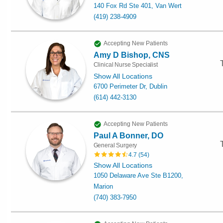
140 Fox Rd Ste 401, Van Wert
(419) 238-4909
Accepting New Patients
Amy D Bishop, CNS
Clinical Nurse Specialist
Show All Locations
6700 Perimeter Dr, Dublin
(614) 442-3130
Accepting New Patients
Paul A Bonner, DO
General Surgery
4.7
(
54
)
Show All Locations
1050 Delaware Ave Ste B1200,
Marion
(740) 383-7950