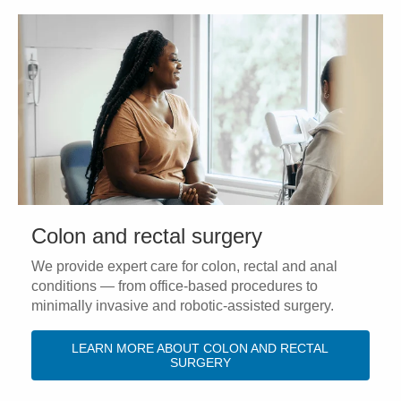
Colon and rectal surgery
We provide expert care for colon, rectal and anal
conditions — from office-based procedures to
minimally invasive and robotic-assisted surgery.
LEARN MORE ABOUT COLON AND RECTAL
SURGERY