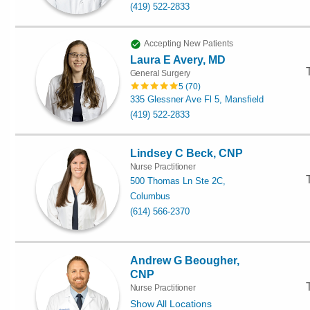
(419) 522-2833
Accepting New Patients
Laura E Avery, MD
General Surgery
5
(
70
)
335 Glessner Ave Fl 5, Mansfield
(419) 522-2833
Lindsey C Beck, CNP
Nurse Practitioner
500 Thomas Ln Ste 2C,
Columbus
(614) 566-2370
Andrew G Beougher,
CNP
Nurse Practitioner
Show All Locations