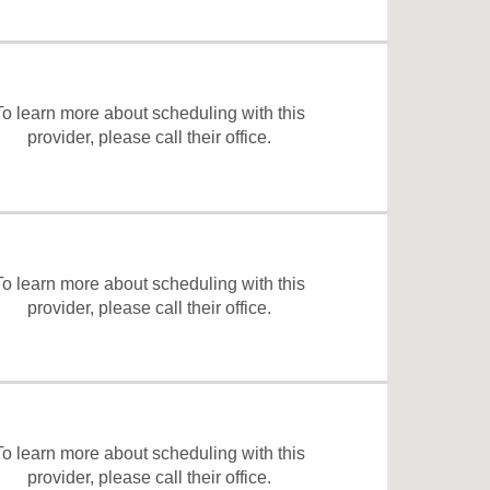
To learn more about scheduling with this
provider, please
call their office
.
To learn more about scheduling with this
provider, please
call their office
.
To learn more about scheduling with this
provider, please
call their office
.