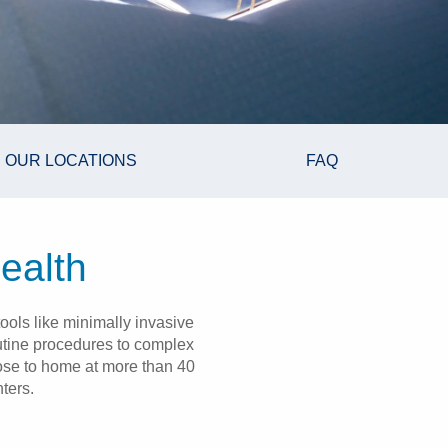
OUR LOCATIONS
FAQ
ealth
ools like minimally invasive
outine procedures to complex
lose to home at more than 40
ters.