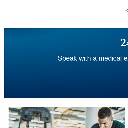
2
Speak with a medical ex