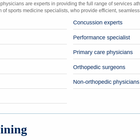
hysicians are experts in providing the full range of services athl
 of sports medicine specialists, who provide efficient, seamles
Concussion experts
Performance specialist
Primary care physicians
Orthopedic surgeons
Non-orthopedic physicians
ining