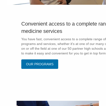
Convenient access to a complete ran
medicine services
You have fast, convenient access to a complete range of
programs and services, whether it's at one of our many c
on or off the field at one of our 50 partner high schools 
to make it easy and convenient for you to get in top form
OUR PROGRAMS