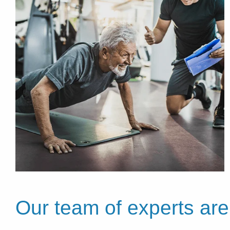
Our team of experts are