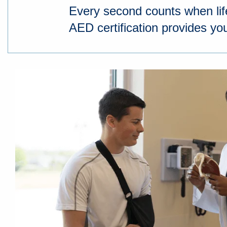
Every second counts when li
AED certification provides you