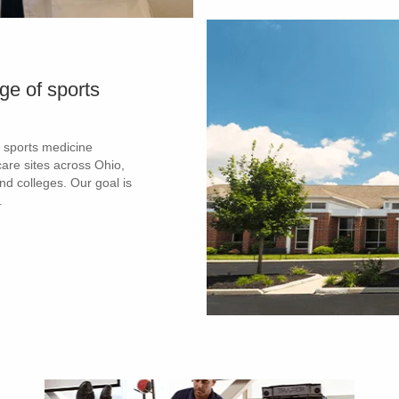
ge of sports
 sports medicine
are sites across Ohio,
and colleges. Our goal is
.