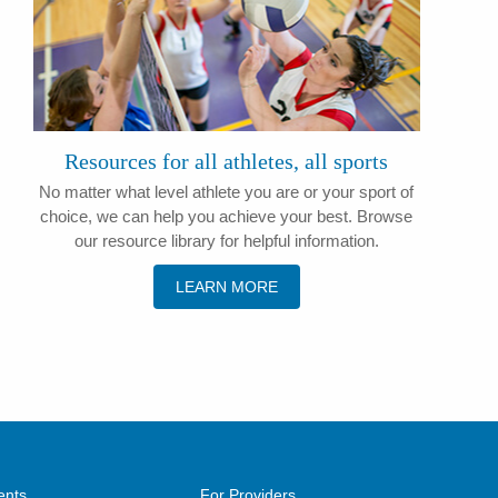
​Resources for all athletes, all sports
​No matter what level athlete you are or your sport of
choice, we can help you achieve your best. Browse
our resource library for helpful information.
LEARN MORE
ents
For Providers