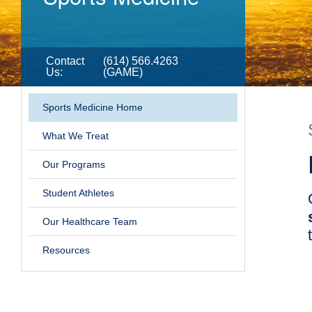
Contact
(614) 566.4263
Us
:
(GAME)
Sports Medicine Home
What We Treat
Our Programs
Student Athletes
Our Healthcare Team
Resources