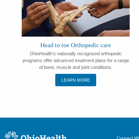
Head to toe Orthopedic care
OhioHealth’s nationally recognized orthopedic
programs offer advanced treatment plans for a range
of bone, muscle and joint conditions.
LEARN MORE
Connect Wi