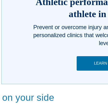
Athletic performan
athlete i
Prevent or overcome injury 
personalized clinics that welc
lev
LEARN
 on your side