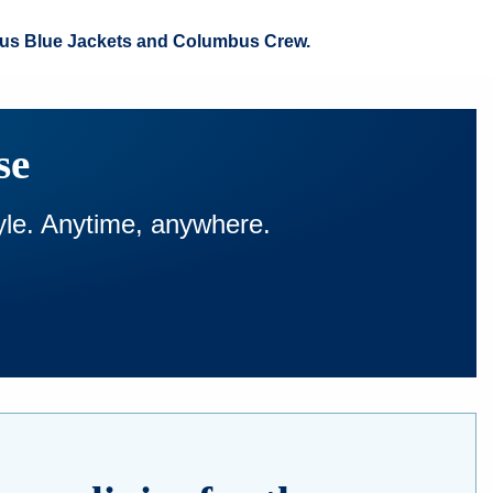
umbus Blue Jackets and Columbus Crew.
se
tyle. Anytime, anywhere.