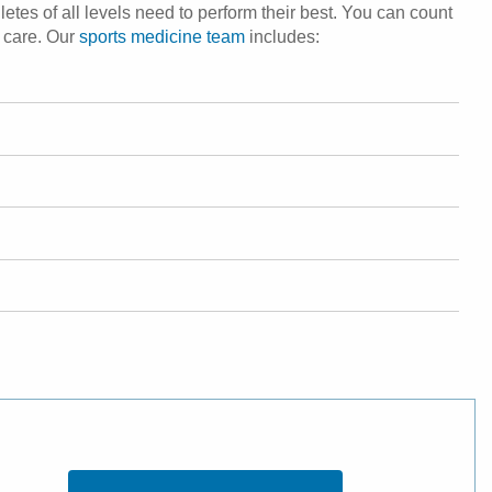
etes of all levels need to perform their best. You can count
s care. Our
sports medicine team
includes: