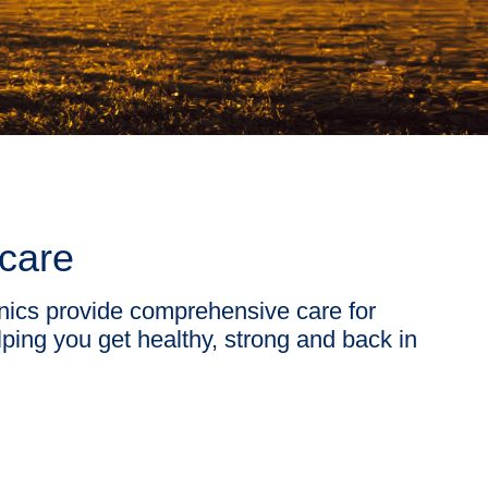
 care
nics provide comprehensive care for
ping you get healthy, strong and back in