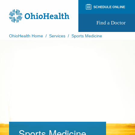
SCHEDULE ONLINE
Find a Doctor
OhioHealth Home
/
Services
/
Sports Medicine
Prepare for Your Visit
Patient and Visitor Guides
Patient Forms
Patient Rights and Privacy
Preregistration
Virtual Health
Appointment Notifications
Sports Medicine