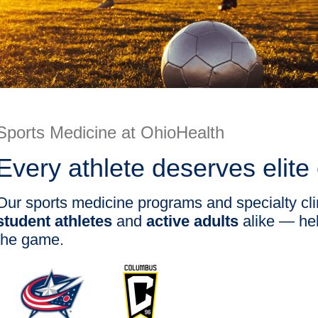
Sports Medicine at OhioHealth
Every athlete deserves elite
Our sports medicine programs and specialty cli
student athletes
and
active adults
alike — hel
the game.