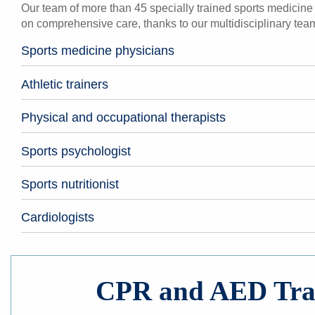
Our team of more than 45 specially trained sports medicine p
on comprehensive care, thanks to our multidisciplinary team
Sports medicine physicians
Athletic trainers
Physical and occupational therapists
Sports psychologist
Sports nutritionist
Cardiologists
CPR and AED Tra