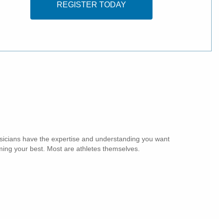
REGISTER TODAY
sicians have the expertise and understanding you want
ing your best. Most are athletes themselves.