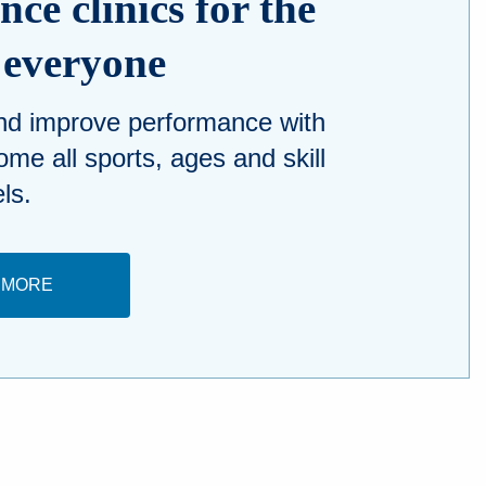
ce clinics for the
n everyone
and improve performance with
ome all sports, ages and skill
els.
 MORE