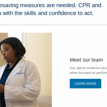
fesaving measures are needed. CPR and
 with the skills and confidence to act.
Meet our team
Our sports medicine phy
when focused on perform
LEARN MORE