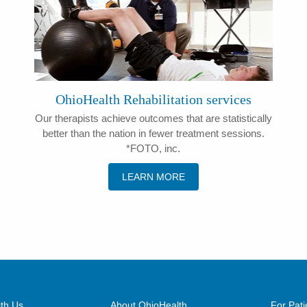
OhioHealth Rehabilitation services
Our therapists achieve outcomes that are statistically
better than the nation in fewer treatment sessions.
*FOTO, inc.
LEARN MORE
th Us
About OhioHealth
For Pati