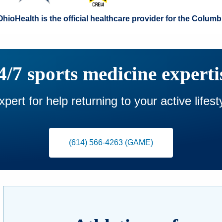
OhioHealth is the official healthcare provider for the Col
4/7 sports medicine experti
pert for help returning to your active lifes
(614) 566-4263 (GAME)