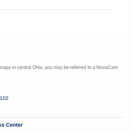
herapy in central Ohio, you may be referred to a NovaCare
 102
ss Center