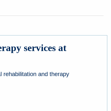
erapy services at
 rehabilitation and therapy