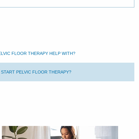
ELVIC FLOOR THERAPY HELP WITH?
O START PELVIC FLOOR THERAPY?