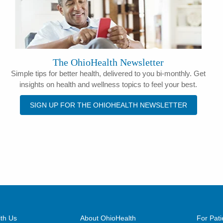
The OhioHealth Newsletter
Simple tips for better health, delivered to you bi-monthly. Get
insights on health and wellness topics to feel your best.
SIGN UP FOR THE OHIOHEALTH NEWSLETTER
th Us
About OhioHealth
For Pati