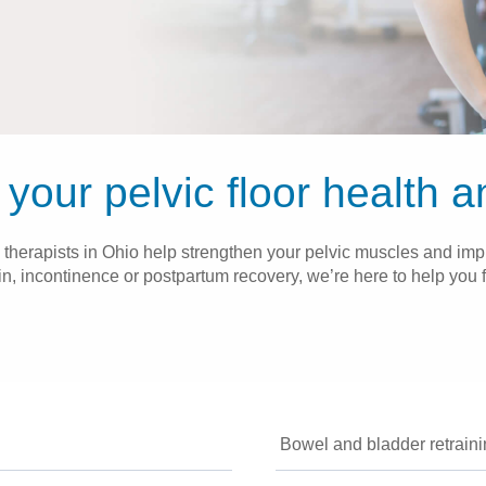
your pelvic floor health 
 therapists in Ohio help strengthen your pelvic muscles and impr
, incontinence or postpartum recovery, we’re here to help you f
Bowel and bladder retrain