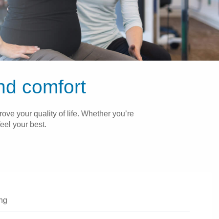
and comfort
ove your quality of life. Whether you’re
eel your best.
ing