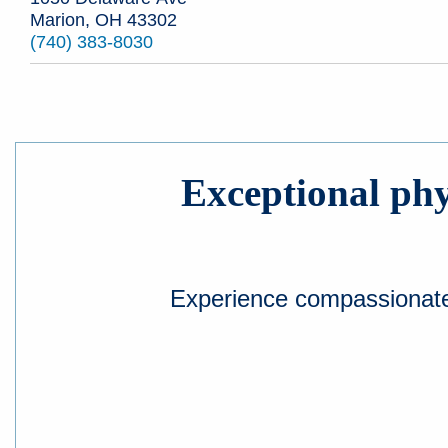
Marion, OH 43302
(740) 383-8030
Exceptional phys
Experience compassionate a