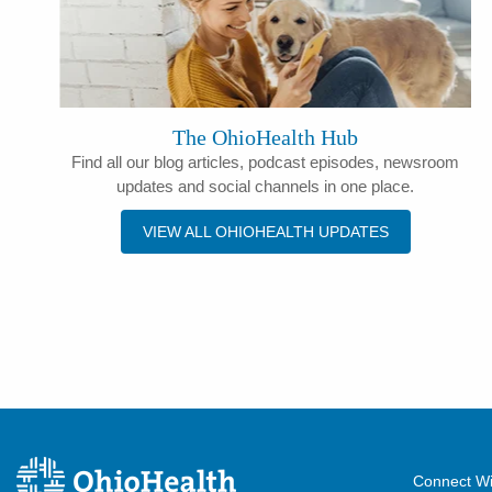
The OhioHealth Hub
Find all our blog articles, podcast episodes, newsroom
updates and social channels in one place.
VIEW ALL OHIOHEALTH UPDATES
Connect Wi