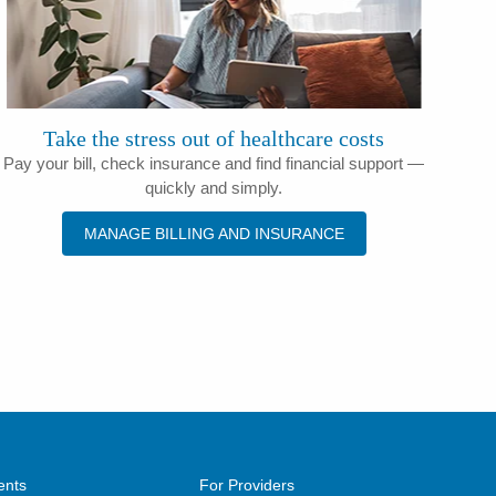
Take the stress out of healthcare costs
Pay your bill, check insurance and find financial support —
quickly and simply.
MANAGE BILLING AND INSURANCE
ents
For Providers