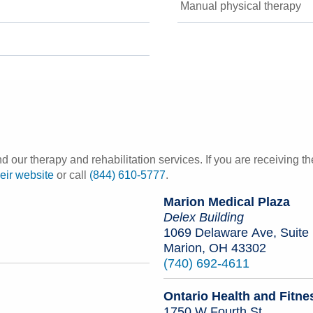
Manual physical therapy
our therapy and rehabilitation services. If you are receiving t
heir website
or call
(844) 610-5777
.
Marion Medical Plaza
Delex Building
1069 Delaware Ave, Suite
Marion, OH 43302
(740) 692-4611
Ontario Health and Fitne
1750 W Fourth St