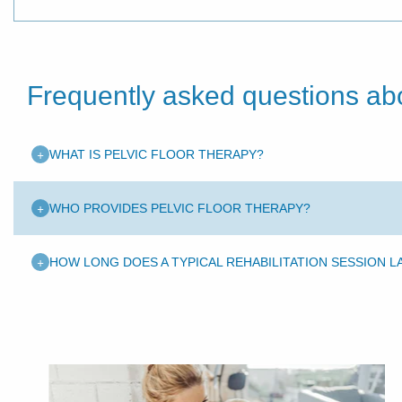
Frequently asked questions abo
+
WHAT IS PELVIC FLOOR THERAPY?
+
WHO PROVIDES PELVIC FLOOR THERAPY?
+
HOW LONG DOES A TYPICAL REHABILITATION SESSION L