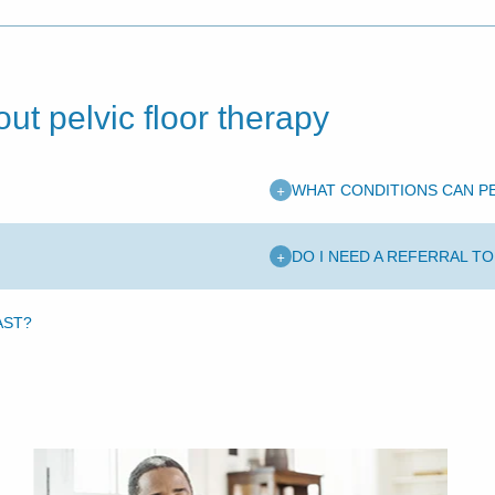
ut pelvic floor therapy
+
WHAT CONDITIONS CAN P
+
DO I NEED A REFERRAL T
AST?