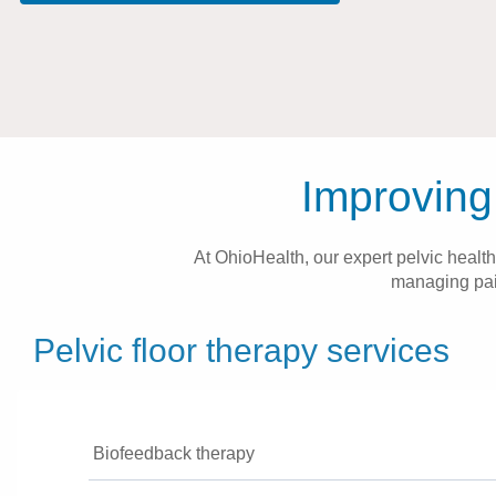
Improving 
At OhioHealth, our expert pelvic health
managing pain
Pelvic floor therapy services
Biofeedback therapy