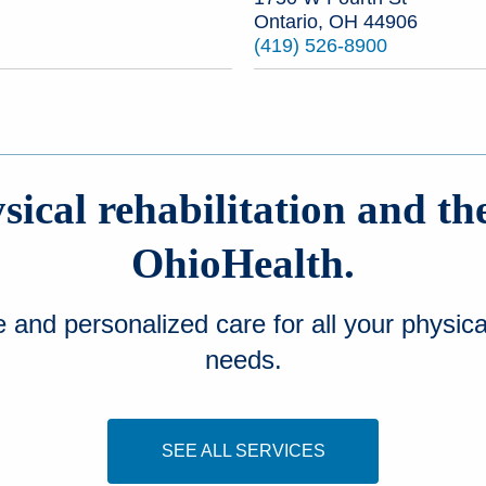
Ontario, OH 44906
(419) 526-8900
ical rehabilitation and th
OhioHealth.
nd personalized care for all your physical
needs.
SEE ALL SERVICES