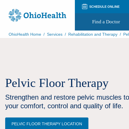
SCHEDULE ONLINE
Find a Doctor
OhioHealth Home
/
Services
/
Rehabilitation and Therapy
/
Pel
Prepare for Your Visit
Patient and Visitor Guides
Patient Forms
Patient Rights and Privacy
Preregistration
Virtual Health
Pelvic Floor Therapy
Appointment Notifications
Strengthen and restore pelvic muscles t
your comfort, control and quality of life.
PELVIC FLOOR THERAPY LOCATION