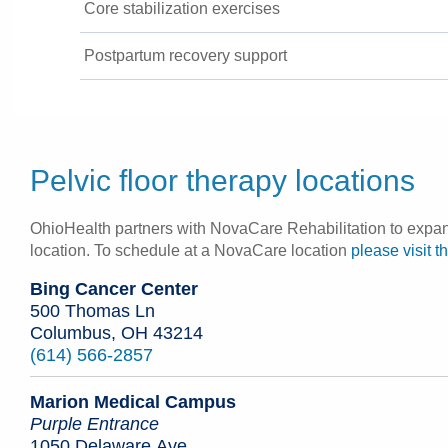
Core stabilization exercises
Postpartum recovery support
Pelvic floor therapy locations
OhioHealth partners with NovaCare Rehabilitation to expand 
location. To schedule at a NovaCare location
please visit t
Bing Cancer Center
500 Thomas Ln
Columbus, OH 43214
(614) 566-2857
Marion Medical Campus
Purple Entrance
1050 Delaware Ave