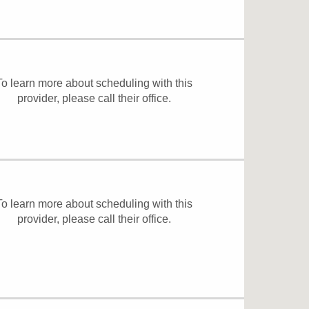
To learn more about scheduling with this
provider, please
call their office
.
To learn more about scheduling with this
provider, please
call their office
.