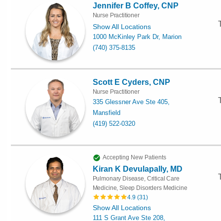
Jennifer B Coffey, CNP
Nurse Practitioner
Show All Locations
1000 McKinley Park Dr, Marion
(740) 375-8135
Scott E Cyders, CNP
Nurse Practitioner
335 Glessner Ave Ste 405,
Mansfield
(419) 522-0320
Accepting New Patients
Kiran K Devulapally, MD
Pulmonary Disease, Critical Care
Medicine, Sleep Disorders Medicine
4.9
(
31
)
Show All Locations
111 S Grant Ave Ste 208,