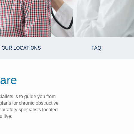
OUR LOCATIONS
FAQ
care
alists is to guide you from
lans for chronic obstructive
iratory specialists located
 live.