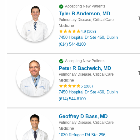
Accepting New Patients
Tyler B Anderson, MD
Pulmonary Disease, Critical Care
Medicine
4.9
(
103
)
7450 Hospital Dr Ste 460, Dublin
(614) 544-8100
Accepting New Patients
Peter R Bachwich, MD
Pulmonary Disease, Critical Care
Medicine
5
(
288
)
7450 Hospital Dr Ste 460, Dublin
(614) 544-8100
Geoffrey D Bass, MD
Pulmonary Disease, Critical Care
Medicine
1030 Refugee Rd Ste 296,