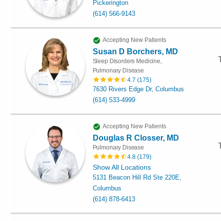
Pickerington
(614) 566-9143
Accepting New Patients
Susan D Borchers, MD
Sleep Disorders Medicine,
Pulmonary Disease
4.7
(
175
)
7630 Rivers Edge Dr, Columbus
(614) 533-4999
Accepting New Patients
Douglas R Closser, MD
Pulmonary Disease
4.8
(
179
)
Show All Locations
5131 Beacon Hill Rd Ste 220E,
Columbus
(614) 878-6413