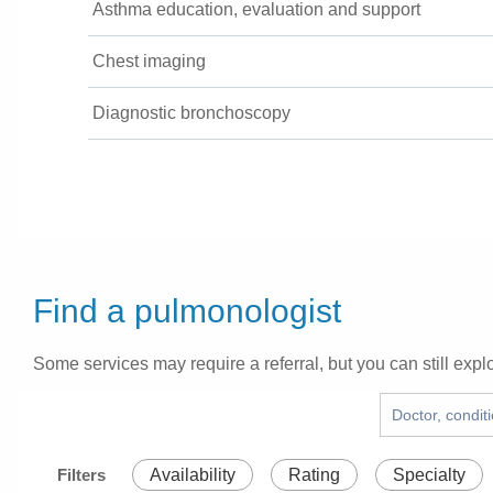
Asthma education, evaluation and support
Chest imaging
Diagnostic bronchoscopy
Find a pulmonologist
Some services may require a referral, but you can still explo
Filters
Availability
Rating
Specialty