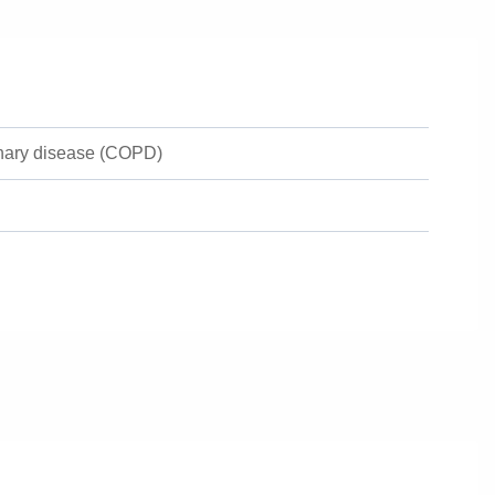
onary disease (COPD)