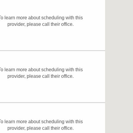
To learn more about scheduling with this
provider, please
call their office
.
To learn more about scheduling with this
provider, please
call their office
.
To learn more about scheduling with this
provider, please
call their office
.