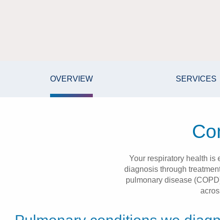
OVERVIEW
SERVICES
Com
Your respiratory health is
diagnosis through treatment
pulmonary disease (COPD), 
acros