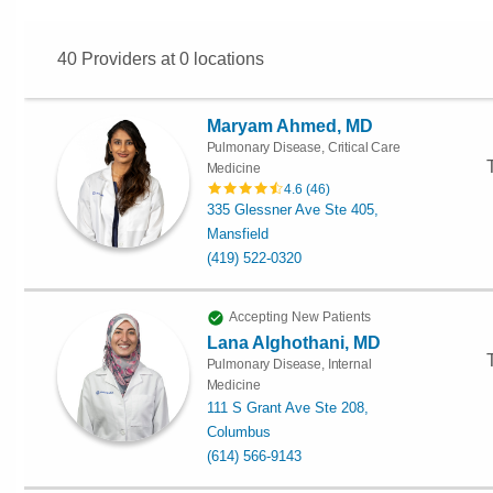
40
Providers at
0
locations
Maryam Ahmed, MD
Pulmonary Disease, Critical Care
Medicine
4.6
(
46
)
335 Glessner Ave Ste 405,
Mansfield
(419) 522-0320
Accepting New Patients
Lana Alghothani, MD
Pulmonary Disease, Internal
Medicine
111 S Grant Ave Ste 208,
Columbus
(614) 566-9143