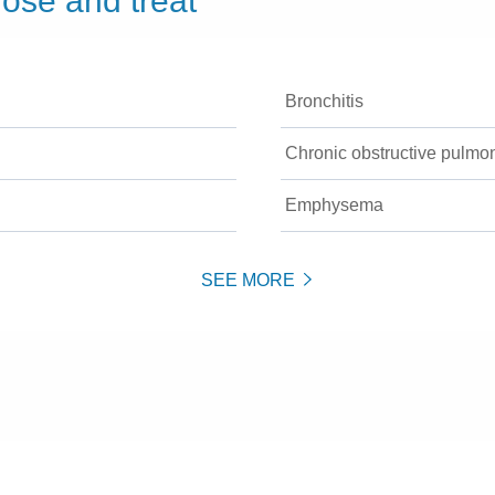
ose and treat
Bronchitis
Chronic obstructive pulm
Emphysema
SEE MORE