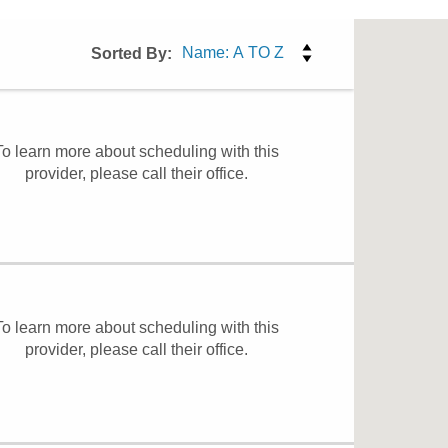
Sorted By:
To learn more about scheduling with this
provider, please
call their office
.
To learn more about scheduling with this
provider, please
call their office
.