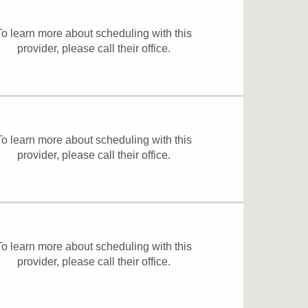
To learn more about scheduling with this
provider, please
call their office
.
To learn more about scheduling with this
provider, please
call their office
.
To learn more about scheduling with this
provider, please
call their office
.