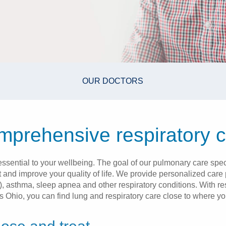
OUR DOCTORS
prehensive respiratory 
 essential to your wellbeing. The goal of our pulmonary care speci
 and improve your quality of life. We provide personalized care p
asthma, sleep apnea and other respiratory conditions. With resp
s Ohio, you can find lung and respiratory care close to where you