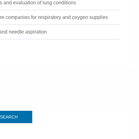
 and evaluation of lung conditions
re companies for respiratory and oxygen supplies
and needle aspiration
SEARCH