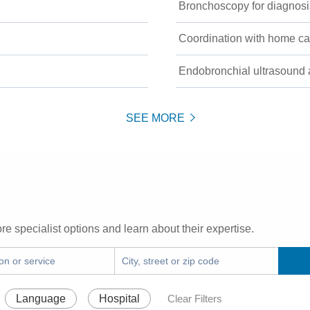
Bronchoscopy for diagnosis
Coordination with home ca
Endobronchial ultrasound 
SEE MORE
re specialist options and learn about their expertise.
Language
Hospital
Clear Filters