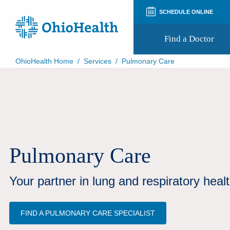
SCHEDULE ONLINE
Find a Doctor
OhioHealth Home
/
Services
/
Pulmonary Care
Prepare for Your Visit
Patient and Visitor Guides
Patient Forms
Patient Rights and Privacy
Preregistration
Virtual Health
Appointment Notifications
Pulmonary Care
Your partner in lung and respiratory healt
FIND A PULMONARY CARE SPECIALIST