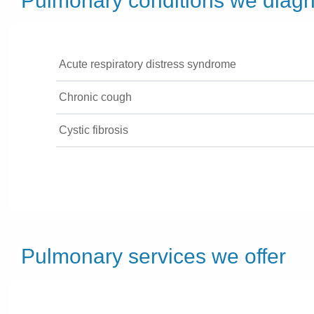
Pulmonary conditions we diagn
Acute respiratory distress syndrome
Chronic cough
Cystic fibrosis
Pulmonary services we offer