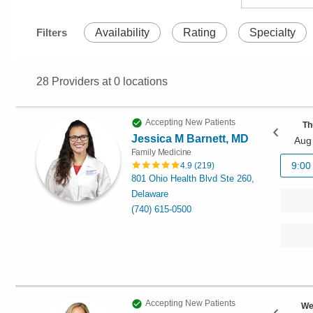
Filters
Availability
Rating
Specialty
28
Providers at
0
locations
Accepting New Patients
Th
Jessica M Barnett, MD
Aug
Family Medicine
9:00
4.9
(
219
)
801 Ohio Health Blvd Ste 260,
Delaware
(740) 615-0500
Accepting New Patients
We