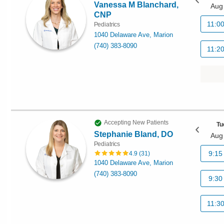
Vanessa M Blanchard,
Aug
CNP
11:0
Pediatrics
1040 Delaware Ave, Marion
(740) 383-8090
11:2
Accepting New Patients
Tu
Stephanie Bland, DO
Aug
Pediatrics
9:15
4.9
(
31
)
1040 Delaware Ave, Marion
(740) 383-8090
9:30
11:3