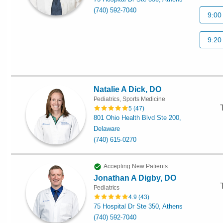
(740) 592-7040
9:00
9:20
Natalie A Dick, DO
Pediatrics, Sports Medicine
5
(
47
)
801 Ohio Health Blvd Ste 200,
Delaware
(740) 615-0270
Accepting New Patients
Jonathan A Digby, DO
Pediatrics
4.9
(
43
)
75 Hospital Dr Ste 350, Athens
(740) 592-7040