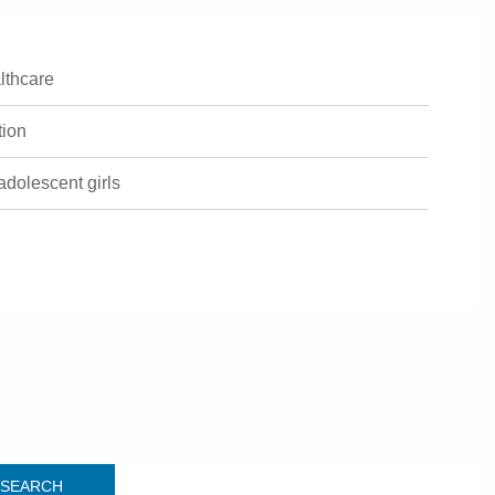
lthcare
tion
 adolescent girls
SEARCH