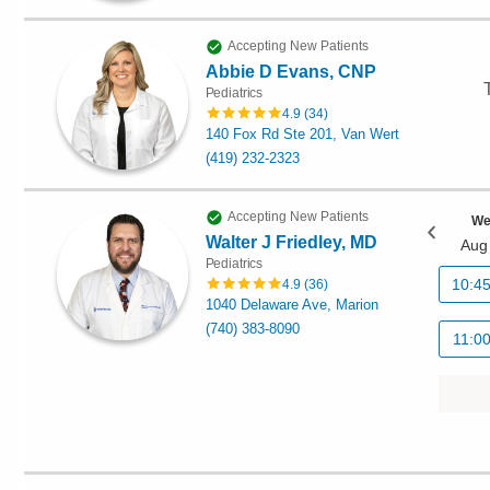
Accepting New Patients
Abbie D Evans, CNP
Pediatrics
4.9
(
34
)
140 Fox Rd Ste 201, Van Wert
(419) 232-2323
Accepting New Patients
We
Walter J Friedley, MD
Aug
Pediatrics
10:4
4.9
(
36
)
1040 Delaware Ave, Marion
(740) 383-8090
11:0