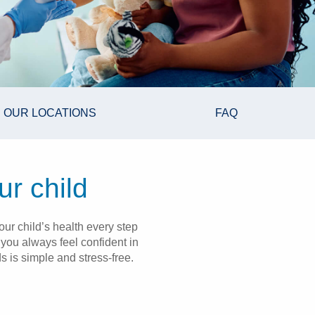
OUR LOCATIONS
FAQ
ur child
ur child’s health every step
you always feel confident in
s is simple and stress-free.