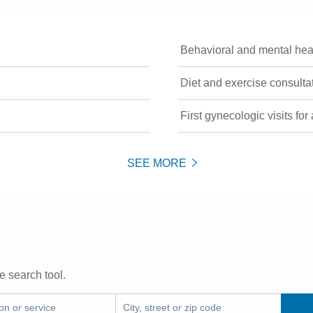
Behavioral and mental hea
Diet and exercise consulta
First gynecologic visits for
SEE MORE
e search tool.