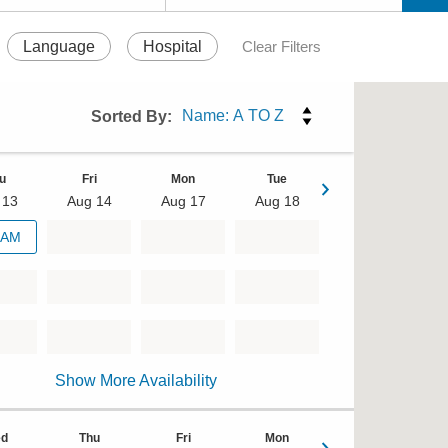
Language
Hospital
Clear Filters
Sorted By:
u
Fri
Mon
Tue
 13
Aug 14
Aug 17
Aug 18
Wed
 AM
Aug 19
Show More Availability
d
Thu
Fri
Mon