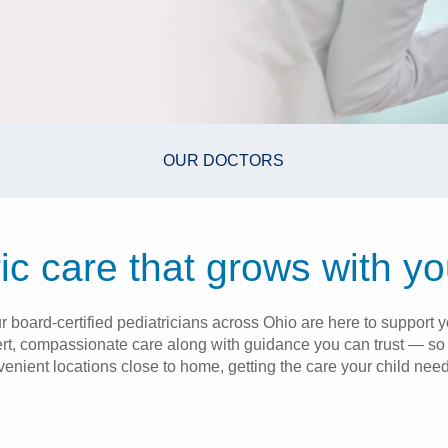
OUR DOCTORS
ic care that grows with yo
 board-certified pediatricians across Ohio are here to support yo
rt, compassionate care along with guidance you can trust — so 
venient locations close to home, getting the care your child need