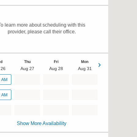
To learn more about scheduling with this
provider, please
call their office
.
d
Thu
Fri
Mon
 26
Aug 27
Aug 28
Aug 31
Tue
5 AM
Sep 1
0 AM
Show More Availability