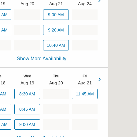
 19
Aug 20
Aug 21
Aug 24
Tue
0 AM
9:00 AM
Aug 25
0 AM
8:40 AM
9:20 AM
9:00 AM
10:40 AM
Show More Availability
9:20 AM
e
Wed
Thu
Fri
 18
Aug 19
Aug 20
Aug 21
Mon
 AM
8:30 AM
11:45 AM
Aug 24
 AM
8:45 AM
10:00 AM
0 AM
9:00 AM
10:45 AM