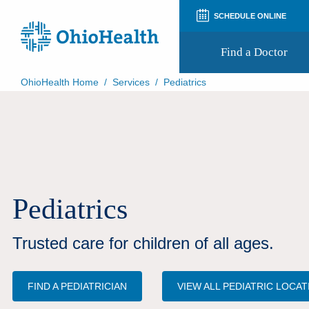
SCHEDULE ONLINE
Find a Doctor
OhioHealth Home
/
Services
/
Pediatrics
Prepare for Your Visit
Patient and Visitor Guides
Patient Forms
Patient Rights and Privacy
Preregistration
Virtual Health
Appointment Notifications
Pediatrics
Trusted care for children of all ages.
FIND A PEDIATRICIAN
VIEW ALL PEDIATRIC LOCA