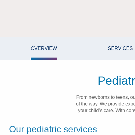
OVERVIEW
SERVICES
Pediatr
From newborns to teens, our
of the way. We provide expe
your child’s care. With con
Our pediatric services