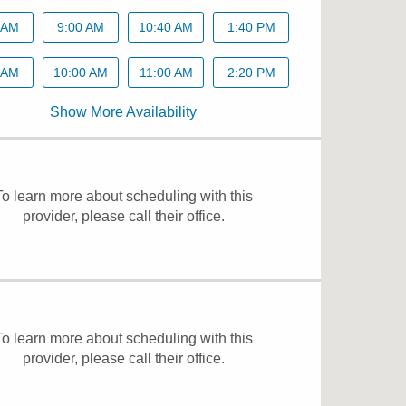
 AM
9:00 AM
10:40 AM
1:40 PM
 AM
10:00 AM
11:00 AM
2:20 PM
Show More Availability
To learn more about scheduling with this
provider, please
call their office
.
To learn more about scheduling with this
provider, please
call their office
.