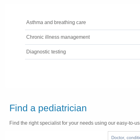
Asthma and breathing care
Chronic illness management
Diagnostic testing
Find a pediatrician
Find the right specialist for your needs using our easy-to-us