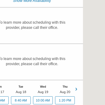
Show More Availability
11:00 AM
To learn more about scheduling with this
provider, please
call their office
.
To learn more about scheduling with this
provider, please
call their office
.
n
Tue
Wed
Thu
 17
Aug 18
Aug 19
Aug 20
Fri
 AM
8:40 AM
10:00 AM
1:20 PM
Aug 21