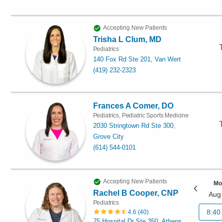
Accepting New Patients
Trisha L Clum, MD
Pediatrics
140 Fox Rd Ste 201, Van Wert
(419) 232-2323
Frances A Comer, DO
Pediatrics, Pediatric Sports Medicine
2030 Stringtown Rd Ste 300,
Grove City
(614) 544-0101
Accepting New Patients
Mo
Rachel B Cooper, CNP
Aug
Pediatrics
8:40
4.6
(
40
)
75 Hospital Dr Ste 350, Athens