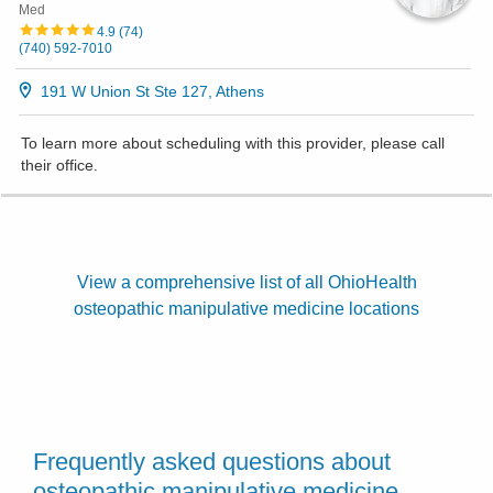
Med
4.9
(
74
)
(740) 592-7010
191 W Union St Ste 127, Athens
To learn more about scheduling with this provider, please
call
their office
.
View a comprehensive list of all OhioHealth
osteopathic manipulative medicine locations
Frequently asked questions about
osteopathic manipulative medicine