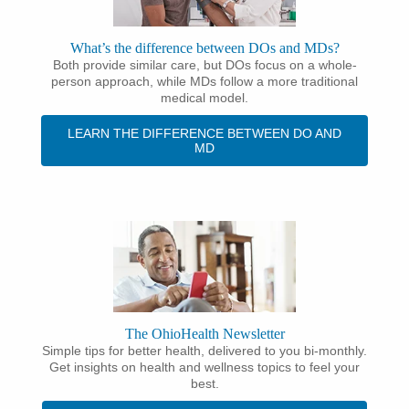
What’s the difference between DOs and MDs?
Both provide similar care, but DOs focus on a whole-
person approach, while MDs follow a more traditional
medical model.
LEARN THE DIFFERENCE BETWEEN DO AND
MD
The OhioHealth Newsletter
Simple tips for better health, delivered to you bi-monthly.
Get insights on health and wellness topics to feel your
best.