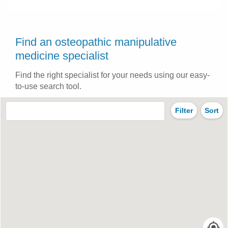
Find an osteopathic manipulative
medicine specialist
Find the right specialist for your needs using our easy-
to-use search tool.
Filter
Sort