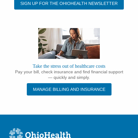
SIGN UP FOR THE OHIOHEALTH NEWSLETTER
Take the stress out of healthcare costs
Pay your bill, check insurance and find financial support
— quickly and simply.
MANAGE BILLING AND INSURANCE