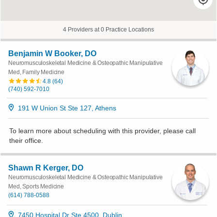
4 Providers at 0 Practice Locations
Benjamin W Booker, DO
Neuromusculoskeletal Medicine & Osteopathic Manipulative
Med, Family Medicine
4.8
(
64
)
(740) 592-7010
191 W Union St Ste 127, Athens
To learn more about scheduling with this provider, please
call
their office
.
Shawn R Kerger, DO
Neuromusculoskeletal Medicine & Osteopathic Manipulative
Med, Sports Medicine
(614) 788-0588
7450 Hospital Dr Ste 4500, Dublin