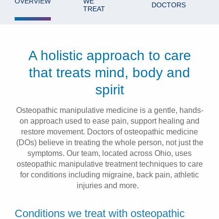
OVERVIEW
WE
DOCTORS
TREAT
Patients & Visitors
Health & Wellness
A holistic approach to care
that treats mind, body and
spirit
Osteopathic manipulative medicine is a gentle, hands-
on approach used to ease pain, support healing and
restore movement. Doctors of osteopathic medicine
(DOs) believe in treating the whole person, not just the
symptoms. Our team, located across Ohio, uses
osteopathic manipulative treatment techniques to care
for conditions including migraine, back pain, athletic
injuries and more.
Conditions we treat with osteopathic