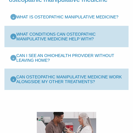
+
WHAT IS OSTEOPATHIC MANIPULATIVE MEDICINE?
WHAT CONDITIONS CAN OSTEOPATHIC
+
MANIPULATIVE MEDICINE HELP WITH?
CAN I SEE AN OHIOHEALTH PROVIDER WITHOUT
+
LEAVING HOME?
CAN OSTEOPATHIC MANIPULATIVE MEDICINE WORK
+
ALONGSIDE MY OTHER TREATMENTS?