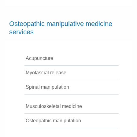
Osteopathic manipulative medicine
services
Acupuncture
Myofascial release
Spinal manipulation
Musculoskeletal medicine
Osteopathic manipulation