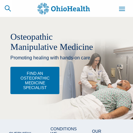
Osteopathic
Manipulative Medicine
SCHEDULE
CAREERS
BILLING &
ONLINE
INSURANCE
Promoting healing with hands-on care.
FIND AN
ACCESS
NEWSLETTER
OSTEOPATHIC
MYCHART
SIGNUP
MEDICINE
SPECIALIST
Find a Doctor
Locations
Services
CONDITIONS
OUR