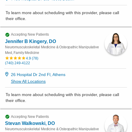
To learn more about scheduling with this provider, please
call
their office
.
Accepting New Patients
Jennifer B Kingery, DO
Neuromusculoskeletal Medicine & Osteopathic Manipulative
Med, Family Medicine
4.9
(
78
)
(740) 249-4122
26 Hospital Dr 2nd Fl, Athens
Show All Locations
To learn more about scheduling with this provider, please
call
their office
.
Accepting New Patients
Stevan Walkowski, DO
Neuromusculoskeletal Medicine & Osteopathic Manipulative