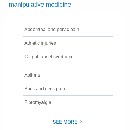
manipulative medicine
Abdominal and pelvic pain
Athletic injuries
Carpal tunnel syndrome
Asthma
Back and neck pain
Fibromyalgia
SEE MORE