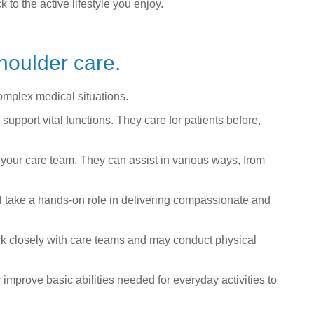
to the active lifestyle you enjoy.
houlder care.
omplex medical situations.
upport vital functions. They care for patients before,
your care team. They can assist in various ways, from
ll take a hands-on role in delivering compassionate and
k closely with care teams and may conduct physical
improve basic abilities needed for everyday activities to