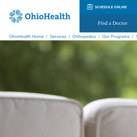
SCHEDULE ONLINE
Find a Doctor
OhioHealth Home
/
Services
/
Orthopedics
/
Our Programs
/
Prepare for Your Visit
Patient and Visitor Guides
Patient Forms
Patient Rights and Privacy
Preregistration
Virtual Health
Appointment Notifications