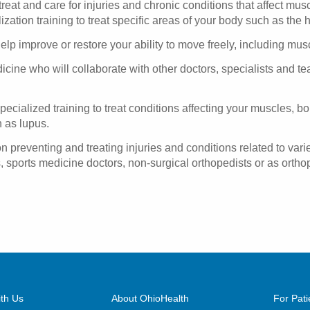
eat and care for injuries and chronic conditions that affect mus
zation training to treat specific areas of your body such as the 
p improve or restore your ability to move freely, including muscle 
cine who will collaborate with other doctors, specialists and te
ecialized training to treat conditions affecting your muscles, bon
 as lupus.
preventing and treating injuries and conditions related to varie
, sports medicine doctors, non-surgical orthopedists or as orth
th Us
About OhioHealth
For Pati