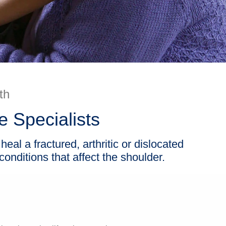
th
 Specialists
eal a fractured, arthritic or dislocated
onditions that affect the shoulder.