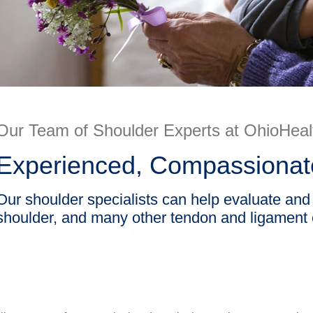
Our Team of Shoulder Experts at OhioHeal
Experienced, Compassionate
Our shoulder specialists can help evaluate and h
shoulder, and many other tendon and ligament c