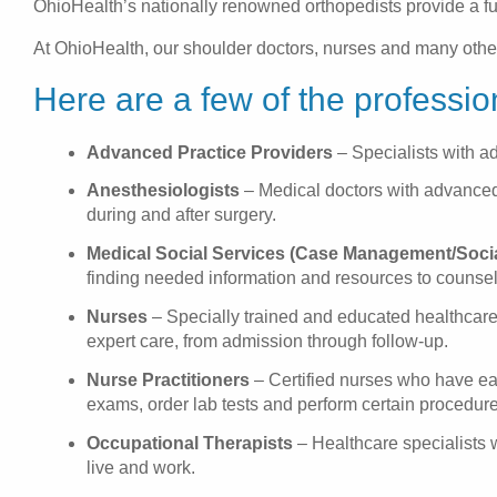
OhioHealth’s nationally renowned orthopedists provide a full
At OhioHealth, our shoulder doctors, nurses and many other 
Here are a few of the professio
Advanced Practice Providers
– Specialists with a
Anesthesiologists
– Medical doctors with advanced s
during and after surgery.
Medical Social Services (Case Management/Soci
finding needed information and resources to counseli
Nurses
– Specially trained and educated healthcare 
expert care, from admission through follow-up.
Nurse Practitioners
– Certified nurses who have ea
exams, order lab tests and perform certain procedure
Occupational Therapists
– Healthcare specialists w
live and work.