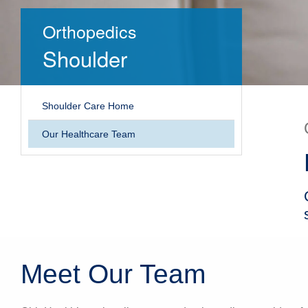
Orthopedics
Shoulder
Shoulder Care Home
Our Healthcare Team
Meet Our Team