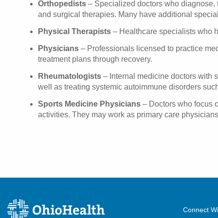
Orthopedists
– Specialized doctors who diagnose, tr
and surgical therapies. Many have additional speciali
Physical Therapists
– Healthcare specialists who hel
Physicians
– Professionals licensed to practice medi
treatment plans through recovery.
Rheumatologists
– Internal medicine doctors with sp
well as treating systemic autoimmune disorders such
Sports Medicine Physicians
– Doctors who focus on 
activities. They may work as primary care physicians
Connect Wi