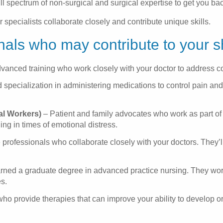
 spectrum of non-surgical and surgical expertise to get you back 
specialists collaborate closely and contribute unique skills.
nals who may contribute to your s
dvanced training who work closely with your doctor to address c
pecialization in administering medications to control pain and s
al Workers)
– Patient and family advocates who work as part of 
ng in times of emotional distress.
professionals who collaborate closely with your doctors. They’
rned a graduate degree in advanced practice nursing. They wor
s.
ho provide therapies that can improve your ability to develop or 