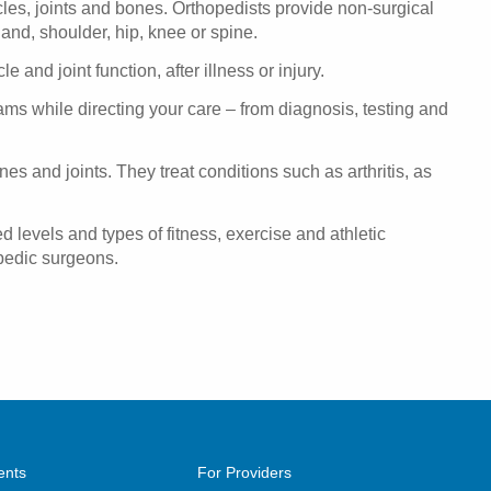
cles, joints and bones. Orthopedists provide non-surgical
hand, shoulder, hip, knee or spine.
and joint function, after illness or injury.
ams while directing your care – from diagnosis, testing and
es and joints. They treat conditions such as arthritis, as
d levels and types of fitness, exercise and athletic
opedic surgeons.
ents
For Providers