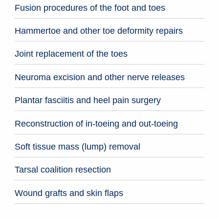
Fusion procedures of the foot and toes
Hammertoe and other toe deformity repairs
Joint replacement of the toes
Neuroma excision and other nerve releases
Plantar fasciitis and heel pain surgery
Reconstruction of in-toeing and out-toeing
Soft tissue mass (lump) removal
Tarsal coalition resection
Wound grafts and skin flaps