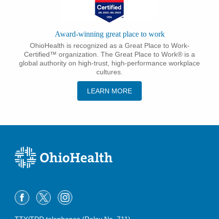
Award-winning great place to work
OhioHealth is recognized as a Great Place to Work-
Certified™ organization. The Great Place to Work® is a
global authority on high-trust, high-performance workplace
cultures.
LEARN MORE