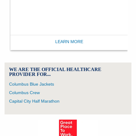
LEARN MORE
WE ARE THE OFFICIAL HEALTHCARE
PROVIDER FOR...
Columbus Blue Jackets
Columbus Crew
Capital City Half Marathon