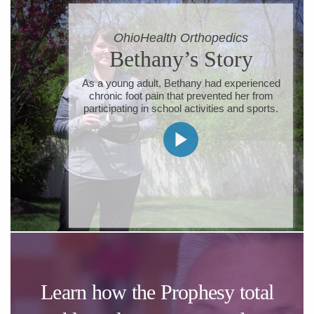
​OhioHealth Orthopedics
​Bethany’s Story
​As a young adult, Bethany had experienced
chronic foot pain that prevented her from
participating in school activities and sports.
Learn how the Prophesy total