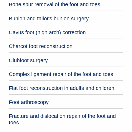
Bone spur removal of the foot and toes
Bunion and tailor's bunion surgery
Cavus foot (high arch) correction
Charcot foot reconstruction
Clubfoot surgery
Complex ligament repair of the foot and toes
Flat foot reconstruction in adults and children
Foot arthroscopy
Fracture and dislocation repair of the foot and
toes