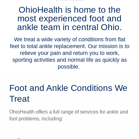
OhioHealth is home to the
Patients & Visitors
most experienced foot and
Health & Wellness
ankle team in central Ohio.
We treat a wide variety of conditions from flat
feet to total ankle replacement.
Our mission is to
relieve your pain and return you to work,
sporting activities and normal life as quickly as
possible.
Foot and Ankle Conditions We
Treat
OhioHealth offers a full range of services for ankle and
foot problems, including: