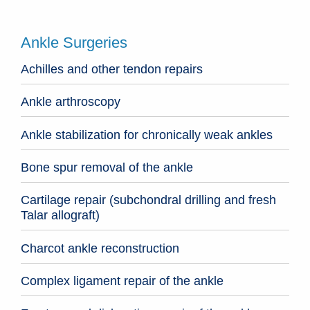
Ankle Surgeries
Achilles and other tendon repairs
Ankle arthroscopy
Ankle stabilization for chronically weak ankles
Bone spur removal of the ankle
Cartilage repair (subchondral drilling and fresh
Talar allograft)
Charcot ankle reconstruction
Complex ligament repair of the ankle