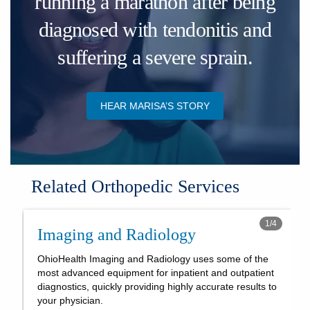
running a marathon after being
diagnosed with tendonitis and
suffering a severe sprain.
HEAR MARISA’S STORY
Related Orthopedic Services
1
/
4
Imaging and Radiology
OhioHealth Imaging and Radiology uses some of the
most advanced equipment for inpatient and outpatient
diagnostics, quickly providing highly accurate results to
your physician.