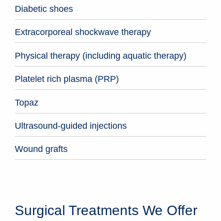
Diabetic shoes
Extracorporeal shockwave therapy
Physical therapy (including aquatic therapy)
Platelet rich plasma (PRP)
Topaz
Ultrasound-guided injections
Wound grafts
Surgical Treatments We Offer