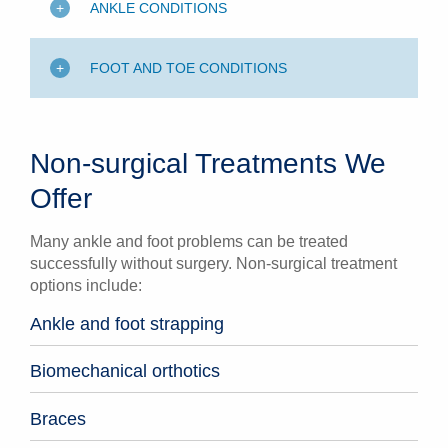
ANKLE CONDITIONS
FOOT AND TOE CONDITIONS
Non-surgical Treatments We
Offer
Many ankle and foot problems can be treated
successfully without surgery. Non-surgical treatment
options include:
Ankle and foot strapping
Biomechanical orthotics
Braces