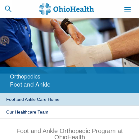
SCHEDULE
CAREERS
BILLING &
ONLINE
INSURANCE
Orthopedics
ACCESS
NEWSLETTER
Foot and Ankle
MYCHART
SIGNUP
Foot and Ankle Care Home
Find a Doctor
Our Healthcare Team
Locations
Foot and Ankle Orthopedic Program at
Services
OhioHealth