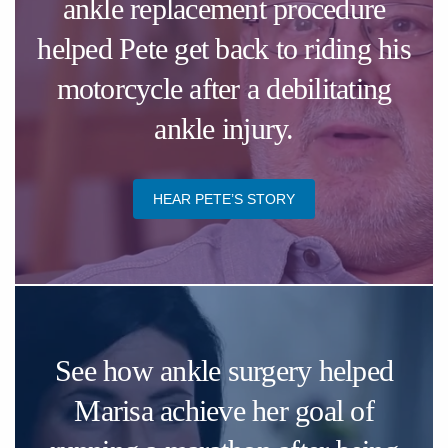
ankle replacement procedure
helped Pete get back to riding his
motorcycle after a debilitating
ankle injury.
HEAR ​PETE’S STORY
See how ankle surgery helped
Marisa achieve her goal of