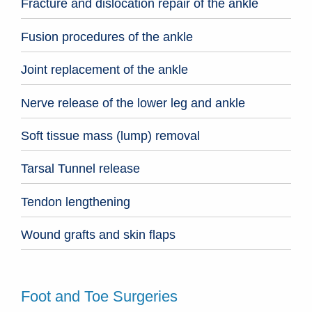
Fracture and dislocation repair of the ankle
Fusion procedures of the ankle
Joint replacement of the ankle
Nerve release of the lower leg and ankle
Soft tissue mass (lump) removal
Tarsal Tunnel release
Tendon lengthening
Wound grafts and skin flaps
Foot and Toe Surgeries