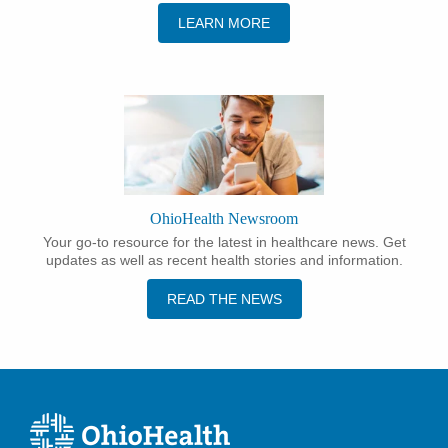
LEARN MORE
OhioHealth Newsroom
Your go-to resource for the latest in healthcare news. Get
updates as well as recent health stories and information.
READ THE NEWS