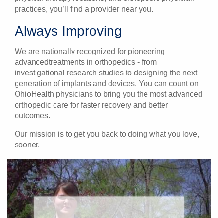
practices, you’ll find a provider near you.
Always Improving
We are nationally recognized for pioneering
advancedtreatments in orthopedics - from
investigational research studies to designing the next
generation of implants and devices. You can count on
OhioHealth physicians to bring you the most advanced
orthopedic care for faster recovery and better
outcomes.
Our mission is to get you back to doing what you love,
sooner.