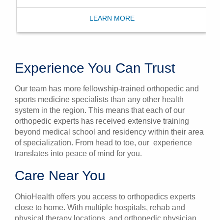
LEARN MORE
Experience You Can Trust
Our team has more fellowship-trained orthopedic and
sports medicine specialists than any other health
system in the region. This means that each of our
orthopedic experts has received extensive training
beyond medical school and residency within their area
of specialization. From head to toe, our experience
translates into peace of mind for you.
Care Near You
OhioHealth offers you access to orthopedics experts
close to home. With multiple hospitals, rehab and
physical therapy locations, and orthopedic physician