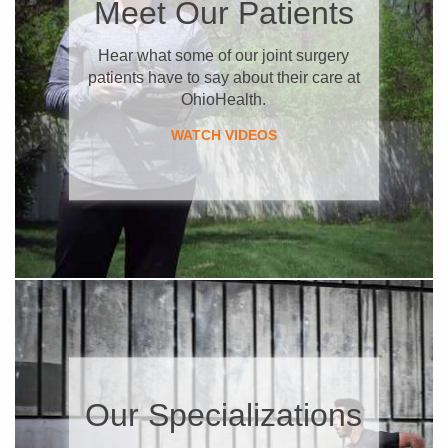
​Meet Our Patients
​Hear what some of our joint surgery
patients have to say about their care at
OhioHealth.
WATCH VIDEOS
Our Specializations