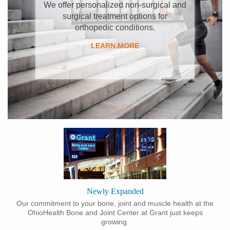
​We offer personalized non-surgical and
surgical treatment options for
orthopedic conditions.
LEARN MORE
Newly Expanded
Our commitment to your bone, joint and muscle health at the
OhioHealth Bone and Joint Center at Grant just keeps
growing.