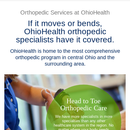
Patients & Visitors
Orthopedic Services at OhioHealth
If it moves or bends,
Health & Wellness
OhioHealth orthopedic
specialists have it covered.
OhioHealth is home to the most comprehensive
orthopedic program in central Ohio and the
surrounding area.
​Head to Toe
Orthopedic Care
We have more specialists in more
specialties than any other
healthcare system in the region. No
matter where your body needs