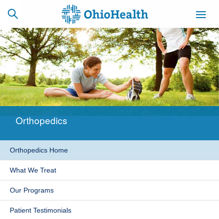
SCHEDULE
CAREERS
BILLING &
ONLINE
INSURANCE
Orthopedics
ACCESS
NEWSLETTER
MYCHART
SIGNUP
Orthopedics Home
Find a Doctor
What We Treat
Locations
Our Programs
Services
Patient Testimonials