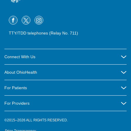
TTY/TDD telephones (Relay No. 711)
Connect With Us
Careers
About OhioHealth
Community Relations
About Us
For Patients
Contact Us
Community Health
Billing & Insurance
OhioHealth Listens Online Community Panel
For Providers
New Ventures and Business Incubation
Community Resource Directory
OhioHealth Newsletter
Education
Newsroom
©2015–2026 ALL RIGHTS RESERVED.
OhioHealth Physician Group
Suppliers
Medical Education
OhioHealth Employer Solutions