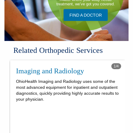
treatment, we’ve got you covered.
FIND A DOCTOR
Related Orthopedic Services
1
/
4
Imaging and Radiology
OhioHealth Imaging and Radiology uses some of the
most advanced equipment for inpatient and outpatient
diagnostics, quickly providing highly accurate results to
your physician.