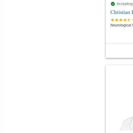
Accepting
Christian
Neurological 