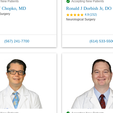
 New Patients
Accepting New Patients
 Chopko, MD
Ronald J Dorbish Jr, DO
Surgery
4.9
(
152
)
Neurological Surgery
(567) 241-7700
(614) 533-550