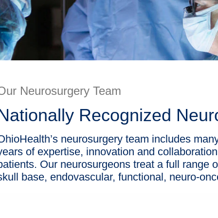
Our Neurosurgery Team
Nationally Recognized Neu
OhioHealth’s neurosurgery team includes many 
years of expertise, innovation and collaboration
patients. Our neurosurgeons treat a full range o
skull base, endovascular, functional, neuro-o