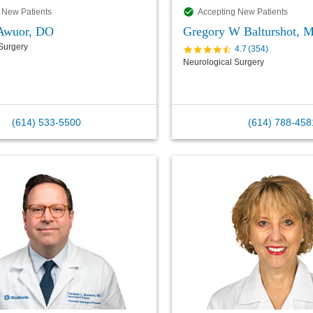
 New Patients
Accepting New Patients
 Awuor, DO
Gregory W Balturshot, 
Surgery
4.7
(
354
)
Neurological Surgery
(614) 533-5500
(614) 788-458