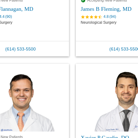
 New Patients
Accepting New Patients
 Flannagan, MD
James B Fleming, MD
4.4
(
90
)
4.8
(
94
)
Surgery
Neurological Surgery
(614) 533-5500
(614) 533-550
Xavier P Gaudin, DO
 New Patients