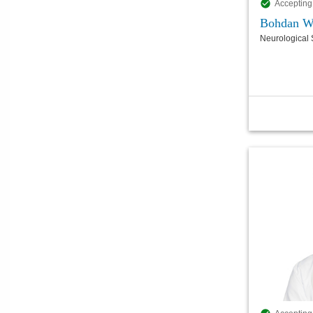
Accepting
Bohdan W
Neurological 