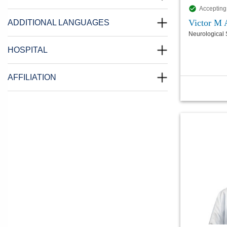
Accepting
Victor M
ADDITIONAL LANGUAGES
Neurological 
HOSPITAL
AFFILIATION