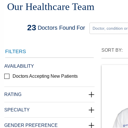
Our Healthcare Team
23
Doctors
Found
For
SORT BY:
FILTERS
AVAILABILITY
Doctors Accepting New Patients
RATING
SPECIALTY
GENDER PREFERENCE