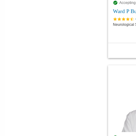
Accepting
Ward P Bu
Neurological 