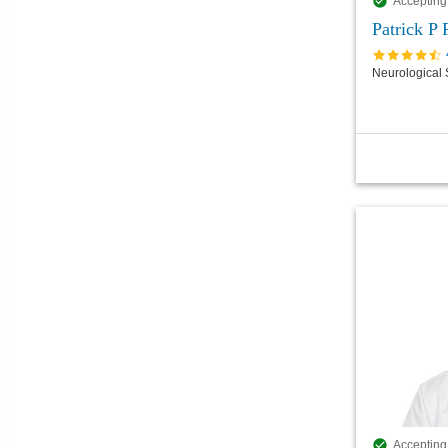
Accepting
Patrick P
Neurological 
Accepting