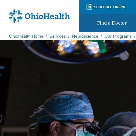
SCHEDULE ONLINE
Find a Doctor
OhioHealth Home
/
Services
/
Neuroscience
/
Our Programs
Prepare for Your Visit
Patient and Visitor Guides
Patient Forms
Patient Rights and Privacy
Preregistration
Virtual Health
Appointment Notifications