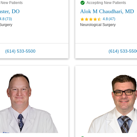
 New Patients
Accepting New Patients
ster, DO
Alok M Chaudhari, MD
4.8
(
73
)
4.8
(
47
)
Surgery
Neurological Surgery
(614) 533-5500
(614) 533-550