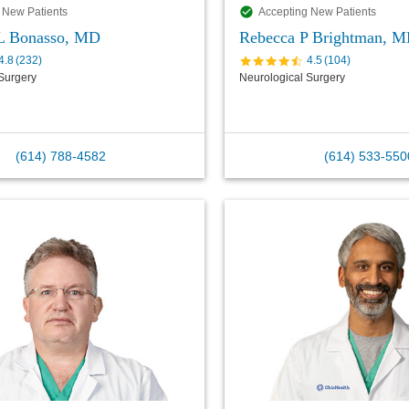
 New Patients
Accepting New Patients
 L Bonasso, MD
Rebecca P Brightman, 
4.8
(
232
)
4.5
(
104
)
Surgery
Neurological Surgery
(614) 788-4582
(614) 533-550