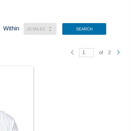
Within
SEARCH
of
2