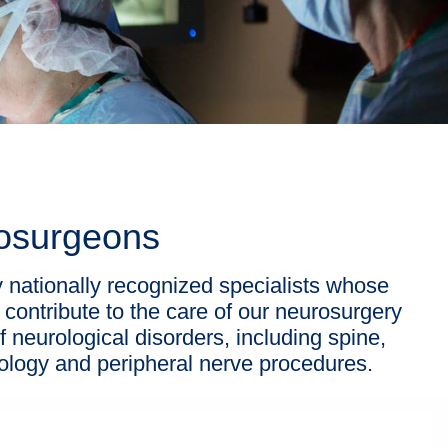
rosurgeons
nationally recognized specialists whose
 contribute to the care of our neurosurgery
f neurological disorders, including spine,
ncology and peripheral nerve procedures.