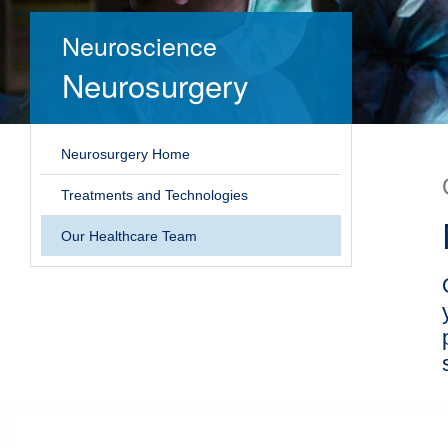
Neuroscience
Neurosurgery
Neurosurgery Home
Treatments and Technologies
Our Healthcare Team