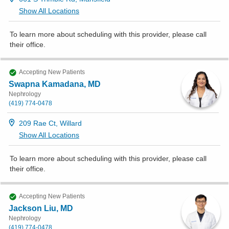
Show All Locations
To learn more about scheduling with this provider, please
call
their office
.
Accepting New Patients
Swapna Kamadana, MD
Nephrology
(419) 774-0478
209 Rae Ct, Willard
Show All Locations
To learn more about scheduling with this provider, please
call
their office
.
Accepting New Patients
Jackson Liu, MD
Nephrology
(419) 774-0478