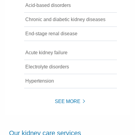
Acid-based disorders
Chronic and diabetic kidney diseases
End-stage renal disease
Acute kidney failure
Electrolyte disorders
Hypertension
SEE MORE
Our kidney care services