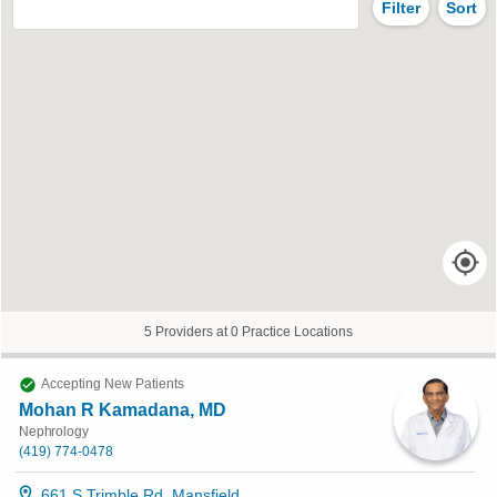
Filter
Sort
5 Providers at 0 Practice Locations
Accepting New Patients
Mohan R Kamadana, MD
Nephrology
(419) 774-0478
661 S Trimble Rd, Mansfield