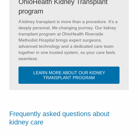
OhioHealth Kidney Transplant
program
A kidney transplant is more than a procedure. It’s a
deeply personal, life-changing journey. Our kidney
transplant program at OhioHealth Riverside
Methodist Hospital brings expert surgeons,
advanced technology and a dedicated care team
together in one trusted system, so your care feels
seamless.
LEARN MORE ABOUT OUR KIDNEY
TRANSPLANT PROGRAM
Frequently asked questions about
kidney care