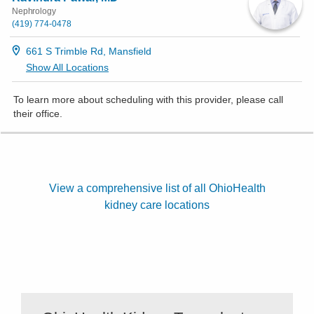
Nephrology
(419) 774-0478
661 S Trimble Rd, Mansfield
Show All Locations
To learn more about scheduling with this provider, please
call
their office
.
View a comprehensive list of all OhioHealth
kidney care locations