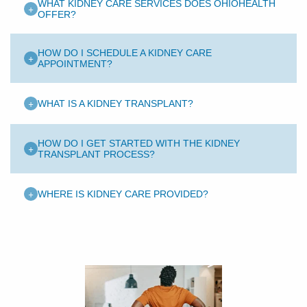
WHAT KIDNEY CARE SERVICES DOES OHIOHEALTH
+
OFFER?
HOW DO I SCHEDULE A KIDNEY CARE
+
APPOINTMENT?
+
WHAT IS A KIDNEY TRANSPLANT?
HOW DO I GET STARTED WITH THE KIDNEY
+
TRANSPLANT PROCESS?
+
WHERE IS KIDNEY CARE PROVIDED?