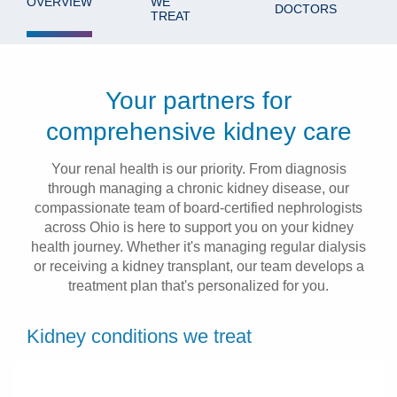
OVERVIEW
WE
DOCTORS
TREAT
Patients & Visitors
Health & Wellness
Your partners for
comprehensive kidney care
Your renal health is our priority. From diagnosis
through managing a chronic kidney disease, our
compassionate team of board-certified nephrologists
across Ohio is here to support you on your kidney
health journey. Whether it's managing regular dialysis
or receiving a kidney transplant, our team develops a
treatment plan that's personalized for you.
Kidney conditions we treat