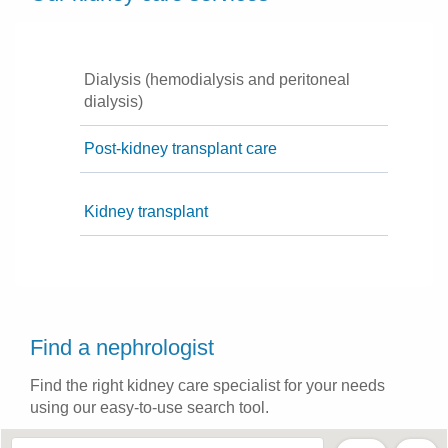
Dialysis (hemodialysis and peritoneal
dialysis)
Post-kidney transplant care
Kidney transplant
Find a nephrologist
Find the right kidney care specialist for your needs
using our easy-to-use search tool.