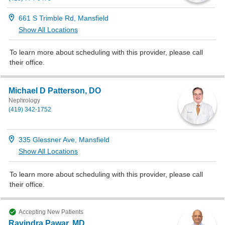
661 S Trimble Rd, Mansfield
Show All Locations
To learn more about scheduling with this provider, please
call
their office
.
Michael D Patterson, DO
Nephrology
(419) 342-1752
335 Glessner Ave, Mansfield
Show All Locations
To learn more about scheduling with this provider, please
call
their office
.
Accepting New Patients
Ravindra Pawar, MD