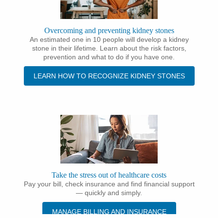
Overcoming and preventing kidney stones
An estimated one in 10 people will develop a kidney
stone in their lifetime. Learn about the risk factors,
prevention and what to do if you have one.
LEARN HOW TO RECOGNIZE KIDNEY STONES
Take the stress out of healthcare costs
Pay your bill, check insurance and find financial support
— quickly and simply.
MANAGE BILLING AND INSURANCE