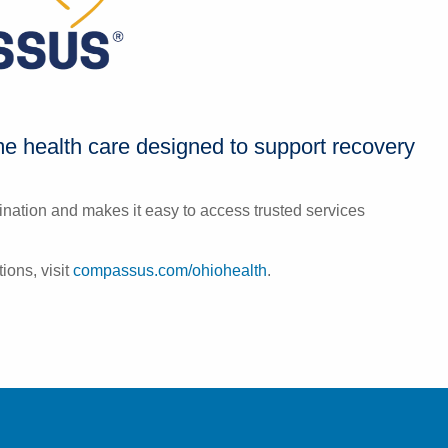
 health care designed to support recovery
nation and makes it easy to access trusted services
ions, visit
compassus.com/ohiohealth
.