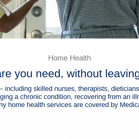
Home Health
re you need, without leavi
including skilled nurses, therapists, dietician
ing a chronic condition, recovering from an il
y home health services are covered by Medic