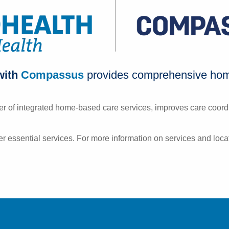
with
Compassus
provides comprehensive home
r of integrated home-based care services, improves care coordi
r essential services. For more information on services and locat