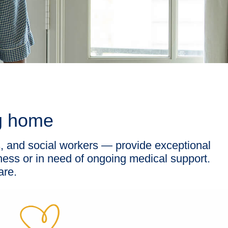
ng home
s, and social workers — provide exceptional
lness or in need of ongoing medical support.
are.