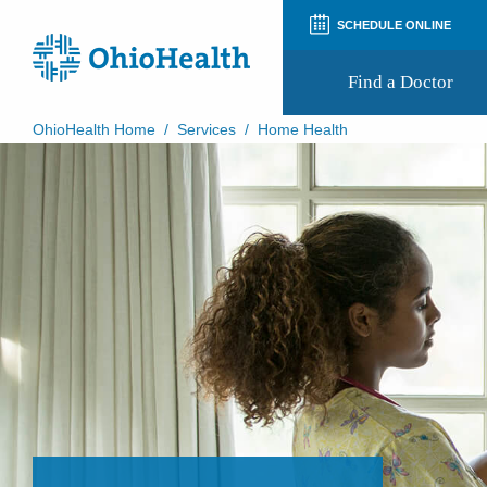
SCHEDULE ONLINE
Find a Doctor
OhioHealth Home
/
Services
/
Home Health
Prepare for Your Visit
Patient and Visitor Guides
Patient Forms
Patient Rights and Privacy
Preregistration
Virtual Health
Appointment Notifications