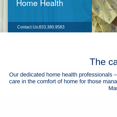
Home Health
Contact Us
:
833.380.9583
The ca
Our dedicated home health professionals — 
care in the comfort of home for those manag
Man