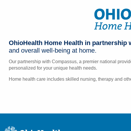
OhioHealth Home Health in partnership 
and overall well-being at home.
Our partnership with Compassus, a premier national provide
personalized for your unique health needs.
Home health care includes skilled nursing, therapy and othe