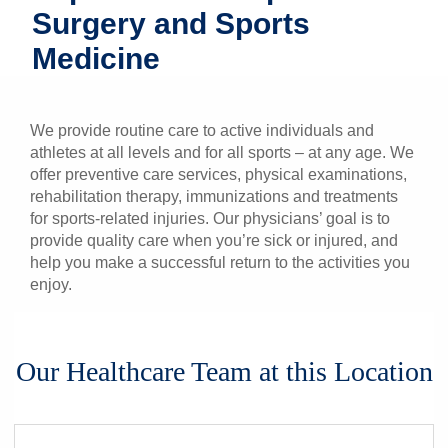
Surgery and Sports
Patients & Visitors
Medicine
Health & Wellness
We provide routine care to active individuals and
athletes at all levels and for all sports – at any age. We
offer preventive care services, physical examinations,
rehabilitation therapy, immunizations and treatments
for sports-related injuries. Our physicians’ goal is to
provide quality care when you’re sick or injured, and
help you make a successful return to the activities you
enjoy.
Our Healthcare Team at this Location