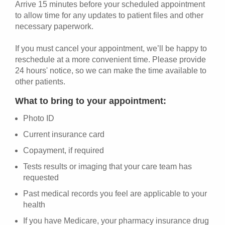
Arrive 15 minutes before your scheduled appointment
to allow time for any updates to patient files and other
necessary paperwork.
If you must cancel your appointment, we’ll be happy to
reschedule at a more convenient time. Please provide
24 hours' notice, so we can make the time available to
other patients.
What to bring to your appointment:
Photo ID
Current insurance card
Copayment, if required
Tests results or imaging that your care team has
requested
Past medical records you feel are applicable to your
health
If you have Medicare, your pharmacy insurance drug