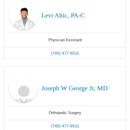
Levi Altic, PA-C
Physician Assistant
(740) 477-6511
Joseph W George Jr, MD
Orthopedic Surgery
(740) 477-6511