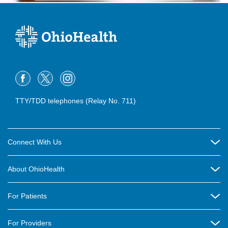
TTY/TDD telephones (Relay No. 711)
Connect With Us
Careers
About OhioHealth
Community Relations
About Us
For Patients
Contact Us
Community Health
Billing & Insurance
OhioHealth Listens Online Community Panel
For Providers
New Ventures and Business Incubation