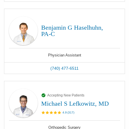
Benjamin G Haselhuhn,
PA-C
Physician Assistant
(740) 477-6511
Accepting New Patients
Michael S Lefkowitz, MD
4.9
(
317
)
Orthopedic Surgery