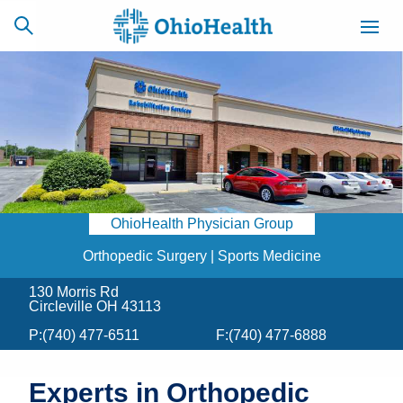
SCHEDULE
CAREERS
BILLING &
ONLINE
INSURANCE
OhioHealth Physician Group
ACCESS
NEWSLETTER
MYCHART
SIGNUP
Orthopedic Surgery | Sports Medicine
130 Morris Rd
Find a Doctor
Circleville OH 43113
P:
(740) 477-6511
F:
(740) 477-6888
Locations
Services
Experts in Orthopedic