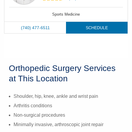
Sports Medicine
(740) 477-6511
SCHEDULE
Orthopedic Surgery Services
at This Location
Shoulder, hip, knee, ankle and wrist pain
Arthritis conditions
Non-surgical procedures
Minimally invasive, arthroscopic joint repair