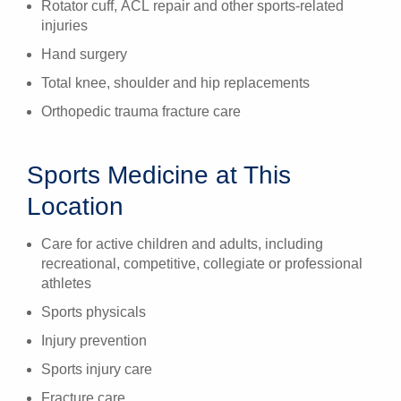
Rotator cuff, ACL repair and other sports-related
injuries
Hand surgery
Total knee, shoulder and hip replacements
Orthopedic trauma fracture care
Sports Medicine at This
Location
Care for active children and adults, including
recreational, competitive, collegiate or professional
athletes
Sports physicals
Injury prevention
Sports injury care
Fracture care