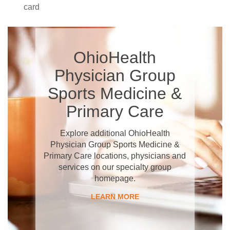
card
OhioHealth
Physician Group
Sports Medicine &
Primary Care
Explore additional OhioHealth
Physician Group Sports Medicine &
Primary Care locations, physicians and
services on our specialty group
homepage.
LEARN MORE