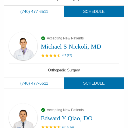
(740) 477-6511
SCHEDULE
Accepting New Patients
Michael S Nickoli, MD
4.7
(
95
)
Orthopedic Surgery
(740) 477-6511
SCHEDULE
Accepting New Patients
Edward Y Qiao, DO
4.8
(
214
)