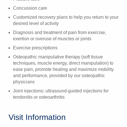
Concussion care
Customized recovery plans to help you return to your
desired level of activity
Diagnosis and treatment of pain from exercise,
exertion or overuse of muscles or joints
Exercise prescriptions
Osteopathic manipulative therapy (soft tissue
techniques, muscle energy, direct manipulation) to
ease pain, promote healing and maximize mobility
and performance, provided by our osteopathic
physicians
Joint injections: ultrasound-guided injections for
tendonitis or osteoarthritis
Visit Information